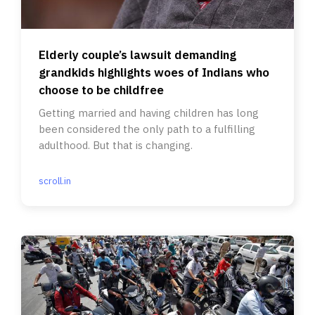
Elderly couple’s lawsuit demanding
grandkids highlights woes of Indians who
choose to be childfree
Getting married and having children has long
been considered the only path to a fulfilling
adulthood. But that is changing.
scroll.in