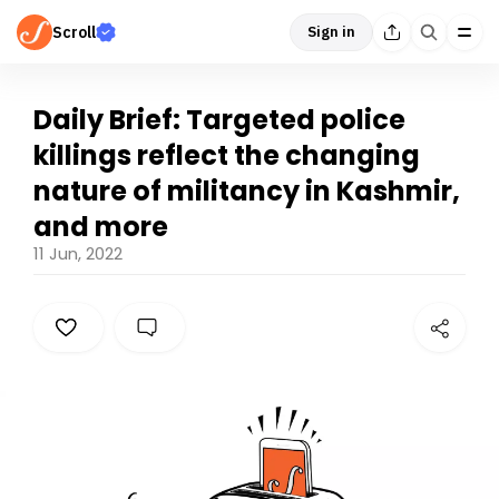
Scroll
Sign in
Daily Brief: Targeted police
killings reflect the changing
nature of militancy in Kashmir,
and more
11 Jun, 2022