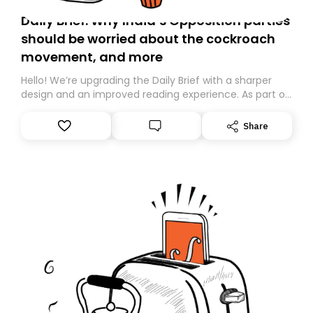
Daily Brief: Why India’s Opposition parties
should be worried about the cockroach
movement, and more
Hello! We’re upgrading the Daily Brief with a sharper
design and an improved reading experience. As part of
this overhaul, we are moving to a new home on
Substack. While we’ll be migrating your subscription for
Share
you, you can guarantee delivery by subscribing here
today. Thank you for your support!