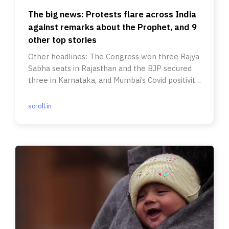
The big news: Protests flare across India
against remarks about the Prophet, and 9
other top stories
Other headlines: The Congress won three Rajya
Sabha seats in Rajasthan and the BJP secured
three in Karnataka, and Mumbai’s Covid positivity
rate rose to 12.74%
scroll.in