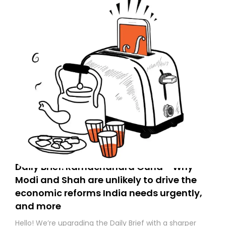
Daily Brief: Ramachandra Guha - Why
Modi and Shah are unlikely to drive the
economic reforms India needs urgently,
and more
Hello! We’re upgrading the Daily Brief with a sharper