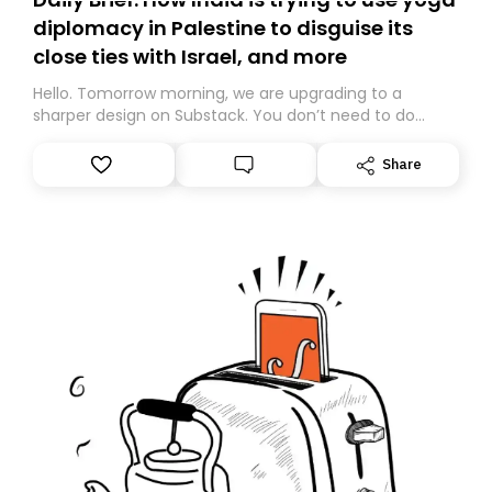
diplomacy in Palestine to disguise its
close ties with Israel, and more
Hello. Tomorrow morning, we are upgrading to a
sharper design on Substack. You don’t need to do
anything – we are moving your subscription for you.
However, because we are changing platforms,
Share
tomorrow’s email might land in the wrong folder. If you
don’t find it in your main inbox, please look in your
Spam or Promotions folder and simply move the email
to your primary inbox. See you there tomorrow!