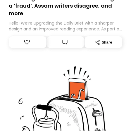
a ‘fraud’. Assam writers disagree, and
more
Hello! We’re upgrading the Daily Brief with a sharper
design and an improved reading experience. As part of
this overhaul, we are moving to a new home on
Substack. While we’ll be migrating your subscription for
Share
you, you can guarantee delivery by subscribing here
today. Thank you for your support!