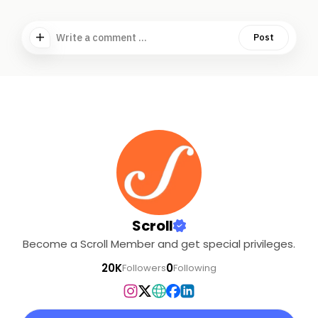
Write a comment ...
Post
Scroll
Become a Scroll Member and get special privileges.
20K
0
Followers
Following