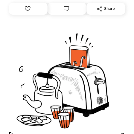
Share
Daily Brief: How India is trying to use yoga