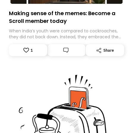
Making sense of the memes: Become a
Scroll member today
When India’s youth were compared to cockroaches,
they did not back down. Instead, they embraced the
insult, creating the Cockroach Janata Party, a viral,
Gen Z-led satirical movement demanding
1
Share
accountability.