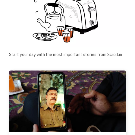
Start your day with the most important stories from Scroll.in