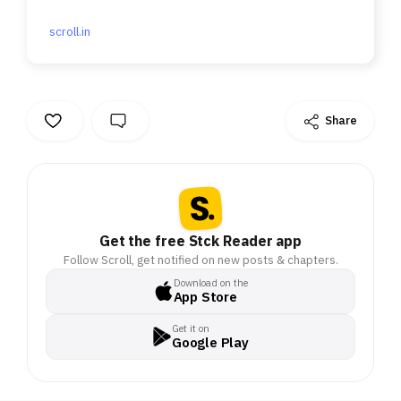
after.
scroll.in
Share
Get the free Stck Reader app
Follow Scroll, get notified on new posts & chapters.
Download on the
App Store
Get it on
Google Play