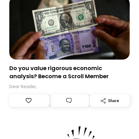
Do you value rigorous economic
analysis? Become a Scroll Member
Dear Reader,
Share