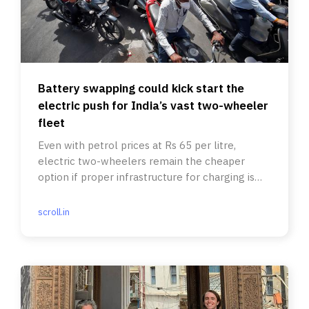
Battery swapping could kick start the
electric push for India’s vast two-wheeler
fleet
Even with petrol prices at Rs 65 per litre,
electric two-wheelers remain the cheaper
option if proper infrastructure for charging is
ensured.
scroll.in