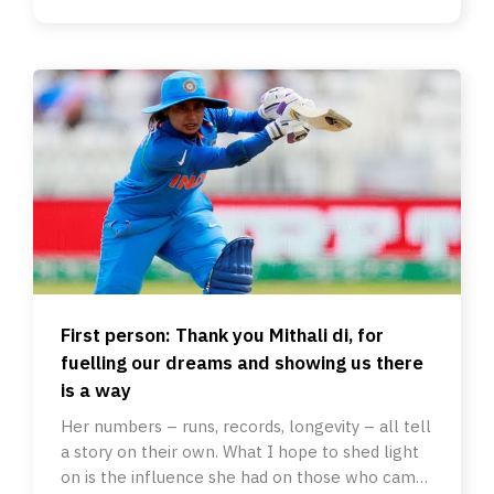
First person: Thank you Mithali di, for
fuelling our dreams and showing us there
is a way
Her numbers – runs, records, longevity – all tell
a story on their own. What I hope to shed light
on is the influence she had on those who came