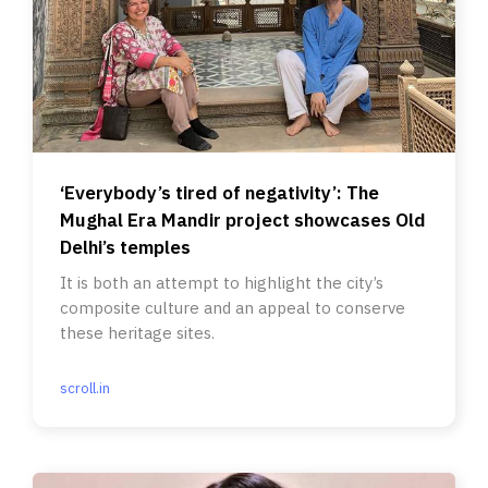
‘Everybody’s tired of negativity’: The
Mughal Era Mandir project showcases Old
Delhi’s temples
It is both an attempt to highlight the city’s
composite culture and an appeal to conserve
these heritage sites.
scroll.in