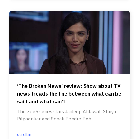
‘The Broken News’ review: Show about TV
news treads the line between what can be
said and what can’t
The Zee5 series stars Jaideep Ahlawat, Shriya
Pilgaonkar and Sonali Bendre Behl.
scroll.in