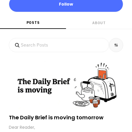
Follow
POSTS
ABOUT
The Daily Brief is moving tomorrow
Dear Reader,