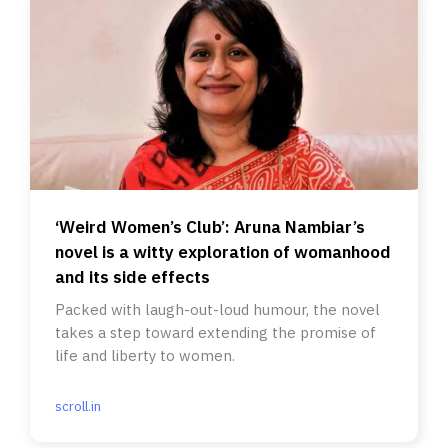
‘Weird Women’s Club’: Aruna Nambiar’s
novel is a witty exploration of womanhood
and its side effects
Packed with laugh-out-loud humour, the novel
takes a step toward extending the promise of
life and liberty to women.
scroll.in