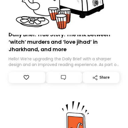
Daily Brief: True Story: The link between
‘witch’ murders and ‘love jihad’ in
Jharkhand, and more
Hello! We’re upgrading the Daily Brief with a sharper
design and an improved reading experience. As part of
this overhaul, we are moving to a new home on
Substack. While we’ll be migrating your subscription for
Share
you, you can guarantee delivery by subscribing here
today. Thank you for your support!