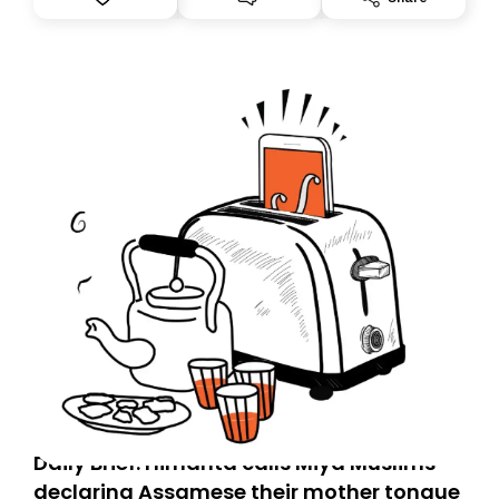
you, you can guarantee delivery by subscribing here
today. Thank you for your support!
Daily Brief: Himanta calls Miya Muslims
declaring Assamese their mother tongue