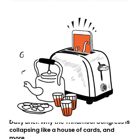
today. Thank you for your support!
Daily Brief: Why the Trinamool Congress is
collapsing like a house of cards, and
more