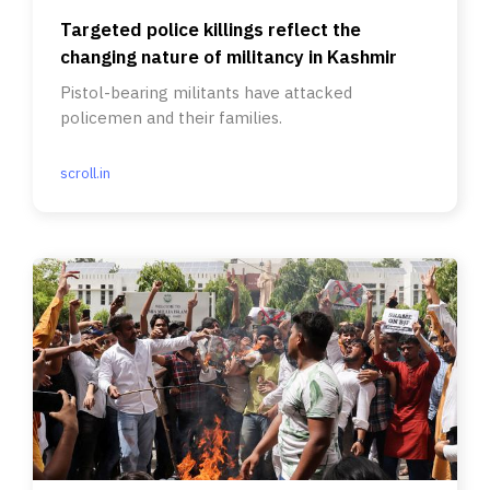
Targeted police killings reflect the
changing nature of militancy in Kashmir
Pistol-bearing militants have attacked
policemen and their families.
scroll.in