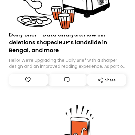
Daily Brief - Data analysis: How SIR
deletions shaped BJP’s landslide in
Bengal, and more
Hello! We’re upgrading the Daily Brief with a sharper
design and an improved reading experience. As part of
this overhaul, we are moving to a new home on
Substack. While we’ll be migrating your subscription for
Share
you, you can guarantee delivery by subscribing here
today. Thank you for your support!