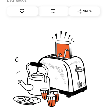
Dear Reader,
Share