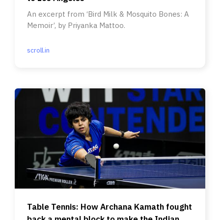
An excerpt from ‘Bird Milk & Mosquito Bones: A
Memoir’, by Priyanka Mattoo.
scroll.in
Table Tennis: How Archana Kamath fought
back a mental block to make the Indian