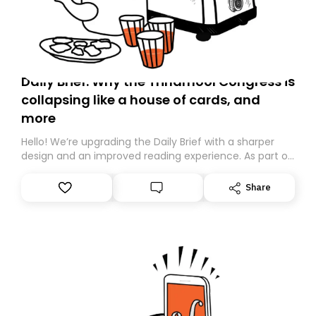
Daily Brief: Why the Trinamool Congress is
collapsing like a house of cards, and
more
Hello! We’re upgrading the Daily Brief with a sharper
design and an improved reading experience. As part of
this overhaul, we are moving to a new home on
Substack. While we’ll be migrating your subscription for
Share
you, you can guarantee delivery by subscribing here
today. Thank you for your support!