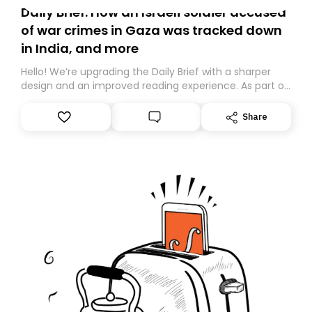
Daily Brief: How an Israeli soldier accused
of war crimes in Gaza was tracked down
in India, and more
Hello! We’re upgrading the Daily Brief with a sharper
design and an improved reading experience. As part of
this overhaul, we are moving to a new home on
Substack. While we’ll be migrating your subscription for
Share
you, you can guarantee delivery by subscribing here
today. Thank you for your support!