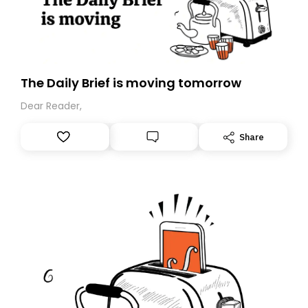
The Daily Brief is moving tomorrow
Dear Reader,
Share