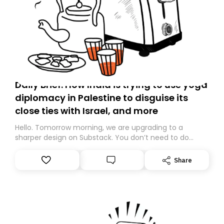
Daily Brief: How India is trying to use yoga
diplomacy in Palestine to disguise its
close ties with Israel, and more
Hello. Tomorrow morning, we are upgrading to a
sharper design on Substack. You don’t need to do
anything – we are moving your subscription for you.
However, because we are changing platforms,
Share
tomorrow’s email might land in the wrong folder. If you
don’t find it in your main inbox, please look in your
Spam or Promotions folder and simply move the email
to your primary inbox. See you there tomorrow!