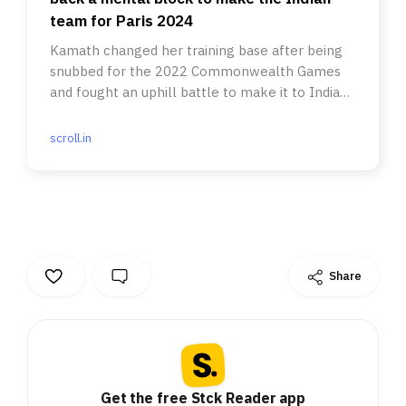
team for Paris 2024
Kamath changed her training base after being
snubbed for the 2022 Commonwealth Games
and fought an uphill battle to make it to Indian
team for Paris Olympics.
scroll.in
Share
Get the free Stck Reader app