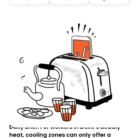
you, you can guarantee delivery by subscribing here
today. Thank you for your support!
Daily Brief: For workers in Delhi’s deadly
heat, cooling zones can only offer a