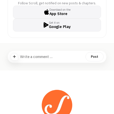
Follow Scroll, get notified on new posts & chapters.
Download on the
App Store
Get it on
Google Play
Write a comment ...
Post