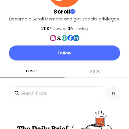
Scroll
Become a Scroll Member and get special privileges.
20K
0
Followers
Following
Follow
POSTS
ABOUT