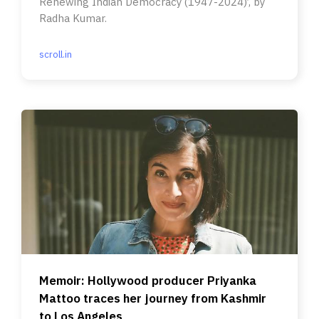
Renewing Indian Democracy (1947-2024)’, by
Radha Kumar.
scroll.in
Memoir: Hollywood producer Priyanka
Mattoo traces her journey from Kashmir
to Los Angeles