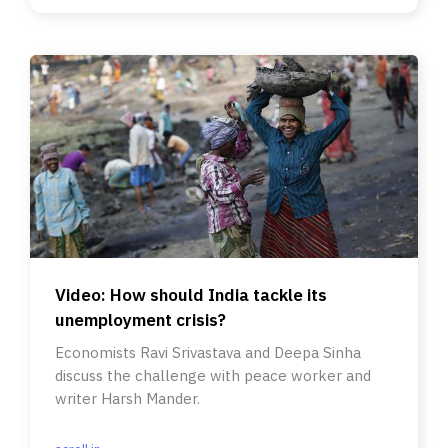
Video: How should India tackle its
unemployment crisis?
Economists Ravi Srivastava and Deepa Sinha
discuss the challenge with peace worker and
writer Harsh Mander.