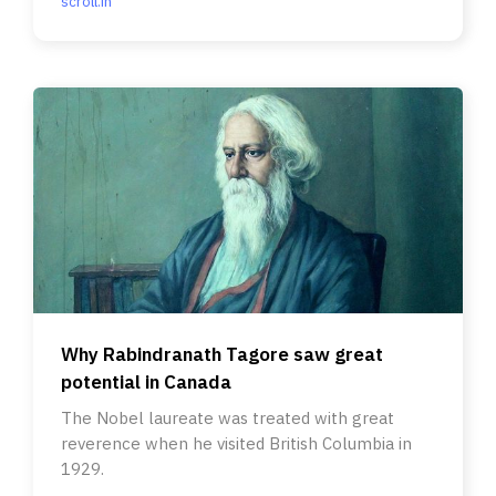
scroll.in
Why Rabindranath Tagore saw great
potential in Canada
The Nobel laureate was treated with great
reverence when he visited British Columbia in
1929.