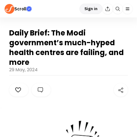
Scroll
Sign in
Daily Brief: The Modi
government’s much-hyped
health centres are failing, and
more
29 May, 2024