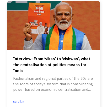
Interview: From ‘vikas’ to ‘vishwas’, what
the centralisation of politics means for
India
Factionalism and regional parties of the 90s are
the roots of today’s system that is consolidating
power based on economic centralisation and
welfare delivery.
scroll.in