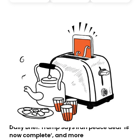
you, you can guarantee delivery by subscribing here
today. Thank you for your support!
Daily Brief: Trump says Iran peace deal ‘is
now complete’, and more