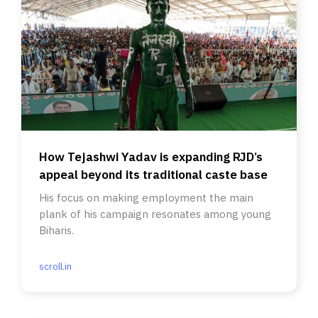
How Tejashwi Yadav is expanding RJD’s
appeal beyond its traditional caste base
His focus on making employment the main
plank of his campaign resonates among young
Biharis.
scroll.in