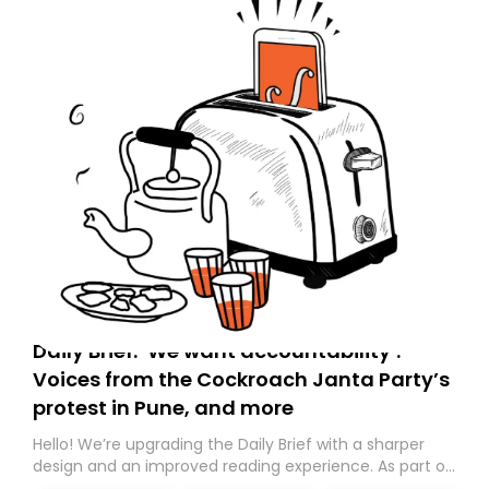
Daily Brief: ‘We want accountability’:
Voices from the Cockroach Janta Party’s
protest in Pune, and more
Hello! We’re upgrading the Daily Brief with a sharper
design and an improved reading experience. As part of
this overhaul, we are moving to a new home on