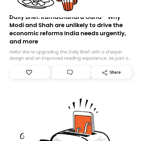
Daily Brief: Ramachandra Guha - Why
Modi and Shah are unlikely to drive the
economic reforms India needs urgently,
and more
Hello! We’re upgrading the Daily Brief with a sharper
design and an improved reading experience. As part of
this overhaul, we are moving to a new home on
Substack. While we’ll be migrating your subscription for
Share
you, you can guarantee delivery by subscribing here
today. Thank you for your support!