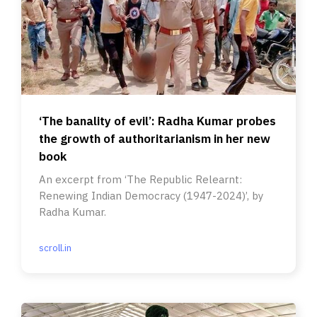
‘The banality of evil’: Radha Kumar probes
the growth of authoritarianism in her new
book
An excerpt from ‘The Republic Relearnt:
Renewing Indian Democracy (1947-2024)’, by
Radha Kumar.
scroll.in