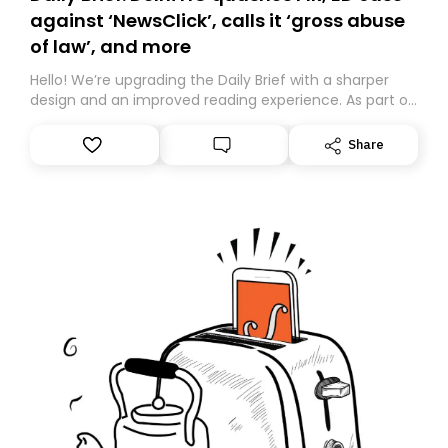
against ‘NewsClick’, calls it ‘gross abuse
of law’, and more
Hello! We’re upgrading the Daily Brief with a sharper
design and an improved reading experience. As part of
this overhaul, we are moving to a new home on
Substack. While we’ll be migrating your subscription for
Share
you, you can guarantee delivery by subscribing here
today. Thank you for your support!