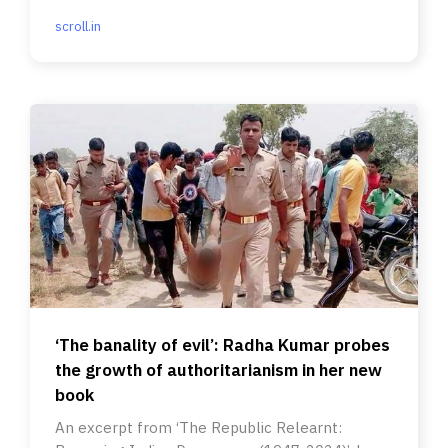
scroll.in
‘The banality of evil’: Radha Kumar probes
the growth of authoritarianism in her new
book
An excerpt from ‘The Republic Relearnt: