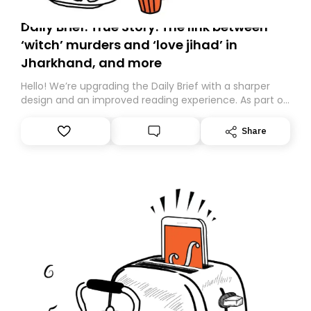
Daily Brief: True Story: The link between
‘witch’ murders and ‘love jihad’ in
Jharkhand, and more
Hello! We’re upgrading the Daily Brief with a sharper
design and an improved reading experience. As part of
this overhaul, we are moving to a new home on
Substack. While we’ll be migrating your subscription for
Share
you, you can guarantee delivery by subscribing here
today. Thank you for your support!