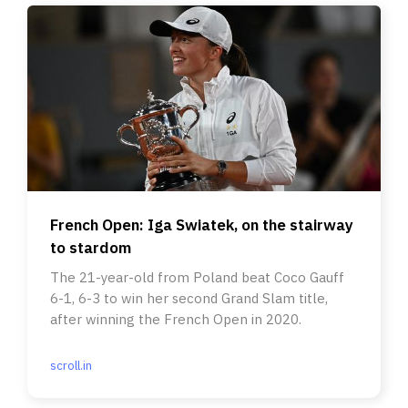
French Open: Iga Swiatek, on the stairway
to stardom
The 21-year-old from Poland beat Coco Gauff
6-1, 6-3 to win her second Grand Slam title,
after winning the French Open in 2020.
scroll.in