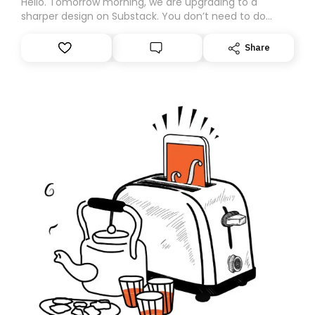
Hello. Tomorrow morning, we are upgrading to a
sharper design on Substack. You don’t need to do
anything – we are moving your subscription for you.
However, because we are changing platforms,
Share
tomorrow’s email might land in the wrong folder. If you
don’t find it in your main inbox, please look in your
Spam or Promotions folder and simply move the email
to your primary inbox. See you there tomorrow!