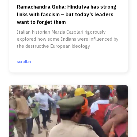
Ramachandra Guha: Hindutva has strong
links with fascism – but today’s leaders
want to forget them
Italian historian Marzia Casolari rigorously
explored how some Indians were influenced by
the destructive European ideology.
scroll.in