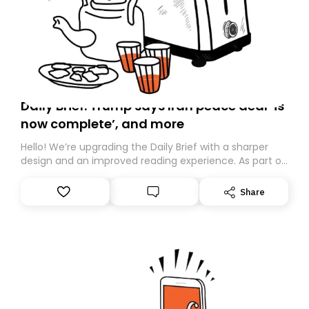
Daily Brief: Trump says Iran peace deal ‘is
now complete’, and more
Hello! We’re upgrading the Daily Brief with a sharper
design and an improved reading experience. As part of
this overhaul, we are moving to a new home on
Substack. While we’ll be migrating your subscription for
Share
you, you can guarantee delivery by subscribing here
today. Thank you for your support!