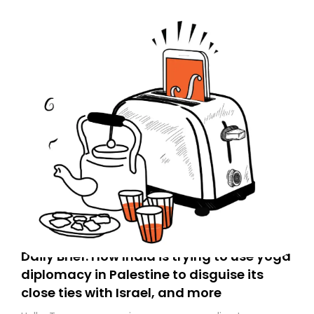
Daily Brief: How India is trying to use yoga
diplomacy in Palestine to disguise its
close ties with Israel, and more