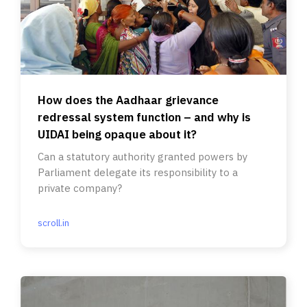
How does the Aadhaar grievance
redressal system function – and why is
UIDAI being opaque about it?
Can a statutory authority granted powers by
Parliament delegate its responsibility to a
private company?
scroll.in