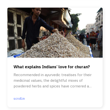
What explains Indians’ love for churan?
Recommended in ayurvedic treatises for their
medicinal values, the delightful mixes of
powdered herbs and spices have cornered a
warm place in sepia memories.
scroll.in