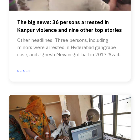
The big news: 36 persons arrested in
Kanpur violence and nine other top stories
Other headlines: Three persons, including
minors were arrested in Hyderabad gangrape
case, and Jignesh Mevani got bail in 2017 ‘Azadi
March’ matter.
scroll.in