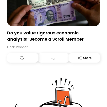
Do you value rigorous economic
analysis? Become a Scroll Member
Dear Reader,
Share