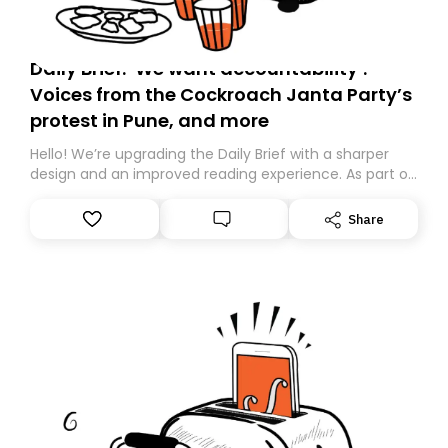
Daily Brief: ‘We want accountability’:
Voices from the Cockroach Janta Party’s
protest in Pune, and more
Hello! We’re upgrading the Daily Brief with a sharper
design and an improved reading experience. As part of
this overhaul, we are moving to a new home on
Substack. While we’ll be migrating your subscription for
Share
you, you can guarantee delivery by subscribing here
today. Thank you for your support!