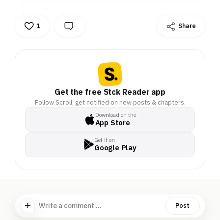
1
Share
Get the free Stck Reader app
Follow Scroll, get notified on new posts & chapters.
Download on the
App Store
Get it on
Google Play
Write a comment ...
Post