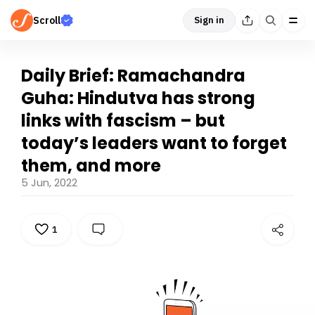
Scroll
Sign in
Daily Brief: Ramachandra
Guha: Hindutva has strong
links with fascism – but
today’s leaders want to forget
them, and more
5 Jun, 2022
1