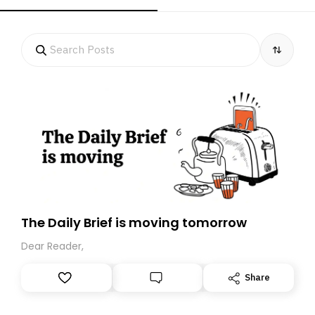
The Daily Brief is moving tomorrow
Dear Reader,
Share