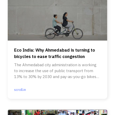
Eco India: Why Ahmedabad is turning to
bicycles to ease traffic congestion
The Ahmedabad city administration is working
to increase the use of public transport from
13% to 30% by 2030 and pay-as-you-go bikes
are key to this plan.
scroll.in