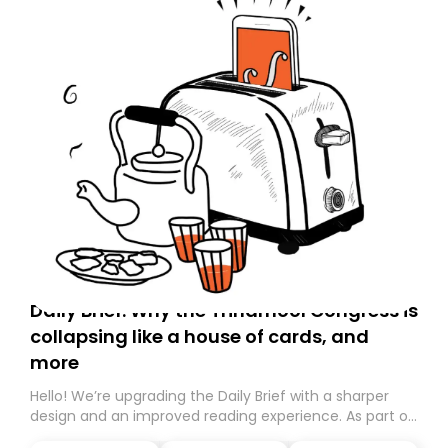
Daily Brief: Why the Trinamool Congress is
collapsing like a house of cards, and
more
Hello! We’re upgrading the Daily Brief with a sharper
design and an improved reading experience. As part of
this overhaul, we are moving to a new home on