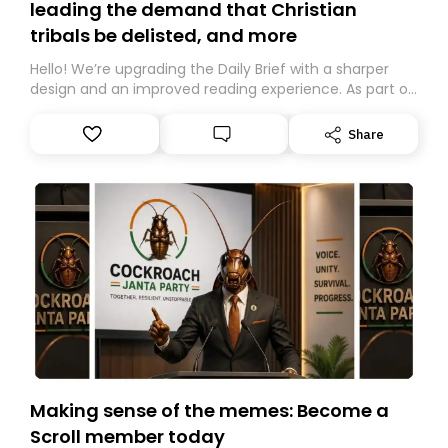
leading the demand that Christian
tribals be delisted, and more
Hello! We’re upgrading the Daily Brief with a sharper
design and an improved reading experience. As part of
this overhaul, we are moving to a new home on
Substack. While we’ll be migrating your subscription for
Share
you, you can guarantee delivery by subscribing here
today. Thank you for your support!
Making sense of the memes: Become a
Scroll member today