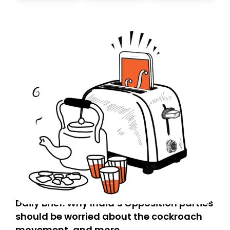
today. Thank you for your support!
Daily Brief: Why India’s Opposition parties
should be worried about the cockroach
movement, and more