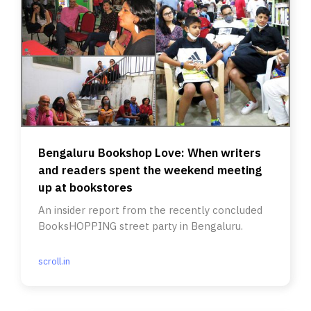
Bengaluru Bookshop Love: When writers
and readers spent the weekend meeting
up at bookstores
An insider report from the recently concluded
BooksHOPPING street party in Bengaluru.
scroll.in