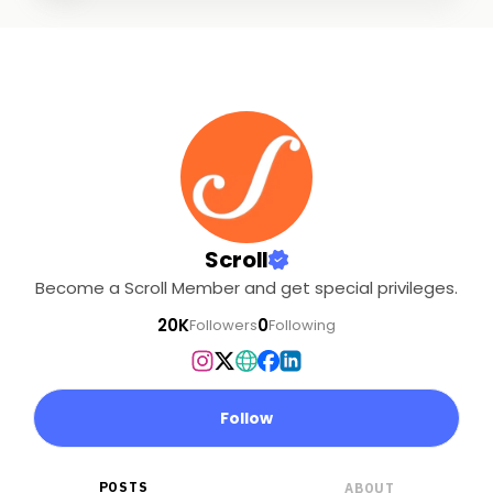
Scroll
Become a Scroll Member and get special privileges.
20K
0
Followers
Following
Follow
POSTS
ABOUT