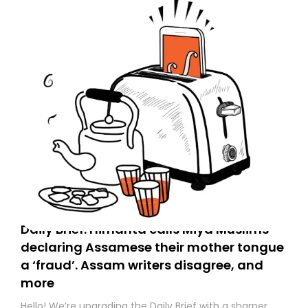
Daily Brief: Himanta calls Miya Muslims
declaring Assamese their mother tongue
a ‘fraud’. Assam writers disagree, and
more
Hello! We’re upgrading the Daily Brief with a sharper