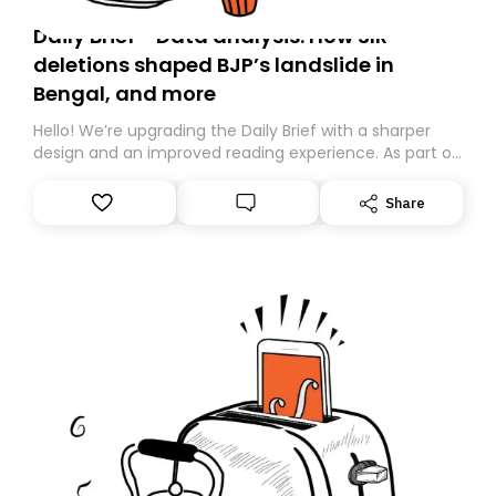
Daily Brief - Data analysis: How SIR
deletions shaped BJP’s landslide in
Bengal, and more
Hello! We’re upgrading the Daily Brief with a sharper
design and an improved reading experience. As part of
this overhaul, we are moving to a new home on
Substack. While we’ll be migrating your subscription for
Share
you, you can guarantee delivery by subscribing here
today. Thank you for your support!