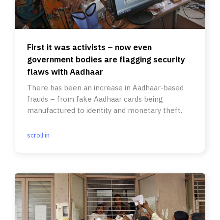
First it was activists – now even
government bodies are flagging security
flaws with Aadhaar
There has been an increase in Aadhaar-based
frauds – from fake Aadhaar cards being
manufactured to identity and monetary theft.
scroll.in