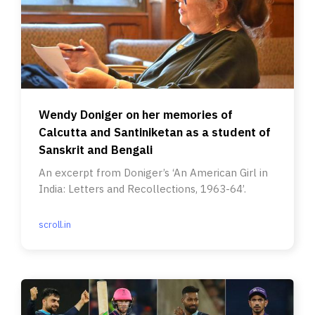
Wendy Doniger on her memories of
Calcutta and Santiniketan as a student of
Sanskrit and Bengali
An excerpt from Doniger’s ‘An American Girl in
India: Letters and Recollections, 1963-64’.
scroll.in