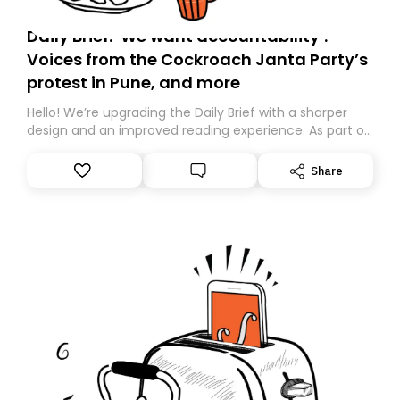
Daily Brief: ‘We want accountability’:
Voices from the Cockroach Janta Party’s
protest in Pune, and more
Hello! We’re upgrading the Daily Brief with a sharper
design and an improved reading experience. As part of
this overhaul, we are moving to a new home on
Substack. While we’ll be migrating your subscription for
Share
you, you can guarantee delivery by subscribing here
today. Thank you for your support!