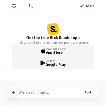
Share
Get the free Stck Reader app
Follow Scroll, get notified on new posts & chapters.
Download on the
App Store
Get it on
Google Play
Write a comment ...
Post