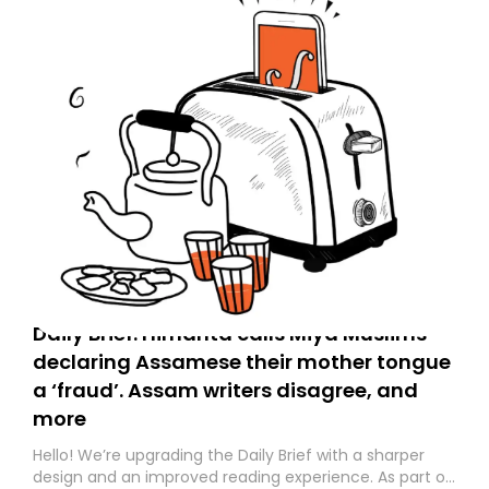
Daily Brief: Himanta calls Miya Muslims
declaring Assamese their mother tongue
a ‘fraud’. Assam writers disagree, and
more
Hello! We’re upgrading the Daily Brief with a sharper
design and an improved reading experience. As part of