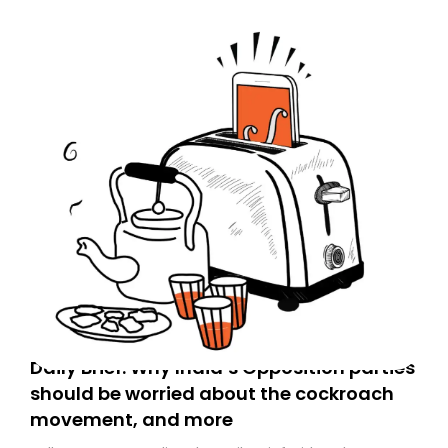
Daily Brief: Why India’s Opposition parties
should be worried about the cockroach
movement, and more