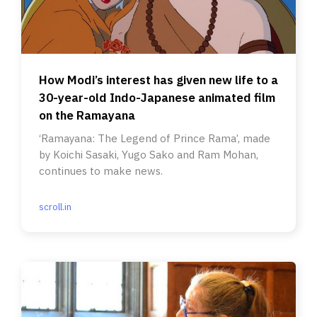
How Modi’s interest has given new life to a
30-year-old Indo-Japanese animated film
on the Ramayana
‘Ramayana: The Legend of Prince Rama’, made
by Koichi Sasaki, Yugo Sako and Ram Mohan,
continues to make news.
scroll.in