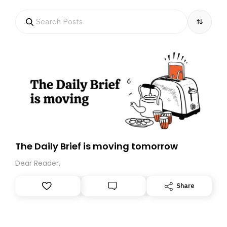
The Daily Brief is moving tomorrow
Dear Reader,
Share