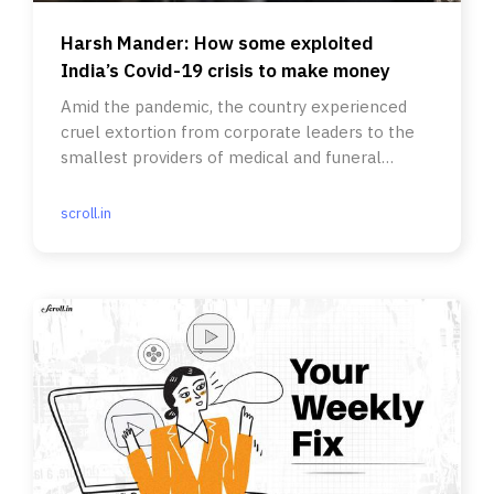
Harsh Mander: How some exploited
India’s Covid-19 crisis to make money
Amid the pandemic, the country experienced
cruel extortion from corporate leaders to the
smallest providers of medical and funeral
essentials.
scroll.in