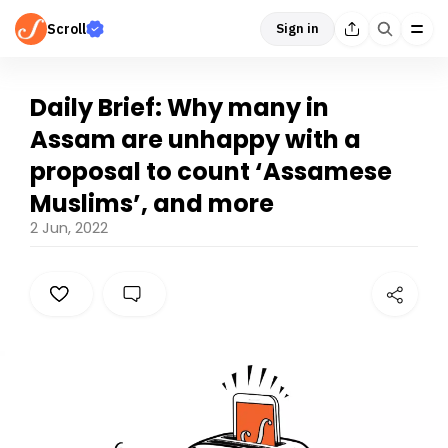
Scroll
Sign in
Daily Brief: Why many in
Assam are unhappy with a
proposal to count ‘Assamese
Muslims’, and more
2 Jun, 2022