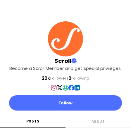
Scroll
Become a Scroll Member and get special privileges.
20K
0
Followers
Following
Follow
POSTS
ABOUT