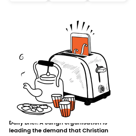
you, you can guarantee delivery by subscribing here
today. Thank you for your support!
Daily Brief: A Sangh organisation is
leading the demand that Christian