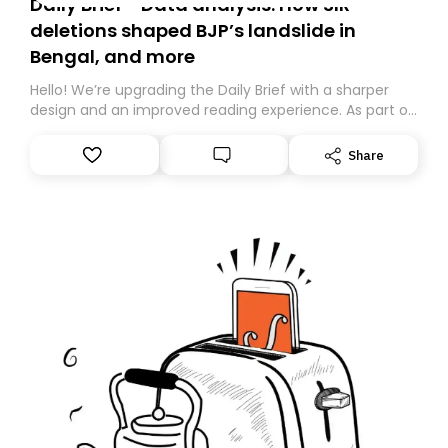
Daily Brief - Data analysis: How SIR
deletions shaped BJP’s landslide in
Bengal, and more
Hello! We’re upgrading the Daily Brief with a sharper
design and an improved reading experience. As part of
this overhaul, we are moving to a new home on
Substack. While we’ll be migrating your subscription for
Share
you, you can guarantee delivery by subscribing here
today. Thank you for your support!