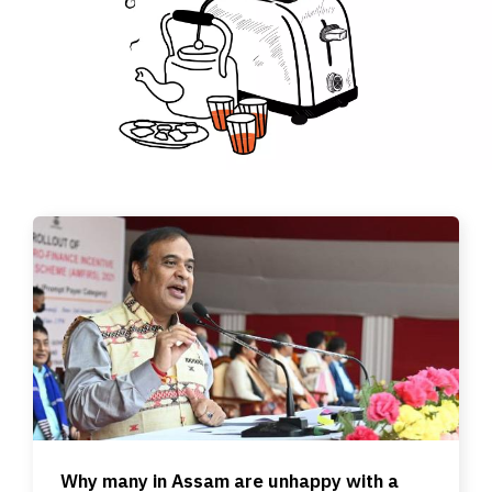
Why many in Assam are unhappy with a