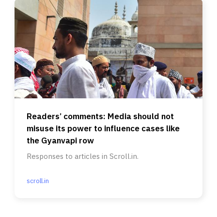
Readers’ comments: Media should not
misuse its power to influence cases like
the Gyanvapi row
Responses to articles in Scroll.in.
scroll.in