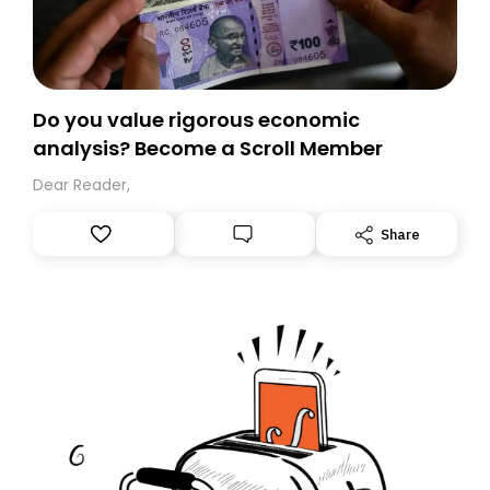
Do you value rigorous economic
analysis? Become a Scroll Member
Dear Reader,
Share