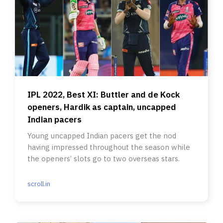
IPL 2022, Best XI: Buttler and de Kock
openers, Hardik as captain, uncapped
Indian pacers
Young uncapped Indian pacers get the nod
having impressed throughout the season while
the openers’ slots go to two overseas stars.
scroll.in