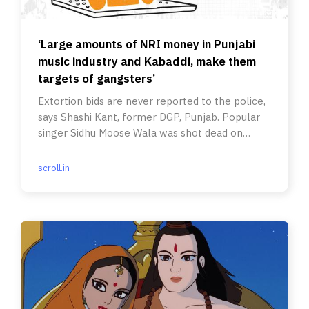
‘Large amounts of NRI money in Punjabi
music industry and Kabaddi, make them
targets of gangsters’
Extortion bids are never reported to the police,
says Shashi Kant, former DGP, Punjab. Popular
singer Sidhu Moose Wala was shot dead on
Sunday.
scroll.in