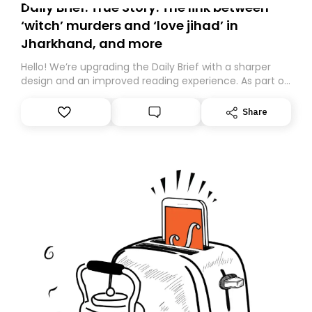
Daily Brief: True Story: The link between
‘witch’ murders and ‘love jihad’ in
Jharkhand, and more
Hello! We’re upgrading the Daily Brief with a sharper
design and an improved reading experience. As part of
this overhaul, we are moving to a new home on
Substack. While we’ll be migrating your subscription for
Share
you, you can guarantee delivery by subscribing here
today. Thank you for your support!