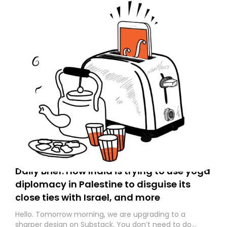
Daily Brief: How India is trying to use yoga
diplomacy in Palestine to disguise its
close ties with Israel, and more
Hello. Tomorrow morning, we are upgrading to a
sharper design on Substack. You don’t need to do