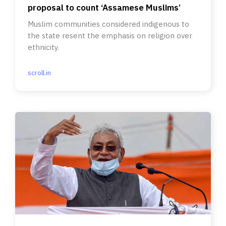
proposal to count ‘Assamese Muslims’
Muslim communities considered indigenous to
the state resent the emphasis on religion over
ethnicity.
scroll.in