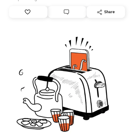
anything – we are moving your subscription for you.
However, because we are changing platforms,
Share
tomorrow’s email might land in the wrong folder. If you
don’t find it in your main inbox, please look in your
Spam or Promotions folder and simply move the email
to your primary inbox. See you there tomorrow!