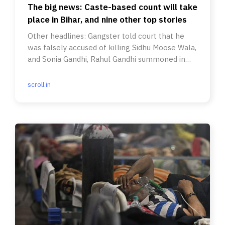
The big news: Caste-based count will take
place in Bihar, and nine other top stories
Other headlines: Gangster told court that he
was falsely accused of killing Sidhu Moose Wala,
and Sonia Gandhi, Rahul Gandhi summoned in
National Herald case.
scroll.in