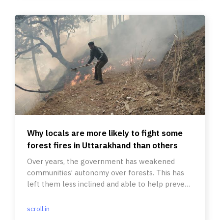
Why locals are more likely to fight some
forest fires in Uttarakhand than others
Over years, the government has weakened
communities’ autonomy over forests. This has
left them less inclined and able to help prevent
and fight forest fires.
scroll.in