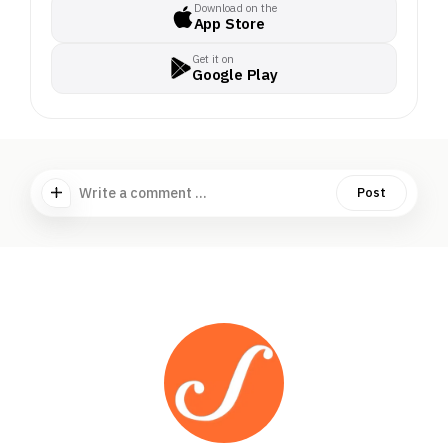
Download on the
App Store
Get it on
Google Play
Write a comment ...
Post