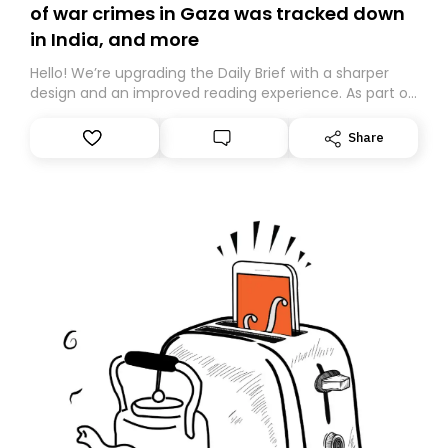
of war crimes in Gaza was tracked down
in India, and more
Hello! We’re upgrading the Daily Brief with a sharper
design and an improved reading experience. As part of
this overhaul, we are moving to a new home on
Substack. While we’ll be migrating your subscription for
Share
you, you can guarantee delivery by subscribing here
today. Thank you for your support!