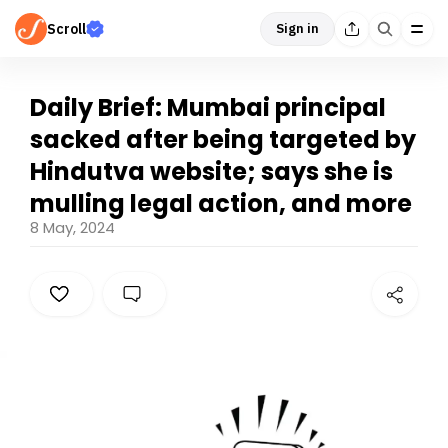
Scroll
Sign in
Daily Brief: Mumbai principal
sacked after being targeted by
Hindutva website; says she is
mulling legal action, and more
8 May, 2024