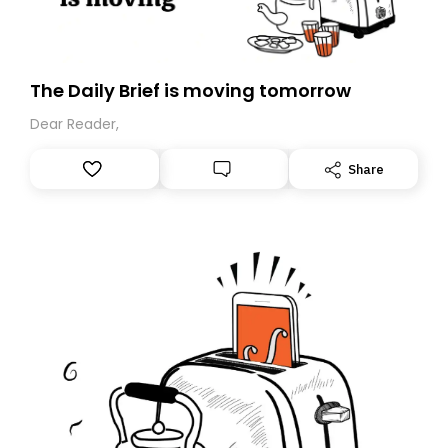
The Daily Brief is moving tomorrow
Dear Reader,
Share