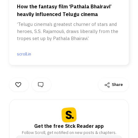
How the fantasy film ‘Pathala Bhairavi’
heavily influenced Telugu cinema
‘Telugu cinema’s greatest churner of stars and
heroes, S.S. Rajamouli, draws liberally from the
tropes set up by Pathala Bhairavi.’
scroll.in
Share
Get the free Stck Reader app
Follow Scroll, get notified on new posts & chapters.