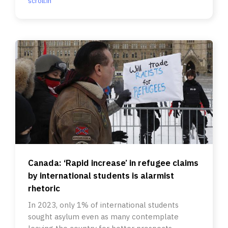
scroll.in
Canada: ‘Rapid increase’ in refugee claims
by international students is alarmist
rhetoric
In 2023, only 1% of international students
sought asylum even as many contemplate