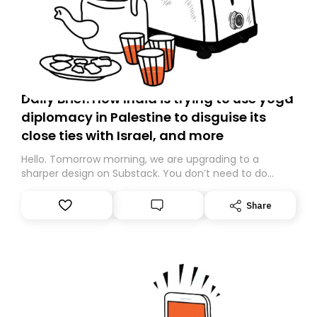
Daily Brief: How India is trying to use yoga
diplomacy in Palestine to disguise its
close ties with Israel, and more
Hello. Tomorrow morning, we are upgrading to a
sharper design on Substack. You don’t need to do
anything – we are moving your subscription for you.
However, because we are changing platforms,
Share
tomorrow’s email might land in the wrong folder. If you
don’t find it in your main inbox, please look in your
Spam or Promotions folder and simply move the email
to your primary inbox. See you there tomorrow!