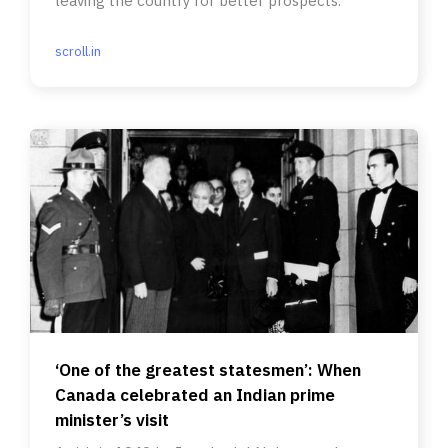
leaving the country for better prospects.
scroll.in
‘One of the greatest statesmen’: When
Canada celebrated an Indian prime
minister’s visit