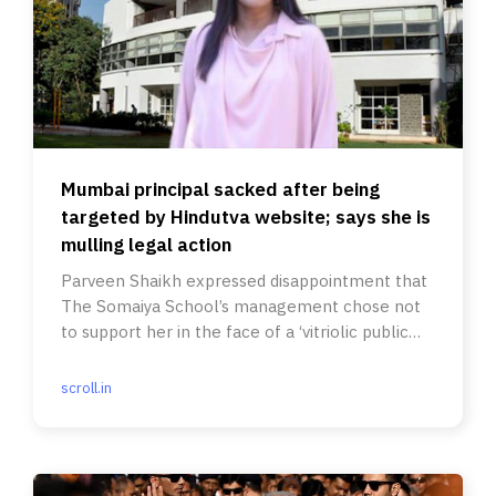
Mumbai principal sacked after being
targeted by Hindutva website; says she is
mulling legal action
Parveen Shaikh expressed disappointment that
The Somaiya School’s management chose not
to support her in the face of a ‘vitriolic public
vilification campaign’.
scroll.in