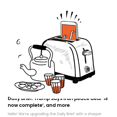
Daily Brief: Trump says Iran peace deal ‘is
now complete’, and more
Hello! We’re upgrading the Daily Brief with a sharper