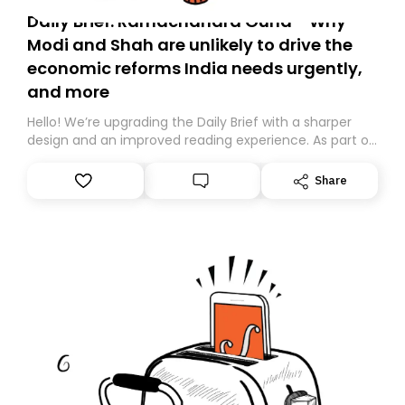
Daily Brief: Ramachandra Guha - Why
Modi and Shah are unlikely to drive the
economic reforms India needs urgently,
and more
Hello! We’re upgrading the Daily Brief with a sharper
design and an improved reading experience. As part of
this overhaul, we are moving to a new home on
Substack. While we’ll be migrating your subscription for
Share
you, you can guarantee delivery by subscribing here
today. Thank you for your support!