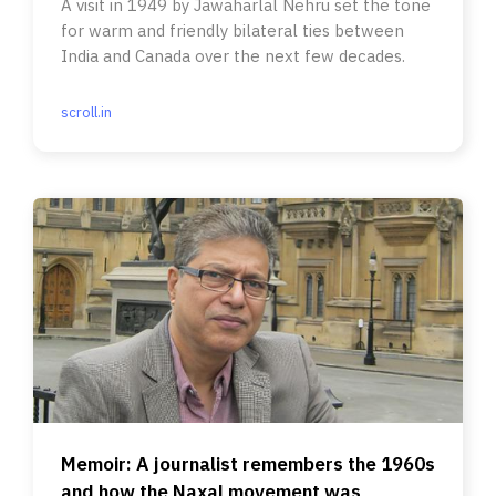
A visit in 1949 by Jawaharlal Nehru set the tone
for warm and friendly bilateral ties between
India and Canada over the next few decades.
scroll.in
Memoir: A journalist remembers the 1960s
and how the Naxal movement was