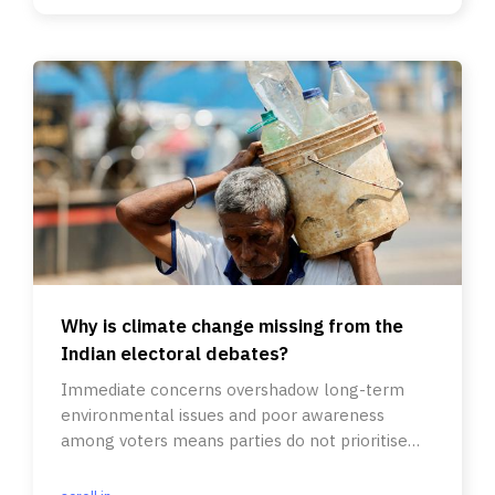
Why is climate change missing from the
Indian electoral debates?
Immediate concerns overshadow long-term
environmental issues and poor awareness
among voters means parties do not prioritise
such matters in their agendas.