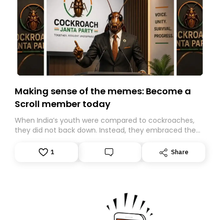
Making sense of the memes: Become a
Scroll member today
When India’s youth were compared to cockroaches,
they did not back down. Instead, they embraced the
insult, creating the Cockroach Janata Party, a viral,
Gen Z-led satirical movement demanding
1
Share
accountability.