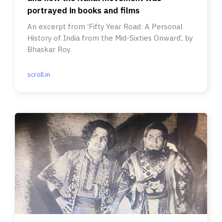
portrayed in books and films
An excerpt from ‘Fifty Year Road: A Personal
History of India from the Mid-Sixties Onward’, by
Bhaskar Roy.
scroll.in