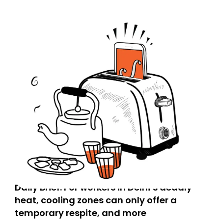
Daily Brief: For workers in Delhi’s deadly
heat, cooling zones can only offer a
temporary respite, and more