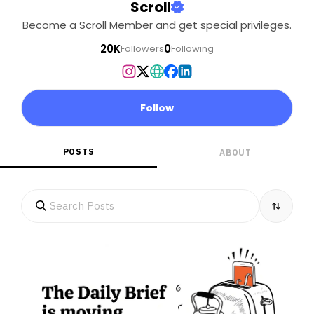
Scroll
Become a Scroll Member and get special privileges.
20K
0
Followers
Following
Follow
POSTS
ABOUT