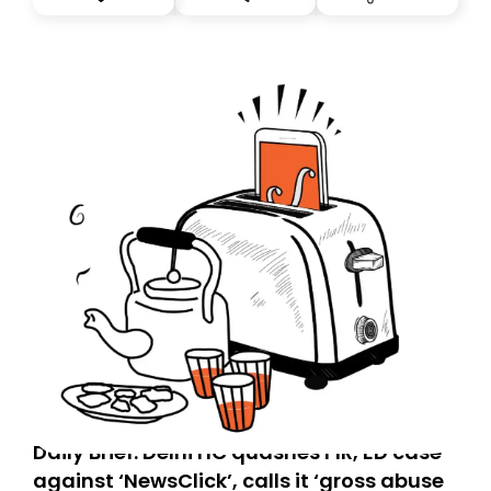
you, you can guarantee delivery by subscribing here
today. Thank you for your support!
Daily Brief: Delhi HC quashes FIR, ED case
against ‘NewsClick’, calls it ‘gross abuse