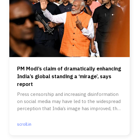
PM Modi’s claim of dramatically enhancing
India’s global standing a ‘mirage’, says
report
Press censorship and increasing disinformation
on social media may have led to the widespread
perception that India’s image has improved, the
report said.
scroll.in