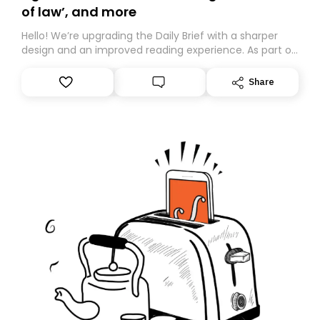
of law’, and more
Hello! We’re upgrading the Daily Brief with a sharper
design and an improved reading experience. As part of
this overhaul, we are moving to a new home on
Substack. While we’ll be migrating your subscription for
Share
you, you can guarantee delivery by subscribing here
today. Thank you for your support!