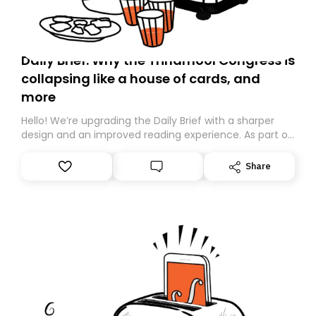
Daily Brief: Why the Trinamool Congress is
collapsing like a house of cards, and
more
Hello! We’re upgrading the Daily Brief with a sharper
design and an improved reading experience. As part of
this overhaul, we are moving to a new home on
Substack. While we’ll be migrating your subscription for
Share
you, you can guarantee delivery by subscribing here
today. Thank you for your support!