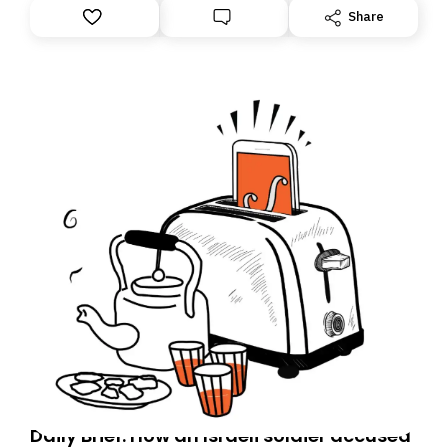
Share
Daily Brief: How an Israeli soldier accused