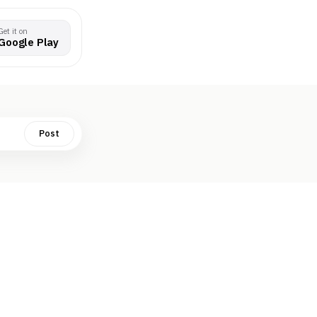
Get it on
Google Play
Post