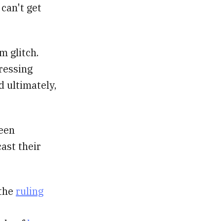
 can't get
m glitch.
pressing
d ultimately,
been
ast their
 the
ruling