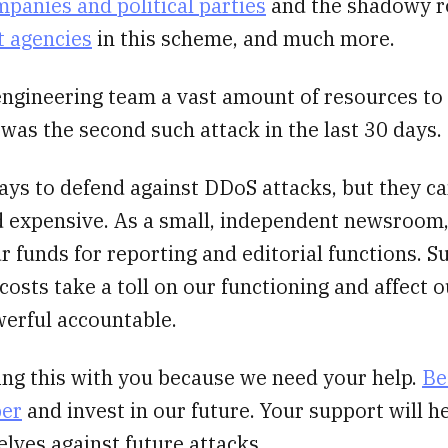
panies and political parties
and the shadowy r
 agencies
in this scheme, and much more.
engineering team a vast amount of resources to 
 was the second such attack in the last 30 days.
ays to defend against DDoS attacks, but they c
 expensive. As a small, independent newsroom
ur funds for reporting and editorial functions. S
osts take a toll on our functioning and affect ou
werful accountable.
ing this with you because we need your help.
Be
ber
and invest in our future. Your support will h
lves against future attacks.