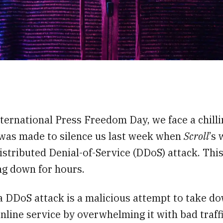
,
ternational Press Freedom Day, we face a chillin
was made to silence us last week when
Scroll
’s 
istributed Denial-of-Service (DDoS) attack. This
ng down for hours.
a DDoS attack is a malicious attempt to take d
nline service by overwhelming it with bad traffic