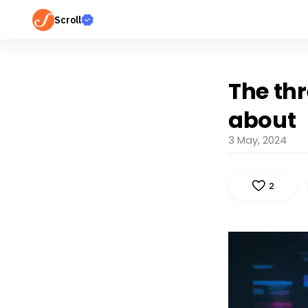
Scroll
The thr
about
3 May, 2024
2