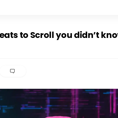
eats to Scroll you didn’t kn