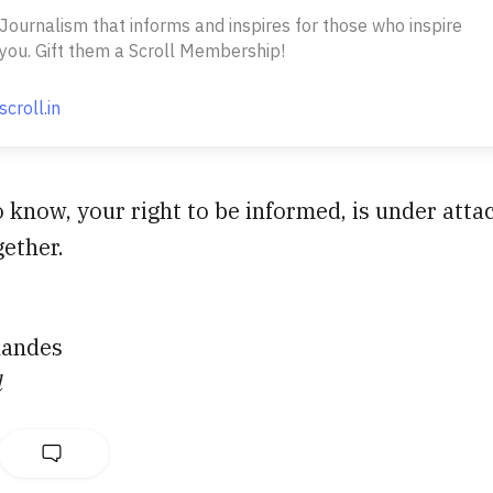
Journalism that informs and inspires for those who inspire
you. Gift them a Scroll Membership!
scroll.in
o know, your right to be informed, is under attac
gether.
nandes
l