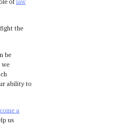
ole of
law
fight the
an be
, we
uch
r ability to
come a
elp us