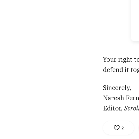
Your right t
defend it to
Sincerely,
Naresh Fer
Editor,
Scrol
2