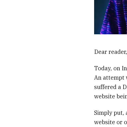
Dear reader
Today, on In
An attempt 
suffered a D
website bei
Simply put, 
website or o