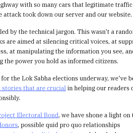
ighway with so many cars that legitimate traffic
e attack took down our server and our website.
led by the technical jargon. This wasn't a rando
s are aimed at silencing critical voices, at sup
ss, at manipulating the information you see, an
g the power you hold as informed citizens.
g for the Lok Sabha elections underway, we've 
stories that are crucial
in helping our readers c
onsibly.
roject Electoral Bond
, we have shone a light on
 donors
, possible quid pro quo relationships