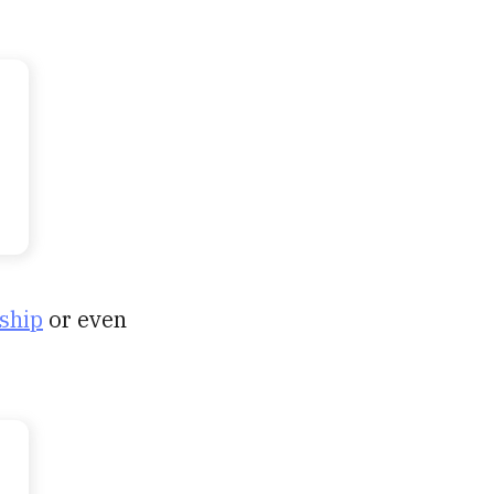
ship
or even