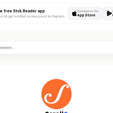
he free Stck Reader app
Download on the
App Store
croll, get notified on new posts & chapters.
omment ...