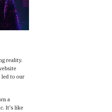
g reality.
website
 led to our
own a
. It's like