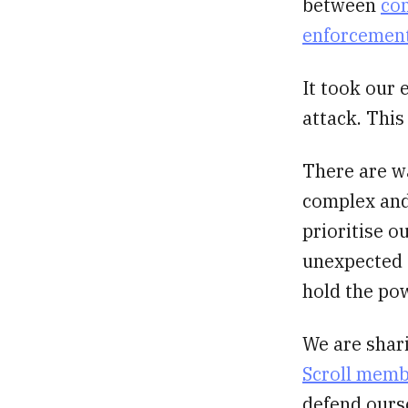
between
com
enforcement
It took our 
attack. This
There are w
complex and
prioritise o
unexpected c
hold the po
We are shar
Scroll mem
defend ourse