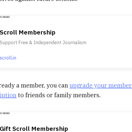
Scroll Membership
Support Free & Independent Journalism
scroll.in
already a member, you can
upgrade your member
ription
to friends or family members.
Gift Scroll Membership