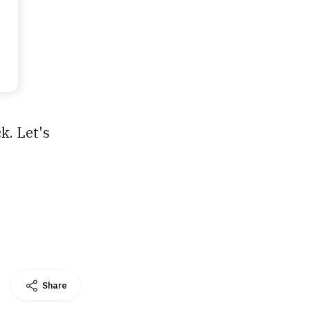
k. Let's
Share