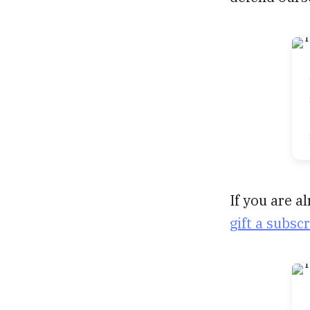
If you are 
gift a subsc