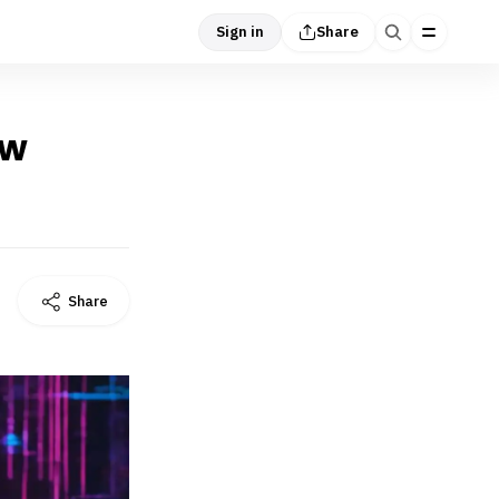
Sign in
Share
ow
Share