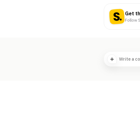
Get t
Follow S
Write a c