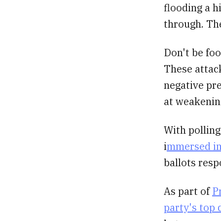
flooding a h
through. Th
Don't be foo
These attack
negative pre
at weakenin
With pollin
i
mmersed in 
ballots resp
As part of
P
party's top