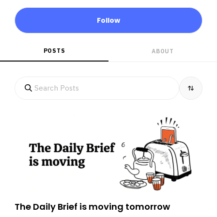
Follow
POSTS
ABOUT
The Daily Brief is moving tomorrow