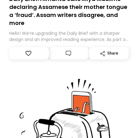
declaring Assamese their mother tongue
a ‘fraud’. Assam writers disagree, and
more
Hello! We’re upgrading the Daily Brief with a sharper
design and an improved reading experience. As part of
this overhaul, we are moving to a new home on
Substack. While we’ll be migrating your subscription for
Share
you, you can guarantee delivery by subscribing here
today. Thank you for your support!