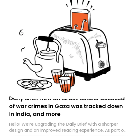
Daily Brief: How an Israeli soldier accused
of war crimes in Gaza was tracked down
in India, and more
Hello! We’re upgrading the Daily Brief with a sharper
design and an improved reading experience. As part of