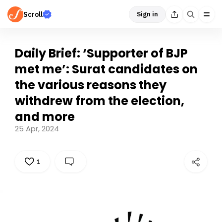
Scroll
Sign in
Daily Brief: ‘Supporter of BJP
met me’: Surat candidates on
the various reasons they
withdrew from the election,
and more
25 Apr, 2024
1