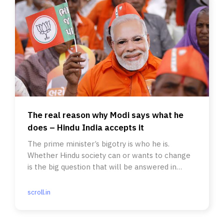
The real reason why Modi says what he
does – Hindu India accepts it
The prime minister’s bigotry is who he is.
Whether Hindu society can or wants to change
is the big question that will be answered in
these elections.
scroll.in