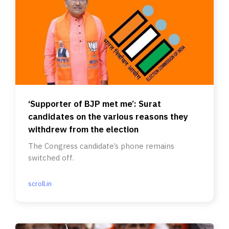
‘Supporter of BJP met me’: Surat
candidates on the various reasons they
withdrew from the election
The Congress candidate’s phone remains
switched off.
scroll.in