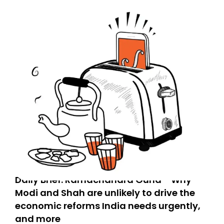
Daily Brief: Ramachandra Guha - Why
Modi and Shah are unlikely to drive the
economic reforms India needs urgently,
and more