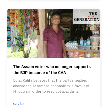
The Assam voter who no longer supports
the BJP because of the CAA
Dulal Kalita believes that the party’s leaders
abandoned Assamese nationalism in favour of
Hindutva in order to reap political gains.
scroll.in