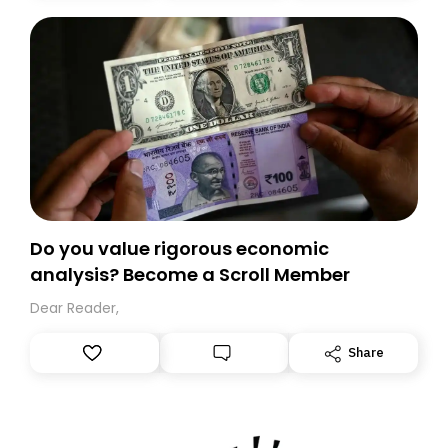
today. Thank you for your support!
Do you value rigorous economic
analysis? Become a Scroll Member
Dear Reader,
Share