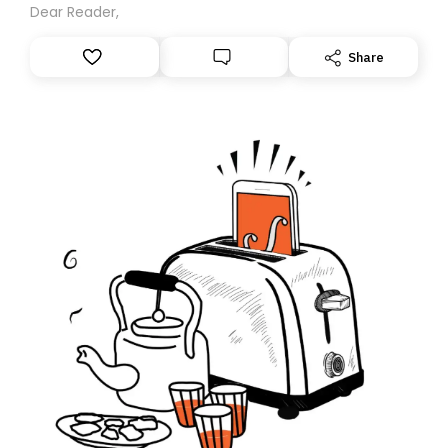
Dear Reader,
Share