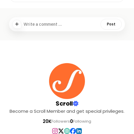
Write a comment ...
Post
Scroll
Become a Scroll Member and get special privileges.
20K
0
Followers
Following