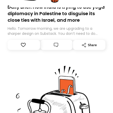
Daily Brief: How India is trying to use yoga
diplomacy in Palestine to disguise its
close ties with Israel, and more
Hello. Tomorrow morning, we are upgrading to a
sharper design on Substack. You don’t need to do
anything – we are moving your subscription for you.
However, because we are changing platforms,
Share
tomorrow’s email might land in the wrong folder. If you
don’t find it in your main inbox, please look in your
Spam or Promotions folder and simply move the email
to your primary inbox. See you there tomorrow!