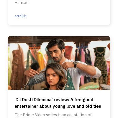
Hansen.
scroll.in
‘Dil Dosti Dilemma’ review: A feelgood
entertainer about young love and old ties
The Prime Video series is an adaptation of