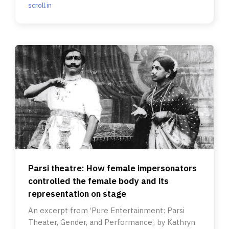
scroll.in
Parsi theatre: How female impersonators
controlled the female body and its
representation on stage
An excerpt from ‘Pure Entertainment: Parsi
Theater, Gender, and Performance’, by Kathryn