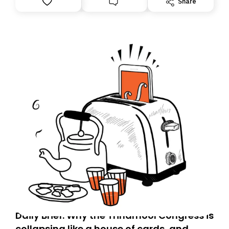
Share
you, you can guarantee delivery by subscribing here
today. Thank you for your support!
Daily Brief: Why the Trinamool Congress is
collapsing like a house of cards, and