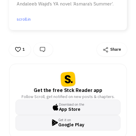
Andaleeb Wajid’s YA novel ‘Asmara’s Summer’.
scroll.in
1
Share
Get the free Stck Reader app
Follow Scroll, get notified on new posts & chapters.
Download on the
App Store
Get it on
Google Play