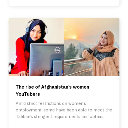
The rise of Afghanistan’s women
YouTubers
Amid strict restrictions on women’s
employment, some have been able to meet the
Taliban’s stringent requirements and obtain
licences to become content creators.