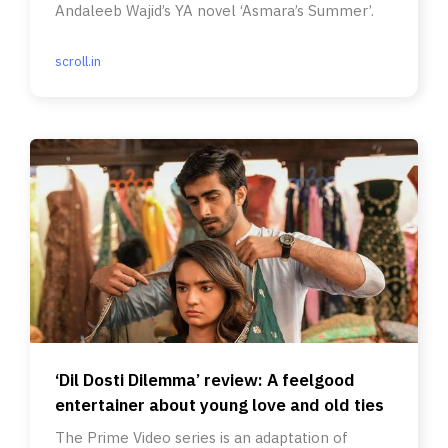
Andaleeb Wajid’s YA novel ‘Asmara’s Summer’.
scroll.in
‘Dil Dosti Dilemma’ review: A feelgood
entertainer about young love and old ties
The Prime Video series is an adaptation of