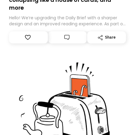
more
Hello! We’re upgrading the Daily Brief with a sharper
design and an improved reading experience. As part of
this overhaul, we are moving to a new home on
Substack. While we’ll be migrating your subscription for
Share
you, you can guarantee delivery by subscribing here
today. Thank you for your support!