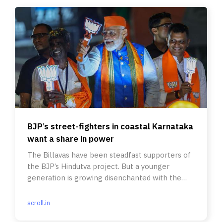
BJP’s street-fighters in coastal Karnataka
want a share in power
The Billavas have been steadfast supporters of
the BJP’s Hindutva project. But a younger
generation is growing disenchanted with the
party.
scroll.in