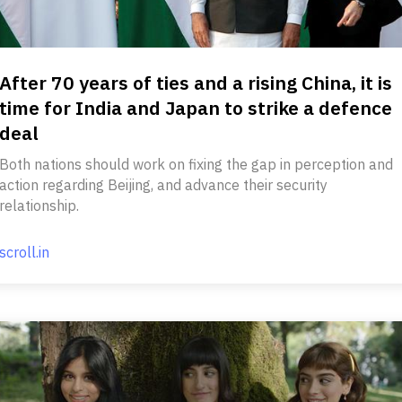
After 70 years of ties and a rising China, it is
time for India and Japan to strike a defence
deal
Both nations should work on fixing the gap in perception and
action regarding Beijing, and advance their security
relationship.
scroll.in