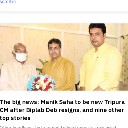
scroll.in
The big news: Manik Saha to be new Tripura
CM after Biplab Deb resigns, and nine other
top stories
Other headlines: India banned wheat exports amid rising