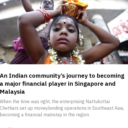
An Indian community’s journey to becoming
a major financial player in Singapore and
Malaysia
When the time was right, the enterprising Nattukottai
Chettiars set up moneylending operations in Southeast Asia,
becoming a financial mainstay in the region.