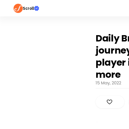
Scroll
Daily B
journe
player
more
15 May, 2022