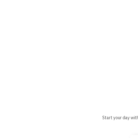
Start your day wit