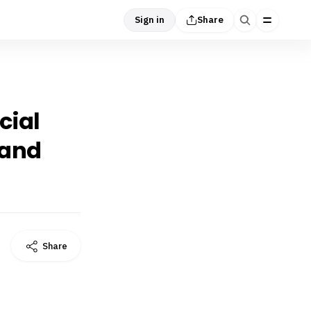
Sign in
Share
cial
 and
Share