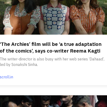
‘The Archies’ film will be ‘a true adaptation
of the comics’, says co-writer Reema Kagti
The writer-director is also busy with her web series ‘Dahaad’,
led by Sonakshi Sinha.
scroll.in