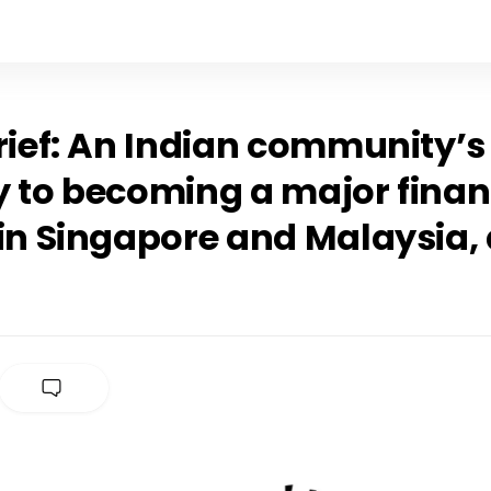
rief: An Indian community’s
y to becoming a major finan
 in Singapore and Malaysia,