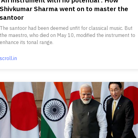
Shivkumar Sharma went on to master the
santoor
The santoor had been deemed unfit for classical music. But
the maestro, who died on May 10, modified the instrument to
enhance its tonal range.
scroll.in