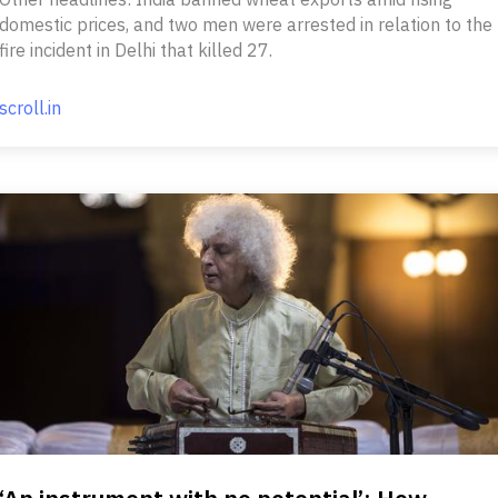
domestic prices, and two men were arrested in relation to the
fire incident in Delhi that killed 27.
scroll.in
‘An instrument with no potential’: How