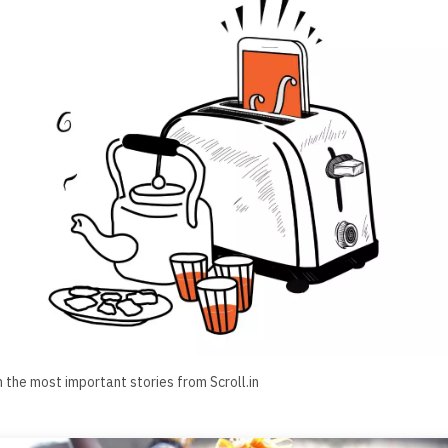
h the most important stories from Scroll.in