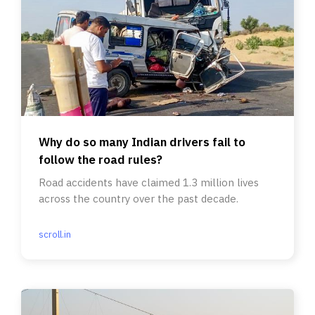
Why do so many Indian drivers fail to
follow the road rules?
Road accidents have claimed 1.3 million lives
across the country over the past decade.
scroll.in