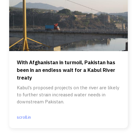
With Afghanistan in turmoil, Pakistan has
been in an endless wait for a Kabul River
treaty
Kabul’s proposed projects on the river are likely
to further strain increased water needs in
downstream Pakistan.
scroll.in