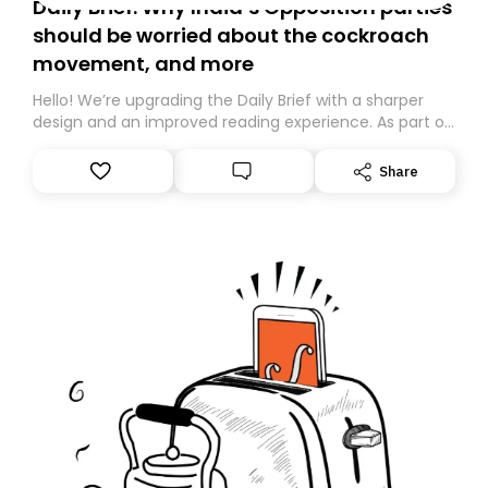
Daily Brief: Why India’s Opposition parties
should be worried about the cockroach
movement, and more
Hello! We’re upgrading the Daily Brief with a sharper
design and an improved reading experience. As part of
this overhaul, we are moving to a new home on
Substack. While we’ll be migrating your subscription for
Share
you, you can guarantee delivery by subscribing here
today. Thank you for your support!