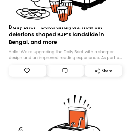
Daily Brief - Data analysis: How SIR
deletions shaped BJP’s landslide in
Bengal, and more
Hello! We’re upgrading the Daily Brief with a sharper
design and an improved reading experience. As part of
this overhaul, we are moving to a new home on
Substack. While we’ll be migrating your subscription for
Share
you, you can guarantee delivery by subscribing here
today. Thank you for your support!