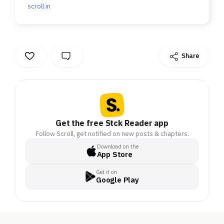
scroll.in
Share
Get the free Stck Reader app
Follow Scroll, get notified on new posts & chapters.
Download on the
App Store
Get it on
Google Play