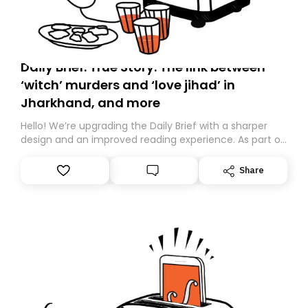
Daily Brief: True Story: The link between
‘witch’ murders and ‘love jihad’ in
Jharkhand, and more
Hello! We’re upgrading the Daily Brief with a sharper
design and an improved reading experience. As part of
this overhaul, we are moving to a new home on
Substack. While we’ll be migrating your subscription for
Share
you, you can guarantee delivery by subscribing here
today. Thank you for your support!