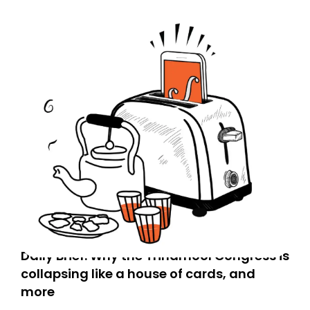
Daily Brief: Why the Trinamool Congress is
collapsing like a house of cards, and
more