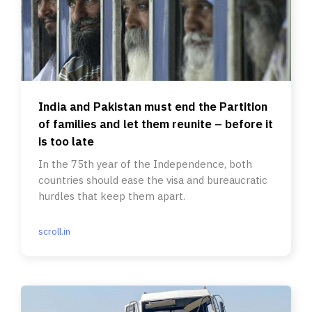
India and Pakistan must end the Partition
of families and let them reunite – before it
is too late
In the 75th year of the Independence, both
countries should ease the visa and bureaucratic
hurdles that keep them apart.
scroll.in