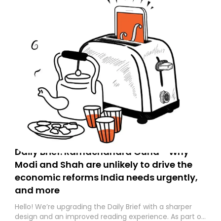
Daily Brief: Ramachandra Guha - Why
Modi and Shah are unlikely to drive the
economic reforms India needs urgently,
and more
Hello! We’re upgrading the Daily Brief with a sharper
design and an improved reading experience. As part of