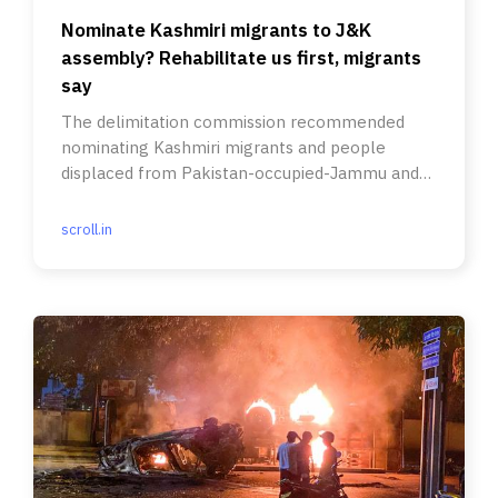
Nominate Kashmiri migrants to J&K
assembly? Rehabilitate us first, migrants
say
The delimitation commission recommended
nominating Kashmiri migrants and people
displaced from Pakistan-occupied-Jammu and
Kashmir.
scroll.in