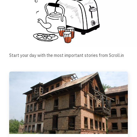
Start your day with the most important stories from Scroll.in