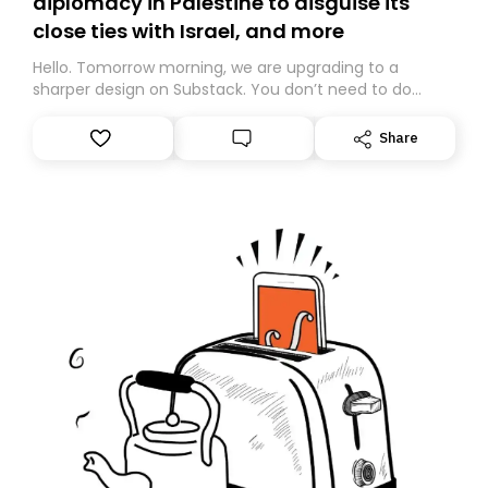
diplomacy in Palestine to disguise its
close ties with Israel, and more
Hello. Tomorrow morning, we are upgrading to a
sharper design on Substack. You don’t need to do
anything – we are moving your subscription for you.
However, because we are changing platforms,
Share
tomorrow’s email might land in the wrong folder. If you
don’t find it in your main inbox, please look in your
Spam or Promotions folder and simply move the email
to your primary inbox. See you there tomorrow!