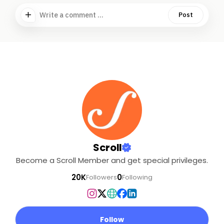
Write a comment ...
Post
Scroll
Become a Scroll Member and get special privileges.
20K
0
Followers
Following
Follow