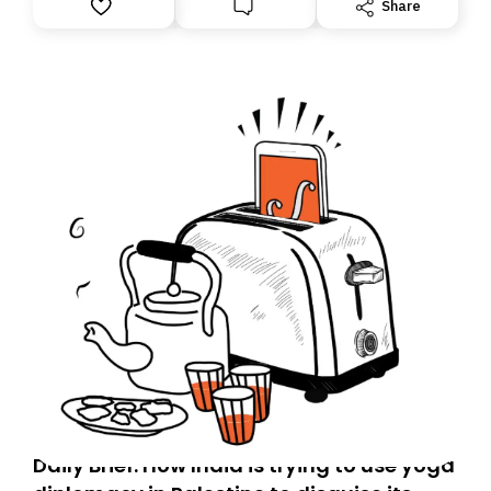
Share
Daily Brief: How India is trying to use yoga