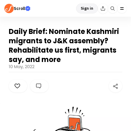
Scroll
Sign in
Daily Brief: Nominate Kashmiri
migrants to J&K assembly?
Rehabilitate us first, migrants
say, and more
10 May, 2022