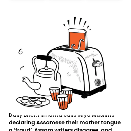
today. Thank you for your support!
Daily Brief: Himanta calls Miya Muslims
declaring Assamese their mother tongue
a ‘fraud’. Assam writers disagree, and