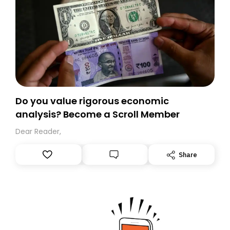
Do you value rigorous economic
analysis? Become a Scroll Member
Dear Reader,
Share