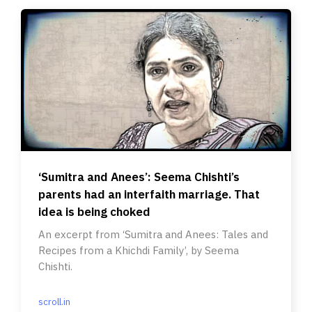
‘Sumitra and Anees’: Seema Chishti’s
parents had an interfaith marriage. That
idea is being choked
An excerpt from ‘Sumitra and Anees: Tales and
Recipes from a Khichdi Family’, by Seema
Chishti.
scroll.in