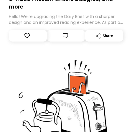
more
Hello! We’re upgrading the Daily Brief with a sharper
design and an improved reading experience. As part of
this overhaul, we are moving to a new home on
Substack. While we’ll be migrating your subscription for
Share
you, you can guarantee delivery by subscribing here
today. Thank you for your support!