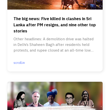
The big news: Five killed in clashes in Sri
Lanka after PM resigns, and nine other top
stories
Other headlines: A demolition drive was halted
in Delhi’s Shaheen Bagh after residents held
protests, and rupee closed at an all-time low
against the US dollar.
scroll.in