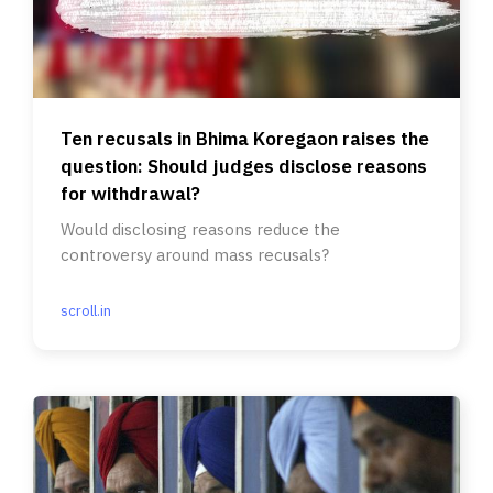
Ten recusals in Bhima Koregaon raises the
question: Should judges disclose reasons
for withdrawal?
Would disclosing reasons reduce the
controversy around mass recusals?
scroll.in