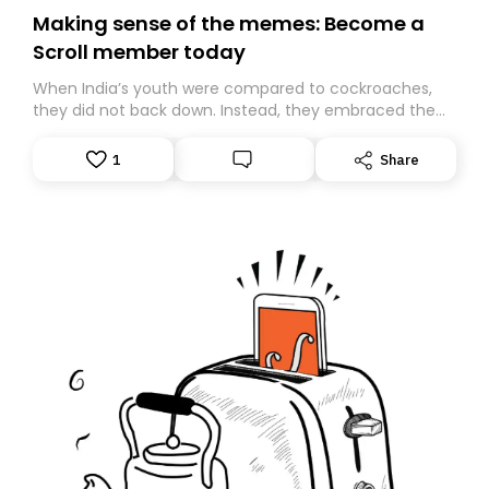
Making sense of the memes: Become a
Scroll member today
When India’s youth were compared to cockroaches,
they did not back down. Instead, they embraced the
insult, creating the Cockroach Janata Party, a viral,
Gen Z-led satirical movement demanding
1
Share
accountability.