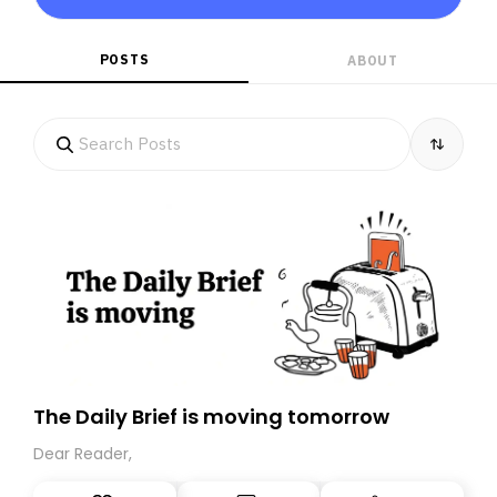
POSTS
ABOUT
The Daily Brief is moving tomorrow
Dear Reader,