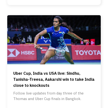
Uber Cup, India vs USA live: Sindhu,
Tanisha-Treesa, Aakarshi win to take India
close to knockouts
Follow live updates from day three of the
Thomas and Uber Cup finals in Bangkok.