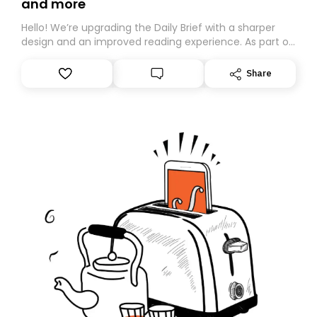
and more
Hello! We’re upgrading the Daily Brief with a sharper
design and an improved reading experience. As part of
this overhaul, we are moving to a new home on
Substack. While we’ll be migrating your subscription for
Share
you, you can guarantee delivery by subscribing here
today. Thank you for your support!