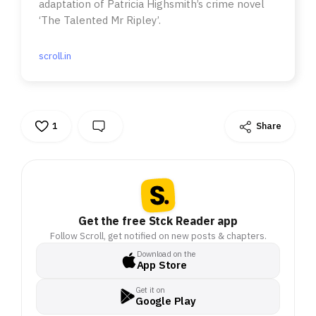
adaptation of Patricia Highsmith’s crime novel
‘The Talented Mr Ripley’.
scroll.in
1
Share
Get the free Stck Reader app
Follow Scroll, get notified on new posts & chapters.
Download on the
App Store
Get it on
Google Play