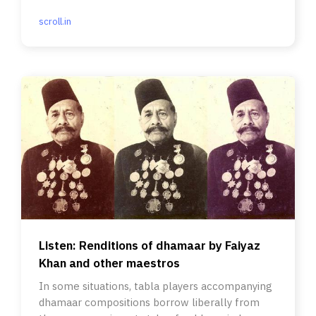
scroll.in
Listen: Renditions of dhamaar by Faiyaz
Khan and other maestros
In some situations, tabla players accompanying
dhamaar compositions borrow liberally from