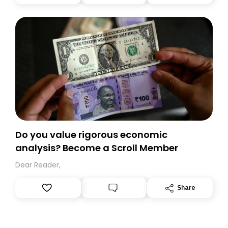
you, you can guarantee delivery by subscribing here
today. Thank you for your support!
Do you value rigorous economic
analysis? Become a Scroll Member
Dear Reader,
Share