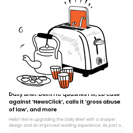
Daily Brief: Delhi HC quashes FIR, ED case
against ‘NewsClick’, calls it ‘gross abuse
of law’, and more
Hello! We’re upgrading the Daily Brief with a sharper
design and an improved reading experience. As part of
this overhaul, we are moving to a new home on