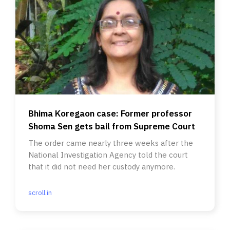
Bhima Koregaon case: Former professor
Shoma Sen gets bail from Supreme Court
The order came nearly three weeks after the
National Investigation Agency told the court
that it did not need her custody anymore.
scroll.in