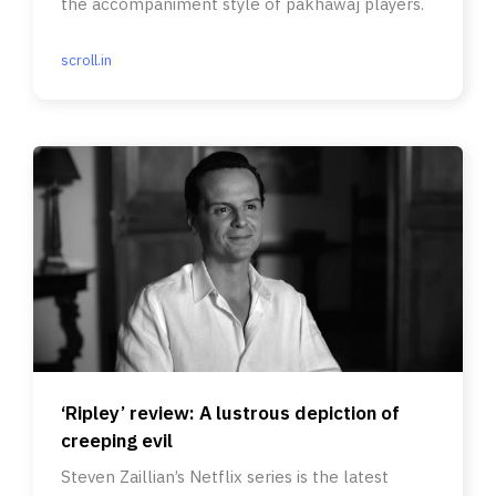
the accompaniment style of pakhawaj players.
scroll.in
‘Ripley’ review: A lustrous depiction of
creeping evil
Steven Zaillian’s Netflix series is the latest