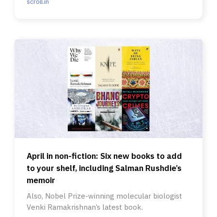
scroll.in
April in non-fiction: Six new books to add
to your shelf, including Salman Rushdie’s
memoir
Also, Nobel Prize-winning molecular biologist
Venki Ramakrishnan’s latest book.