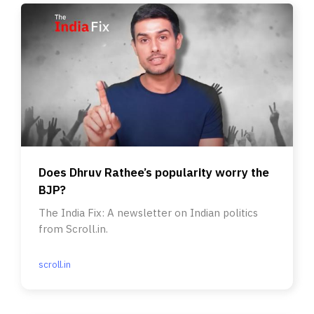
Does Dhruv Rathee’s popularity worry the
BJP?
The India Fix: A newsletter on Indian politics
from Scroll.in.
scroll.in