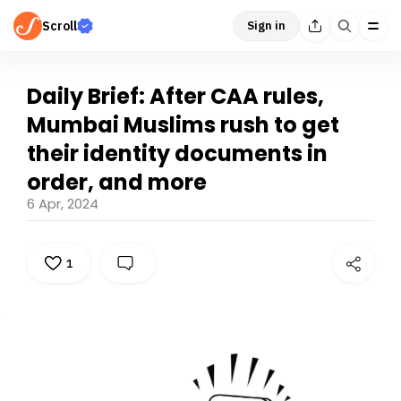
Scroll
Sign in
Daily Brief: After CAA rules,
Mumbai Muslims rush to get
their identity documents in
order, and more
6 Apr, 2024
1