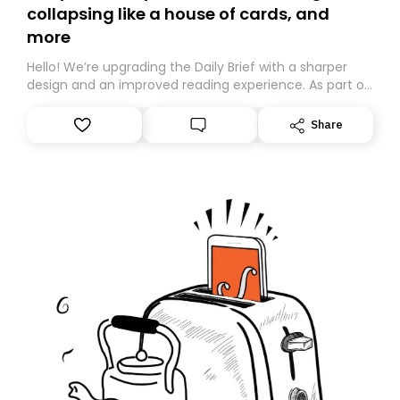
collapsing like a house of cards, and
more
Hello! We’re upgrading the Daily Brief with a sharper
design and an improved reading experience. As part of
this overhaul, we are moving to a new home on
Substack. While we’ll be migrating your subscription for
Share
you, you can guarantee delivery by subscribing here
today. Thank you for your support!