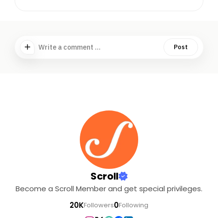
Write a comment ...
Post
Scroll
Become a Scroll Member and get special privileges.
20K
0
Followers
Following