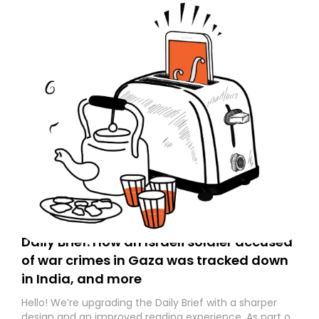
Daily Brief: How an Israeli soldier accused
of war crimes in Gaza was tracked down
in India, and more
Hello! We’re upgrading the Daily Brief with a sharper
design and an improved reading experience. As part of