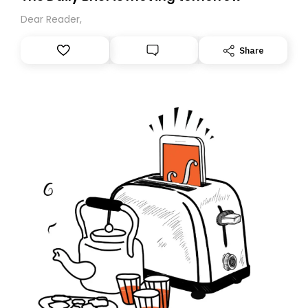
Dear Reader,
Share