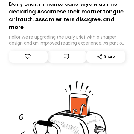
Daily Brief: Himanta calls Miya Muslims
declaring Assamese their mother tongue
a ‘fraud’. Assam writers disagree, and
more
Hello! We’re upgrading the Daily Brief with a sharper
design and an improved reading experience. As part of
this overhaul, we are moving to a new home on
Substack. While we’ll be migrating your subscription for
Share
you, you can guarantee delivery by subscribing here
today. Thank you for your support!