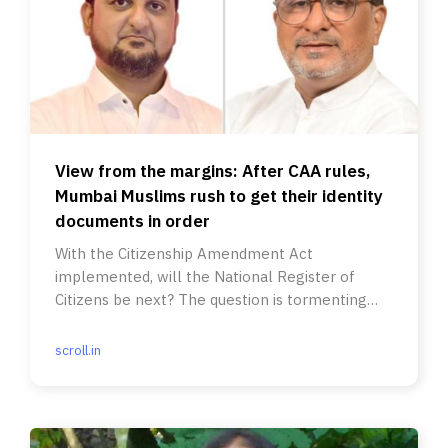
View from the margins: After CAA rules,
Mumbai Muslims rush to get their identity
documents in order
With the Citizenship Amendment Act
implemented, will the National Register of
Citizens be next? The question is tormenting
many in Mumbai.
scroll.in