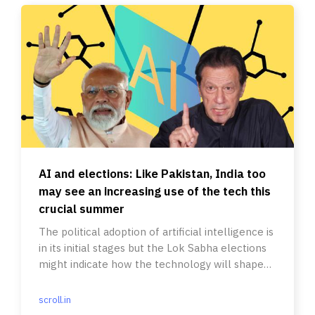
AI and elections: Like Pakistan, India too
may see an increasing use of the tech this
crucial summer
The political adoption of artificial intelligence is
in its initial stages but the Lok Sabha elections
might indicate how the technology will shape
politics.
scroll.in