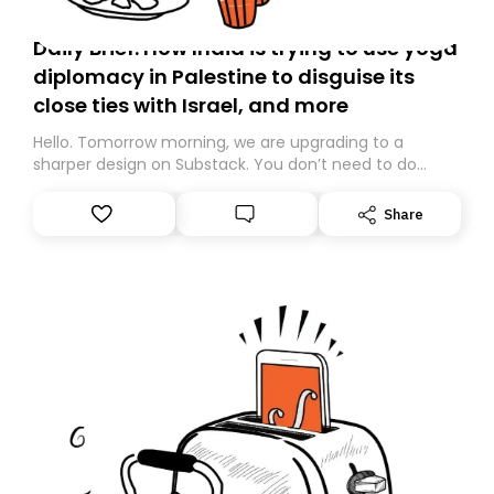
Daily Brief: How India is trying to use yoga
diplomacy in Palestine to disguise its
close ties with Israel, and more
Hello. Tomorrow morning, we are upgrading to a
sharper design on Substack. You don’t need to do
anything – we are moving your subscription for you.
However, because we are changing platforms,
Share
tomorrow’s email might land in the wrong folder. If you
don’t find it in your main inbox, please look in your
Spam or Promotions folder and simply move the email
to your primary inbox. See you there tomorrow!