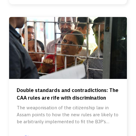
Double standards and contradictions: The
CAA rules are rife with discrimination
The weaponisation of the citizenship law in
Assam points to how the new rules are likely to
be arbitrarily implemented to fit the BJP’s
political agenda.