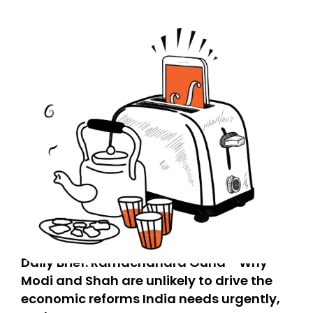
Daily Brief: Ramachandra Guha - Why
Modi and Shah are unlikely to drive the
economic reforms India needs urgently,