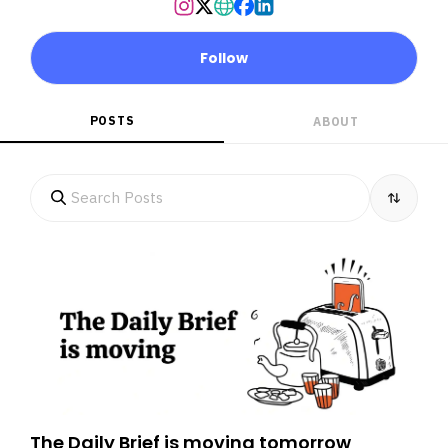
Follow
POSTS
ABOUT
The Daily Brief is moving tomorrow