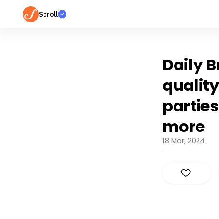
Scroll
Daily B
quality
parties
more
18 Mar, 2024