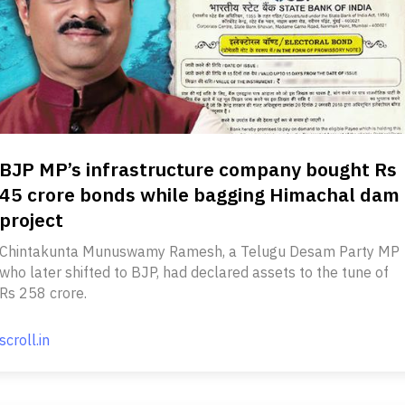
BJP MP’s infrastructure company bought Rs
45 crore bonds while bagging Himachal dam
project
Chintakunta Munuswamy Ramesh, a Telugu Desam Party MP
who later shifted to BJP, had declared assets to the tune of
Rs 258 crore.
scroll.in