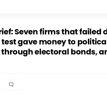
rief: Seven firms that failed
 test gave money to politica
 through electoral bonds, a