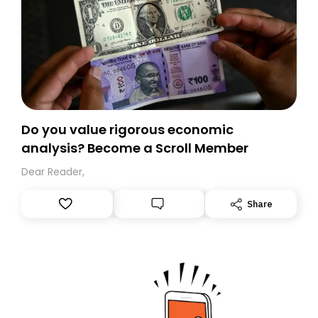
Do you value rigorous economic
analysis? Become a Scroll Member
Dear Reader,
Share