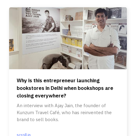
Why is this entrepreneur launching
bookstores in Delhi when bookshops are
closing everywhere?
An interview with Ajay Jain, the founder of
Kunzum Travel Café, who has reinvented the
brand to sell books.
scroll.in