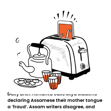
Daily Brief: Himanta calls Miya Muslims
declaring Assamese their mother tongue
a ‘fraud’. Assam writers disagree, and