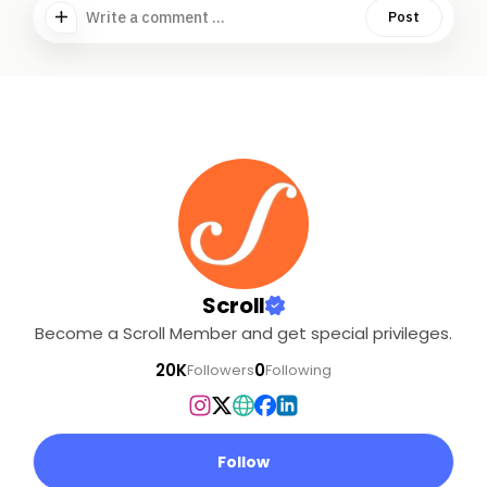
Write a comment ...
Post
Scroll
Become a Scroll Member and get special privileges.
20K
0
Followers
Following
Follow