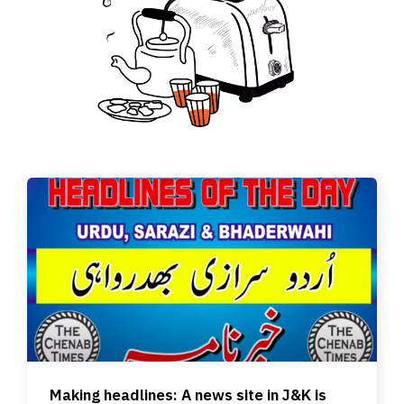
Making headlines: A news site in J&K is