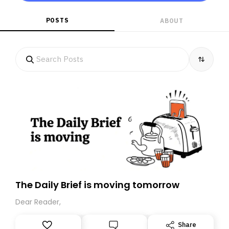
POSTS
ABOUT
The Daily Brief is moving tomorrow
Dear Reader,
Share