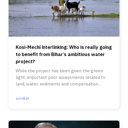
Kosi-Mechi interlinking: Who is really going
to benefit from Bihar’s ambitious water
project?
While the project has been given the green
light, important prior assessments related to
land, water, sediments and compensation
remain.
scroll.in