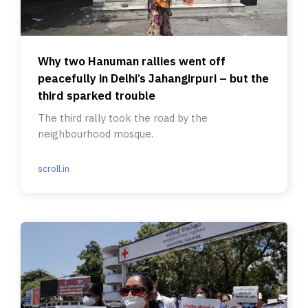
Why two Hanuman rallies went off
peacefully in Delhi’s Jahangirpuri – but the
third sparked trouble
The third rally took the road by the
neighbourhood mosque.
scroll.in