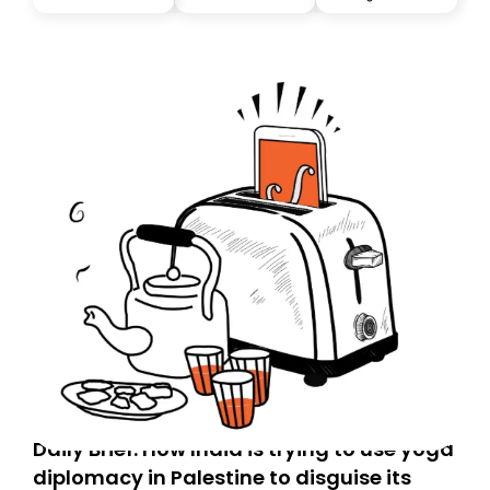
Daily Brief: How India is trying to use yoga
diplomacy in Palestine to disguise its