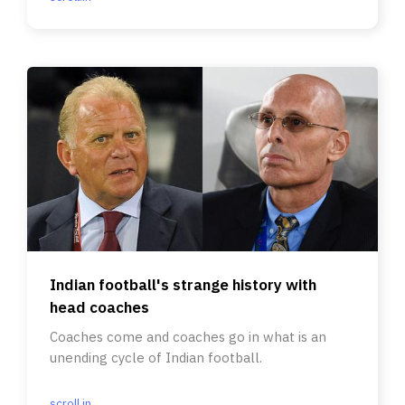
Indian football's strange history with
head coaches
Coaches come and coaches go in what is an
unending cycle of Indian football.
scroll.in