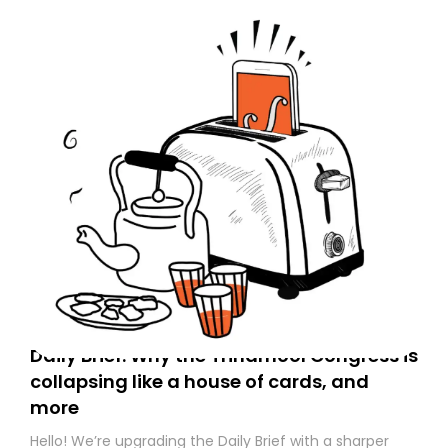
Daily Brief: Why the Trinamool Congress is
collapsing like a house of cards, and
more
Hello! We’re upgrading the Daily Brief with a sharper