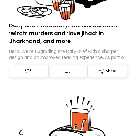
Daily Brief: True Story: The link between
‘witch’ murders and ‘love jihad’ in
Jharkhand, and more
Hello! We’re upgrading the Daily Brief with a sharper
design and an improved reading experience. As part of
this overhaul, we are moving to a new home on
Substack. While we’ll be migrating your subscription for
Share
you, you can guarantee delivery by subscribing here
today. Thank you for your support!