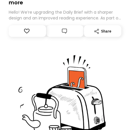
more
Hello! We’re upgrading the Daily Brief with a sharper
design and an improved reading experience. As part of
this overhaul, we are moving to a new home on
Substack. While we’ll be migrating your subscription for
Share
you, you can guarantee delivery by subscribing here
today. Thank you for your support!