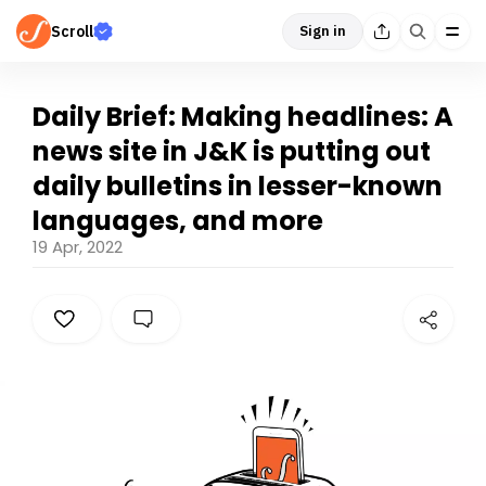
Scroll
Sign in
Daily Brief: Making headlines: A
news site in J&K is putting out
daily bulletins in lesser-known
languages, and more
19 Apr, 2022