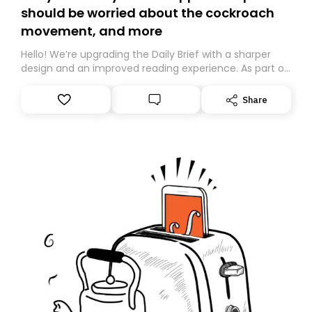
should be worried about the cockroach
movement, and more
Hello! We’re upgrading the Daily Brief with a sharper
design and an improved reading experience. As part of
this overhaul, we are moving to a new home on
Substack. While we’ll be migrating your subscription for
Share
you, you can guarantee delivery by subscribing here
today. Thank you for your support!