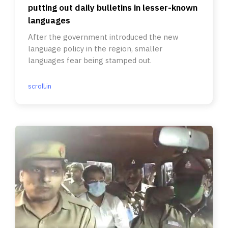
putting out daily bulletins in lesser-known
languages
After the government introduced the new
language policy in the region, smaller
languages fear being stamped out.
scroll.in