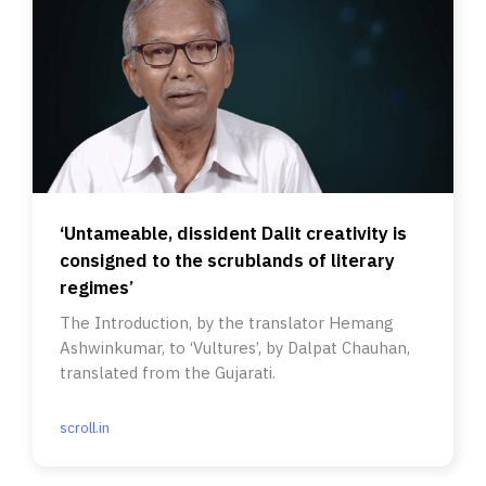
‘Untameable, dissident Dalit creativity is
consigned to the scrublands of literary
regimes’
The Introduction, by the translator Hemang
Ashwinkumar, to ‘Vultures’, by Dalpat Chauhan,
translated from the Gujarati.
scroll.in