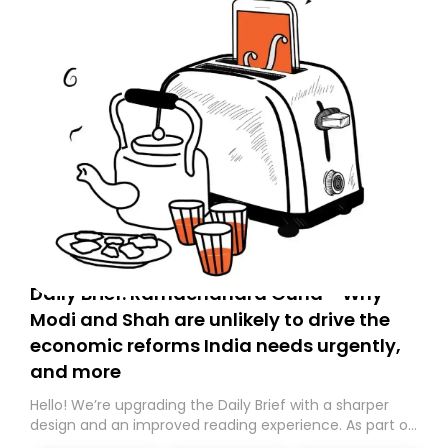
Daily Brief: Ramachandra Guha - Why
Modi and Shah are unlikely to drive the
economic reforms India needs urgently,
and more
Hello! We’re upgrading the Daily Brief with a sharper
design and an improved reading experience. As part of
this overhaul, we are moving to a new home on