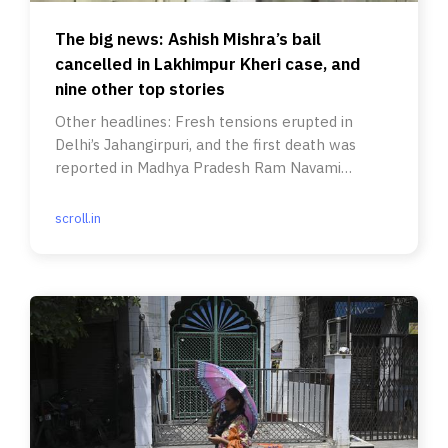
The big news: Ashish Mishra’s bail
cancelled in Lakhimpur Kheri case, and
nine other top stories
Other headlines: Fresh tensions erupted in
Delhi’s Jahangirpuri, and the first death was
reported in Madhya Pradesh Ram Navami
violence after eight days.
scroll.in