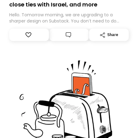
close ties with Israel, and more
Hello. Tomorrow morning, we are upgrading to a
sharper design on Substack. You don’t need to do
anything – we are moving your subscription for you.
However, because we are changing platforms,
Share
tomorrow’s email might land in the wrong folder. If you
don’t find it in your main inbox, please look in your
Spam or Promotions folder and simply move the email
to your primary inbox. See you there tomorrow!