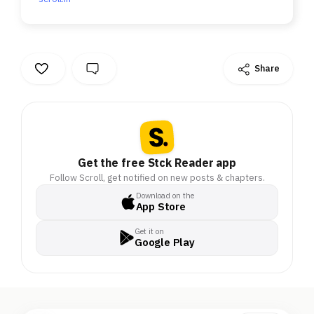
Share
Get the free Stck Reader app
Follow Scroll, get notified on new posts & chapters.
Download on the
App Store
Get it on
Google Play