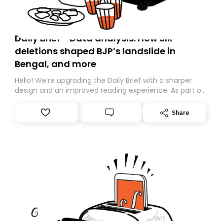
Daily Brief - Data analysis: How SIR
deletions shaped BJP’s landslide in
Bengal, and more
Hello! We’re upgrading the Daily Brief with a sharper
design and an improved reading experience. As part of
this overhaul, we are moving to a new home on
Substack. While we’ll be migrating your subscription for
Share
you, you can guarantee delivery by subscribing here
today. Thank you for your support!