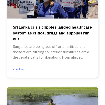
Sri Lanka crisis cripples lauded healthcare
system as critical drugs and supplies run
out
Surgeries are being put off or prioritised and
doctors are turning to inferior substitutes amid
desperate calls for donations from abroad.
scroll.in