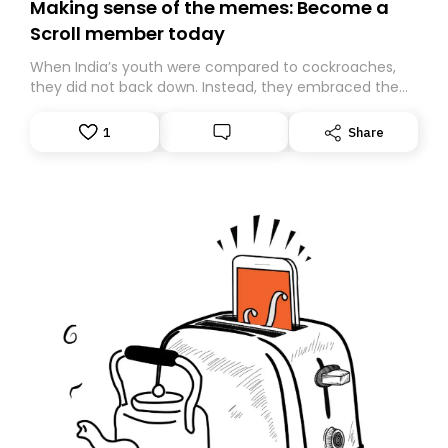
Making sense of the memes: Become a
Scroll member today
When India’s youth were compared to cockroaches,
they did not back down. Instead, they embraced the
insult, creating the Cockroach Janata Party, a viral,
Gen Z-led satirical movement demanding
1
Share
accountability.