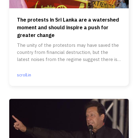
The protests in Sri Lanka are a watershed
moment and should inspire a push for
greater change
The unity of the protestors may have saved the
country from financial destruction, but the
latest noises from the regime suggest there is a
long way to go.
scroll.in