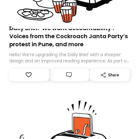
Daily Brief: ‘We want accountability’:
Voices from the Cockroach Janta Party’s
protest in Pune, and more
Hello! We’re upgrading the Daily Brief with a sharper
design and an improved reading experience. As part of
this overhaul, we are moving to a new home on
Substack. While we’ll be migrating your subscription for
Share
you, you can guarantee delivery by subscribing here
today. Thank you for your support!