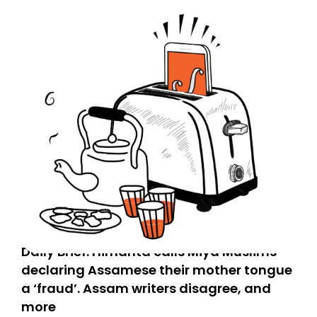
Daily Brief: Himanta calls Miya Muslims
declaring Assamese their mother tongue
a ‘fraud’. Assam writers disagree, and
more