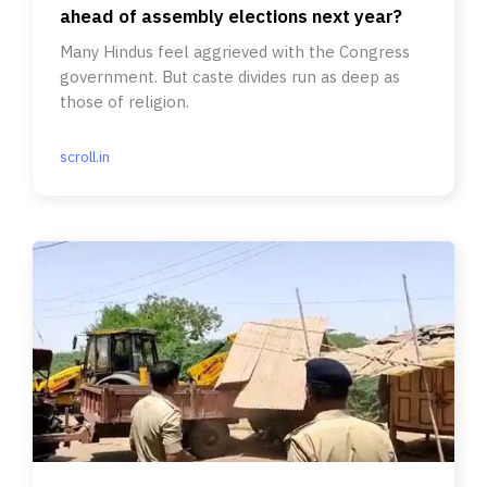
ahead of assembly elections next year?
Many Hindus feel aggrieved with the Congress
government. But caste divides run as deep as
those of religion.
scroll.in