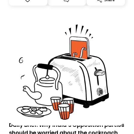
you, you can guarantee delivery by subscribing here
today. Thank you for your support!
Daily Brief: Why India’s Opposition parties
should be worried about the cockroach