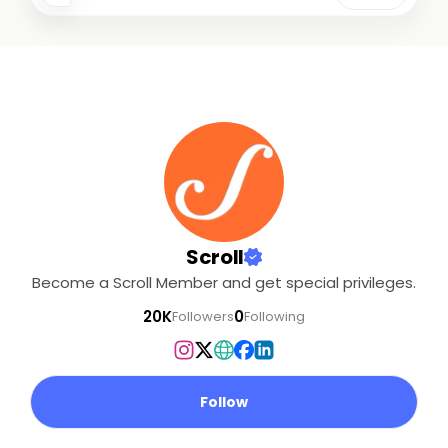
Scroll
Become a Scroll Member and get special privileges.
20K
0
Followers
Following
Follow