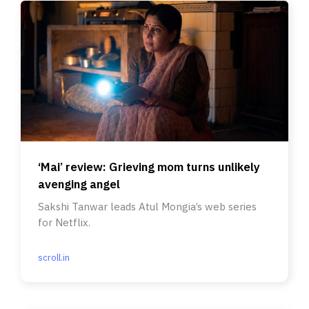
‘Mai’ review: Grieving mom turns unlikely
avenging angel
Sakshi Tanwar leads Atul Mongia’s web series
for Netflix.
scroll.in