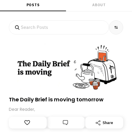
POSTS
ABOUT
The Daily Brief is moving tomorrow
Dear Reader,
Share