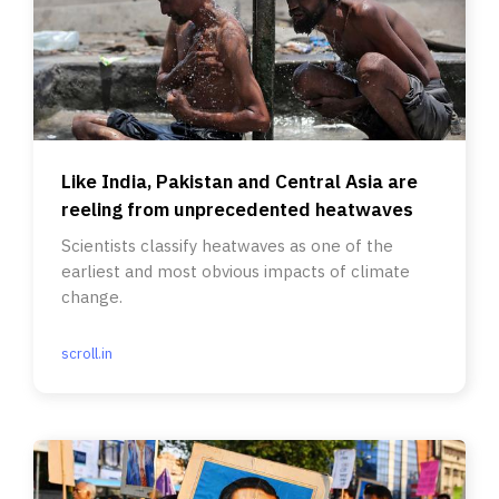
Like India, Pakistan and Central Asia are
reeling from unprecedented heatwaves
Scientists classify heatwaves as one of the
earliest and most obvious impacts of climate
change.
scroll.in