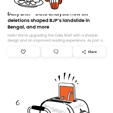
Daily Brief - Data analysis: How SIR
deletions shaped BJP’s landslide in
Bengal, and more
Hello! We’re upgrading the Daily Brief with a sharper
design and an improved reading experience. As part of
this overhaul, we are moving to a new home on
Substack. While we’ll be migrating your subscription for
Share
you, you can guarantee delivery by subscribing here
today. Thank you for your support!