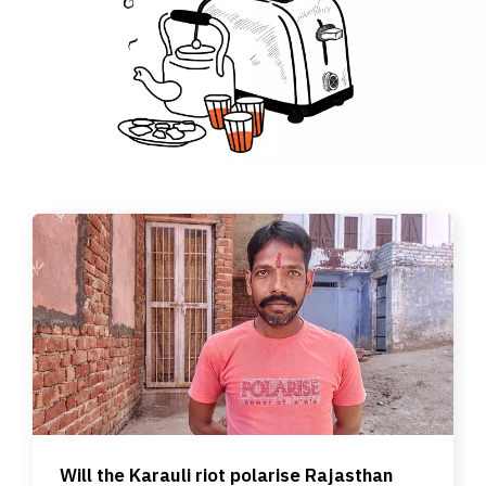
Will the Karauli riot polarise Rajasthan