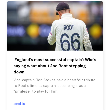
‘England’s most successful captain’: Who’s
saying what about Joe Root stepping
down
Vice-captain Ben Stokes paid a heartfelt tribute
to Root’s time as captain, describing it as a
“privilege” to play for him.
scroll.in