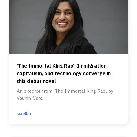
‘The Immortal King Rao’: Immigration,
capitalism, and technology converge in
this debut novel
An excerpt from ‘The Immortal King Rao’, by
Vauhini Vara.
scroll.in