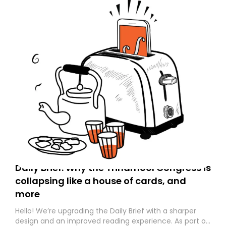
Daily Brief: Why the Trinamool Congress is
collapsing like a house of cards, and
more
Hello! We’re upgrading the Daily Brief with a sharper
design and an improved reading experience. As part of