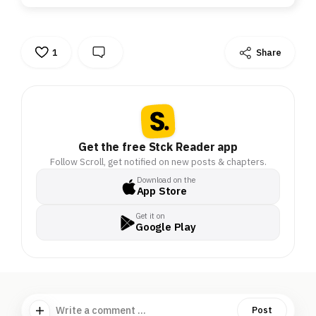
1
Share
Get the free Stck Reader app
Follow Scroll, get notified on new posts & chapters.
Download on the
App Store
Get it on
Google Play
Write a comment ...
Post