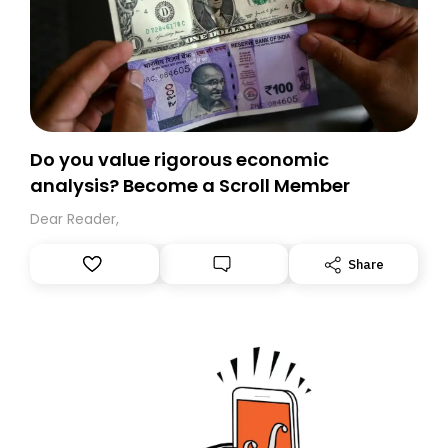
Do you value rigorous economic
analysis? Become a Scroll Member
Dear Reader,
Share