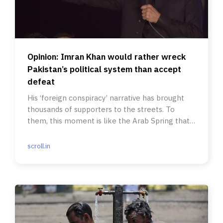
Opinion: Imran Khan would rather wreck
Pakistan’s political system than accept
defeat
His ‘foreign conspiracy’ narrative has brought
thousands of supporters to the streets. To
them, this moment is like the Arab Spring that
ousted authoritarians.
scroll.in