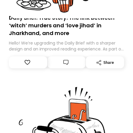
Daily Brief: True Story: The link between
‘witch’ murders and ‘love jihad’ in
Jharkhand, and more
Hello! We’re upgrading the Daily Brief with a sharper
design and an improved reading experience. As part of
this overhaul, we are moving to a new home on
Substack. While we’ll be migrating your subscription for
Share
you, you can guarantee delivery by subscribing here
today. Thank you for your support!