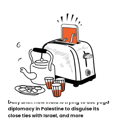
Daily Brief: How India is trying to use yoga
diplomacy in Palestine to disguise its
close ties with Israel, and more