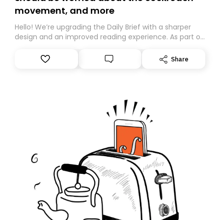
movement, and more
Hello! We’re upgrading the Daily Brief with a sharper
design and an improved reading experience. As part of
this overhaul, we are moving to a new home on
Substack. While we’ll be migrating your subscription for
Share
you, you can guarantee delivery by subscribing here
today. Thank you for your support!