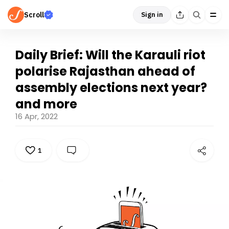
Scroll
Sign in
Daily Brief: Will the Karauli riot
polarise Rajasthan ahead of
assembly elections next year?
and more
16 Apr, 2022
1