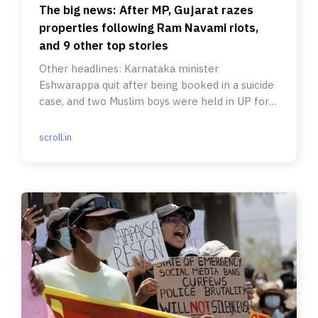
The big news: After MP, Gujarat razes
properties following Ram Navami riots,
and 9 other top stories
Other headlines: Karnataka minister
Eshwarappa quit after being booked in a suicide
case, and two Muslim boys were held in UP for
listening to a Pakistani song.
scroll.in