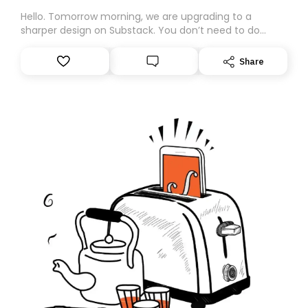
Hello. Tomorrow morning, we are upgrading to a
sharper design on Substack. You don’t need to do
anything – we are moving your subscription for you.
However, because we are changing platforms,
Share
tomorrow’s email might land in the wrong folder. If you
don’t find it in your main inbox, please look in your
Spam or Promotions folder and simply move the email
to your primary inbox. See you there tomorrow!