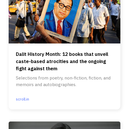
Dalit History Month: 12 books that unveil
caste-based atrocities and the ongoing
fight against them
Selections from poetry, non-fiction, fiction, and
memoirs and autobiographies.
scroll.in