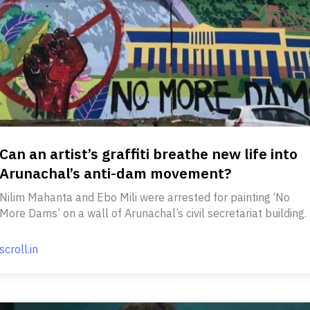
Can an artist’s graffiti breathe new life into
Arunachal’s anti-dam movement?
Nilim Mahanta and Ebo Mili were arrested for painting ‘No
More Dams’ on a wall of Arunachal’s civil secretariat building.
scroll.in