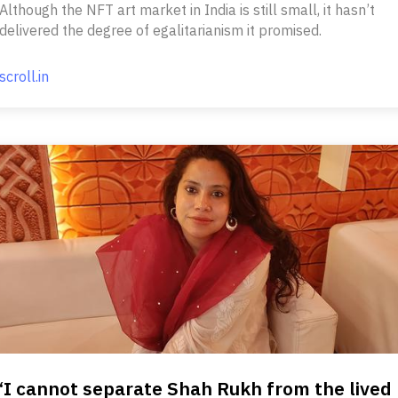
Although the NFT art market in India is still small, it hasn’t
delivered the degree of egalitarianism it promised.
scroll.in
‘I cannot separate Shah Rukh from the lived