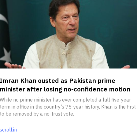
Imran Khan ousted as Pakistan prime
minister after losing no-confidence motion
While no prime minister has ever completed a full five-year
term in office in the country’s 75-year history, Khan is the first
to be removed by a no-trust vote.
scroll.in