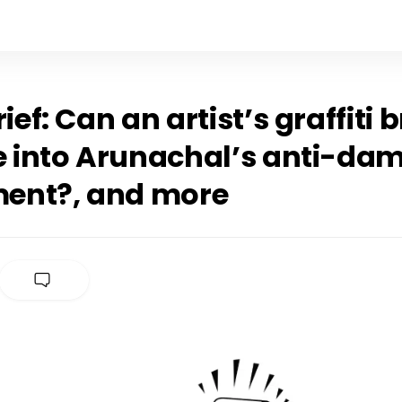
rief: Can an artist’s graffiti 
fe into Arunachal’s anti-da
ent?, and more