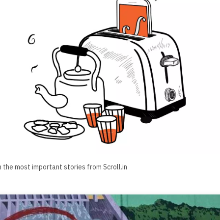
h the most important stories from Scroll.in