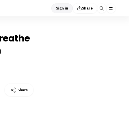
Sign in
Share
breathe
m
Share