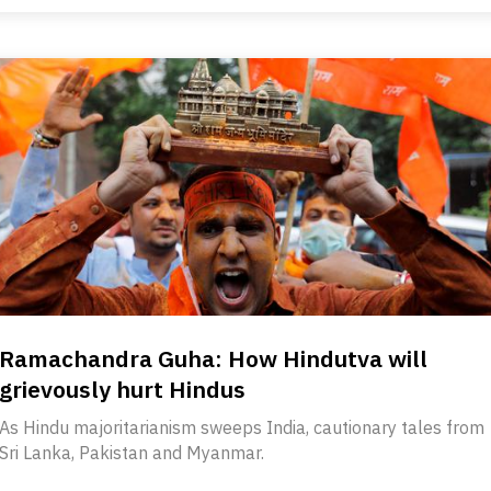
Ramachandra Guha: How Hindutva will
grievously hurt Hindus
As Hindu majoritarianism sweeps India, cautionary tales from
Sri Lanka, Pakistan and Myanmar.