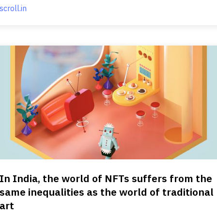
scroll.in
In India, the world of NFTs suffers from the
same inequalities as the world of traditional
art