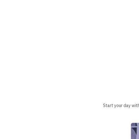
Start your day wit