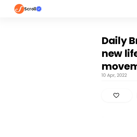
Scroll
Daily B
new li
movem
10 Apr, 2022