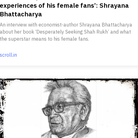
experiences of his female fans’: Shrayana
Bhattacharya
An interview with economist-author Shrayana Bhattacharya
about her book ‘Desperately Seeking Shah Rukh’ and what
the superstar means to his female fans.
scroll.in