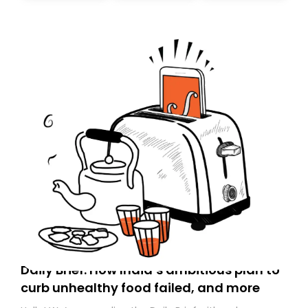
Daily Brief: How India’s ambitious plan to
curb unhealthy food failed, and more