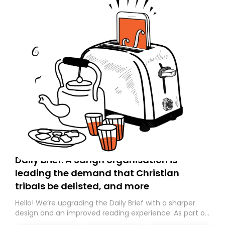
Daily Brief: A Sangh organisation is
leading the demand that Christian
tribals be delisted, and more
Hello! We’re upgrading the Daily Brief with a sharper
design and an improved reading experience. As part of
this overhaul, we are moving to a new home on