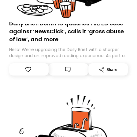
Daily Brief: Delhi HC quashes FIR, ED case
against ‘NewsClick’, calls it ‘gross abuse
of law’, and more
Hello! We’re upgrading the Daily Brief with a sharper
design and an improved reading experience. As part of
this overhaul, we are moving to a new home on
Substack. While we’ll be migrating your subscription for
Share
you, you can guarantee delivery by subscribing here
today. Thank you for your support!