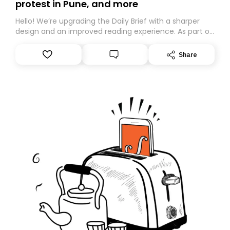
protest in Pune, and more
Hello! We’re upgrading the Daily Brief with a sharper
design and an improved reading experience. As part of
this overhaul, we are moving to a new home on
Substack. While we’ll be migrating your subscription for
Share
you, you can guarantee delivery by subscribing here
today. Thank you for your support!