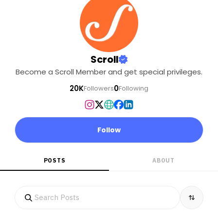
Scroll
Become a Scroll Member and get special privileges.
20K
0
Followers
Following
Follow
POSTS
ABOUT