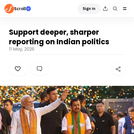
Scroll
Sign in
Support deeper, sharper
reporting on Indian politics
11 May, 2026