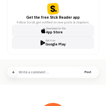
Get the free Stck Reader app
Follow Scroll, get notified on new posts & chapters.
Download on the
App Store
Get it on
Google Play
Write a comment ...
Post