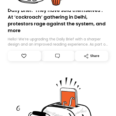
Daily Brief: ‘They have sold themselves’:
At ‘cockroach’ gathering in Delhi,
protestors rage against the system, and
more
Hello! We’re upgrading the Daily Brief with a sharper
design and an improved reading experience. As part of
this overhaul, we are moving to a new home on
Substack. While we’ll be migrating your subscription for
Share
you, you can guarantee delivery by subscribing here
today. Thank you for your support!