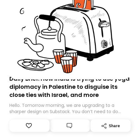
Daily Brief: How India is trying to use yoga
diplomacy in Palestine to disguise its
close ties with Israel, and more
Hello. Tomorrow morning, we are upgrading to a
sharper design on Substack. You don’t need to do
anything – we are moving your subscription for you.
However, because we are changing platforms,
Share
tomorrow’s email might land in the wrong folder. If you
don’t find it in your main inbox, please look in your