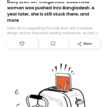
Daily Brief: An ‘indigenous’ Assamese
woman was pushed into Bangladesh. A
year later, she is still stuck there, and
more
Hello! We’re upgrading the Daily Brief with a sharper
design and an improved reading experience. As part of
this overhaul, we are moving to a new home on
Substack. While we’ll be migrating your subscription for
Share
you, you can guarantee delivery by subscribing here
today. Thank you for your support!