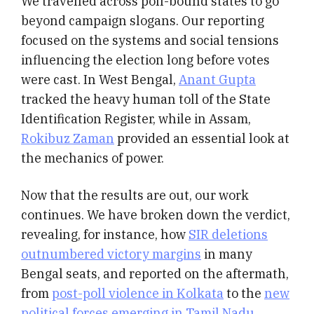
We travelled across poll-bound states to go
beyond campaign slogans. Our reporting
focused on the systems and social tensions
influencing the election long before votes
were cast. In West Bengal,
Anant Gupta
tracked the heavy human toll of the State
Identification Register, while in Assam,
Rokibuz Zaman
provided an essential look at
the mechanics of power.
Now that the results are out, our work
continues. We have broken down the verdict,
revealing, for instance, how
SIR deletions
outnumbered victory margins
in many
Bengal seats, and reported on the aftermath,
from
post-poll violence in Kolkata
to the
new
political forces emerging in Tamil Nadu
.