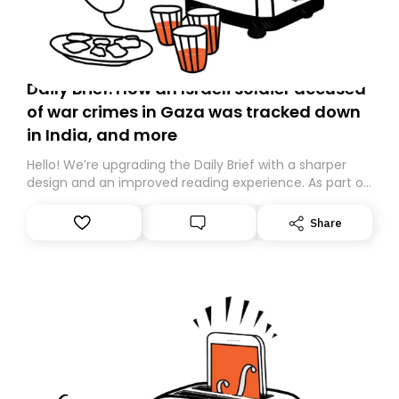
Daily Brief: How an Israeli soldier accused
of war crimes in Gaza was tracked down
in India, and more
Hello! We’re upgrading the Daily Brief with a sharper
design and an improved reading experience. As part of
this overhaul, we are moving to a new home on
Substack. While we’ll be migrating your subscription for
Share
you, you can guarantee delivery by subscribing here
today. Thank you for your support!