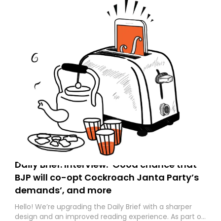
Daily Brief: Interview: ‘Good chance that
BJP will co-opt Cockroach Janta Party’s
demands’, and more
Hello! We’re upgrading the Daily Brief with a sharper
design and an improved reading experience. As part of