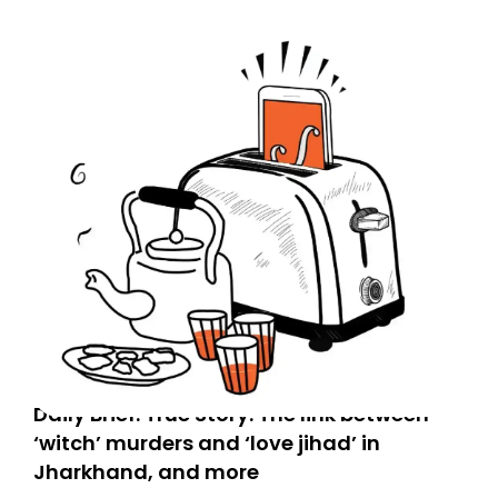
Spam or Promotions folder and simply move the email
to your primary inbox. See you there tomorrow!
Daily Brief: True Story: The link between
‘witch’ murders and ‘love jihad’ in
Jharkhand, and more