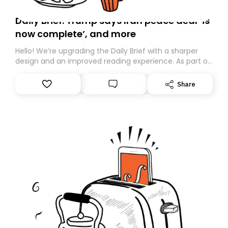
Daily Brief: Trump says Iran peace deal ‘is
now complete’, and more
Hello! We’re upgrading the Daily Brief with a sharper
design and an improved reading experience. As part of
this overhaul, we are moving to a new home on
Substack. While we’ll be migrating your subscription for
Share
you, you can guarantee delivery by subscribing here
today. Thank you for your support!