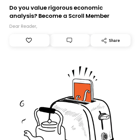
Do you value rigorous economic
analysis? Become a Scroll Member
Dear Reader,
Share