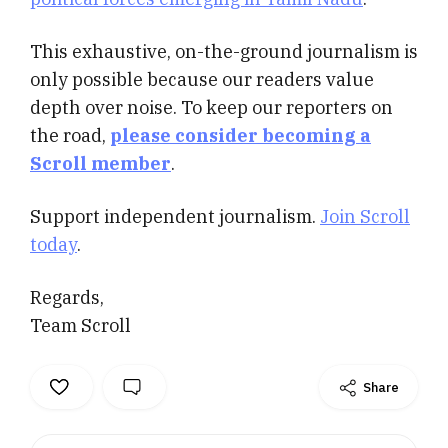
This exhaustive, on-the-ground journalism is
only possible because our readers value
depth over noise. To keep our reporters on
the road,
please consider becoming a
Scroll member
.
Support independent journalism.
Join Scroll
today
.
Regards,
Team Scroll
Share