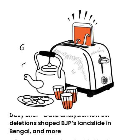
Daily Brief - Data analysis: How SIR
deletions shaped BJP’s landslide in
Bengal, and more