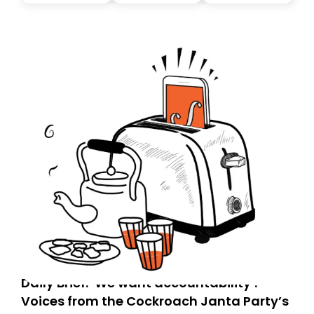
you, you can guarantee delivery by subscribing here
today. Thank you for your support!
Daily Brief: ‘We want accountability’:
Voices from the Cockroach Janta Party’s