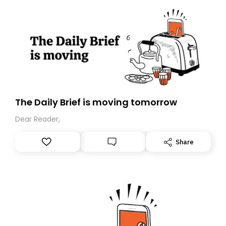
The Daily Brief is moving tomorrow
Dear Reader,
Share