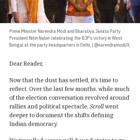
Prime Minister Narendra Modi and Bharatiya Janata Party
President Nitin Nabin celebrating the BJP's victory in West
Bengal at the party headquarters in Delhi. | @narendramodi/X.
Dear Reader,
Now that the dust has settled, it’s time to
reflect. Over the last few months, while much
of the election conversation revolved around
rallies and political spectacle,
Scroll
went
deeper to document the shifts defining
Indian democracy.