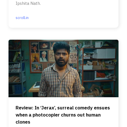
Ipshita Nath.
scroll.in
Review: In ‘Jerax’, surreal comedy ensues
when a photocopier churns out human
clones