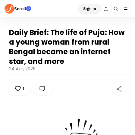
Scroll
Sign in
Daily Brief: The life of Puja: How
a young woman from rural
Bengal became an internet
star, and more
24 Apr, 2026
1