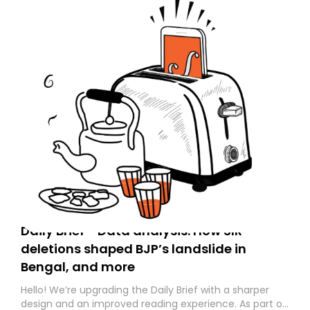
Daily Brief - Data analysis: How SIR
deletions shaped BJP’s landslide in
Bengal, and more
Hello! We’re upgrading the Daily Brief with a sharper
design and an improved reading experience. As part of