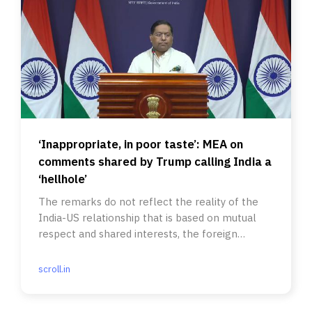
‘Inappropriate, in poor taste’: MEA on
comments shared by Trump calling India a
‘hellhole’
The remarks do not reflect the reality of the
India-US relationship that is based on mutual
respect and shared interests, the foreign
ministry said.
scroll.in