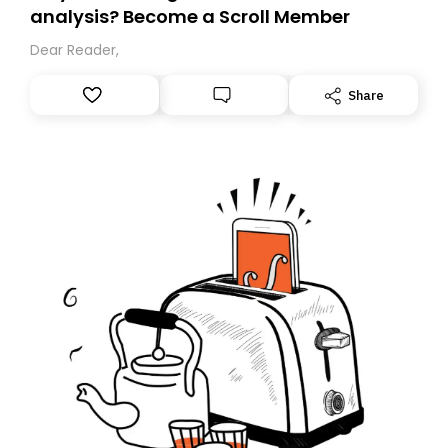
analysis? Become a Scroll Member
Dear Reader,
Share