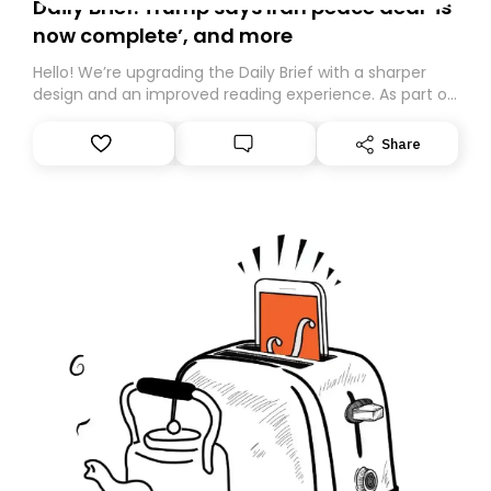
Daily Brief: Trump says Iran peace deal ‘is
now complete’, and more
Hello! We’re upgrading the Daily Brief with a sharper
design and an improved reading experience. As part of
this overhaul, we are moving to a new home on
Substack. While we’ll be migrating your subscription for
Share
you, you can guarantee delivery by subscribing here
today. Thank you for your support!