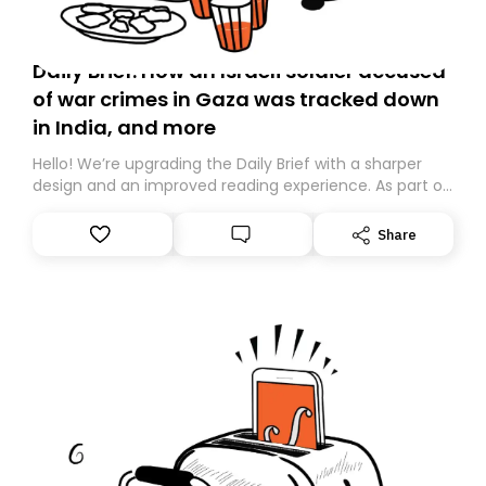
Daily Brief: How an Israeli soldier accused
of war crimes in Gaza was tracked down
in India, and more
Hello! We’re upgrading the Daily Brief with a sharper
design and an improved reading experience. As part of
this overhaul, we are moving to a new home on
Substack. While we’ll be migrating your subscription for
Share
you, you can guarantee delivery by subscribing here
today. Thank you for your support!