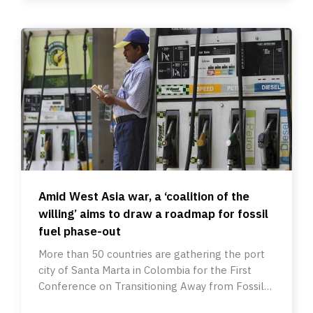
Amid West Asia war, a ‘coalition of the
willing’ aims to draw a roadmap for fossil
fuel phase-out
More than 50 countries are gathering the port
city of Santa Marta in Colombia for the First
Conference on Transitioning Away from Fossil
Fuels.