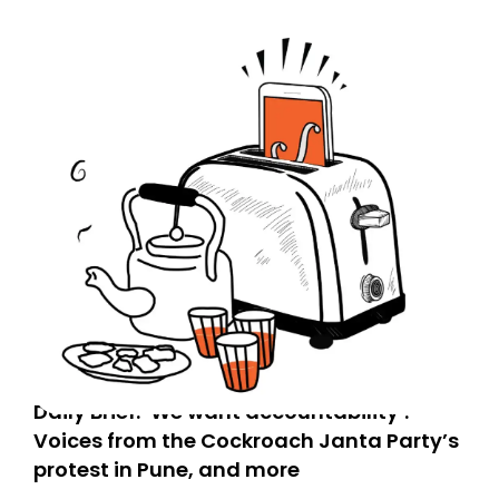
Daily Brief: ‘We want accountability’:
Voices from the Cockroach Janta Party’s
protest in Pune, and more