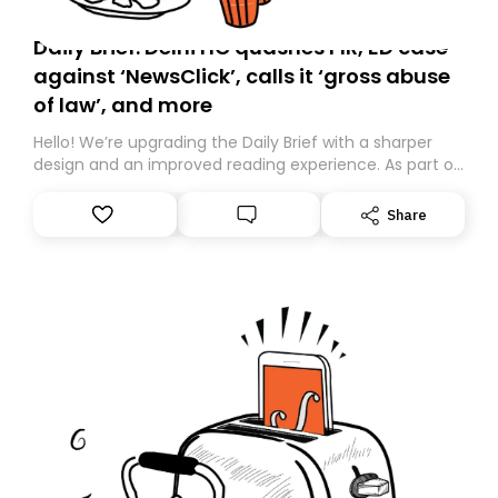
Daily Brief: Delhi HC quashes FIR, ED case
against ‘NewsClick’, calls it ‘gross abuse
of law’, and more
Hello! We’re upgrading the Daily Brief with a sharper
design and an improved reading experience. As part of
this overhaul, we are moving to a new home on
Substack. While we’ll be migrating your subscription for
Share
you, you can guarantee delivery by subscribing here
today. Thank you for your support!