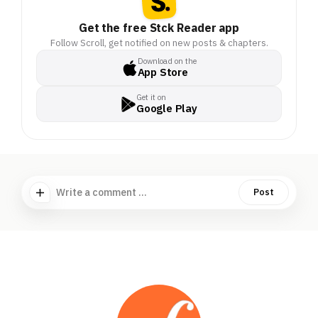
Get the free Stck Reader app
Follow Scroll, get notified on new posts & chapters.
Download on the
App Store
Get it on
Google Play
Write a comment ...
Post