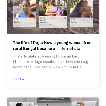
The life of Puja: How a young woman from
rural Bengal became an internet star
The articulate 26-year-old from an East
Midnapore village speaks about how she taught
herself the ways of the web, and found ‘a
pathway of her own’.
scroll.in