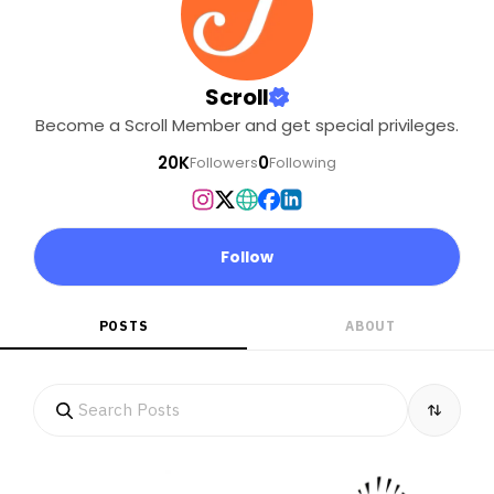
Scroll
Become a Scroll Member and get special privileges.
20K
0
Followers
Following
Follow
POSTS
ABOUT