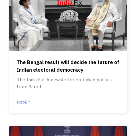
The Bengal result will decide the future of
Indian electoral democracy
The India Fix: A newsletter on Indian politics
from Scroll.
scroll.in