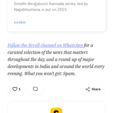
Srinidhi Bengaluru’s Kannada series, led by
Nagabhushana, is out on ZEE5.
scroll.in
Follow the Scroll channel on WhatsApp
for a
curated selection of the news that matters
throughout the day, and a round-up of major
developments in India and around the world every
evening. What you won’t get: Spam.
1
Share