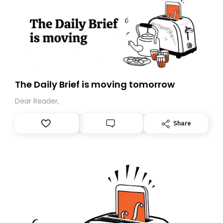
The Daily Brief is moving tomorrow
Dear Reader,
Share