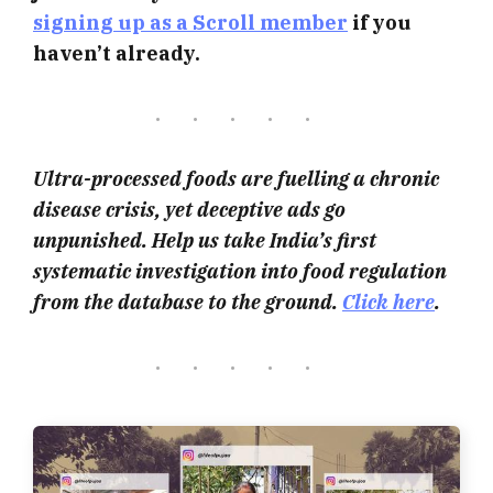
signing up as a Scroll member
if you
haven’t already.
Ultra-processed foods are fuelling a chronic
disease crisis, yet deceptive ads go
unpunished. Help us take India’s first
systematic investigation into food regulation
from the database to the ground.
Click here
.