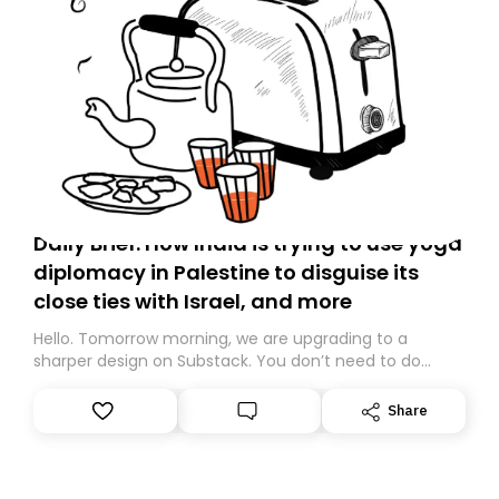
Daily Brief: How India is trying to use yoga
diplomacy in Palestine to disguise its
close ties with Israel, and more
Hello. Tomorrow morning, we are upgrading to a
sharper design on Substack. You don’t need to do
anything – we are moving your subscription for you.
However, because we are changing platforms,
Share
tomorrow’s email might land in the wrong folder. If you
don’t find it in your main inbox, please look in your
Spam or Promotions folder and simply move the email
to your primary inbox. See you there tomorrow!