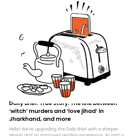
Daily Brief: True Story: The link between
‘witch’ murders and ‘love jihad’ in
Jharkhand, and more
Hello! We’re upgrading the Daily Brief with a sharper
design and an improved reading experience. As part of