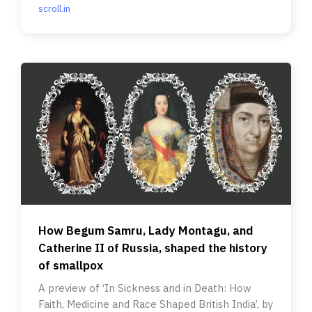
scroll.in
How Begum Samru, Lady Montagu, and
Catherine II of Russia, shaped the history
of smallpox
A preview of ‘In Sickness and in Death: How
Faith, Medicine and Race Shaped British India’, by