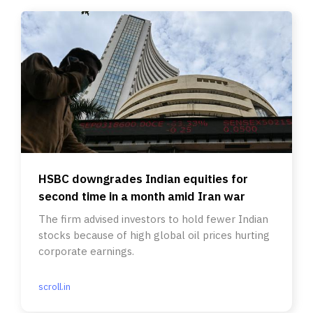
HSBC downgrades Indian equities for
second time in a month amid Iran war
The firm advised investors to hold fewer Indian
stocks because of high global oil prices hurting
corporate earnings.
scroll.in