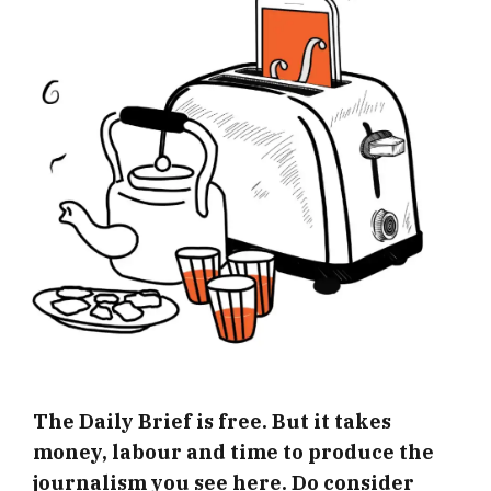
The Daily Brief is free. But it takes
money, labour and time to produce the
journalism you see here. Do consider