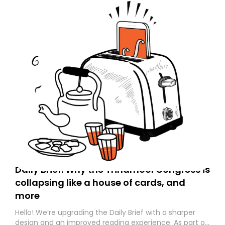
Daily Brief: Why the Trinamool Congress is
collapsing like a house of cards, and
more
Hello! We’re upgrading the Daily Brief with a sharper
design and an improved reading experience. As part of