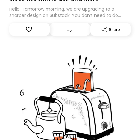
Hello. Tomorrow morning, we are upgrading to a
sharper design on Substack. You don’t need to do
anything – we are moving your subscription for you.
However, because we are changing platforms,
Share
tomorrow’s email might land in the wrong folder. If you
don’t find it in your main inbox, please look in your
Spam or Promotions folder and simply move the email
to your primary inbox. See you there tomorrow!