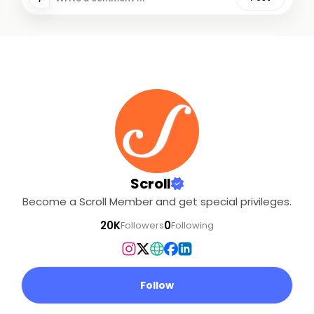
Scroll
Become a Scroll Member and get special privileges.
20K
0
Followers
Following
Follow