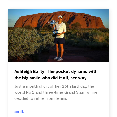
Ashleigh Barty: The pocket dynamo with
the big smile who did it all, her way
Just a month short of her 26th birthday, the
world No 1 and three-time Grand Slam winner
decided to retire from tennis.
scroll.in