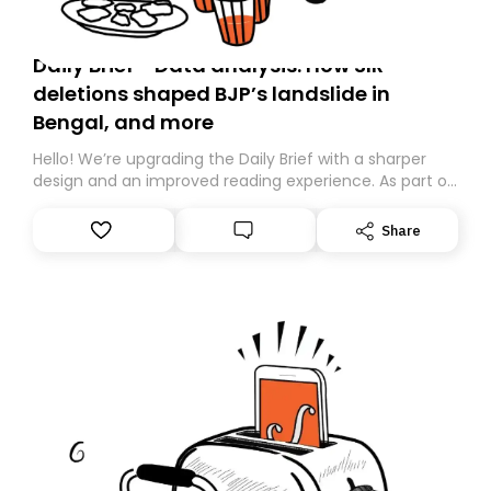
Daily Brief - Data analysis: How SIR
deletions shaped BJP’s landslide in
Bengal, and more
Hello! We’re upgrading the Daily Brief with a sharper
design and an improved reading experience. As part of
this overhaul, we are moving to a new home on
Substack. While we’ll be migrating your subscription for
Share
you, you can guarantee delivery by subscribing here
today. Thank you for your support!