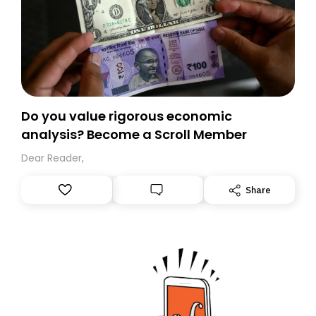
Do you value rigorous economic
analysis? Become a Scroll Member
Dear Reader,
Share