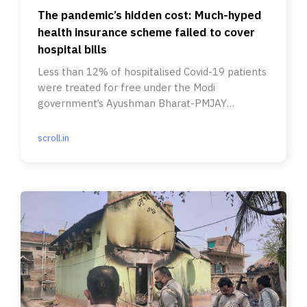
The pandemic’s hidden cost: Much-hyped
health insurance scheme failed to cover
hospital bills
Less than 12% of hospitalised Covid-19 patients
were treated for free under the Modi
government’s Ayushman Bharat-PMJAY
scheme, RTI data suggests.
scroll.in