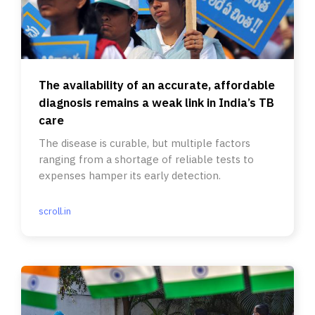
The availability of an accurate, affordable
diagnosis remains a weak link in India’s TB
care
The disease is curable, but multiple factors
ranging from a shortage of reliable tests to
expenses hamper its early detection.
scroll.in