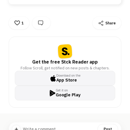
1
Share
Get the free Stck Reader app
Follow Scroll, get notified on new posts & chapters.
Download on the
App Store
Get it on
Google Play
Write a comment ...
Post