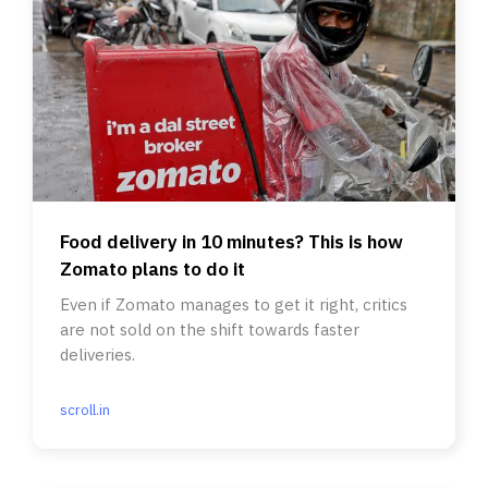
Food delivery in 10 minutes? This is how
Zomato plans to do it
Even if Zomato manages to get it right, critics
are not sold on the shift towards faster
deliveries.
scroll.in