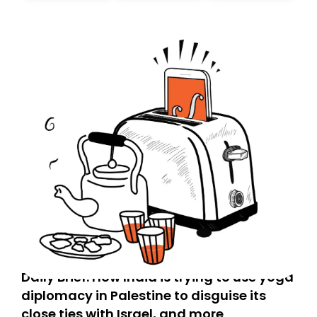
Daily Brief: How India is trying to use yoga
diplomacy in Palestine to disguise its
close ties with Israel, and more