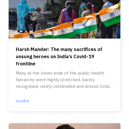
Harsh Mander: The many sacrifices of
unsung heroes on India’s Covid-19
frontline
Many at the lower ends of the public health
hierarchy were highly stretched, barely
recognised, rarely celebrated and almost totally
unprotected.
scroll.in