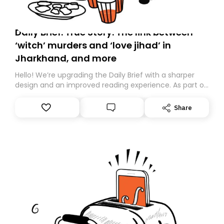
Daily Brief: True Story: The link between
‘witch’ murders and ‘love jihad’ in
Jharkhand, and more
Hello! We’re upgrading the Daily Brief with a sharper
design and an improved reading experience. As part of
this overhaul, we are moving to a new home on
Substack. While we’ll be migrating your subscription for
Share
you, you can guarantee delivery by subscribing here
today. Thank you for your support!