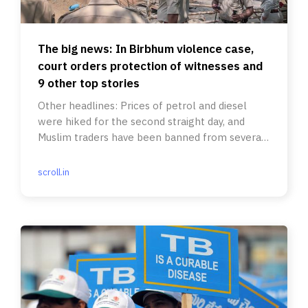
The big news: In Birbhum violence case,
court orders protection of witnesses and
9 other top stories
Other headlines: Prices of petrol and diesel
were hiked for the second straight day, and
Muslim traders have been banned from several
temple fairs in Karnataka.
scroll.in