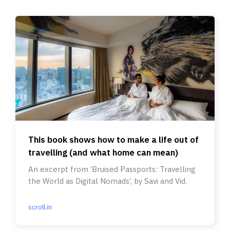
This book shows how to make a life out of
travelling (and what home can mean)
An excerpt from ‘Bruised Passports: Travelling
the World as Digital Nomads’, by Savi and Vid.
scroll.in