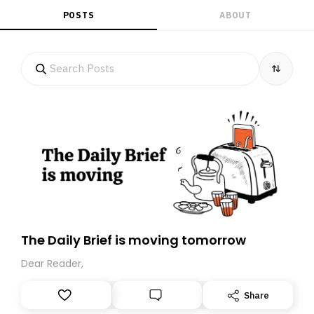
POSTS
ABOUT
The Daily Brief is moving tomorrow
Dear Reader,
Share