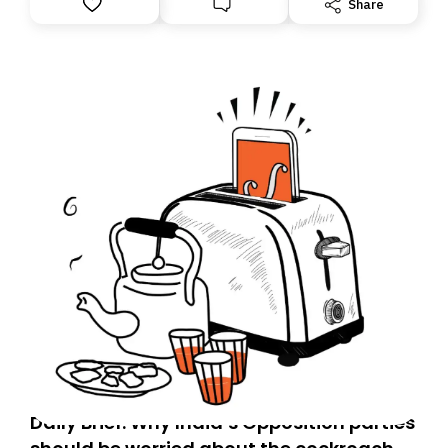
Share
you, you can guarantee delivery by subscribing here
today. Thank you for your support!
Daily Brief: Why India’s Opposition parties