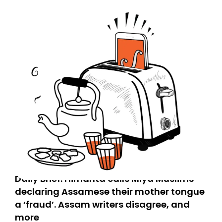
Daily Brief: Himanta calls Miya Muslims
declaring Assamese their mother tongue
a ‘fraud’. Assam writers disagree, and
more