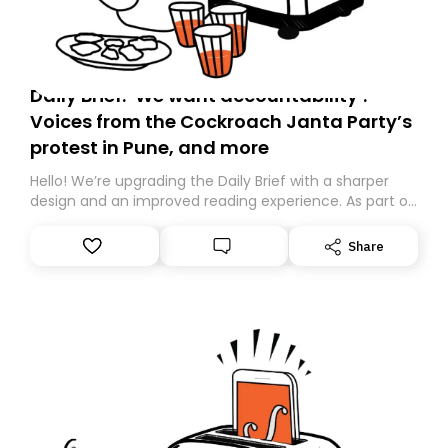
Daily Brief: ‘We want accountability’:
Voices from the Cockroach Janta Party’s
protest in Pune, and more
Hello! We’re upgrading the Daily Brief with a sharper
design and an improved reading experience. As part of
this overhaul, we are moving to a new home on
Substack. While we’ll be migrating your subscription for
Share
you, you can guarantee delivery by subscribing here
today. Thank you for your support!