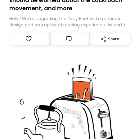
should be worried about the cockroach
movement, and more
Hello! We’re upgrading the Daily Brief with a sharper
design and an improved reading experience. As part of
this overhaul, we are moving to a new home on
Substack. While we’ll be migrating your subscription for
Share
you, you can guarantee delivery by subscribing here
today. Thank you for your support!