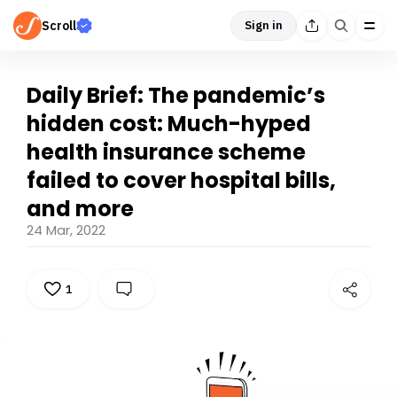
Scroll
Sign in
Daily Brief: The pandemic’s
hidden cost: Much-hyped
health insurance scheme
failed to cover hospital bills,
and more
24 Mar, 2022
1