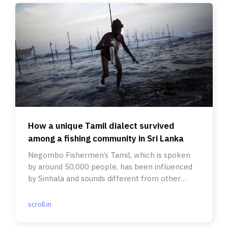
How a unique Tamil dialect survived
among a fishing community in Sri Lanka
Negombo Fishermen’s Tamil, which is spoken
by around 50,000 people, has been influenced
by Sinhala and sounds different from other
dialects in the country.
scroll.in