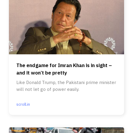
The endgame for Imran Khan is in sight –
and it won’t be pretty
Like Donald Trump, the Pakistani prime minister
will not let go of power easily.
scroll.in