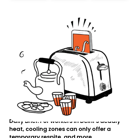
today. Thank you for your support!
Daily Brief: For workers in Delhi’s deadly
heat, cooling zones can only offer a
temporary respite, and more