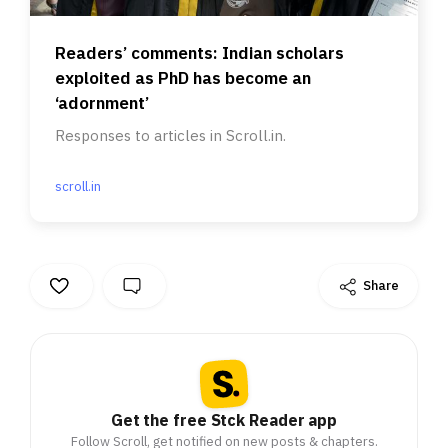
Readers’ comments: Indian scholars
exploited as PhD has become an
‘adornment’
Responses to articles in Scroll.in.
scroll.in
Share
Get the free Stck Reader app
Follow Scroll, get notified on new posts & chapters.