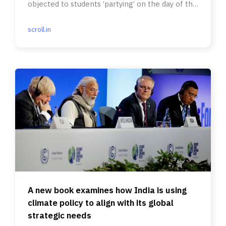
objected to students ‘partying’ on the day of the
Ram temple ceremony.
scroll.in
A new book examines how India is using
climate policy to align with its global
strategic needs