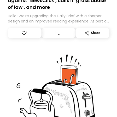
against ‘NewsClick’, calls it ‘gross abuse
of law’, and more
Hello! We’re upgrading the Daily Brief with a sharper
design and an improved reading experience. As part of
this overhaul, we are moving to a new home on
Substack. While we’ll be migrating your subscription for
Share
you, you can guarantee delivery by subscribing here
today. Thank you for your support!