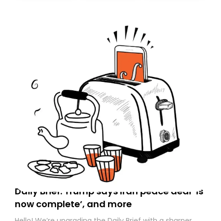
today. Thank you for your support!
Daily Brief: Trump says Iran peace deal ‘is
now complete’, and more
Hello! We’re upgrading the Daily Brief with a sharper