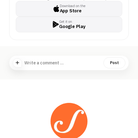
Download on the
App Store
Get it on
Google Play
Write a comment ...
Post