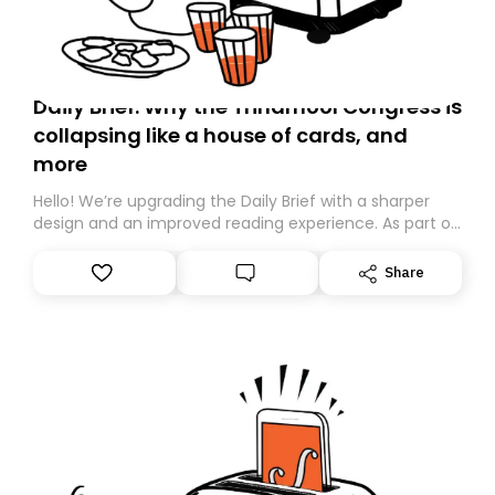
Daily Brief: Why the Trinamool Congress is
collapsing like a house of cards, and
more
Hello! We’re upgrading the Daily Brief with a sharper
design and an improved reading experience. As part of
this overhaul, we are moving to a new home on
Substack. While we’ll be migrating your subscription for
Share
you, you can guarantee delivery by subscribing here
today. Thank you for your support!