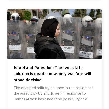
Israel and Palestine: The two-state
solution is dead – now, only warfare will
prove decisive
The changed military balance in the region and
the assault by US and Israel in response to
Hamas attack has ended the possibility of a
peaceful resolution.