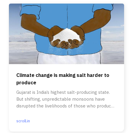
Climate change is making salt harder to
produce
Gujarat is India’s highest salt-producing state.
But shifting, unpredictable monsoons have
disrupted the livelihoods of those who produce
the mineral.
scroll.in