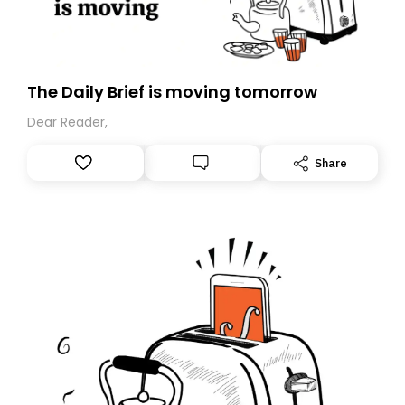
The Daily Brief is moving tomorrow
Dear Reader,
Share