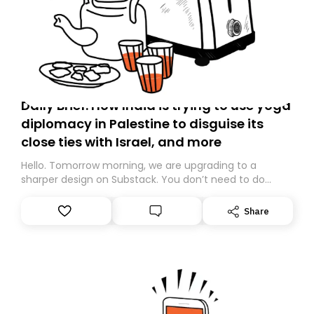
Daily Brief: How India is trying to use yoga
diplomacy in Palestine to disguise its
close ties with Israel, and more
Hello. Tomorrow morning, we are upgrading to a
sharper design on Substack. You don’t need to do
anything – we are moving your subscription for you.
However, because we are changing platforms,
Share
tomorrow’s email might land in the wrong folder. If you
don’t find it in your main inbox, please look in your
Spam or Promotions folder and simply move the email
to your primary inbox. See you there tomorrow!