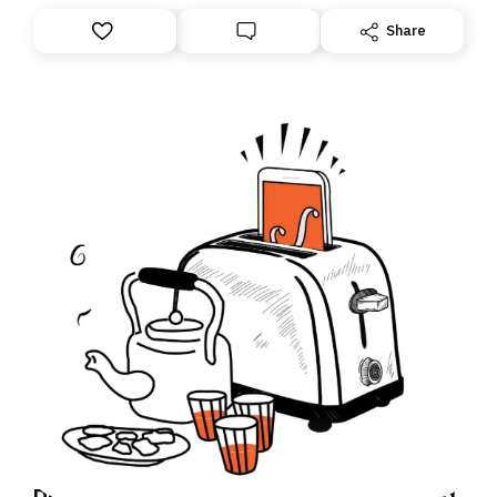
Share
Daily Brief: How an Israeli soldier accused