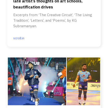
late artist’s thoughts on art schools,
beautification drives
Excerpts from ‘The Creative Circuit’, ‘The Living
Tradition’, ‘Letters’, and ‘Poems’, by KG
Subramanyan.
scroll.in