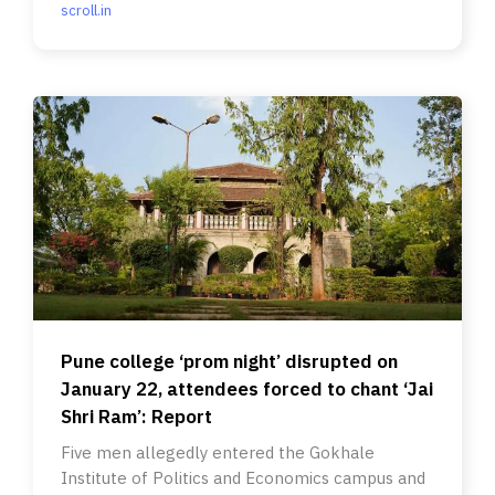
scroll.in
Pune college ‘prom night’ disrupted on
January 22, attendees forced to chant ‘Jai
Shri Ram’: Report
Five men allegedly entered the Gokhale
Institute of Politics and Economics campus and