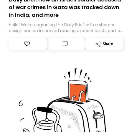
of war crimes in Gaza was tracked down
in India, and more
Hello! We’re upgrading the Daily Brief with a sharper
design and an improved reading experience. As part of
this overhaul, we are moving to a new home on
Substack. While we’ll be migrating your subscription for
Share
you, you can guarantee delivery by subscribing here
today. Thank you for your support!