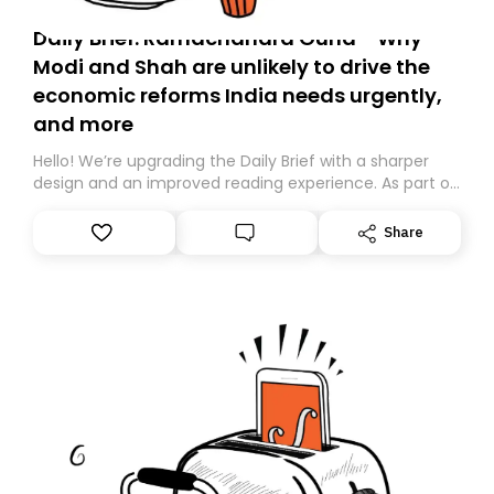
Daily Brief: Ramachandra Guha - Why
Modi and Shah are unlikely to drive the
economic reforms India needs urgently,
and more
Hello! We’re upgrading the Daily Brief with a sharper
design and an improved reading experience. As part of
this overhaul, we are moving to a new home on
Substack. While we’ll be migrating your subscription for
Share
you, you can guarantee delivery by subscribing here
today. Thank you for your support!