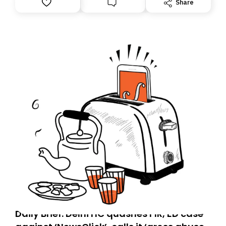
Share
you, you can guarantee delivery by subscribing here
today. Thank you for your support!
Daily Brief: Delhi HC quashes FIR, ED case