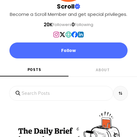
Scroll
Become a Scroll Member and get special privileges.
20K
0
Followers
Following
Follow
POSTS
ABOUT