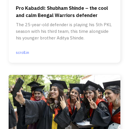
Pro Kabaddi: Shubham Shinde – the cool
and calm Bengal Warriors defender
The 25-year-old defender is playing his 5th PKL
season with his third team, this time alongside
his younger brother Aditya Shinde.
scroll.in