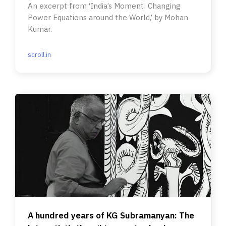
An excerpt from ‘India’s Moment: Changing
Power Equations around the World,’ by Mohan
Kumar.
scroll.in
A hundred years of KG Subramanyan: The