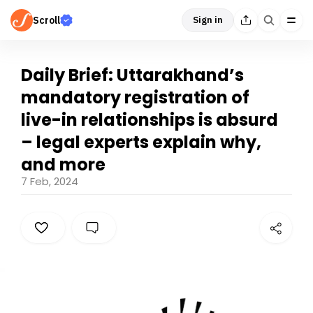
Scroll
Sign in
Daily Brief: Uttarakhand’s
mandatory registration of
live-in relationships is absurd
– legal experts explain why,
and more
7 Feb, 2024