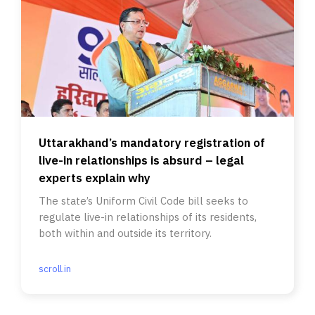
Uttarakhand’s mandatory registration of
live-in relationships is absurd – legal
experts explain why
The state’s Uniform Civil Code bill seeks to
regulate live-in relationships of its residents,
both within and outside its territory.
scroll.in