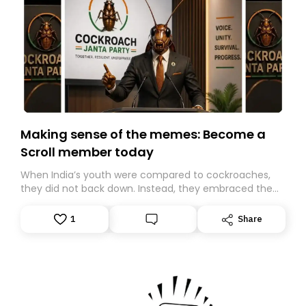
Making sense of the memes: Become a
Scroll member today
When India’s youth were compared to cockroaches,
they did not back down. Instead, they embraced the
insult, creating the Cockroach Janata Party, a viral,
Gen Z-led satirical movement demanding
1
Share
accountability.