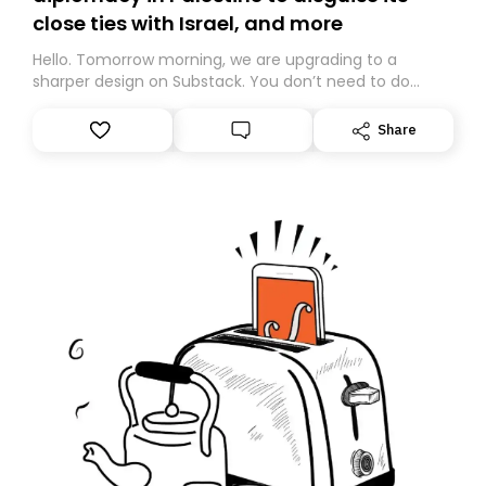
close ties with Israel, and more
Hello. Tomorrow morning, we are upgrading to a
sharper design on Substack. You don’t need to do
anything – we are moving your subscription for you.
However, because we are changing platforms,
Share
tomorrow’s email might land in the wrong folder. If you
don’t find it in your main inbox, please look in your
Spam or Promotions folder and simply move the email
to your primary inbox. See you there tomorrow!