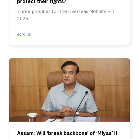
protect their rights?
Three priorities for the Overseas Mobility Bill
2025.
scroll.in
Assam: Will ‘break backbone’ of ‘Miyas’ if