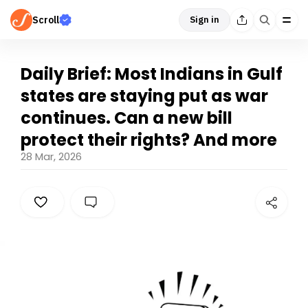
Scroll
Sign in
Daily Brief: Most Indians in Gulf
states are staying put as war
continues. Can a new bill
protect their rights? And more
28 Mar, 2026