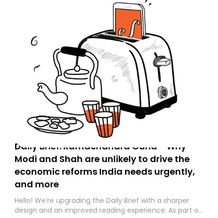
Daily Brief: Ramachandra Guha - Why
Modi and Shah are unlikely to drive the
economic reforms India needs urgently,
and more
Hello! We’re upgrading the Daily Brief with a sharper
design and an improved reading experience. As part of