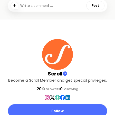
Write a comment ...
Post
Scroll
Become a Scroll Member and get special privileges.
20K
0
Followers
Following
Follow