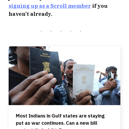
signing up as a Scroll member
if you
haven’t already.
Most Indians in Gulf states are staying
put as war continues. Can a new bill