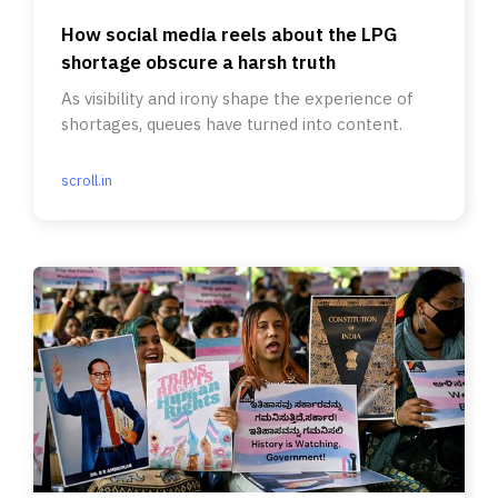
How social media reels about the LPG
shortage obscure a harsh truth
As visibility and irony shape the experience of
shortages, queues have turned into content.
scroll.in