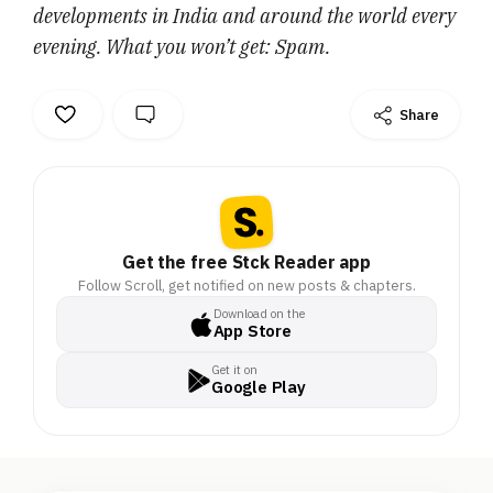
developments in India and around the world every
evening. What you won’t get: Spam.
Share
Get the free Stck Reader app
Follow Scroll, get notified on new posts & chapters.
Download on the
App Store
Get it on
Google Play