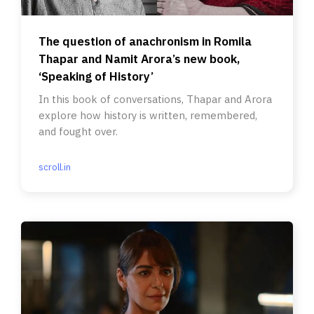
The question of anachronism in Romila
Thapar and Namit Arora’s new book,
‘Speaking of History’
In this book of conversations, Thapar and Arora
explore how history is written, remembered,
and fought over.
scroll.in