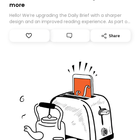
more
Hello! We’re upgrading the Daily Brief with a sharper
design and an improved reading experience. As part of
this overhaul, we are moving to a new home on
Substack. While we’ll be migrating your subscription for
Share
you, you can guarantee delivery by subscribing here
today. Thank you for your support!