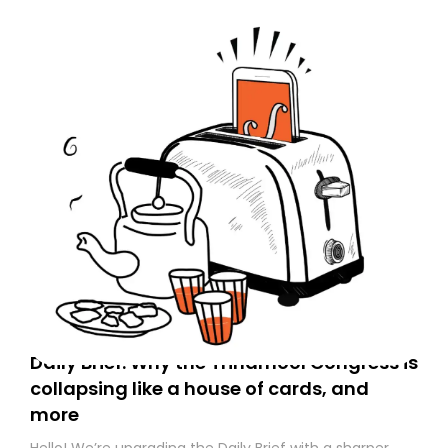
Daily Brief: Why the Trinamool Congress is
collapsing like a house of cards, and
more