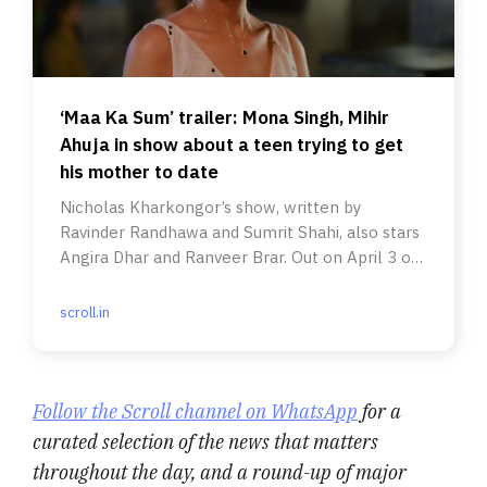
‘Maa Ka Sum’ trailer: Mona Singh, Mihir
Ahuja in show about a teen trying to get
his mother to date
Nicholas Kharkongor’s show, written by
Ravinder Randhawa and Sumrit Shahi, also stars
Angira Dhar and Ranveer Brar. Out on April 3 on
Prime Video.
scroll.in
Follow the Scroll channel on WhatsApp
for a
curated selection of the news that matters
throughout the day, and a round-up of major