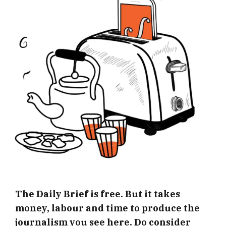
The Daily Brief is free. But it takes
money, labour and time to produce the
journalism you see here. Do consider