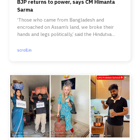
BJP returns to power, says CM Himanta
Sarma
‘Those who came from Bangladesh and
encroached on Assam’s land, we broke their
hands and legs politically,’ said the Hindutva
party leader.
scroll.in