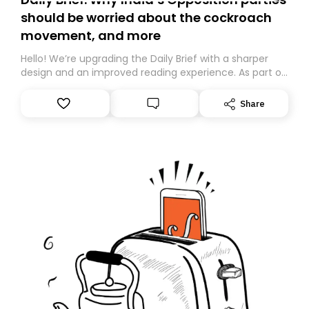
should be worried about the cockroach
movement, and more
Hello! We’re upgrading the Daily Brief with a sharper
design and an improved reading experience. As part of
this overhaul, we are moving to a new home on
Substack. While we’ll be migrating your subscription for
Share
you, you can guarantee delivery by subscribing here
today. Thank you for your support!