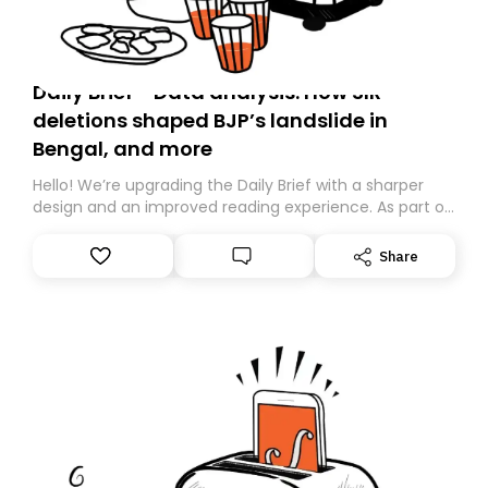
Daily Brief - Data analysis: How SIR
deletions shaped BJP’s landslide in
Bengal, and more
Hello! We’re upgrading the Daily Brief with a sharper
design and an improved reading experience. As part of
this overhaul, we are moving to a new home on
Substack. While we’ll be migrating your subscription for
Share
you, you can guarantee delivery by subscribing here
today. Thank you for your support!