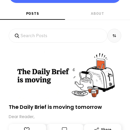
POSTS
ABOUT
The Daily Brief is moving tomorrow
Dear Reader,
Share