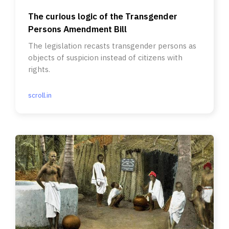
The curious logic of the Transgender
Persons Amendment Bill
The legislation recasts transgender persons as
objects of suspicion instead of citizens with
rights.
scroll.in