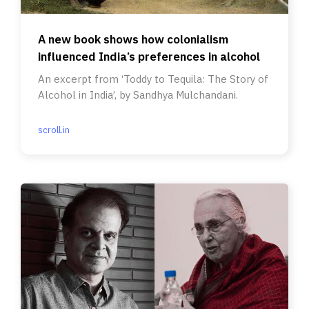
A new book shows how colonialism
influenced India’s preferences in alcohol
An excerpt from ‘Toddy to Tequila: The Story of
Alcohol in India’, by Sandhya Mulchandani.
scroll.in