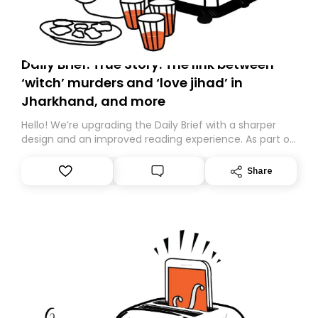
Daily Brief: True Story: The link between
‘witch’ murders and ‘love jihad’ in
Jharkhand, and more
Hello! We’re upgrading the Daily Brief with a sharper
design and an improved reading experience. As part of
this overhaul, we are moving to a new home on
Substack. While we’ll be migrating your subscription for
Share
you, you can guarantee delivery by subscribing here
today. Thank you for your support!