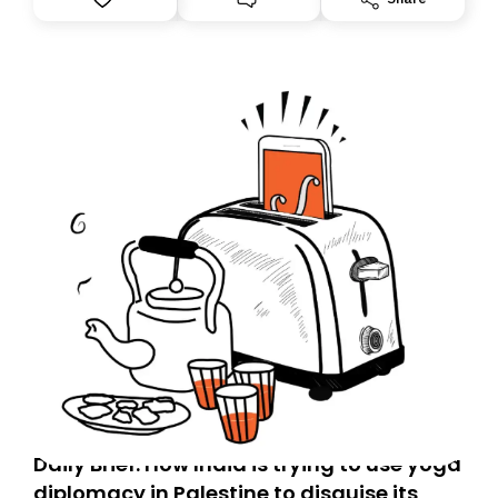
Daily Brief: How India is trying to use yoga
diplomacy in Palestine to disguise its