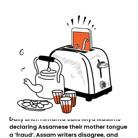
today. Thank you for your support!
Daily Brief: Himanta calls Miya Muslims
declaring Assamese their mother tongue
a ‘fraud’. Assam writers disagree, and