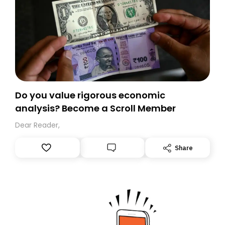
Do you value rigorous economic
analysis? Become a Scroll Member
Dear Reader,
Share