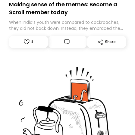
Making sense of the memes: Become a
Scroll member today
When India’s youth were compared to cockroaches,
they did not back down. Instead, they embraced the
insult, creating the Cockroach Janata Party, a viral,
Gen Z-led satirical movement demanding
1
Share
accountability.