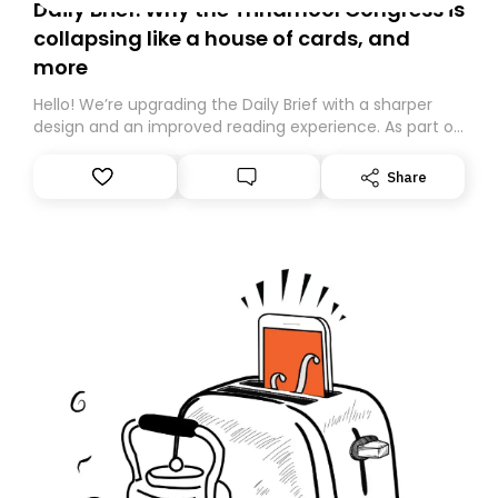
Daily Brief: Why the Trinamool Congress is
collapsing like a house of cards, and
more
Hello! We’re upgrading the Daily Brief with a sharper
design and an improved reading experience. As part of
this overhaul, we are moving to a new home on
Substack. While we’ll be migrating your subscription for
Share
you, you can guarantee delivery by subscribing here
today. Thank you for your support!