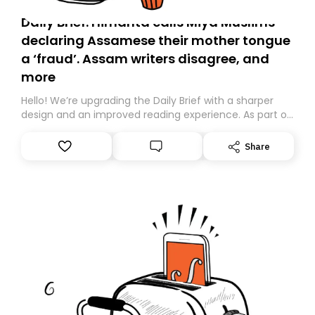
Daily Brief: Himanta calls Miya Muslims
declaring Assamese their mother tongue
a ‘fraud’. Assam writers disagree, and
more
Hello! We’re upgrading the Daily Brief with a sharper
design and an improved reading experience. As part of
this overhaul, we are moving to a new home on
Substack. While we’ll be migrating your subscription for
Share
you, you can guarantee delivery by subscribing here
today. Thank you for your support!