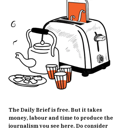
The Daily Brief is free. But it takes
money, labour and time to produce the
journalism you see here. Do consider