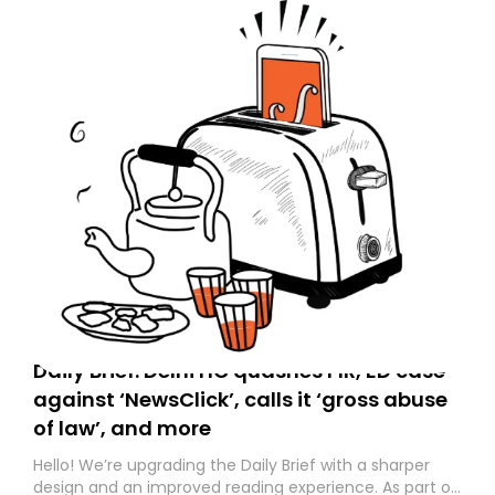
Daily Brief: Delhi HC quashes FIR, ED case
against ‘NewsClick’, calls it ‘gross abuse
of law’, and more
Hello! We’re upgrading the Daily Brief with a sharper
design and an improved reading experience. As part of