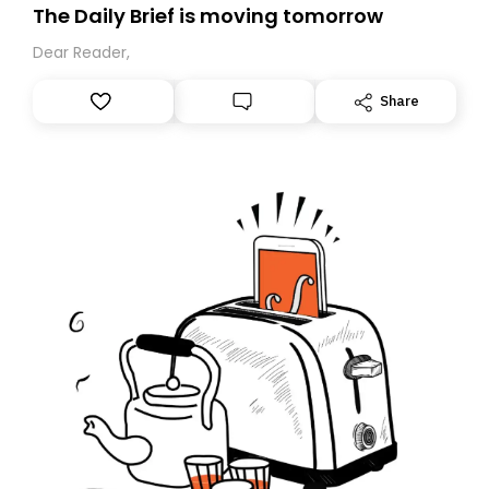
The Daily Brief is moving tomorrow
Dear Reader,
Share