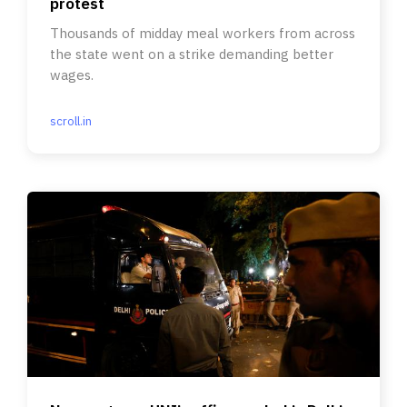
protest
Thousands of midday meal workers from across
the state went on a strike demanding better
wages.
scroll.in