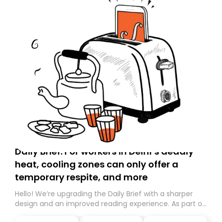
Daily Brief: For workers in Delhi’s deadly
heat, cooling zones can only offer a
temporary respite, and more
Hello! We’re upgrading the Daily Brief with a sharper
design and an improved reading experience. As part of
this overhaul, we are moving to a new home on