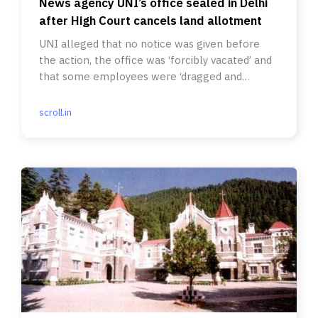
News agency UNI’s office sealed in Delhi
after High Court cancels land allotment
UNI alleged that no notice was given before
the action, the office was ‘forcibly vacated’ and
that some employees were ‘dragged and
pushed’.
scroll.in