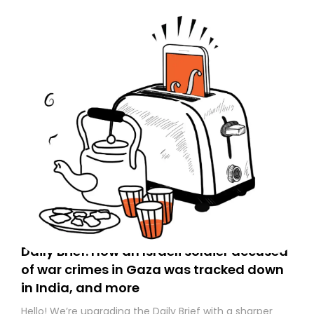
Daily Brief: How an Israeli soldier accused
of war crimes in Gaza was tracked down
in India, and more
Hello! We’re upgrading the Daily Brief with a sharper