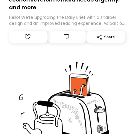
and more
Hello! We’re upgrading the Daily Brief with a sharper
design and an improved reading experience. As part of
this overhaul, we are moving to a new home on
Substack. While we’ll be migrating your subscription for
Share
you, you can guarantee delivery by subscribing here
today. Thank you for your support!