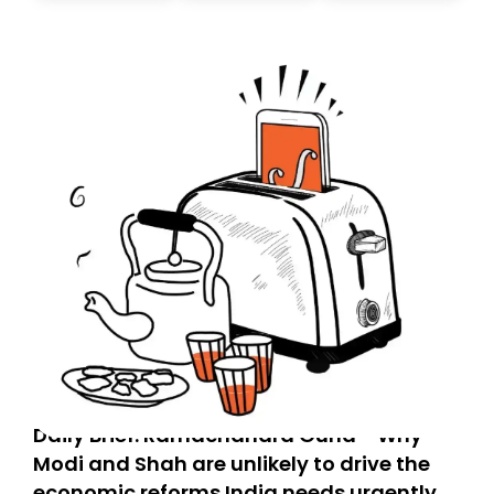
today. Thank you for your support!
Daily Brief: Ramachandra Guha - Why
Modi and Shah are unlikely to drive the
economic reforms India needs urgently,