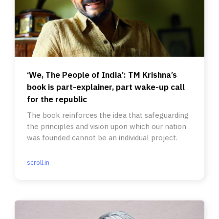
‘We, The People of India’: TM Krishna’s
book is part-explainer, part wake-up call
for the republic
The book reinforces the idea that safeguarding
the principles and vision upon which our nation
was founded cannot be an individual project.
scroll.in