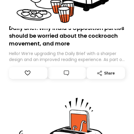
Daily Brief: Why India’s Opposition parties
should be worried about the cockroach
movement, and more
Hello! We’re upgrading the Daily Brief with a sharper
design and an improved reading experience. As part of
this overhaul, we are moving to a new home on
Substack. While we’ll be migrating your subscription for
Share
you, you can guarantee delivery by subscribing here
today. Thank you for your support!