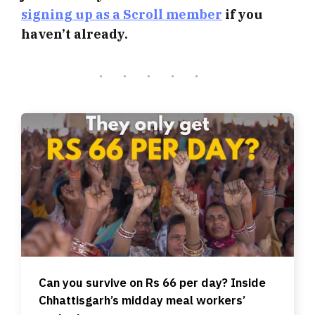
signing up as a Scroll member
if you
haven’t already.
Can you survive on Rs 66 per day? Inside
Chhattisgarh’s midday meal workers’