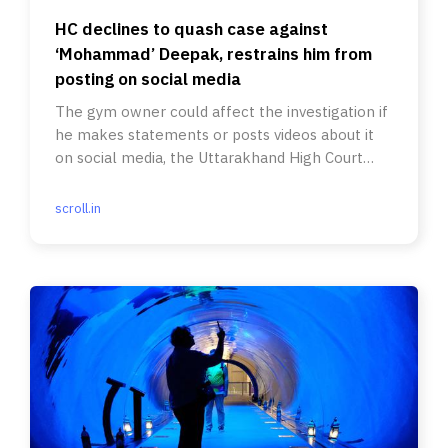
HC declines to quash case against
‘Mohammad’ Deepak, restrains him from
posting on social media
The gym owner could affect the investigation if
he makes statements or posts videos about it
on social media, the Uttarakhand High Court
said.
scroll.in