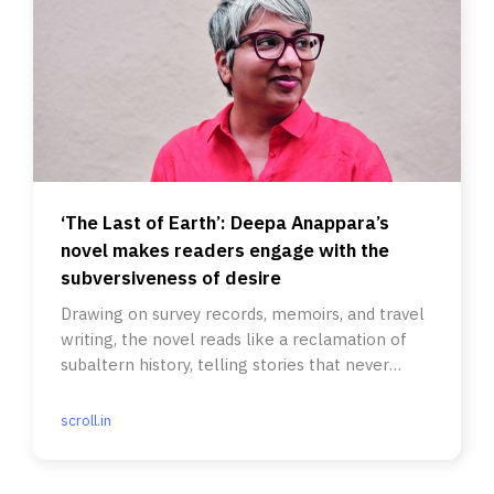
‘The Last of Earth’: Deepa Anappara’s
novel makes readers engage with the
subversiveness of desire
Drawing on survey records, memoirs, and travel
writing, the novel reads like a reclamation of
subaltern history, telling stories that never
made it to official
scroll.in