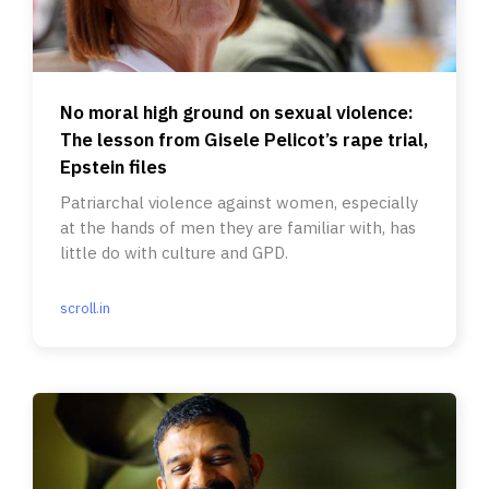
No moral high ground on sexual violence:
The lesson from Gisele Pelicot’s rape trial,
Epstein files
Patriarchal violence against women, especially
at the hands of men they are familiar with, has
little do with culture and GPD.
scroll.in