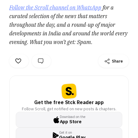
Follow the Scroll channel on WhatsApp
for a
curated selection of the news that matters
throughout the day, and a round-up of major
developments in India and around the world every
evening. What you won’t get: Spam.
Share
Get the free Stck Reader app
Follow Scroll, get notified on new posts & chapters.
Download on the
App Store
Get it on
Google Play