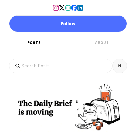
Follow
POSTS
ABOUT