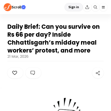
Scroll
Sign in
Daily Brief: Can you survive on
Rs 66 per day? Inside
Chhattisgarh’s midday meal
workers’ protest, and more
21 Mar, 2026