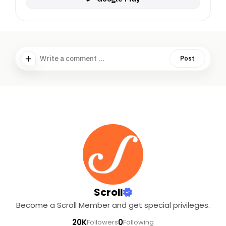
Write a comment ...
Post
Scroll
Become a Scroll Member and get special privileges.
20K
0
Followers
Following