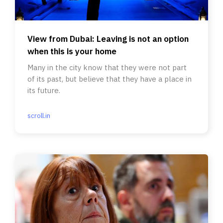
View from Dubai: Leaving is not an option
when this is your home
Many in the city know that they were not part
of its past, but believe that they have a place in
its future.
scroll.in