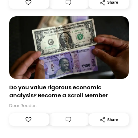
Substack. While we’ll be migrating your subscription for
Share
you, you can guarantee delivery by subscribing here
today. Thank you for your support!
Do you value rigorous economic
analysis? Become a Scroll Member
Dear Reader,
Share