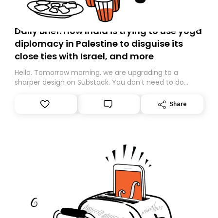
Daily Brief: How India is trying to use yoga
diplomacy in Palestine to disguise its
close ties with Israel, and more
Hello. Tomorrow morning, we are upgrading to a
sharper design on Substack. You don’t need to do
anything – we are moving your subscription for you.
However, because we are changing platforms,
Share
tomorrow’s email might land in the wrong folder. If you
don’t find it in your main inbox, please look in your
Spam or Promotions folder and simply move the email
to your primary inbox. See you there tomorrow!