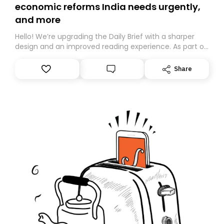
economic reforms India needs urgently,
and more
Hello! We’re upgrading the Daily Brief with a sharper
design and an improved reading experience. As part of
this overhaul, we are moving to a new home on
Substack. While we’ll be migrating your subscription for
Share
you, you can guarantee delivery by subscribing here
today. Thank you for your support!