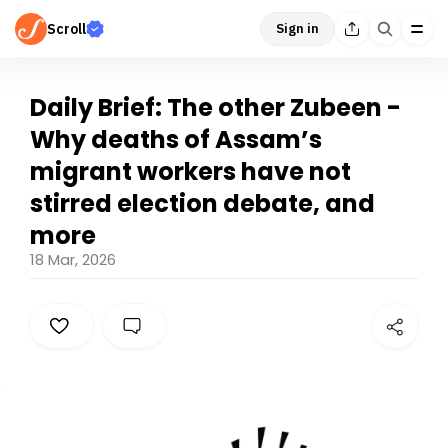
Scroll
Sign in
Daily Brief: The other Zubeen -
Why deaths of Assam’s
migrant workers have not
stirred election debate, and
more
18 Mar, 2026