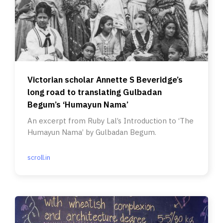
Victorian scholar Annette S Beveridge’s
long road to translating Gulbadan
Begum’s ‘Humayun Nama’
An excerpt from Ruby Lal’s Introduction to ‘The
Humayun Nama’ by Gulbadan Begum.
scroll.in