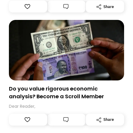
Substack. While we’ll be migrating your subscription for
Share
you, you can guarantee delivery by subscribing here
today. Thank you for your support!
Do you value rigorous economic
analysis? Become a Scroll Member
Dear Reader,
Share