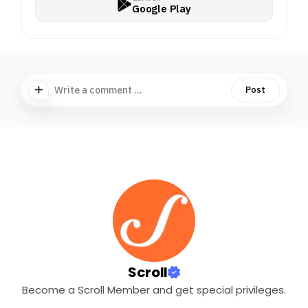
Google Play
Write a comment ...
Post
Scroll
Become a Scroll Member and get special privileges.