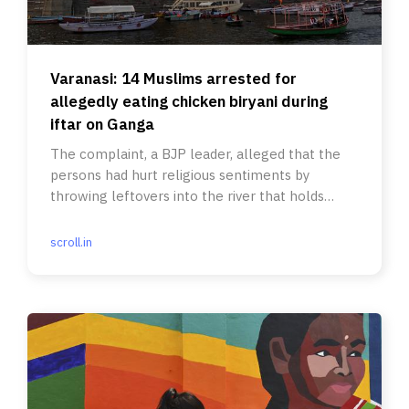
Varanasi: 14 Muslims arrested for
allegedly eating chicken biryani during
iftar on Ganga
The complaint, a BJP leader, alleged that the
persons had hurt religious sentiments by
throwing leftovers into the river that holds
significance for the Hindus.
scroll.in