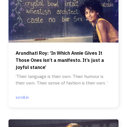
Arundhati Roy: ‘In Which Annie Gives It
Those Ones isn’t a manifesto. It’s just a
joyful stance’
‘Their language is their own. Their humour is
their own. Their sense of fashion is their own. ‘
scroll.in