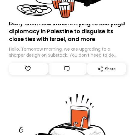
Daily Brief: How India is trying to use yoga
diplomacy in Palestine to disguise its
close ties with Israel, and more
Hello. Tomorrow morning, we are upgrading to a
sharper design on Substack. You don’t need to do
anything – we are moving your subscription for you.
However, because we are changing platforms,
Share
tomorrow’s email might land in the wrong folder. If you
don’t find it in your main inbox, please look in your
Spam or Promotions folder and simply move the email
to your primary inbox. See you there tomorrow!