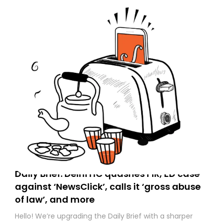
Daily Brief: Delhi HC quashes FIR, ED case
against ‘NewsClick’, calls it ‘gross abuse
of law’, and more
Hello! We’re upgrading the Daily Brief with a sharper