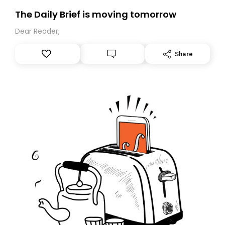
The Daily Brief is moving tomorrow
Dear Reader,
Share