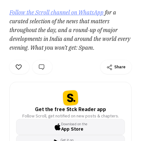
Follow the Scroll channel on WhatsApp
for a
curated selection of the news that matters
throughout the day, and a round-up of major
developments in India and around the world every
evening. What you won’t get: Spam.
Share
Get the free Stck Reader app
Follow Scroll, get notified on new posts & chapters.
Download on the
App Store
Get it on