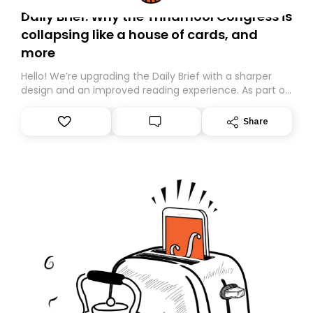
Daily Brief: Why the Trinamool Congress is
collapsing like a house of cards, and
more
Hello! We’re upgrading the Daily Brief with a sharper
design and an improved reading experience. As part of
this overhaul, we are moving to a new home on
Substack. While we’ll be migrating your subscription for
Share
you, you can guarantee delivery by subscribing here
today. Thank you for your support!