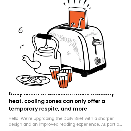
Daily Brief: For workers in Delhi’s deadly
heat, cooling zones can only offer a
temporary respite, and more
Hello! We’re upgrading the Daily Brief with a sharper
design and an improved reading experience. As part of
this overhaul, we are moving to a new home on