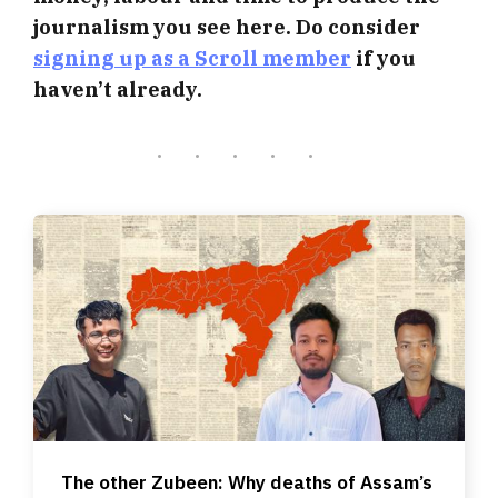
journalism you see here. Do consider
signing up as a Scroll member
if you
haven’t already.
The other Zubeen: Why deaths of Assam’s