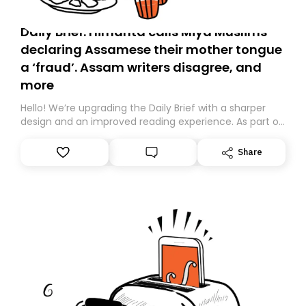
Daily Brief: Himanta calls Miya Muslims
declaring Assamese their mother tongue
a ‘fraud’. Assam writers disagree, and
more
Hello! We’re upgrading the Daily Brief with a sharper
design and an improved reading experience. As part of
this overhaul, we are moving to a new home on
Substack. While we’ll be migrating your subscription for
Share
you, you can guarantee delivery by subscribing here
today. Thank you for your support!