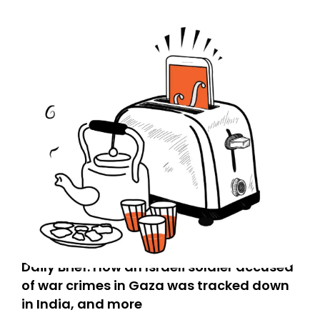
Daily Brief: How an Israeli soldier accused
of war crimes in Gaza was tracked down
in India, and more