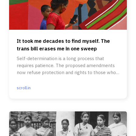
It took me decades to find myself. The
trans bill erases me in one sweep
Self-determination is a long process that
requires patience. The proposed amendments
now refuse protection and rights to those who
identify their own gender
scroll.in