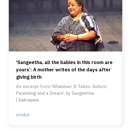
‘Sangeetha, all the babies in this room are
yours’: A mother writes of the days after
giving birth
An excerpt from ‘Whatever It Takes: Autism,
Parenting and a Dream’, by Sangeetha
Chakrapani.
scroll.in