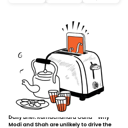
you, you can guarantee delivery by subscribing here
today. Thank you for your support!
Daily Brief: Ramachandra Guha - Why
Modi and Shah are unlikely to drive the