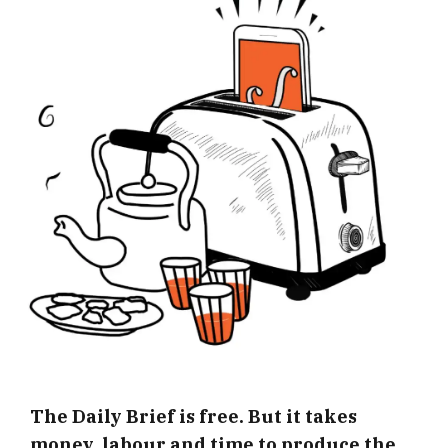
The Daily Brief is free. But it takes
money, labour and time to produce the