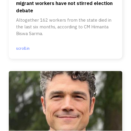
migrant workers have not stirred election
debate
Altogether 162 workers from the state died in
the last six months, according to CM Himanta
Biswa Sarma.
scroll.in