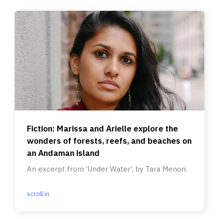
Fiction: Marissa and Arielle explore the
wonders of forests, reefs, and beaches on
an Andaman island
An excerpt from ‘Under Water’, by Tara Menon.
scroll.in