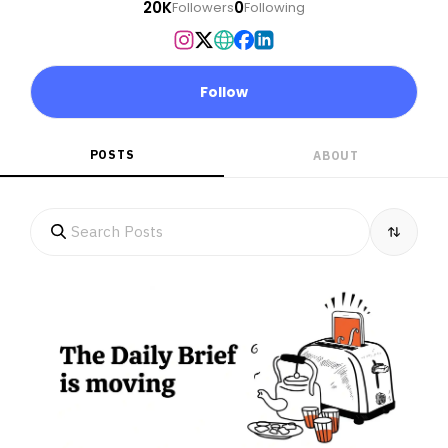
20K
0
Followers
Following
Follow
POSTS
ABOUT