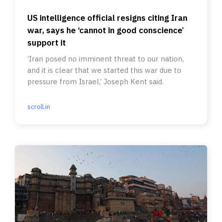
US intelligence official resigns citing Iran
war, says he ‘cannot in good conscience’
support it
‘Iran posed no imminent threat to our nation,
and it is clear that we started this war due to
pressure from Israel,’ Joseph Kent said.
scroll.in