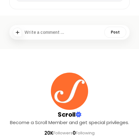
Write a comment ...
Post
Scroll
Become a Scroll Member and get special privileges.
20K
0
Followers
Following