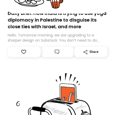
Daily Brief: How India is trying to use yoga
diplomacy in Palestine to disguise its
close ties with Israel, and more
Hello. Tomorrow morning, we are upgrading to a
sharper design on Substack. You don’t need to do
anything – we are moving your subscription for you.
However, because we are changing platforms,
Share
tomorrow’s email might land in the wrong folder. If you
don’t find it in your main inbox, please look in your
Spam or Promotions folder and simply move the email
to your primary inbox. See you there tomorrow!