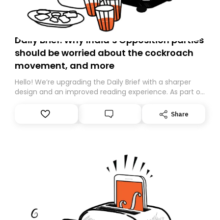
Daily Brief: Why India’s Opposition parties
should be worried about the cockroach
movement, and more
Hello! We’re upgrading the Daily Brief with a sharper
design and an improved reading experience. As part of
this overhaul, we are moving to a new home on
Substack. While we’ll be migrating your subscription for
Share
you, you can guarantee delivery by subscribing here
today. Thank you for your support!