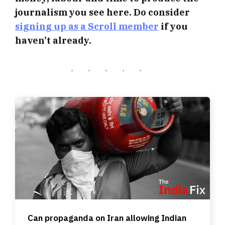
journalism you see here. Do consider
signing up as a Scroll member
if you
haven’t already.
Can propaganda on Iran allowing Indian