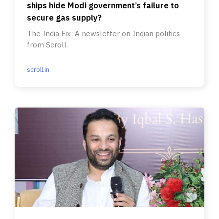
ships hide Modi government’s failure to
secure gas supply?
The India Fix: A newsletter on Indian politics
from Scroll.
scroll.in