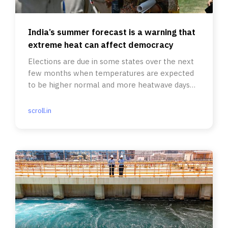
India’s summer forecast is a warning that
extreme heat can affect democracy
Elections are due in some states over the next
few months when temperatures are expected
to be higher normal and more heatwave days
have been predicted.
scroll.in