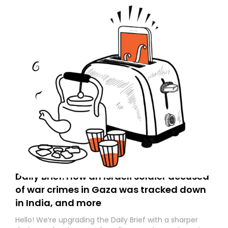
Daily Brief: How an Israeli soldier accused
of war crimes in Gaza was tracked down
in India, and more
Hello! We’re upgrading the Daily Brief with a sharper