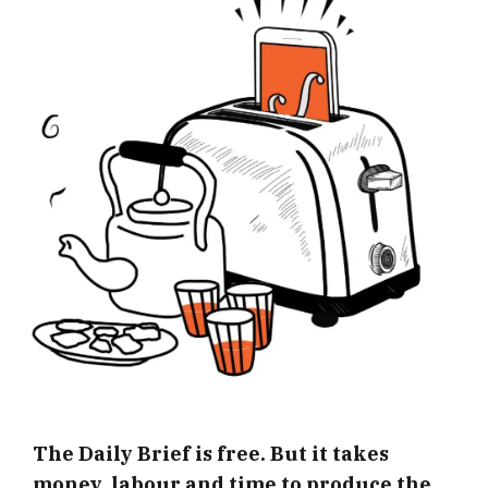
The Daily Brief is free. But it takes
money, labour and time to produce the