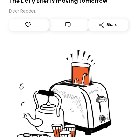
The Daily Brief is moving tomorrow
Dear Reader,
Share