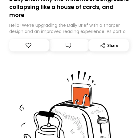
collapsing like a house of cards, and
more
Hello! We’re upgrading the Daily Brief with a sharper
design and an improved reading experience. As part of
this overhaul, we are moving to a new home on
Substack. While we’ll be migrating your subscription for
Share
you, you can guarantee delivery by subscribing here
today. Thank you for your support!