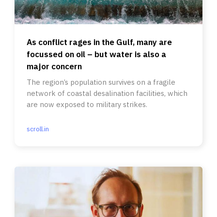
As conflict rages in the Gulf, many are
focussed on oil – but water is also a
major concern
The region’s population survives on a fragile
network of coastal desalination facilities, which
are now exposed to military strikes.
scroll.in