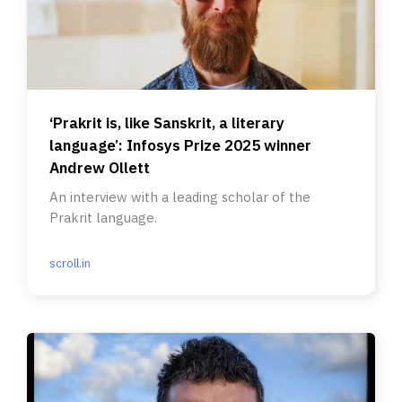
‘Prakrit is, like Sanskrit, a literary
language’: Infosys Prize 2025 winner
Andrew Ollett
An interview with a leading scholar of the
Prakrit language.
scroll.in