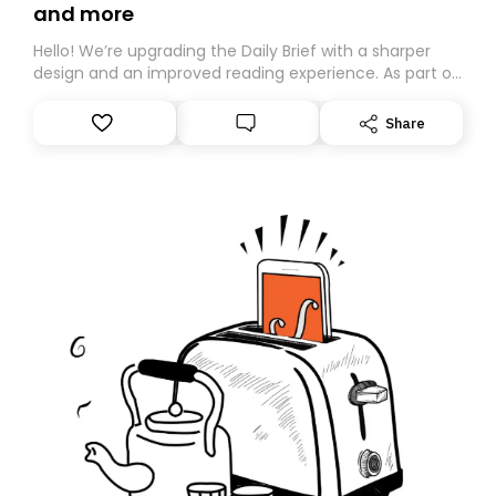
and more
Hello! We’re upgrading the Daily Brief with a sharper
design and an improved reading experience. As part of
this overhaul, we are moving to a new home on
Substack. While we’ll be migrating your subscription for
Share
you, you can guarantee delivery by subscribing here
today. Thank you for your support!