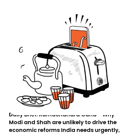
Daily Brief: Ramachandra Guha - Why
Modi and Shah are unlikely to drive the
economic reforms India needs urgently,