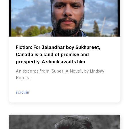
Fiction: For Jalandhar boy Sukhpreet,
Canada is a land of promise and
prosperity. A shock awaits him
An excerpt from ‘Super: A Novel’, by Lindsay
Pereira.
scroll.in