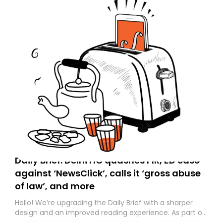
Daily Brief: Delhi HC quashes FIR, ED case
against ‘NewsClick’, calls it ‘gross abuse
of law’, and more
Hello! We’re upgrading the Daily Brief with a sharper
design and an improved reading experience. As part of