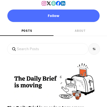
Follow
POSTS
ABOUT