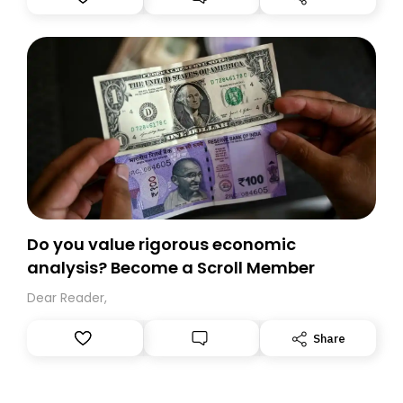
you, you can guarantee delivery by subscribing here
today. Thank you for your support!
Do you value rigorous economic
analysis? Become a Scroll Member
Dear Reader,
Share