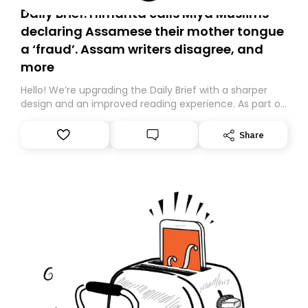
Daily Brief: Himanta calls Miya Muslims
declaring Assamese their mother tongue
a ‘fraud’. Assam writers disagree, and
more
Hello! We’re upgrading the Daily Brief with a sharper
design and an improved reading experience. As part of
this overhaul, we are moving to a new home on
Substack. While we’ll be migrating your subscription for
Share
you, you can guarantee delivery by subscribing here
today. Thank you for your support!