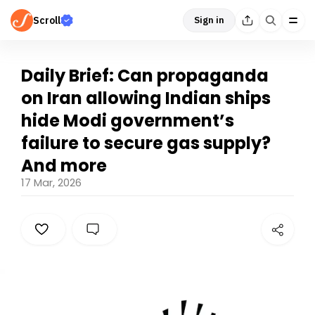
Scroll
Sign in
Daily Brief: Can propaganda
on Iran allowing Indian ships
hide Modi government’s
failure to secure gas supply?
And more
17 Mar, 2026