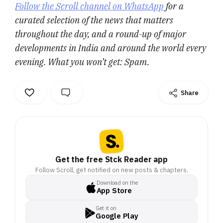
Follow the Scroll channel on WhatsApp
for a
curated selection of the news that matters
throughout the day, and a round-up of major
developments in India and around the world every
evening. What you won’t get: Spam.
Share
Get the free Stck Reader app
Follow Scroll, get notified on new posts & chapters.
Download on the
App Store
Get it on
Google Play