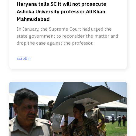
Haryana tells SC it will not prosecute
Ashoka University professor Ali Khan
Mahmudabad
In January, the Supreme Court had urged the
state government to reconsider the matter and
drop the case against the professor.
scroll.in