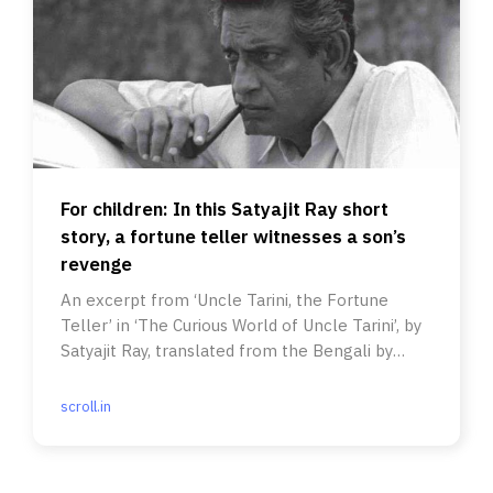
For children: In this Satyajit Ray short
story, a fortune teller witnesses a son’s
revenge
An excerpt from ‘Uncle Tarini, the Fortune
Teller’ in ‘The Curious World of Uncle Tarini’, by
Satyajit Ray, translated from the Bengali by
Indrani Majumdar.
scroll.in