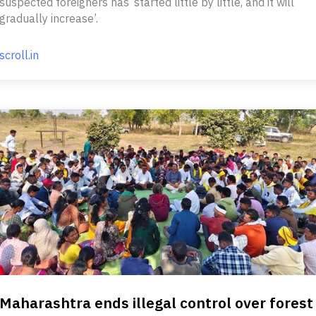
suspected foreigners has ‘started little by little, and it will
gradually increase’.
scroll.in
Maharashtra ends illegal control over forest