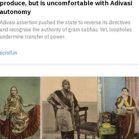
produce, but is uncomfortable with Adivasi
autonomy
Adivasi assertion pushed the state to reverse its directives
and recognise the authority of gram sabhas. Yet, loopholes
undermine transfer of power.
scroll.in