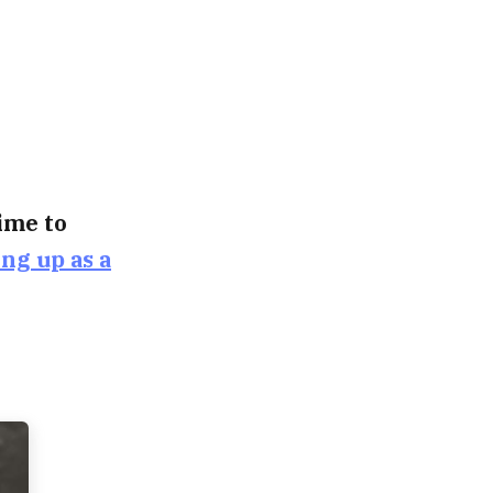
time to
ing up as a