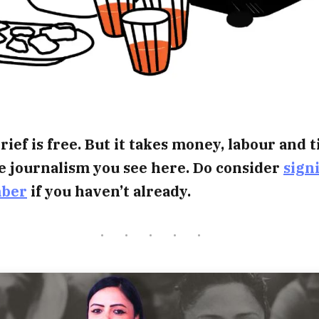
rief is free. But it takes money, labour and 
e journalism you see here. Do consider
sign
mber
if you haven’t already.