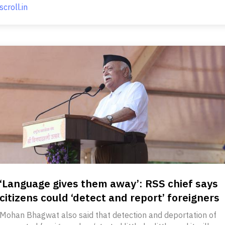
scroll.in
‘Language gives them away’: RSS chief says
citizens could ‘detect and report’ foreigners
Mohan Bhagwat also said that detection and deportation of