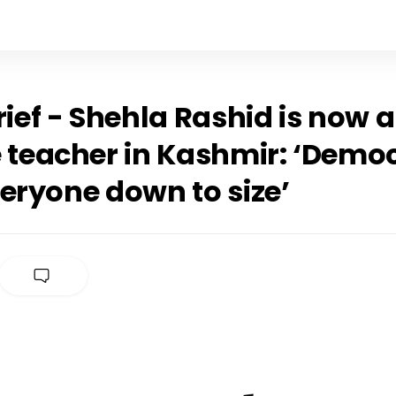
rief - Shehla Rashid is now a
e teacher in Kashmir: ‘Demo
eryone down to size’