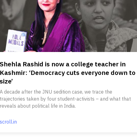
Shehla Rashid is now a college teacher in
Kashmir: ‘Democracy cuts everyone down to
size’
A decade after the JNU sedition case, we trace the
trajectories taken by four student-activists – and what that
reveals about political life in India.
scroll.in