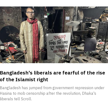
Bangladesh's liberals are fearful of the rise
of the Islamist right
Bangladesh has jumped from government repression under
Hasina to mob censorship after the revolution, Dhaka's
liberals tell Scroll.