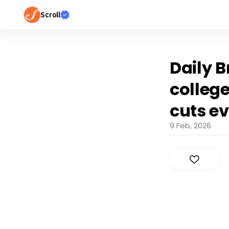
Scroll
Daily B
colleg
cuts ev
9 Feb, 2026