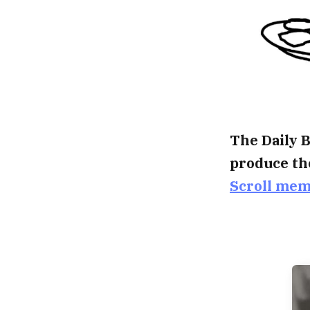
The Daily B
produce th
Scroll me