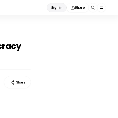
Sign in
Share
cracy
Share