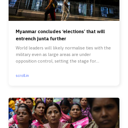
Myanmar concludes ‘elections’ that will
entrench junta further
World leaders will likely normalise ties with the
military even as large areas are under
opposition control, setting the stage for
eventual Balkanisation.
scroll.in