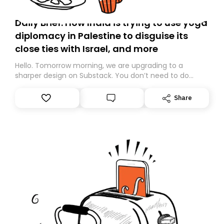
Daily Brief: How India is trying to use yoga
diplomacy in Palestine to disguise its
close ties with Israel, and more
Hello. Tomorrow morning, we are upgrading to a
sharper design on Substack. You don’t need to do
anything – we are moving your subscription for you.
However, because we are changing platforms,
Share
tomorrow’s email might land in the wrong folder. If you
don’t find it in your main inbox, please look in your
Spam or Promotions folder and simply move the email
to your primary inbox. See you there tomorrow!