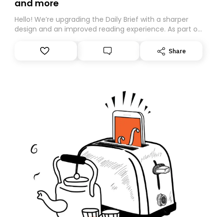
and more
Hello! We’re upgrading the Daily Brief with a sharper
design and an improved reading experience. As part of
this overhaul, we are moving to a new home on
Substack. While we’ll be migrating your subscription for
Share
you, you can guarantee delivery by subscribing here
today. Thank you for your support!