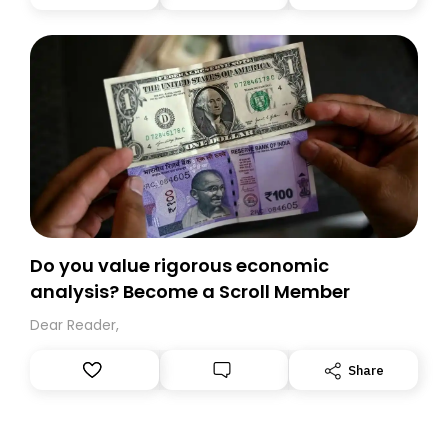
you, you can guarantee delivery by subscribing here
today. Thank you for your support!
Do you value rigorous economic
analysis? Become a Scroll Member
Dear Reader,
Share