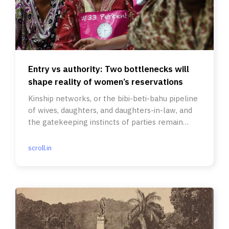
Entry vs authority: Two bottlenecks will
shape reality of women’s reservations
Kinship networks, or the bibi-beti-bahu pipeline
of wives, daughters, and daughters-in-law, and
the gatekeeping instincts of parties remain
central.
scroll.in