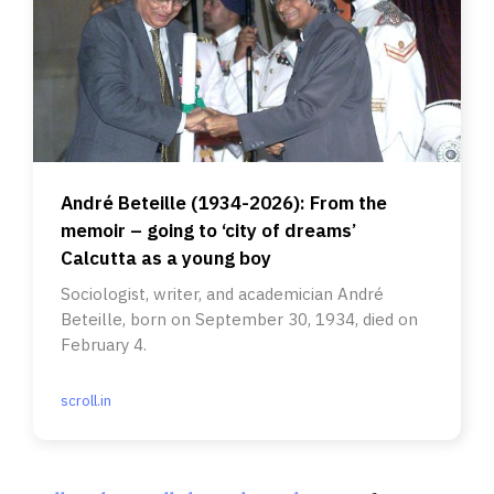
André Beteille (1934-2026): From the
memoir – going to ‘city of dreams’
Calcutta as a young boy
Sociologist, writer, and academician André
Beteille, born on September 30, 1934, died on
February 4.
scroll.in