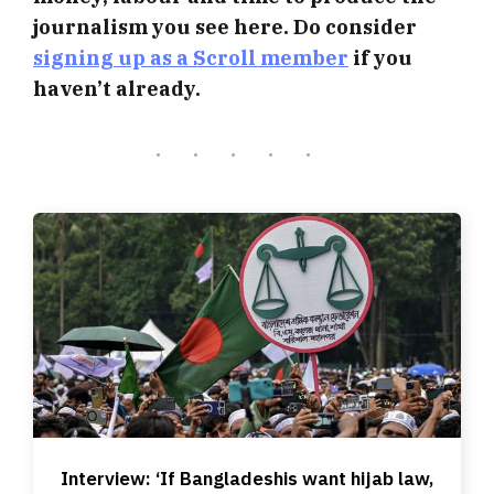
journalism you see here. Do consider
signing up as a Scroll member
if you
haven’t already.
Interview: ‘If Bangladeshis want hijab law,