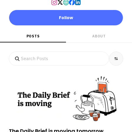
Follow
POSTS
ABOUT
The Daily Brief is moving tomorrow