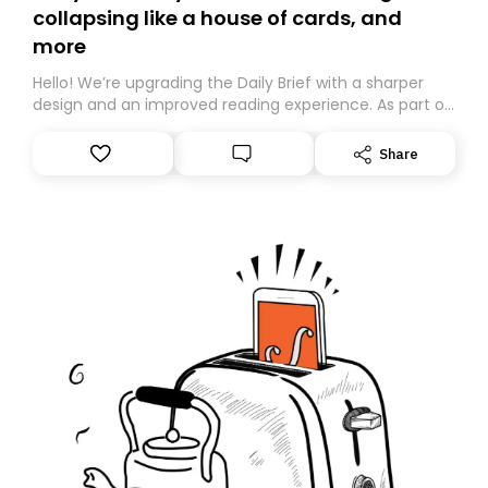
collapsing like a house of cards, and
more
Hello! We’re upgrading the Daily Brief with a sharper
design and an improved reading experience. As part of
this overhaul, we are moving to a new home on
Substack. While we’ll be migrating your subscription for
Share
you, you can guarantee delivery by subscribing here
today. Thank you for your support!