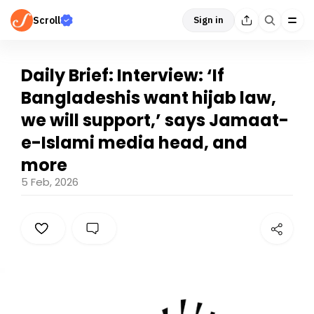
Scroll
Sign in
Daily Brief: Interview: ‘If
Bangladeshis want hijab law,
we will support,’ says Jamaat-
e-Islami media head, and
more
5 Feb, 2026