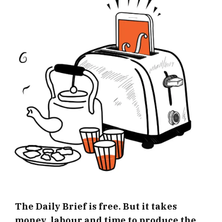
The Daily Brief is free. But it takes
money, labour and time to produce the