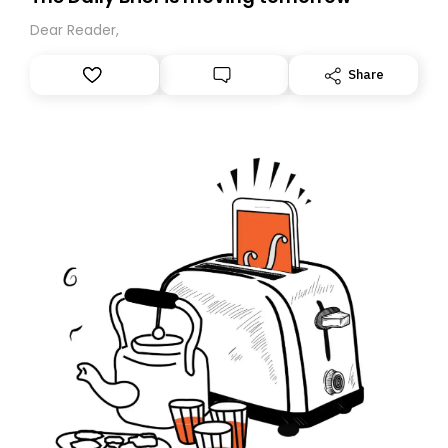
Dear Reader,
Share