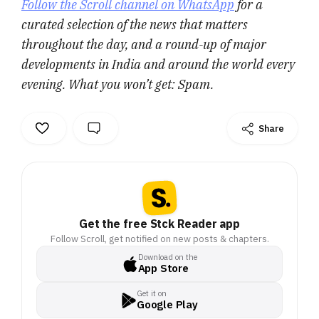
Follow the Scroll channel on WhatsApp
for a
curated selection of the news that matters
throughout the day, and a round-up of major
developments in India and around the world every
evening. What you won’t get: Spam.
Share
Get the free Stck Reader app
Follow Scroll, get notified on new posts & chapters.
Download on the
App Store
Get it on
Google Play