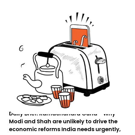
Daily Brief: Ramachandra Guha - Why
Modi and Shah are unlikely to drive the
economic reforms India needs urgently,