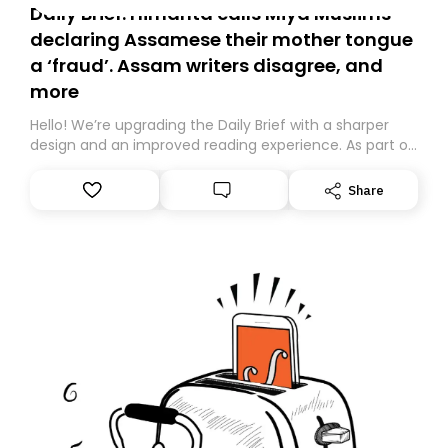
Daily Brief: Himanta calls Miya Muslims
declaring Assamese their mother tongue
a ‘fraud’. Assam writers disagree, and
more
Hello! We’re upgrading the Daily Brief with a sharper
design and an improved reading experience. As part of
this overhaul, we are moving to a new home on
Substack. While we’ll be migrating your subscription for
Share
you, you can guarantee delivery by subscribing here
today. Thank you for your support!