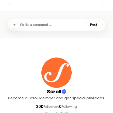
Write a comment ...
Post
Scroll
Become a Scroll Member and get special privileges.
20K
0
Followers
Following