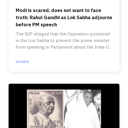
Modi is scared, does not want to face
truth: Rahul Gandhi as Lok Sabha adjourns
before PM speech
The BJP alleged that the Opposition protested
in the Lok Sabha to prevent the prime minister
from speaking in Parliament about the India-US
trade deal.
scroll.in