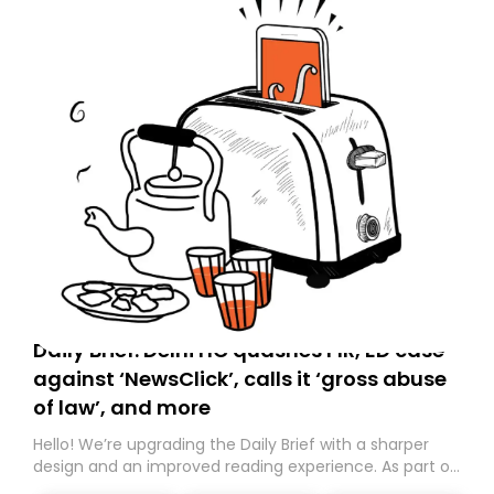
Daily Brief: Delhi HC quashes FIR, ED case
against ‘NewsClick’, calls it ‘gross abuse
of law’, and more
Hello! We’re upgrading the Daily Brief with a sharper
design and an improved reading experience. As part of
this overhaul, we are moving to a new home on