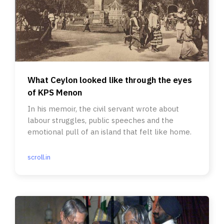
What Ceylon looked like through the eyes
of KPS Menon
In his memoir, the civil servant wrote about
labour struggles, public speeches and the
emotional pull of an island that felt like home.
scroll.in