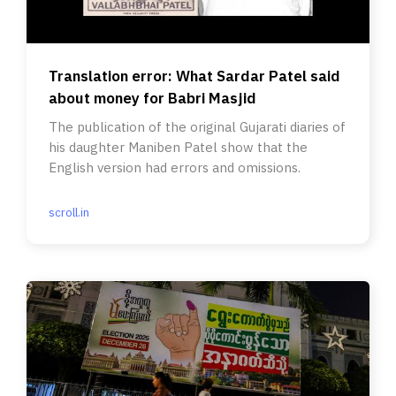
Translation error: What Sardar Patel said
about money for Babri Masjid
The publication of the original Gujarati diaries of
his daughter Maniben Patel show that the
English version had errors and omissions.
scroll.in