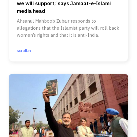
we will support,’ says Jamaat-e-Islami
media head
Ahsanul Mahboob Zubair responds to
allegations that the Islamist party will roll back
women’s rights and that it is anti-India.
scroll.in