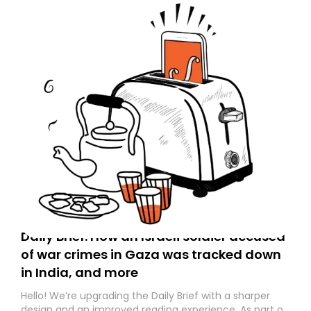
Daily Brief: How an Israeli soldier accused
of war crimes in Gaza was tracked down
in India, and more
Hello! We’re upgrading the Daily Brief with a sharper
design and an improved reading experience. As part of