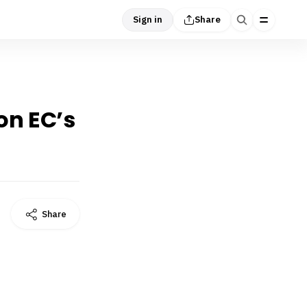
Sign in
Share
on EC’s
Share