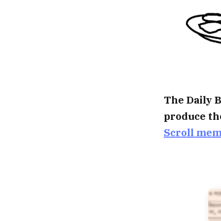
The Daily B
produce th
Scroll me