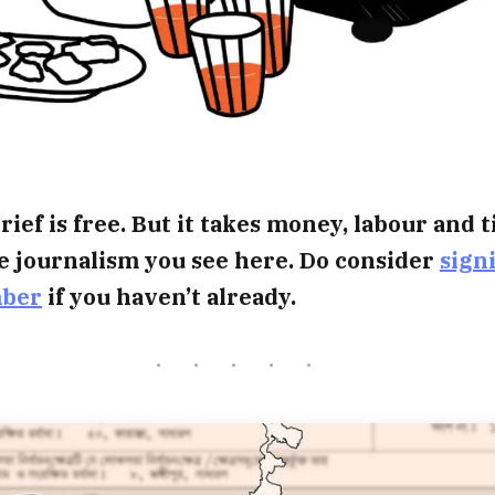
rief is free. But it takes money, labour and 
e journalism you see here. Do consider
sign
mber
if you haven’t already.