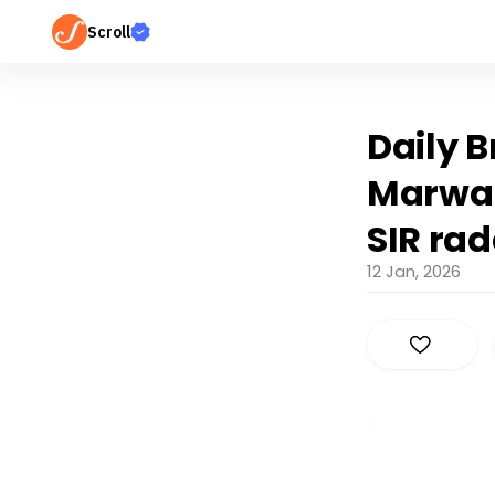
Scroll
Daily B
Marwari
SIR ra
12 Jan, 2026