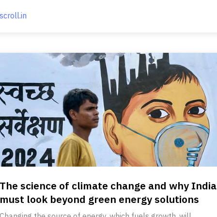
scroll.in
The science of climate change and why India
must look beyond green energy solutions
Changing the source of energy, which fuels growth, will