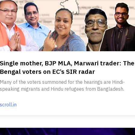
Single mother, BJP MLA, Marwari trader: The
Bengal voters on EC’s SIR radar
Many of the voters summoned for the hearings are Hindi-
speaking migrants and Hindu refugees from Bangladesh.
scroll.in