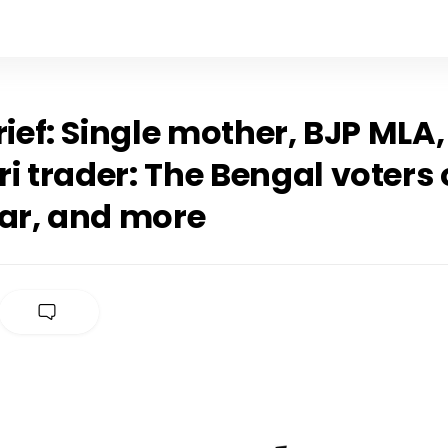
rief: Single mother, BJP MLA,
 trader: The Bengal voters 
dar, and more