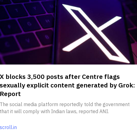
X blocks 3,500 posts after Centre flags
sexually explicit content generated by Grok:
Report
The social media platform reportedly told the government
that it will comply with Indian laws, reported ANI.
scroll.in