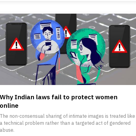
Why Indian laws fail to protect women
online
The non-consensual sharing of intimate images is treated like
a technical problem rather than a targeted act of gendered
abuse.