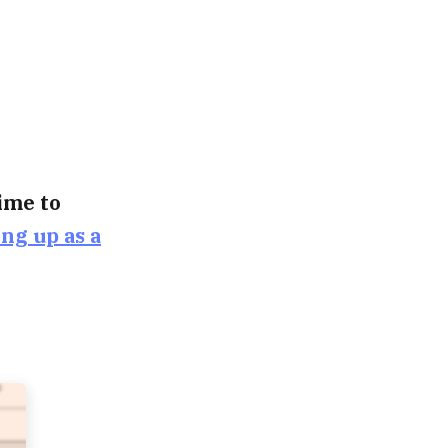
time to
ing up as a