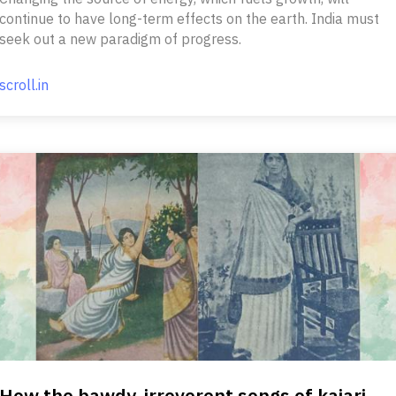
continue to have long-term effects on the earth. India must
seek out a new paradigm of progress.
scroll.in
How the bawdy, irreverent songs of kajari