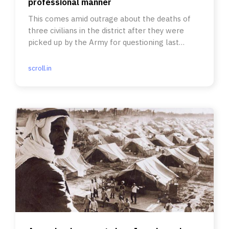
professional manner
This comes amid outrage about the deaths of
three civilians in the district after they were
picked up by the Army for questioning last
week.
scroll.in