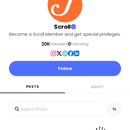
Scroll
Become a Scroll Member and get special privileges.
20K
0
Followers
Following
Follow
POSTS
ABOUT