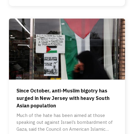
Since October, anti-Muslim bigotry has
surged in New Jersey with heavy South
Asian population
Much of the hate has been aimed at those
speaking out against Israel’s bombardment of
Gaza, said the Council on American Islamic