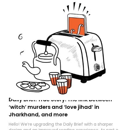
Daily Brief: True Story: The link between
‘witch’ murders and ‘love jihad’ in
Jharkhand, and more
Hello! We’re upgrading the Daily Brief with a sharper