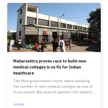
Maharashtra proves race to build new
medical colleges is no fix for Indian
healthcare
The Modi government counts nearly doubling
the number of new medical colleges as one of
its successes. But experts question the wisdom
of such an approach.
scroll.in