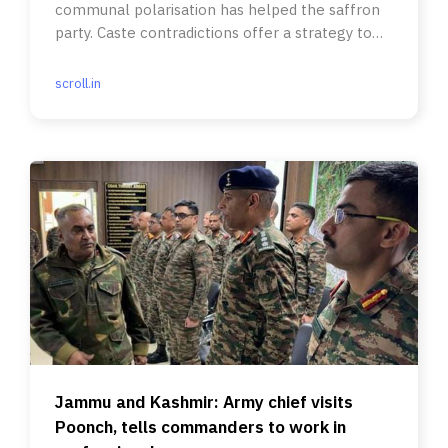
communal polarisation has helped the saffron
party. Caste contradictions offer a strategy to
social justice parties.
scroll.in
Jammu and Kashmir: Army chief visits
Poonch, tells commanders to work in