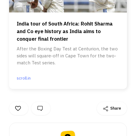
India tour of South Africa: Rohit Sharma
and Co eye history as India aims to
conquer final frontier
After the Boxing Day Test at Centurion, the two
sides will square-off in Cape Town for the two-
match Test series.
scroll.in
Share