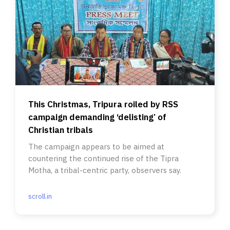
This Christmas, Tripura roiled by RSS
campaign demanding ‘delisting’ of
Christian tribals
The campaign appears to be aimed at
countering the continued rise of the Tipra
Motha, a tribal-centric party, observers say.
scroll.in