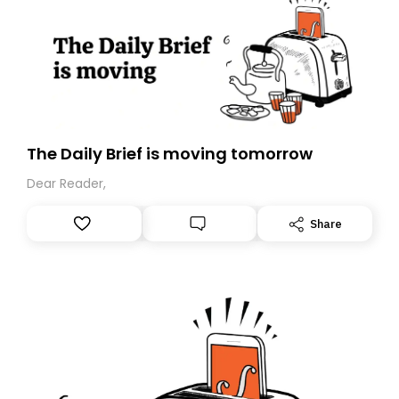
The Daily Brief is moving tomorrow
Dear Reader,
Share