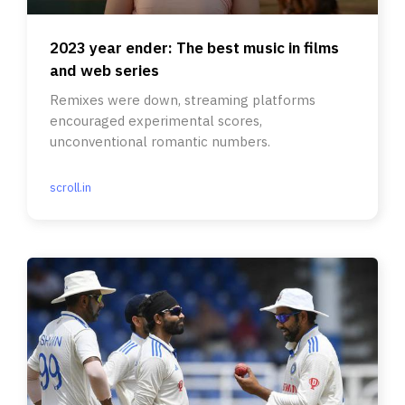
2023 year ender: The best music in films
and web series
Remixes were down, streaming platforms
encouraged experimental scores,
unconventional romantic numbers.
scroll.in