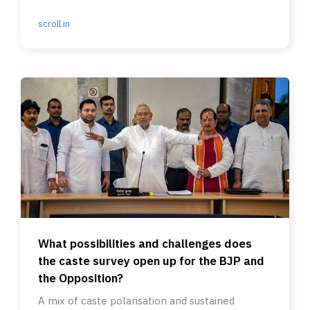
Relations.
scroll.in
What possibilities and challenges does
the caste survey open up for the BJP and
the Opposition?
A mix of caste polarisation and sustained