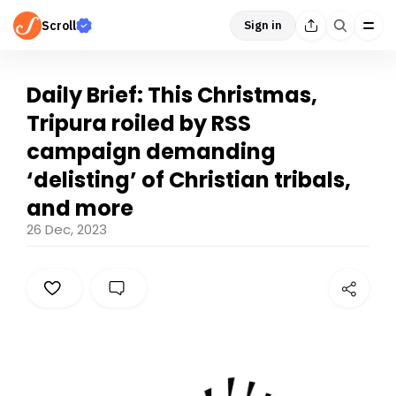
Scroll
Sign in
Daily Brief: This Christmas,
Tripura roiled by RSS
campaign demanding
‘delisting’ of Christian tribals,
and more
26 Dec, 2023