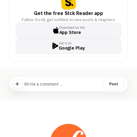
Get the free Stck Reader app
Follow Scroll, get notified on new posts & chapters.
Download on the
App Store
Get it on
Google Play
Write a comment ...
Post