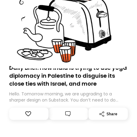
Daily Brief: How India is trying to use yoga
diplomacy in Palestine to disguise its
close ties with Israel, and more
Hello. Tomorrow morning, we are upgrading to a
sharper design on Substack. You don’t need to do
anything – we are moving your subscription for you.
However, because we are changing platforms,
Share
tomorrow’s email might land in the wrong folder. If you
don’t find it in your main inbox, please look in your
Spam or Promotions folder and simply move the email
to your primary inbox. See you there tomorrow!