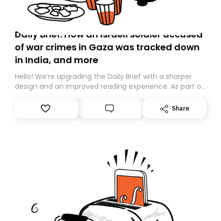
Daily Brief: How an Israeli soldier accused
of war crimes in Gaza was tracked down
in India, and more
Hello! We’re upgrading the Daily Brief with a sharper
design and an improved reading experience. As part of
this overhaul, we are moving to a new home on
Substack. While we’ll be migrating your subscription for
Share
you, you can guarantee delivery by subscribing here
today. Thank you for your support!