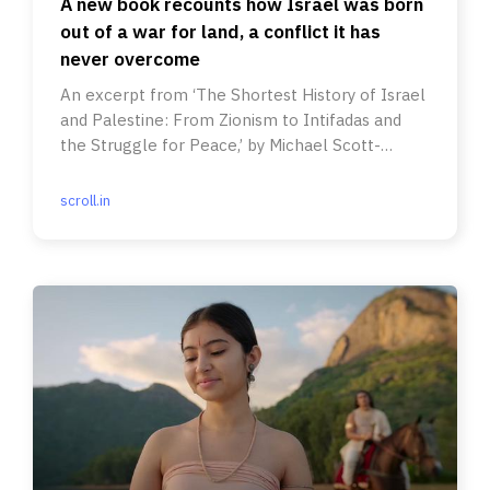
A new book recounts how Israel was born
out of a war for land, a conflict it has
never overcome
An excerpt from ‘The Shortest History of Israel
and Palestine: From Zionism to Intifadas and
the Struggle for Peace,’ by Michael Scott-
Baumann.
scroll.in