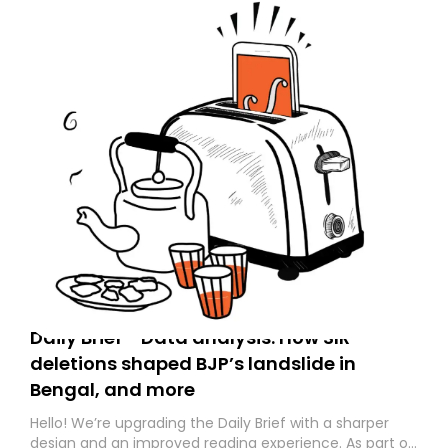
Daily Brief - Data analysis: How SIR
deletions shaped BJP’s landslide in
Bengal, and more
Hello! We’re upgrading the Daily Brief with a sharper
design and an improved reading experience. As part of