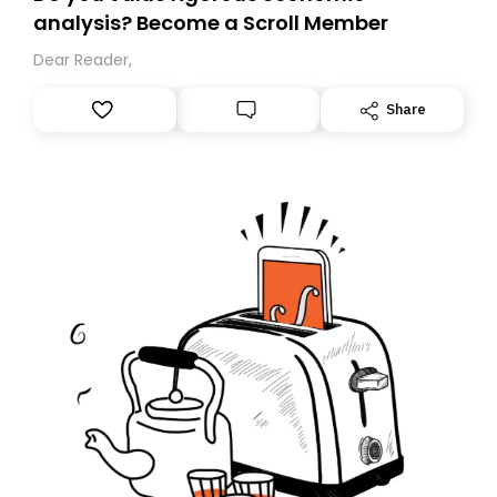
analysis? Become a Scroll Member
Dear Reader,
Share