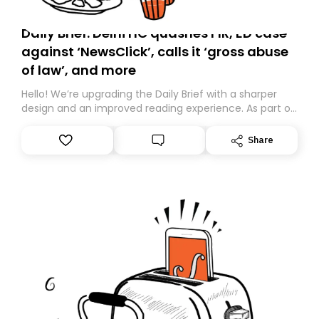
Daily Brief: Delhi HC quashes FIR, ED case
against ‘NewsClick’, calls it ‘gross abuse
of law’, and more
Hello! We’re upgrading the Daily Brief with a sharper
design and an improved reading experience. As part of
this overhaul, we are moving to a new home on
Substack. While we’ll be migrating your subscription for
Share
you, you can guarantee delivery by subscribing here
today. Thank you for your support!