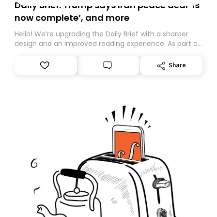
Daily Brief: Trump says Iran peace deal ‘is
now complete’, and more
Hello! We’re upgrading the Daily Brief with a sharper
design and an improved reading experience. As part of
this overhaul, we are moving to a new home on
Substack. While we’ll be migrating your subscription for
Share
you, you can guarantee delivery by subscribing here
today. Thank you for your support!