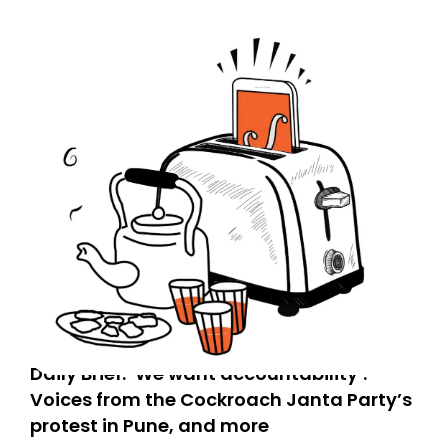
Daily Brief: ‘We want accountability’:
Voices from the Cockroach Janta Party’s
protest in Pune, and more