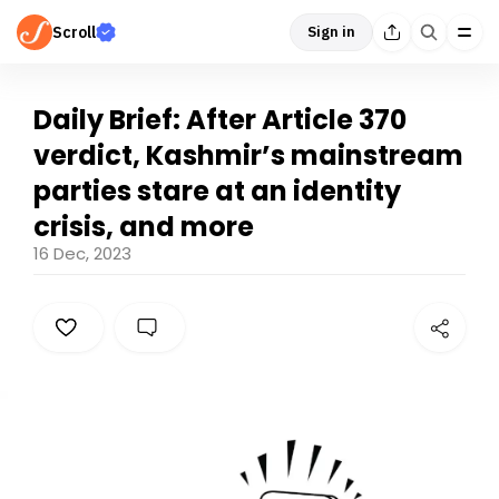
Scroll
Sign in
Daily Brief: After Article 370
verdict, Kashmir’s mainstream
parties stare at an identity
crisis, and more
16 Dec, 2023