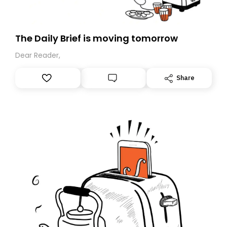
The Daily Brief is moving tomorrow
Dear Reader,
Share