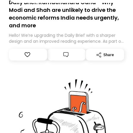
Daily Brief: Ramachandra Guha - Why
Modi and Shah are unlikely to drive the
economic reforms India needs urgently,
and more
Hello! We’re upgrading the Daily Brief with a sharper
design and an improved reading experience. As part of
this overhaul, we are moving to a new home on
Substack. While we’ll be migrating your subscription for
Share
you, you can guarantee delivery by subscribing here
today. Thank you for your support!