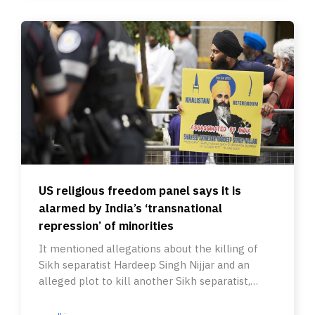
US religious freedom panel says it is
alarmed by India’s ‘transnational
repression’ of minorities
It mentioned allegations about the killing of
Sikh separatist Hardeep Singh Nijjar and an
alleged plot to kill another Sikh separatist,
Gurpatwant Singh Pannun.