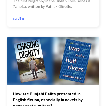
The first biography in the ‘Indian Lives’ series is
‘Ashoka’, written by Patrick Olivelle.
scroll.in
How are Punjabi Dalits presented in
English fiction, especially in novels by
upper caste writers?