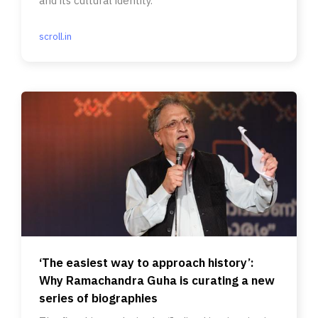
and its cultural identity.
scroll.in
‘The easiest way to approach history’:
Why Ramachandra Guha is curating a new
series of biographies