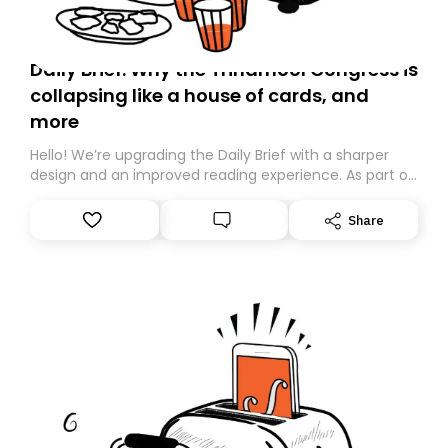
Daily Brief: Why the Trinamool Congress is
collapsing like a house of cards, and
more
Hello! We’re upgrading the Daily Brief with a sharper
design and an improved reading experience. As part of
this overhaul, we are moving to a new home on
Substack. While we’ll be migrating your subscription for
Share
you, you can guarantee delivery by subscribing here
today. Thank you for your support!