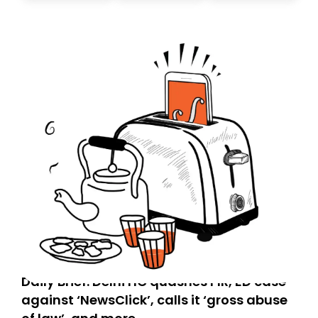
today. Thank you for your support!
Daily Brief: Delhi HC quashes FIR, ED case
against ‘NewsClick’, calls it ‘gross abuse