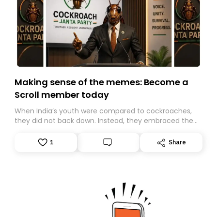
Making sense of the memes: Become a
Scroll member today
When India’s youth were compared to cockroaches,
they did not back down. Instead, they embraced the
insult, creating the Cockroach Janata Party, a viral,
Gen Z-led satirical movement demanding
1
Share
accountability.