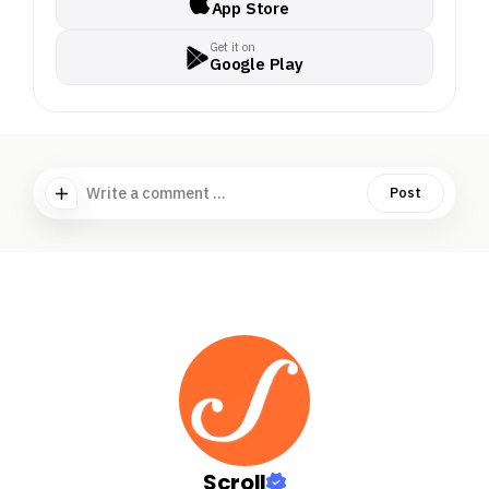
App Store
Get it on
Google Play
Write a comment ...
Post
Scroll