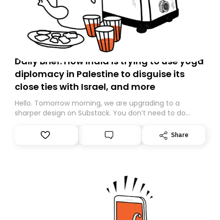
Daily Brief: How India is trying to use yoga
diplomacy in Palestine to disguise its
close ties with Israel, and more
Hello. Tomorrow morning, we are upgrading to a
sharper design on Substack. You don’t need to do
anything – we are moving your subscription for you.
However, because we are changing platforms,
Share
tomorrow’s email might land in the wrong folder. If you
don’t find it in your main inbox, please look in your
Spam or Promotions folder and simply move the email
to your primary inbox. See you there tomorrow!