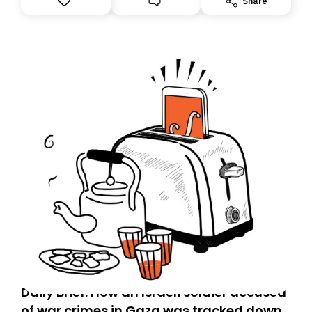
Share
Daily Brief: How an Israeli soldier accused
of war crimes in Gaza was tracked down