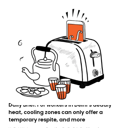
Daily Brief: For workers in Delhi’s deadly
heat, cooling zones can only offer a
temporary respite, and more