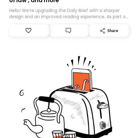
of law’, and more
Hello! We’re upgrading the Daily Brief with a sharper
design and an improved reading experience. As part of
this overhaul, we are moving to a new home on
Substack. While we’ll be migrating your subscription for
Share
you, you can guarantee delivery by subscribing here
today. Thank you for your support!