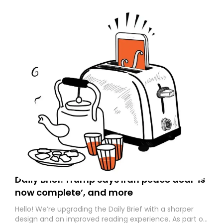
Daily Brief: Trump says Iran peace deal ‘is
now complete’, and more
Hello! We’re upgrading the Daily Brief with a sharper
design and an improved reading experience. As part of