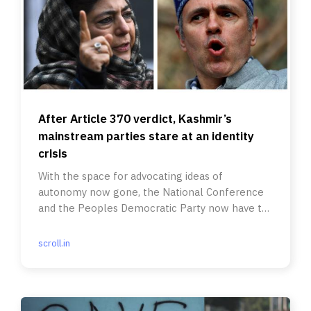
After Article 370 verdict, Kashmir’s
mainstream parties stare at an identity
crisis
With the space for advocating ideas of
autonomy now gone, the National Conference
and the Peoples Democratic Party now have to
rethink their pitch to Kashmiris.
scroll.in