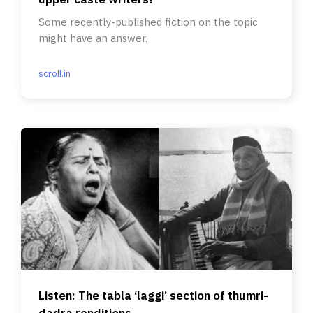
Some recently-published fiction on the topic
might have an answer.
scroll.in
Listen: The tabla ‘laggi’ section of thumri-