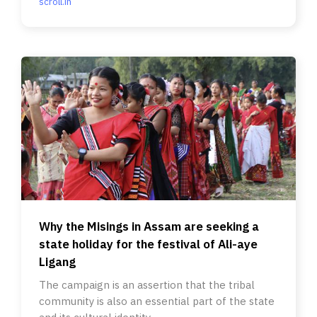
scroll.in
Why the Misings in Assam are seeking a
state holiday for the festival of Ali-aye
Ligang
The campaign is an assertion that the tribal
community is also an essential part of the state