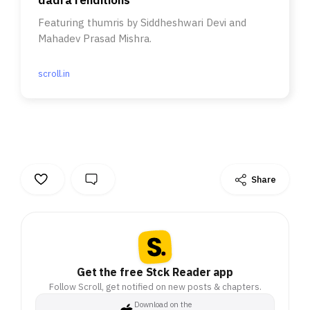
dadra renditions
Featuring thumris by Siddheshwari Devi and
Mahadev Prasad Mishra.
scroll.in
Share
Get the free Stck Reader app
Follow Scroll, get notified on new posts & chapters.
Download on the