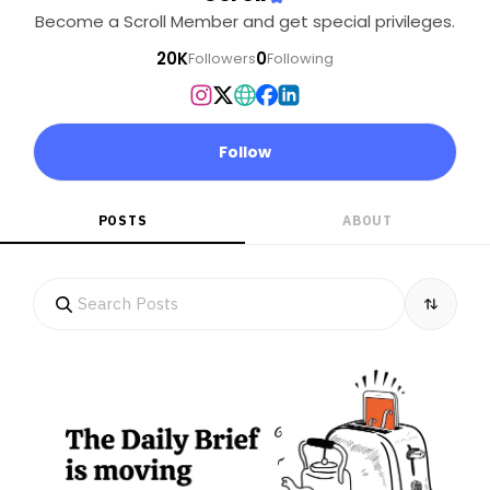
Become a Scroll Member and get special privileges.
20K
0
Followers
Following
Follow
POSTS
ABOUT