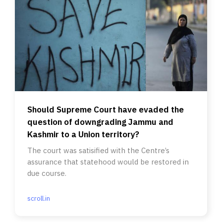
Should Supreme Court have evaded the
question of downgrading Jammu and
Kashmir to a Union territory?
The court was satisified with the Centre’s
assurance that statehood would be restored in
due course.
scroll.in