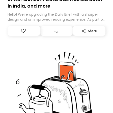
in India, and more
Hello! We’re upgrading the Daily Brief with a sharper
design and an improved reading experience. As part of
this overhaul, we are moving to a new home on
Substack. While we’ll be migrating your subscription for
Share
you, you can guarantee delivery by subscribing here
today. Thank you for your support!