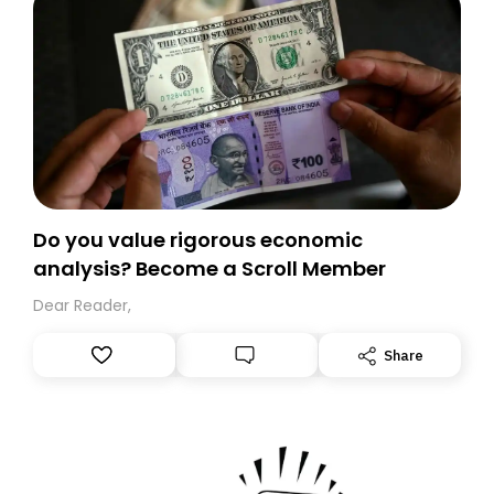
Do you value rigorous economic
analysis? Become a Scroll Member
Dear Reader,
Share