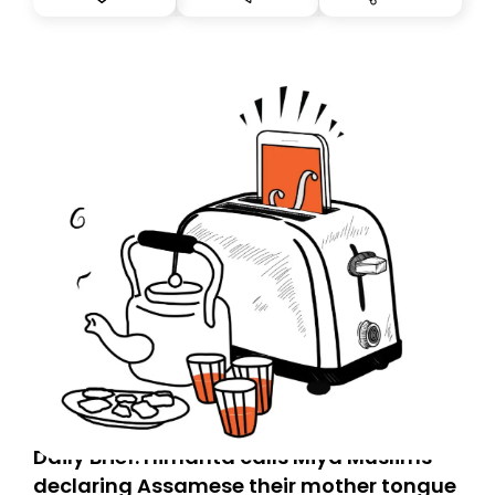
you, you can guarantee delivery by subscribing here
today. Thank you for your support!
Daily Brief: Himanta calls Miya Muslims
declaring Assamese their mother tongue