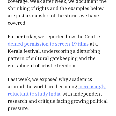
coverage. Week after week, we document the
shrinking of rights and the examples below
are just a snapshot of the stories we have
covered.
Earlier today, we reported how the Centre
denied permission to screen 19 films
at a
Kerala festival, underscoring a disturbing
pattern of cultural gatekeeping and the
curtailment of artistic freedom.
Last week, we exposed why academics
around the world are becoming
increasingly
reluctant to study India
, with independent
research and critique facing growing political
pressure.