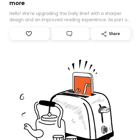
more
Hello! We’re upgrading the Daily Brief with a sharper
design and an improved reading experience. As part of
this overhaul, we are moving to a new home on
Substack. While we’ll be migrating your subscription for
Share
you, you can guarantee delivery by subscribing here
today. Thank you for your support!