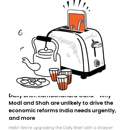
Daily Brief: Ramachandra Guha - Why
Modi and Shah are unlikely to drive the
economic reforms India needs urgently,
and more
Hello! We’re upgrading the Daily Brief with a sharper