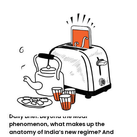
Daily Brief: Beyond the Modi
phenomenon, what makes up the
anatomy of India’s new regime? And