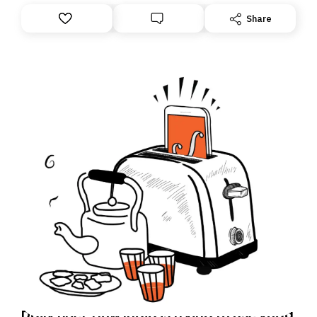
Share
Daily Brief: How India is trying to use yoga