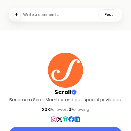
Write a comment ...
Post
Scroll
Become a Scroll Member and get special privileges.
20K
0
Followers
Following