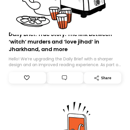
Daily Brief: True Story: The link between
‘witch’ murders and ‘love jihad’ in
Jharkhand, and more
Hello! We’re upgrading the Daily Brief with a sharper
design and an improved reading experience. As part of
this overhaul, we are moving to a new home on
Substack. While we’ll be migrating your subscription for
Share
you, you can guarantee delivery by subscribing here
today. Thank you for your support!