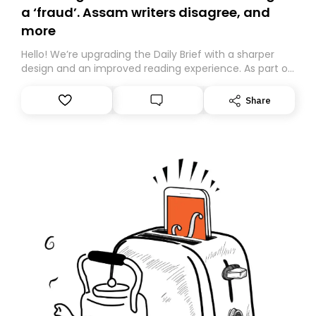
a ‘fraud’. Assam writers disagree, and
more
Hello! We’re upgrading the Daily Brief with a sharper
design and an improved reading experience. As part of
this overhaul, we are moving to a new home on
Substack. While we’ll be migrating your subscription for
Share
you, you can guarantee delivery by subscribing here
today. Thank you for your support!