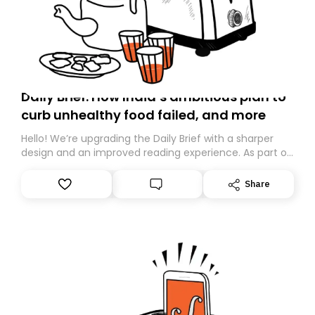
Daily Brief: How India’s ambitious plan to
curb unhealthy food failed, and more
Hello! We’re upgrading the Daily Brief with a sharper
design and an improved reading experience. As part of
this overhaul, we are moving to a new home on
Substack. While we’ll be migrating your subscription for
Share
you, you can guarantee delivery by subscribing here
today. Thank you for your support!