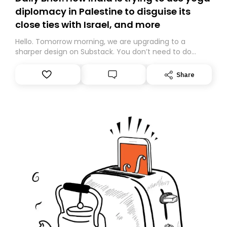
diplomacy in Palestine to disguise its
close ties with Israel, and more
Hello. Tomorrow morning, we are upgrading to a
sharper design on Substack. You don’t need to do
anything – we are moving your subscription for you.
However, because we are changing platforms,
Share
tomorrow’s email might land in the wrong folder. If you
don’t find it in your main inbox, please look in your
Spam or Promotions folder and simply move the email
to your primary inbox. See you there tomorrow!