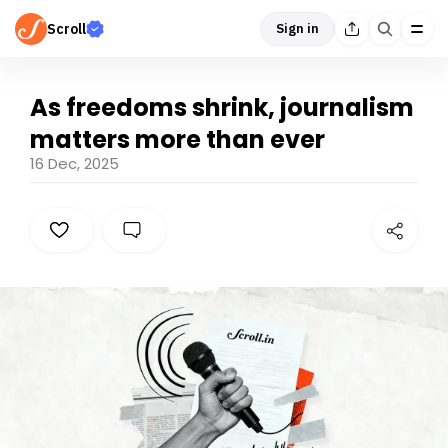
Scroll
Sign in
As freedoms shrink, journalism
matters more than ever
16 Dec, 2025