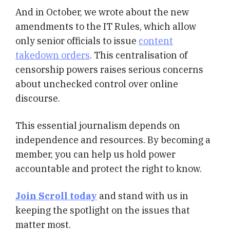
And in October, we wrote about the new
amendments to the IT Rules, which allow
only senior officials to issue
content
takedown orders
. This centralisation of
censorship powers raises serious concerns
about unchecked control over online
discourse.
This essential journalism depends on
independence and resources. By becoming a
member, you can help us hold power
accountable and protect the right to know.
Join Scroll today
and stand with us in
keeping the spotlight on the issues that
matter most.