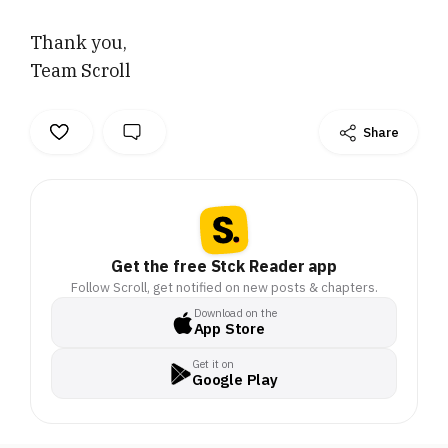
Thank you,
Team Scroll
Share
Get the free Stck Reader app
Follow Scroll, get notified on new posts & chapters.
Download on the
App Store
Get it on
Google Play