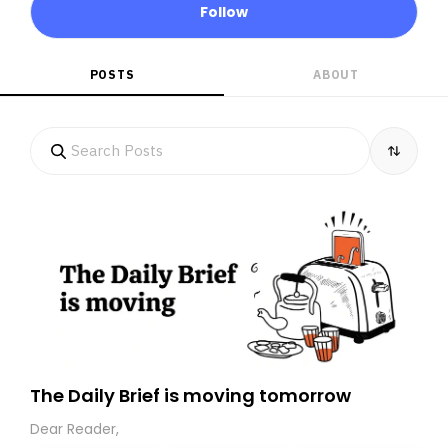
Follow
POSTS
ABOUT
The Daily Brief is moving tomorrow
Dear Reader,