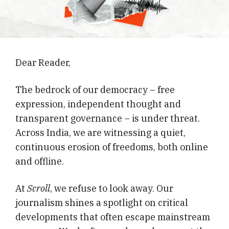
Dear Reader,
The bedrock of our democracy – free
expression, independent thought and
transparent governance – is under threat.
Across India, we are witnessing a quiet,
continuous erosion of freedoms, both online
and offline.
At
Scroll
, we refuse to look away. Our
journalism shines a spotlight on critical
developments that often escape mainstream