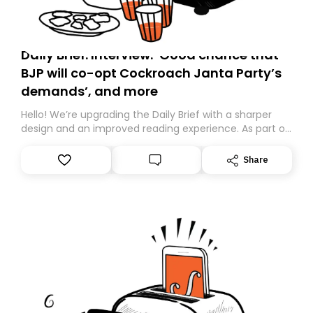
Daily Brief: Interview: ‘Good chance that
BJP will co-opt Cockroach Janta Party’s
demands’, and more
Hello! We’re upgrading the Daily Brief with a sharper
design and an improved reading experience. As part of
this overhaul, we are moving to a new home on
Substack. While we’ll be migrating your subscription for
Share
you, you can guarantee delivery by subscribing here
today. Thank you for your support!