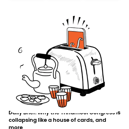
today. Thank you for your support!
Daily Brief: Why the Trinamool Congress is
collapsing like a house of cards, and
more