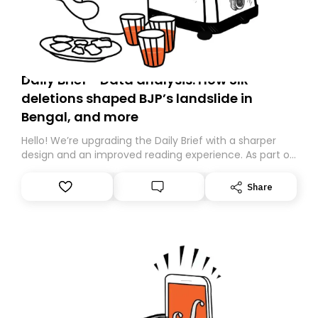
Daily Brief - Data analysis: How SIR
deletions shaped BJP’s landslide in
Bengal, and more
Hello! We’re upgrading the Daily Brief with a sharper
design and an improved reading experience. As part of
this overhaul, we are moving to a new home on
Substack. While we’ll be migrating your subscription for
Share
you, you can guarantee delivery by subscribing here
today. Thank you for your support!