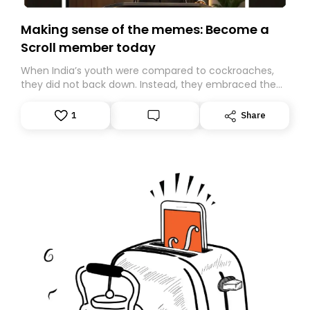
Making sense of the memes: Become a
Scroll member today
When India’s youth were compared to cockroaches,
they did not back down. Instead, they embraced the
insult, creating the Cockroach Janata Party, a viral,
Gen Z-led satirical movement demanding
1
Share
accountability.