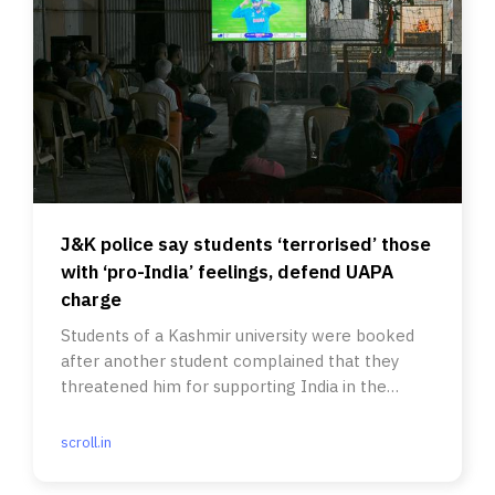
J&K police say students ‘terrorised’ those
with ‘pro-India’ feelings, defend UAPA
charge
Students of a Kashmir university were booked
after another student complained that they
threatened him for supporting India in the
cricket World Cup final.
scroll.in