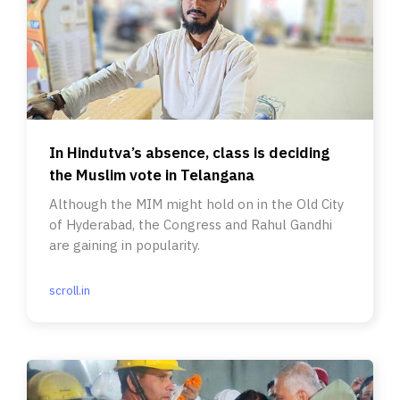
In Hindutva’s absence, class is deciding
the Muslim vote in Telangana
Although the MIM might hold on in the Old City
of Hyderabad, the Congress and Rahul Gandhi
are gaining in popularity.
scroll.in