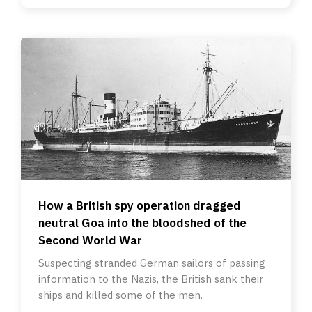
How a British spy operation dragged
neutral Goa into the bloodshed of the
Second World War
Suspecting stranded German sailors of passing
information to the Nazis, the British sank their
ships and killed some of the men.