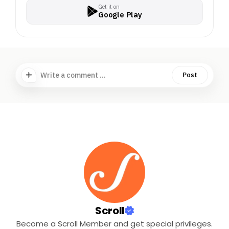
Get it on
Google Play
Write a comment ...
Post
Scroll
Become a Scroll Member and get special privileges.