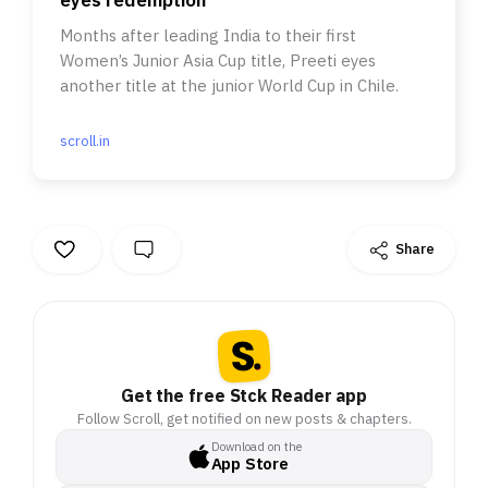
Months after leading India to their first
Women’s Junior Asia Cup title, Preeti eyes
another title at the junior World Cup in Chile.
scroll.in
Share
Get the free Stck Reader app
Follow Scroll, get notified on new posts & chapters.
Download on the
App Store