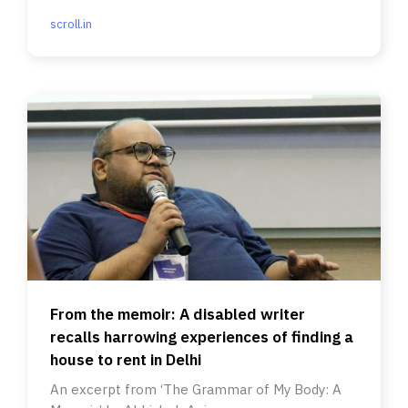
scroll.in
From the memoir: A disabled writer
recalls harrowing experiences of finding a
house to rent in Delhi
An excerpt from ‘The Grammar of My Body: A