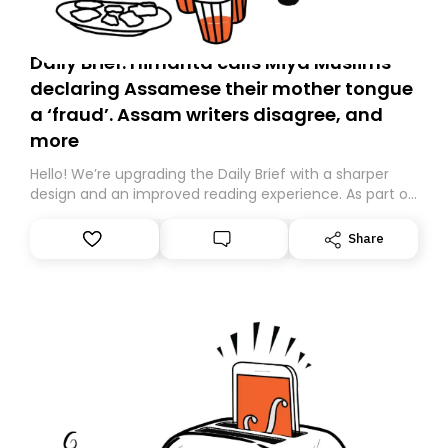
Daily Brief: Himanta calls Miya Muslims
declaring Assamese their mother tongue
a ‘fraud’. Assam writers disagree, and
more
Hello! We’re upgrading the Daily Brief with a sharper
design and an improved reading experience. As part of
this overhaul, we are moving to a new home on
Substack. While we’ll be migrating your subscription for
Share
you, you can guarantee delivery by subscribing here
today. Thank you for your support!