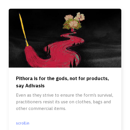
Pithora is for the gods, not for products,
say Adivasis
Even as they strive to ensure the form’s survival,
practitioners resist its use on clothes, bags and
other commercial items.
scroll.in