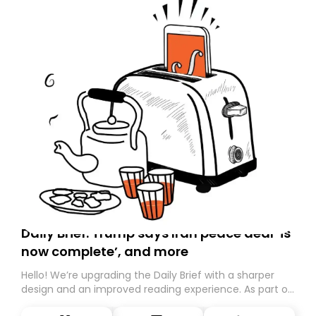
Daily Brief: Trump says Iran peace deal ‘is
now complete’, and more
Hello! We’re upgrading the Daily Brief with a sharper
design and an improved reading experience. As part of
this overhaul, we are moving to a new home on