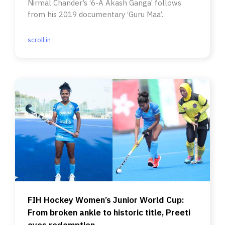
Nirmal Chander’s ‘6-A Akash Ganga’ follows
from his 2019 documentary ‘Guru Maa’.
scroll.in
FIH Hockey Women’s Junior World Cup:
From broken ankle to historic title, Preeti
eyes redemption