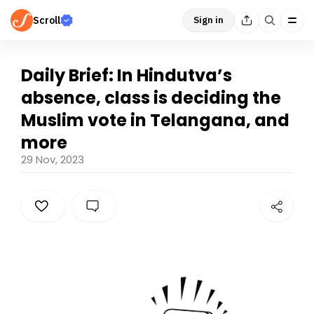
Scroll
Sign in
Daily Brief: In Hindutva’s
absence, class is deciding the
Muslim vote in Telangana, and
more
29 Nov, 2023