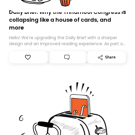
Daily Brief: Why the Trinamool Congress is
collapsing like a house of cards, and
more
Hello! We’re upgrading the Daily Brief with a sharper
design and an improved reading experience. As part of
this overhaul, we are moving to a new home on
Substack. While we’ll be migrating your subscription for
Share
you, you can guarantee delivery by subscribing here
today. Thank you for your support!