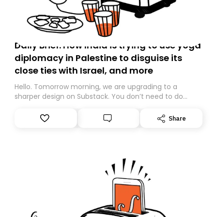
Daily Brief: How India is trying to use yoga
diplomacy in Palestine to disguise its
close ties with Israel, and more
Hello. Tomorrow morning, we are upgrading to a
sharper design on Substack. You don’t need to do
anything – we are moving your subscription for you.
However, because we are changing platforms,
Share
tomorrow’s email might land in the wrong folder. If you
don’t find it in your main inbox, please look in your
Spam or Promotions folder and simply move the email
to your primary inbox. See you there tomorrow!