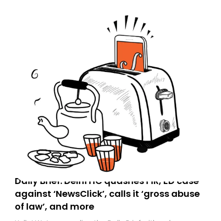
Daily Brief: Delhi HC quashes FIR, ED case
against ‘NewsClick’, calls it ‘gross abuse
of law’, and more