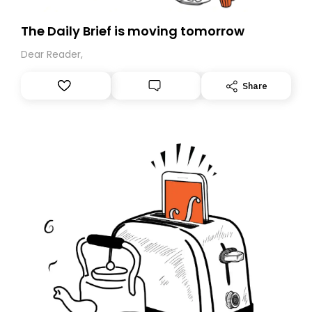
The Daily Brief is moving tomorrow
Dear Reader,
Share