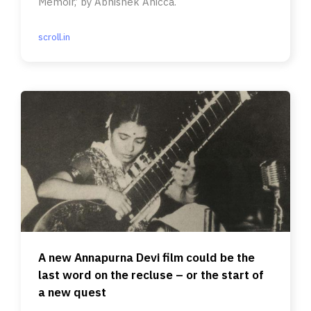
Memoir,’ by Abhishek Anicca.
scroll.in
A new Annapurna Devi film could be the
last word on the recluse – or the start of
a new quest