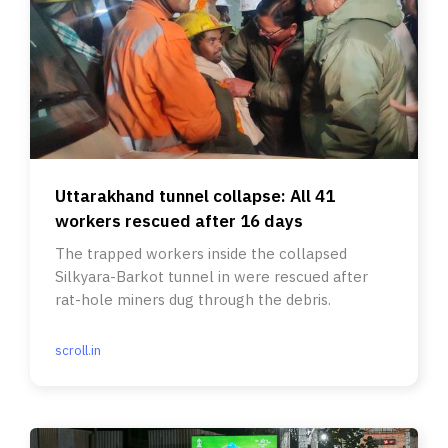
Uttarakhand tunnel collapse: All 41
workers rescued after 16 days
The trapped workers inside the collapsed
Silkyara-Barkot tunnel in were rescued after
rat-hole miners dug through the debris.
scroll.in