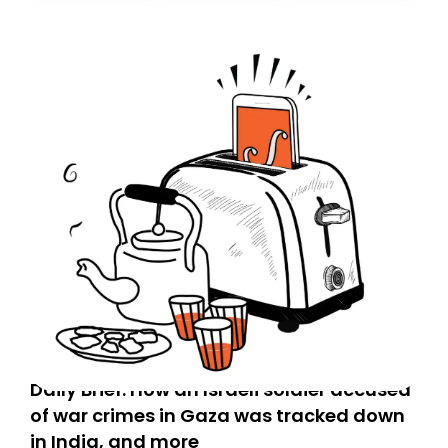
Daily Brief: How an Israeli soldier accused
of war crimes in Gaza was tracked down
in India, and more