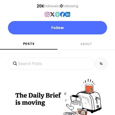
20K
0
Followers
Following
Follow
POSTS
ABOUT