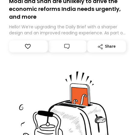
Modi and Shah are unlikely to drive the
economic reforms India needs urgently,
and more
Hello! We’re upgrading the Daily Brief with a sharper
design and an improved reading experience. As part of
this overhaul, we are moving to a new home on
Substack. While we’ll be migrating your subscription for
Share
you, you can guarantee delivery by subscribing here
today. Thank you for your support!