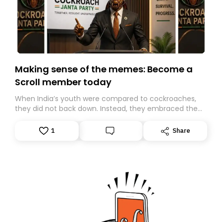
Making sense of the memes: Become a
Scroll member today
When India’s youth were compared to cockroaches,
they did not back down. Instead, they embraced the
insult, creating the Cockroach Janata Party, a viral,
Gen Z-led satirical movement demanding
1
Share
accountability.