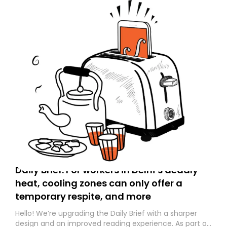
Daily Brief: For workers in Delhi’s deadly
heat, cooling zones can only offer a
temporary respite, and more
Hello! We’re upgrading the Daily Brief with a sharper
design and an improved reading experience. As part of