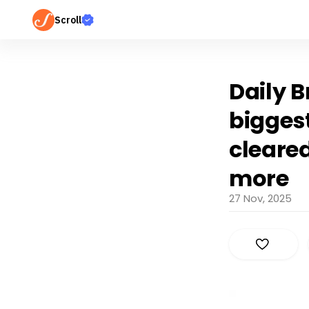
Scroll
Daily 
bigges
cleared
more
27 Nov, 2025