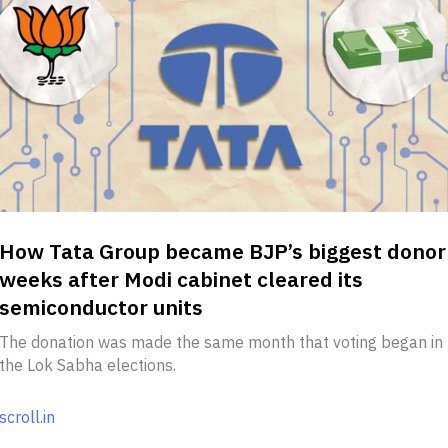
How Tata Group became BJP’s biggest donor
weeks after Modi cabinet cleared its
semiconductor units
The donation was made the same month that voting began in
the Lok Sabha elections.
scroll.in