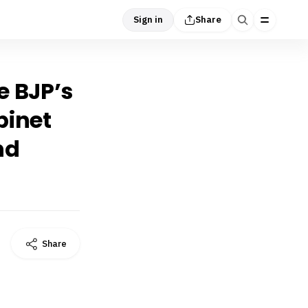
Sign in
Share
e BJP’s
binet
nd
Share