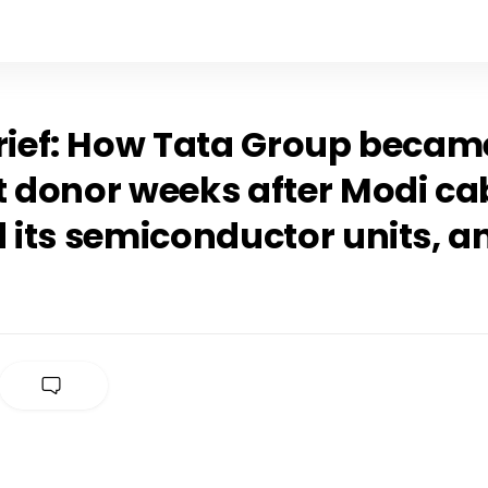
Brief: How Tata Group becam
t donor weeks after Modi ca
 its semiconductor units, a