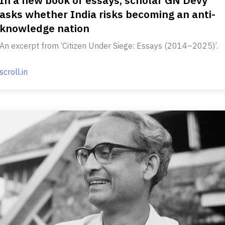
asks whether India risks becoming an anti-
knowledge nation
An excerpt from ‘Citizen Under Siege: Essays (2014–2025)’.
scroll.in