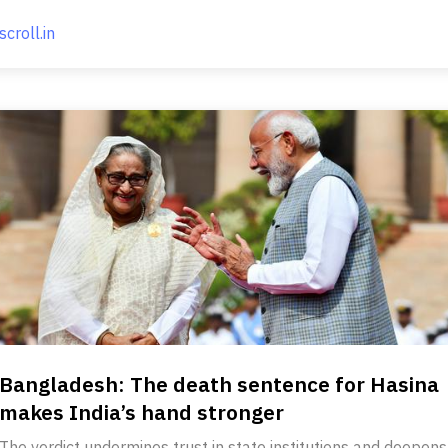
scroll.in
Bangladesh: The death sentence for Hasina
makes India’s hand stronger
The verdict undermines trust in state institutions and deepens