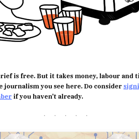
rief is free. But it takes money, labour and 
e journalism you see here. Do consider
sign
mber
if you haven’t already.