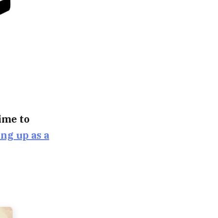
time to
ing up as a