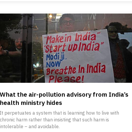
What the air-pollution advisory from India’s
health ministry hides
It perpetuates a system that is learning how to live with
chronic harm rather than insisting that such harm is
intolerable – and avoidable.