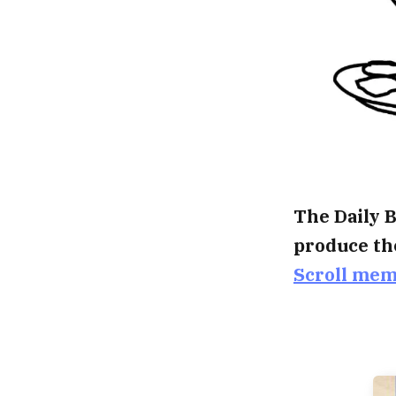
The Daily B
produce th
Scroll me