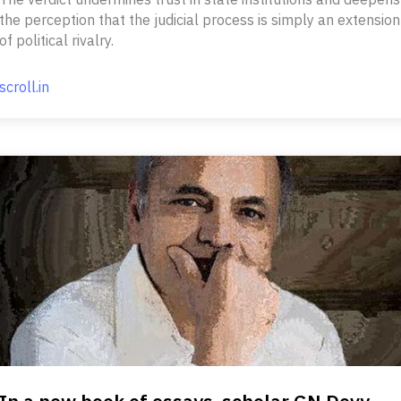
the perception that the judicial process is simply an extension
of political rivalry.
scroll.in
In a new book of essays, scholar GN Devy