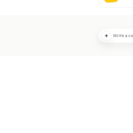
Write a c