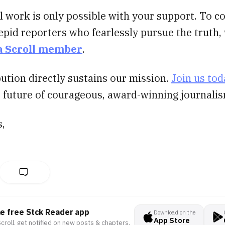
al work is only possible with your support. To c
epid reporters who fearlessly pursue the truth
a Scroll member
.
ution directly sustains our mission.
Join us tod
e future of courageous, award-winning journalis
s,
he free Stck Reader app
Download on the
App Store
croll, get notified on new posts & chapters.