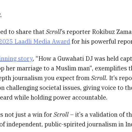
,
led to share that
Scroll
’s reporter Rokibuz Zama
2025 Laadli Media Award
for his powerful repor
inning story
, “How a Guwahati DJ was held capt
op her marriage to a Muslim man”, exemplifies t
depth journalism you expect from
Scroll
. It’s rep
on challenging societal issues, giving voice to 
heard while holding power accountable.
s not just a win for
Scroll
– it’s a validation of t
f independent, public-spirited journalism in In