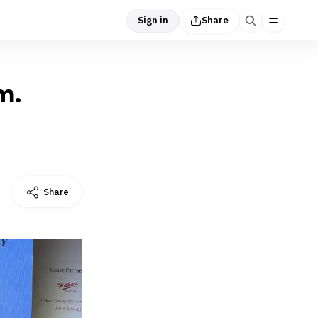
Sign in
Share
m.
Share