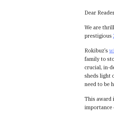
Dear Reader
We are thril
prestigious
Rokibuz’s
w
family to st
crucial, in-
sheds light 
need to be 
This award i
importance o