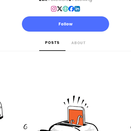
Follow
POSTS
ABOUT