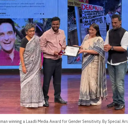
aman winning a Laadli Media Award for Gender Sensitivity. By Special A