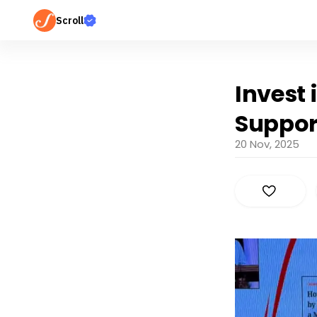
Scroll
Invest
Support
20 Nov, 2025