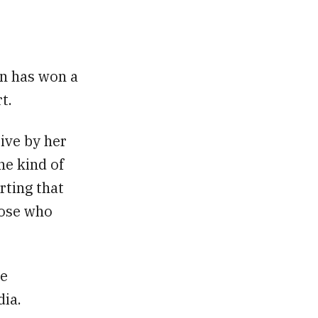
n has won a
t.
ive by her
he kind of
orting that
those who
he
dia.