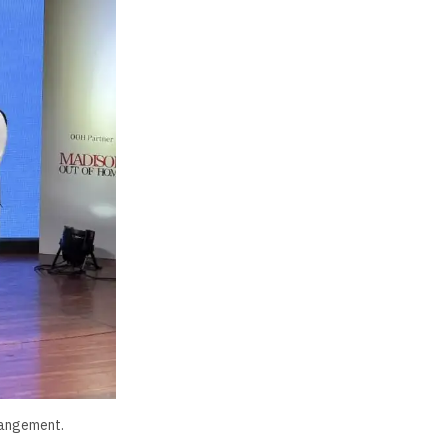
rrangement.