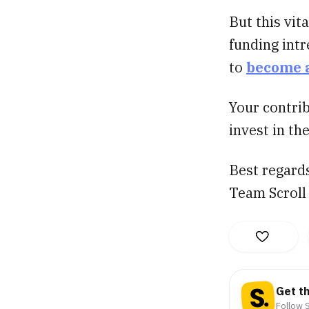
But this vit
funding intr
to
become 
Your contrib
invest in th
Best regard
Team Scroll
Get t
Follow S