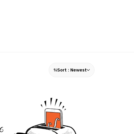
Sort :
Newest