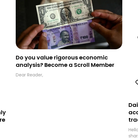
folder and simply move the email to your
primary inbox. See you there tomorrow!
Do you value rigorous economic
analysis? Become a Scroll Member
Dear Reader,
Dai
ly
acc
re
tra
Hell
shar