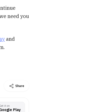
ontinue
, we need you
ay
and
m.
Share
Get it on
Google Play