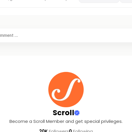
omment ...
Scroll
Become a Scroll Member and get special privileges.
20K
Followers
0
Following