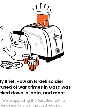
ly Brief: How an Israeli soldier
used of war crimes in Gaza was
cked down in India, and more
o! We’re upgrading the Daily Brief with a
per design and an improved reading