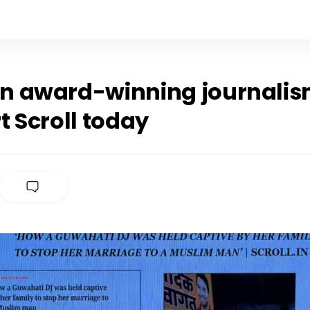
 in award-winning journalis
 Scroll today