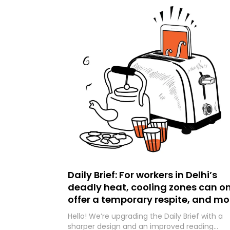
Daily Brief: For workers in Delhi’s
deadly heat, cooling zones can on
offer a temporary respite, and mo
Hello! We’re upgrading the Daily Brief with a
sharper design and an improved reading