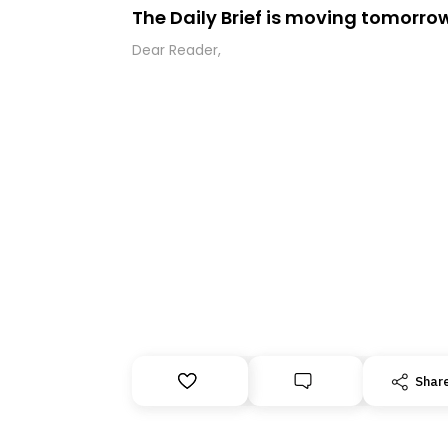
The Daily Brief is moving tomorro
Dear Reader,
Shar