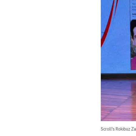
Scroll's Rokibuz Z