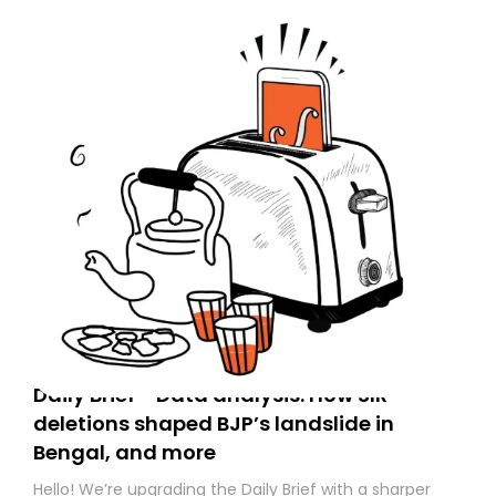
Daily Brief - Data analysis: How SIR
deletions shaped BJP’s landslide in
Bengal, and more
Hello! We’re upgrading the Daily Brief with a sharper