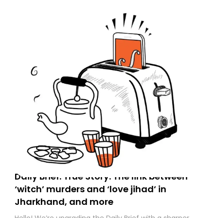
to your primary inbox. See you there tomorrow!
Daily Brief: True Story: The link between
‘witch’ murders and ‘love jihad’ in
Jharkhand, and more
Hello! We’re upgrading the Daily Brief with a sharper