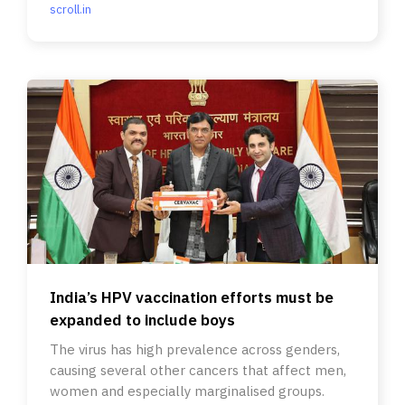
scroll.in
India’s HPV vaccination efforts must be
expanded to include boys
The virus has high prevalence across genders,
causing several other cancers that affect men,
women and especially marginalised groups.