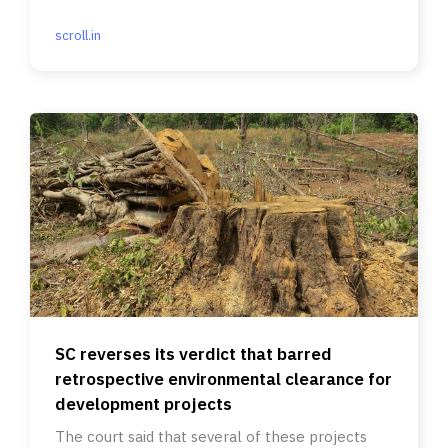
scroll.in
SC reverses its verdict that barred
retrospective environmental clearance for
development projects
The court said that several of these projects