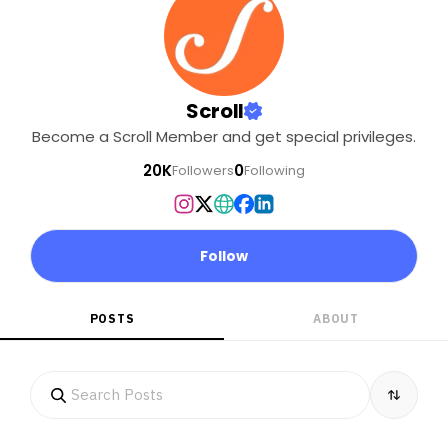
Scroll
Become a Scroll Member and get special privileges.
20K
0
Followers
Following
Follow
POSTS
ABOUT