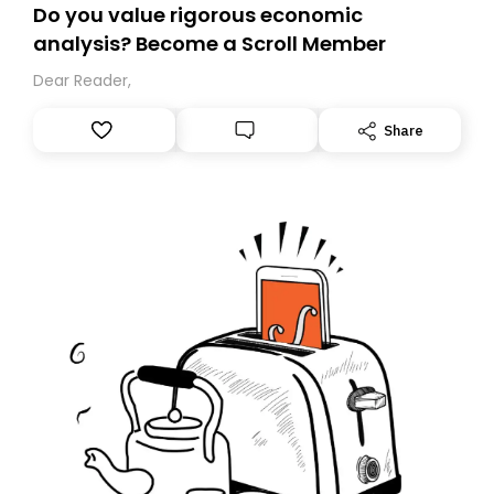
Do you value rigorous economic
analysis? Become a Scroll Member
Dear Reader,
Share