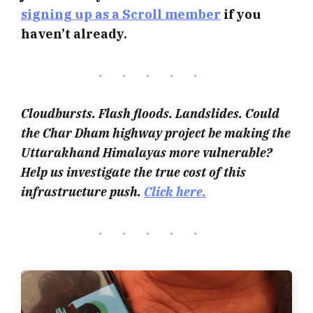
signing up as a Scroll member
if you
haven’t already.
Cloudbursts. Flash floods. Landslides. Could
the Char Dham highway project be making the
Uttarakhand Himalayas more vulnerable?
Help us investigate the true cost of this
infrastructure push.
Click here.