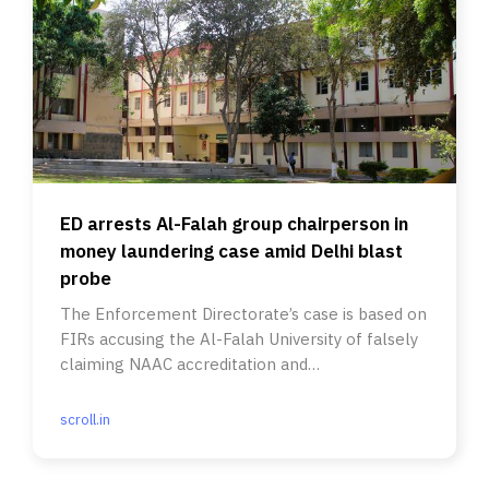
ED arrests Al-Falah group chairperson in
money laundering case amid Delhi blast
probe
The Enforcement Directorate’s case is based on
FIRs accusing the Al-Falah University of falsely
claiming NAAC accreditation and
misrepresenting UGC eligibility
scroll.in