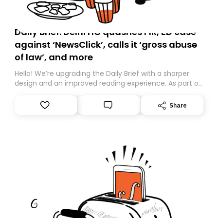
Daily Brief: Delhi HC quashes FIR, ED case
against ‘NewsClick’, calls it ‘gross abuse
of law’, and more
Hello! We’re upgrading the Daily Brief with a sharper
design and an improved reading experience. As part of
this overhaul, we are moving to a new home on
Substack. While we’ll be migrating your subscription for
Share
you, you can guarantee delivery by subscribing here
today. Thank you for your support!