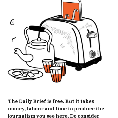
The Daily Brief is free. But it takes
money, labour and time to produce the
journalism you see here. Do consider