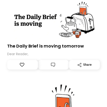
The Daily Brief is moving tomorrow
Dear Reader,
Share