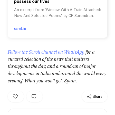
possess our lives
An excerpt from ‘Window With A Train Attached:
New And Selected Poems’, by CP Surendran.
scroll.in
Follow the Scroll channel on WhatsApp
for a
curated selection of the news that matters
throughout the day, and a round-up of major
developments in India and around the world every
evening. What you won’t get: Spam.
Share