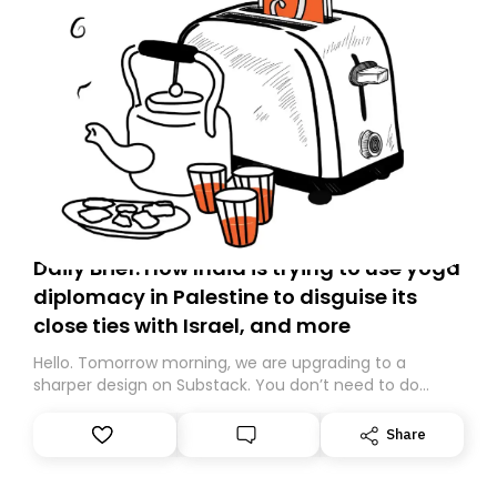
Daily Brief: How India is trying to use yoga
diplomacy in Palestine to disguise its
close ties with Israel, and more
Hello. Tomorrow morning, we are upgrading to a
sharper design on Substack. You don’t need to do
anything – we are moving your subscription for you.
However, because we are changing platforms,
Share
tomorrow’s email might land in the wrong folder. If you
don’t find it in your main inbox, please look in your
Spam or Promotions folder and simply move the email