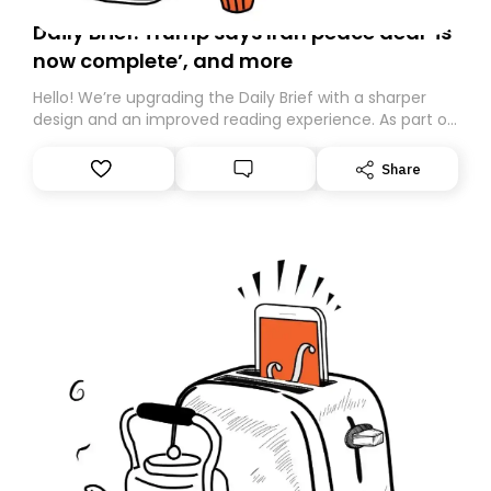
Daily Brief: Trump says Iran peace deal ‘is
now complete’, and more
Hello! We’re upgrading the Daily Brief with a sharper
design and an improved reading experience. As part of
this overhaul, we are moving to a new home on
Substack. While we’ll be migrating your subscription for
Share
you, you can guarantee delivery by subscribing here
today. Thank you for your support!