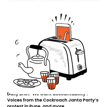
today. Thank you for your support!
Daily Brief: ‘We want accountability’:
Voices from the Cockroach Janta Party’s
protest in Pune, and more