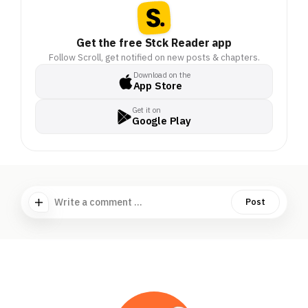
Get the free Stck Reader app
Follow Scroll, get notified on new posts & chapters.
Download on the
App Store
Get it on
Google Play
Write a comment ...
Post