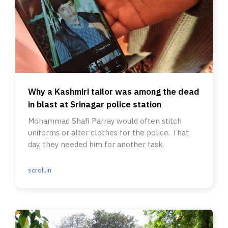
Why a Kashmiri tailor was among the dead
in blast at Srinagar police station
Mohammad Shafi Parray would often stitch
uniforms or alter clothes for the police. That
day, they needed him for another task.
scroll.in