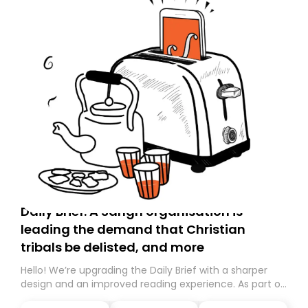
Daily Brief: A Sangh organisation is
leading the demand that Christian
tribals be delisted, and more
Hello! We’re upgrading the Daily Brief with a sharper
design and an improved reading experience. As part of
this overhaul, we are moving to a new home on