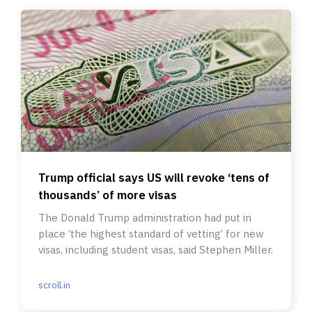
Trump official says US will revoke ‘tens of
thousands’ of more visas
The Donald Trump administration had put in
place ‘the highest standard of vetting’ for new
visas, including student visas, said Stephen Miller.
scroll.in