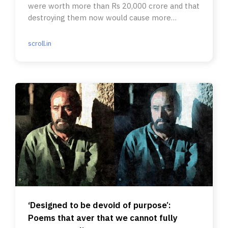
were worth more than Rs 20,000 crore and that
destroying them now would cause more
environmental harm than good.
scroll.in
‘Designed to be devoid of purpose’:
Poems that aver that we cannot fully