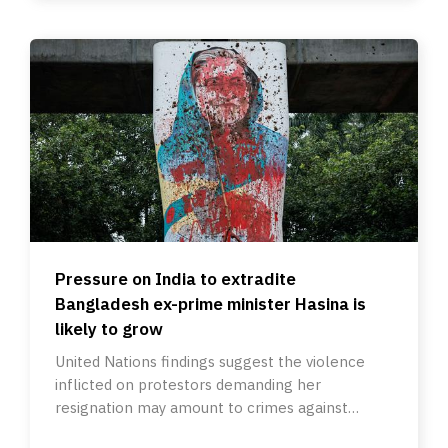
Pressure on India to extradite
Bangladesh ex-prime minister Hasina is
likely to grow
United Nations findings suggest the violence
inflicted on protestors demanding her
resignation may amount to crimes against
humanity.