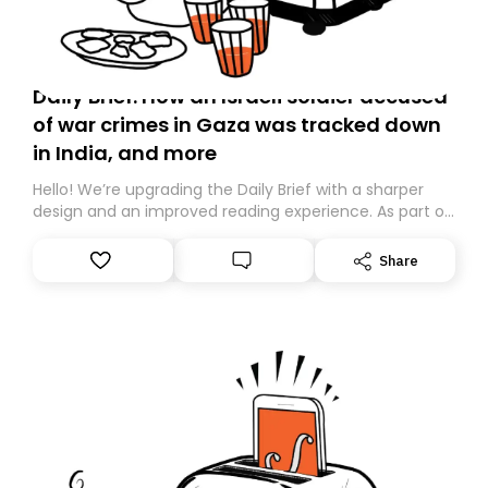
Daily Brief: How an Israeli soldier accused
of war crimes in Gaza was tracked down
in India, and more
Hello! We’re upgrading the Daily Brief with a sharper
design and an improved reading experience. As part of
this overhaul, we are moving to a new home on
Substack. While we’ll be migrating your subscription for
Share
you, you can guarantee delivery by subscribing here
today. Thank you for your support!