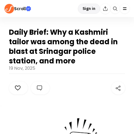
Scroll
Sign in
Daily Brief: Why a Kashmiri
tailor was among the dead in
blast at Srinagar police
station, and more
19 Nov, 2025