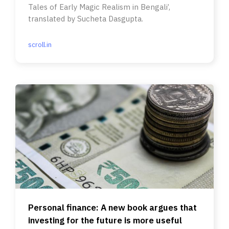
Tales of Early Magic Realism in Bengali’,
translated by Sucheta Dasgupta.
scroll.in
Personal finance: A new book argues that
investing for the future is more useful