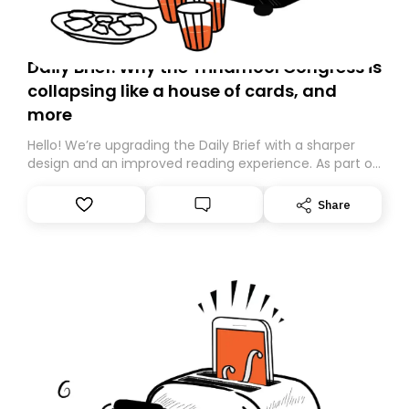
Daily Brief: Why the Trinamool Congress is
collapsing like a house of cards, and
more
Hello! We’re upgrading the Daily Brief with a sharper
design and an improved reading experience. As part of
this overhaul, we are moving to a new home on
Substack. While we’ll be migrating your subscription for
Share
you, you can guarantee delivery by subscribing here
today. Thank you for your support!