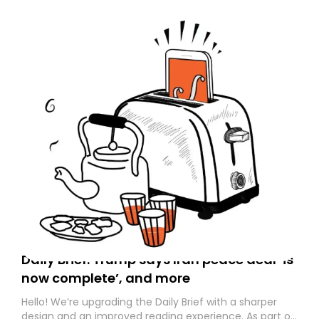
Daily Brief: Trump says Iran peace deal ‘is
now complete’, and more
Hello! We’re upgrading the Daily Brief with a sharper
design and an improved reading experience. As part of