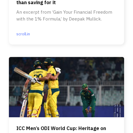
than saving for it
An excerpt from ‘Gain Your Financial Freedom
with the 1% Formula,’ by Deepak Mullick.
scroll.in
ICC Men’s ODI World Cup: Heritage on