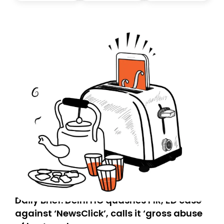
today. Thank you for your support!
Daily Brief: Delhi HC quashes FIR, ED case
against ‘NewsClick’, calls it ‘gross abuse