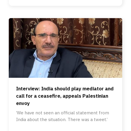
Interview: India should play mediator and
call for a ceasefire, appeals Palestinian
envoy
‘We have not seen an official statement from
India about the situation. There was a tweet.’