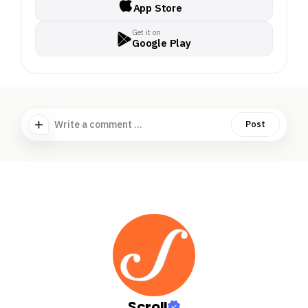
App Store
Get it on
Google Play
Write a comment ...
Post
Scroll