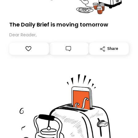
The Daily Brief is moving tomorrow
Dear Reader,
Share