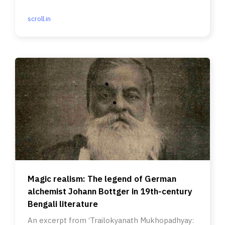
scroll.in
Magic realism: The legend of German
alchemist Johann Bottger in 19th-century
Bengali literature
An excerpt from ‘Trailokyanath Mukhopadhyay: