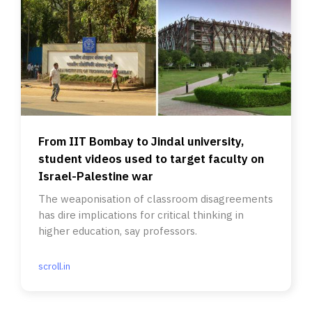
From IIT Bombay to Jindal university,
student videos used to target faculty on
Israel-Palestine war
The weaponisation of classroom disagreements
has dire implications for critical thinking in
higher education, say professors.
scroll.in