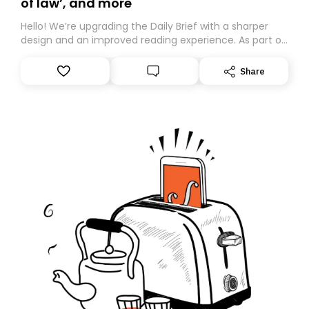
of law’, and more
Hello! We’re upgrading the Daily Brief with a sharper
design and an improved reading experience. As part of
this overhaul, we are moving to a new home on
Substack. While we’ll be migrating your subscription for
Share
you, you can guarantee delivery by subscribing here
today. Thank you for your support!