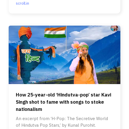
scroll.in
How 25-year-old ‘Hindutva-pop’ star Kavi
Singh shot to fame with songs to stoke
nationalism
An excerpt from ‘H-Pop: The Secretive World
of Hindutva Pop Stars,’ by Kunal Purohit.