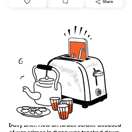
Share
Daily Brief: How an Israeli soldier accused