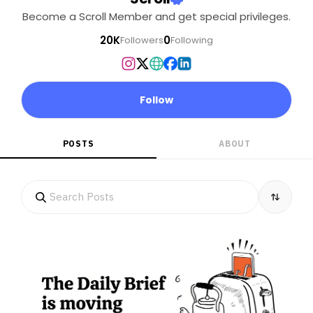
Become a Scroll Member and get special privileges.
20K
0
Followers
Following
Follow
POSTS
ABOUT