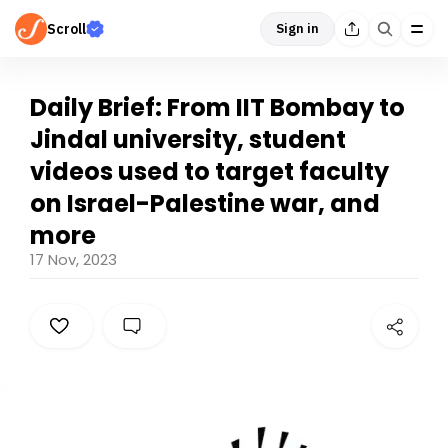
Scroll
Sign in
Daily Brief: From IIT Bombay to
Jindal university, student
videos used to target faculty
on Israel-Palestine war, and
more
17 Nov, 2023