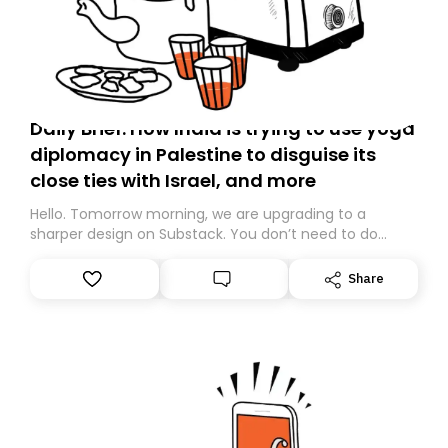
Daily Brief: How India is trying to use yoga
diplomacy in Palestine to disguise its
close ties with Israel, and more
Hello. Tomorrow morning, we are upgrading to a
sharper design on Substack. You don’t need to do
anything – we are moving your subscription for you.
However, because we are changing platforms,
Share
tomorrow’s email might land in the wrong folder. If you
don’t find it in your main inbox, please look in your
Spam or Promotions folder and simply move the email
to your primary inbox. See you there tomorrow!