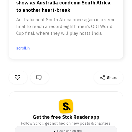
show as Australia condemn South Africa
to another heart-break
Australia beat South Africa once again in a semi-
final to reach a record eighth men’s ODI World
Cup final, where they will play hosts India.
scroll.in
Share
Get the free Stck Reader app
Follow Scroll, get notified on new posts & chapters.
Download on the