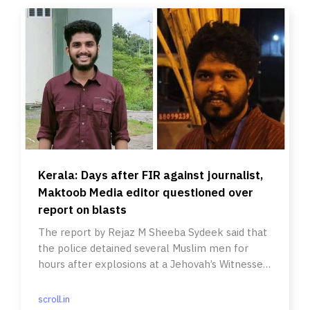
Kerala: Days after FIR against journalist,
Maktoob Media editor questioned over
report on blasts
The report by Rejaz M Sheeba Sydeek said that
the police detained several Muslim men for
hours after explosions at a Jehovah’s Witnesses
convention.
scroll.in