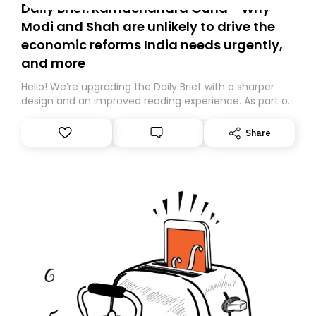
Daily Brief: Ramachandra Guha - Why
Modi and Shah are unlikely to drive the
economic reforms India needs urgently,
and more
Hello! We’re upgrading the Daily Brief with a sharper
design and an improved reading experience. As part of
this overhaul, we are moving to a new home on
Substack. While we’ll be migrating your subscription for
Share
you, you can guarantee delivery by subscribing here
today. Thank you for your support!