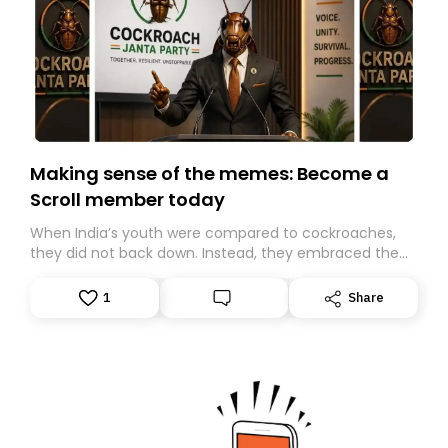
Making sense of the memes: Become a
Scroll member today
When India’s youth were compared to cockroaches,
they did not back down. Instead, they embraced the
insult, creating the Cockroach Janata Party, a viral,
Gen Z-led satirical movement demanding
1
Share
accountability.