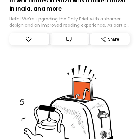
of war crimes in Gaza was tracked down
in India, and more
Hello! We’re upgrading the Daily Brief with a sharper
design and an improved reading experience. As part of
this overhaul, we are moving to a new home on
Substack. While we’ll be migrating your subscription for
Share
you, you can guarantee delivery by subscribing here
today. Thank you for your support!