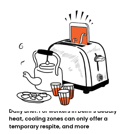
Daily Brief: For workers in Delhi’s deadly
heat, cooling zones can only offer a
temporary respite, and more