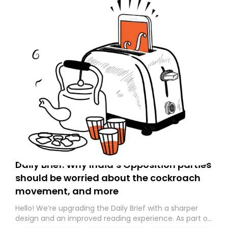
Daily Brief: Why India’s Opposition parties
should be worried about the cockroach
movement, and more
Hello! We’re upgrading the Daily Brief with a sharper
design and an improved reading experience. As part of