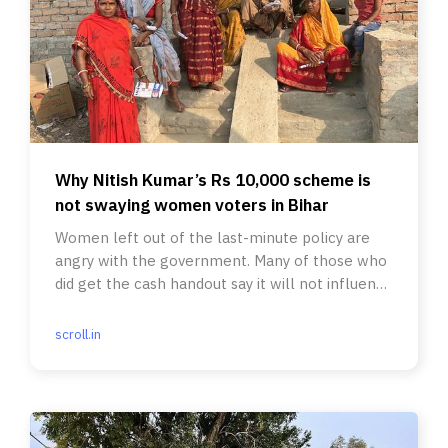
Why Nitish Kumar’s Rs 10,000 scheme is
not swaying women voters in Bihar
Women left out of the last-minute policy are
angry with the government. Many of those who
did get the cash handout say it will not influence
the way they vote.
scroll.in