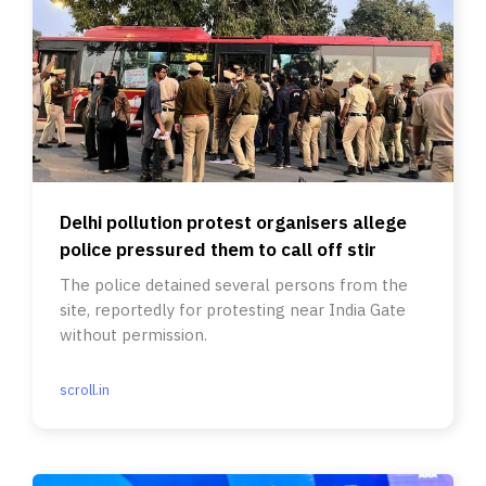
Delhi pollution protest organisers allege
police pressured them to call off stir
The police detained several persons from the
site, reportedly for protesting near India Gate
without permission.
scroll.in