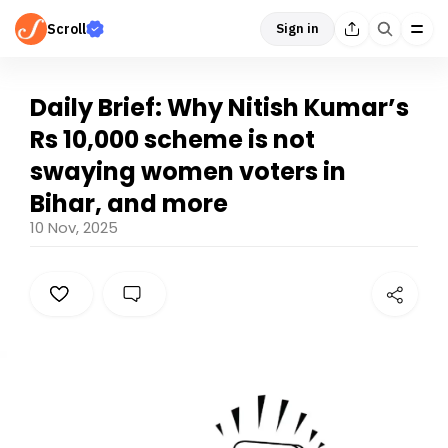
Scroll
Sign in
Daily Brief: Why Nitish Kumar’s
Rs 10,000 scheme is not
swaying women voters in
Bihar, and more
10 Nov, 2025