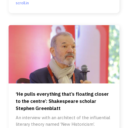
scroll.in
‘He pulls everything that’s floating closer
to the centre’: Shakespeare scholar
Stephen Greenblatt
An interview with an architect of the influential
literary theory named ‘New Historicism’.