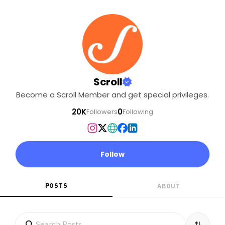
Scroll
Become a Scroll Member and get special privileges.
20K
0
Followers
Following
Follow
POSTS
ABOUT