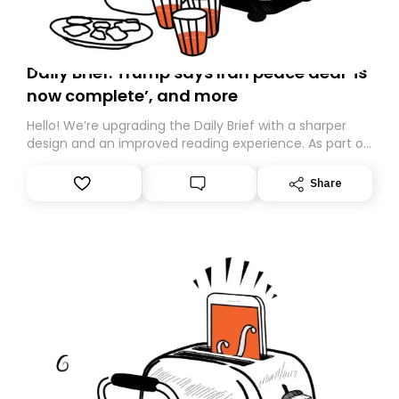
Daily Brief: Trump says Iran peace deal ‘is
now complete’, and more
Hello! We’re upgrading the Daily Brief with a sharper
design and an improved reading experience. As part of
this overhaul, we are moving to a new home on
Substack. While we’ll be migrating your subscription for
Share
you, you can guarantee delivery by subscribing here
today. Thank you for your support!