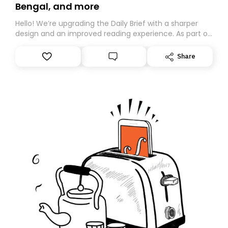
Bengal, and more
Hello! We’re upgrading the Daily Brief with a sharper
design and an improved reading experience. As part of
this overhaul, we are moving to a new home on
Substack. While we’ll be migrating your subscription for
Share
you, you can guarantee delivery by subscribing here
today. Thank you for your support!