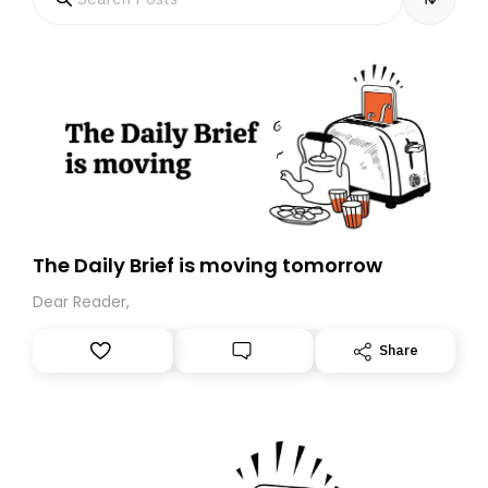
The Daily Brief is moving tomorrow
Dear Reader,
Share