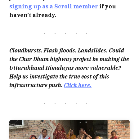
signing up as a Scroll member
if you
haven’t already.
Cloudbursts. Flash floods. Landslides. Could
the Char Dham highway project be making the
Uttarakhand Himalayas more vulnerable?
Help us investigate the true cost of this
infrastructure push.
Click here.