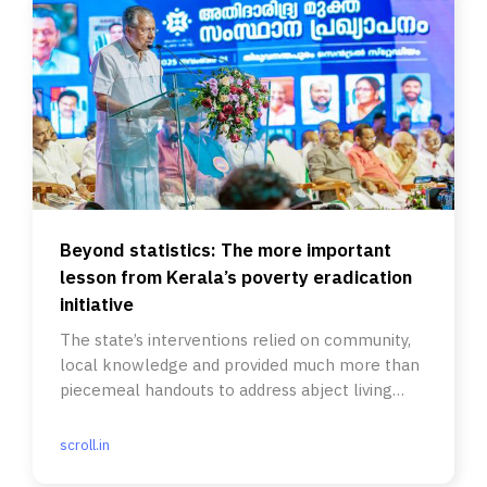
Beyond statistics: The more important
lesson from Kerala’s poverty eradication
initiative
The state’s interventions relied on community,
local knowledge and provided much more than
piecemeal handouts to address abject living
conditions.
scroll.in