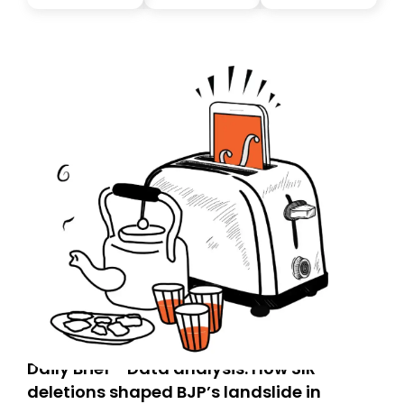
you, you can guarantee delivery by subscribing here
today. Thank you for your support!
Daily Brief - Data analysis: How SIR
deletions shaped BJP’s landslide in