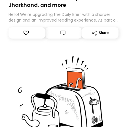
Jharkhand, and more
Hello! We’re upgrading the Daily Brief with a sharper
design and an improved reading experience. As part of
this overhaul, we are moving to a new home on
Substack. While we’ll be migrating your subscription for
Share
you, you can guarantee delivery by subscribing here
today. Thank you for your support!