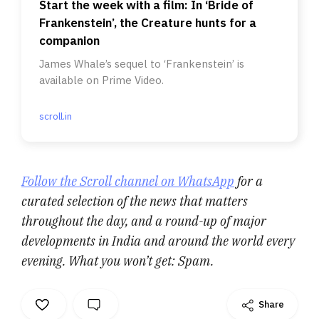
Start the week with a film: In ‘Bride of
Frankenstein’, the Creature hunts for a
companion
James Whale’s sequel to ‘Frankenstein’ is
available on Prime Video.
scroll.in
Follow the Scroll channel on WhatsApp
for a
curated selection of the news that matters
throughout the day, and a round-up of major
developments in India and around the world every
evening. What you won’t get: Spam.
Share