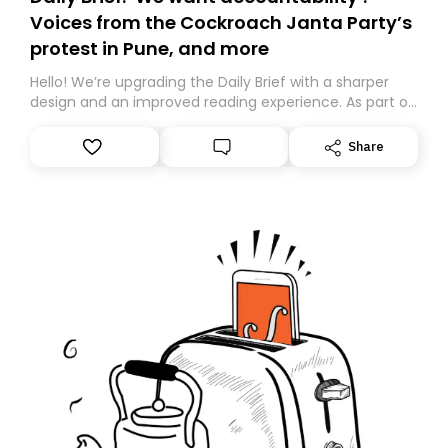
Voices from the Cockroach Janta Party’s
protest in Pune, and more
Hello! We’re upgrading the Daily Brief with a sharper
design and an improved reading experience. As part of
this overhaul, we are moving to a new home on
Substack. While we’ll be migrating your subscription for
Share
you, you can guarantee delivery by subscribing here
today. Thank you for your support!