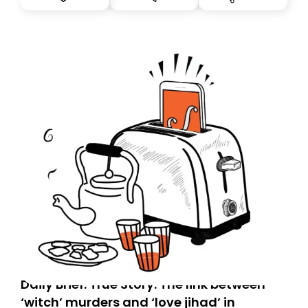
tomorrow’s email might land in the wrong folder. If you
don’t find it in your main inbox, please look in your
Spam or Promotions folder and simply move the email
to your primary inbox. See you there tomorrow!
Daily Brief: True Story: The link between
‘witch’ murders and ‘love jihad’ in