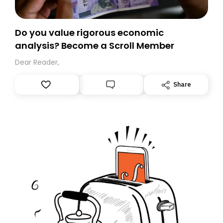
Do you value rigorous economic
analysis? Become a Scroll Member
Dear Reader,
Share