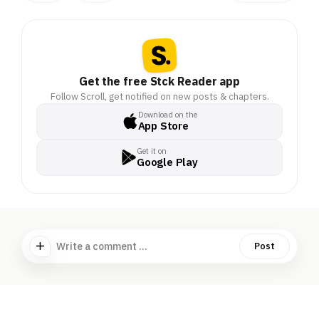
Get the free Stck Reader app
Follow Scroll, get notified on new posts & chapters.
Download on the
App Store
Get it on
Google Play
Write a comment ...
Post