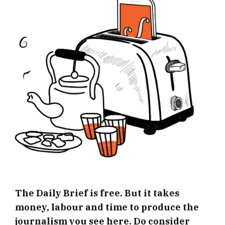
The Daily Brief is free. But it takes
money, labour and time to produce the
journalism you see here. Do consider