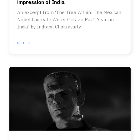
impression of India
An excerpt from ‘The Tree Within: The Mexican
Nobel Laureate Writer Octavio Paz’s Years in
India’, by Indranil Chakravarty.
scroll.in