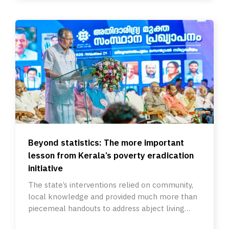
Beyond statistics: The more important
lesson from Kerala’s poverty eradication
initiative
The state’s interventions relied on community,
local knowledge and provided much more than
piecemeal handouts to address abject living
conditions.