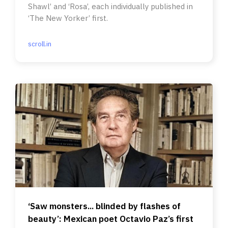
Shawl’ and ‘Rosa’, each individually published in
‘The New Yorker’ first.
scroll.in
‘Saw monsters... blinded by flashes of
beauty’: Mexican poet Octavio Paz’s first