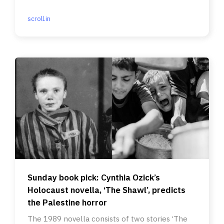
scroll.in
Sunday book pick: Cynthia Ozick’s
Holocaust novella, ‘The Shawl’, predicts
the Palestine horror
The 1989 novella consists of two stories ‘The