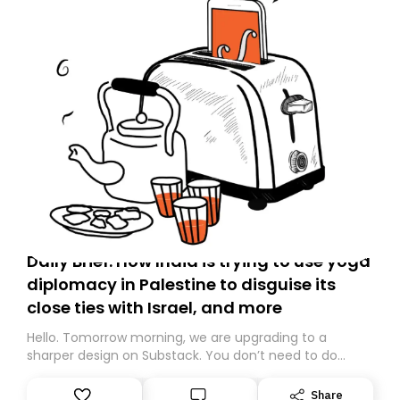
Daily Brief: How India is trying to use yoga
diplomacy in Palestine to disguise its
close ties with Israel, and more
Hello. Tomorrow morning, we are upgrading to a
sharper design on Substack. You don’t need to do
anything – we are moving your subscription for you.
However, because we are changing platforms,
Share