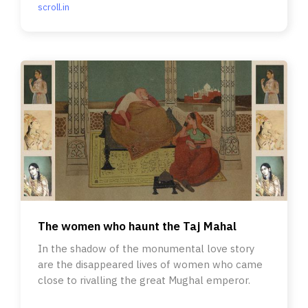
scroll.in
The women who haunt the Taj Mahal
In the shadow of the monumental love story
are the disappeared lives of women who came
close to rivalling the great Mughal emperor.