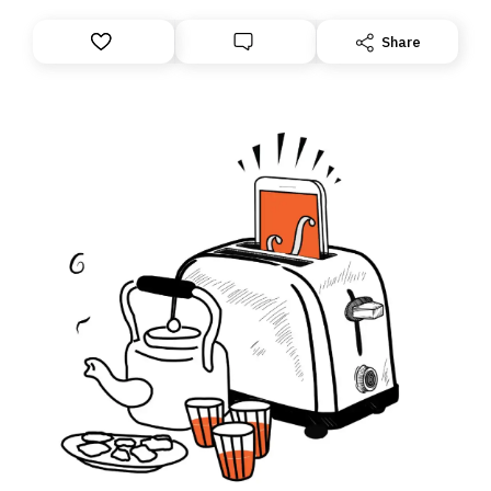
Share