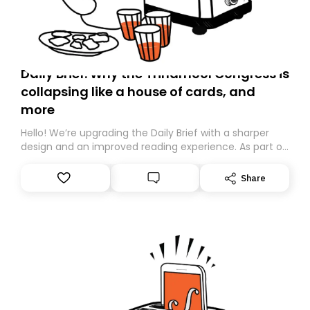
Daily Brief: Why the Trinamool Congress is
collapsing like a house of cards, and
more
Hello! We’re upgrading the Daily Brief with a sharper
design and an improved reading experience. As part of
this overhaul, we are moving to a new home on
Substack. While we’ll be migrating your subscription for
Share
you, you can guarantee delivery by subscribing here
today. Thank you for your support!