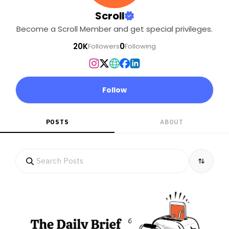
Scroll
Become a Scroll Member and get special privileges.
20K
0
Followers
Following
Follow
POSTS
ABOUT