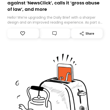
against ‘NewsClick’, calls it ‘gross abuse
of law’, and more
Hello! We’re upgrading the Daily Brief with a sharper
design and an improved reading experience. As part of
this overhaul, we are moving to a new home on
Substack. While we’ll be migrating your subscription for
Share
you, you can guarantee delivery by subscribing here
today. Thank you for your support!