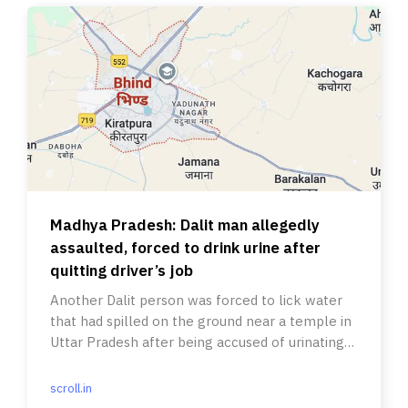
Madhya Pradesh: Dalit man allegedly
assaulted, forced to drink urine after
quitting driver’s job
Another Dalit person was forced to lick water
that had spilled on the ground near a temple in
Uttar Pradesh after being accused of urinating
there on Diwali.
scroll.in