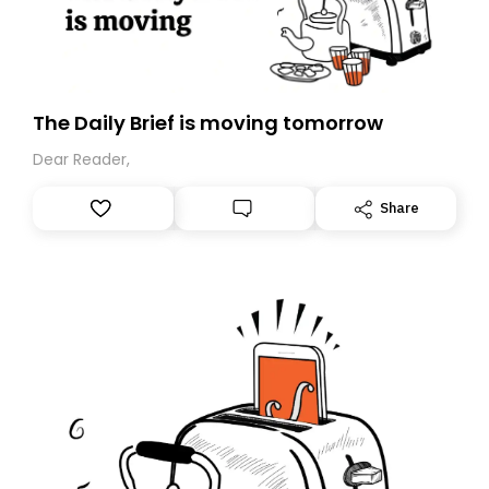
The Daily Brief is moving tomorrow
Dear Reader,
Share