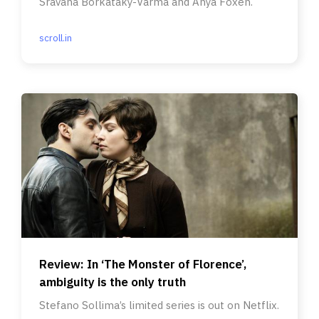
Sravana Borkataky-Varma and Anya Foxen.
scroll.in
Review: In ‘The Monster of Florence’,
ambiguity is the only truth
Stefano Sollima’s limited series is out on Netflix.