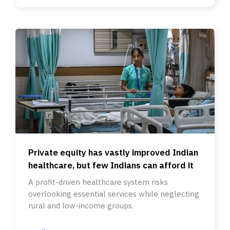
Private equity has vastly improved Indian
healthcare, but few Indians can afford it
A profit-driven healthcare system risks
overlooking essential services while neglecting
rural and low-income groups.