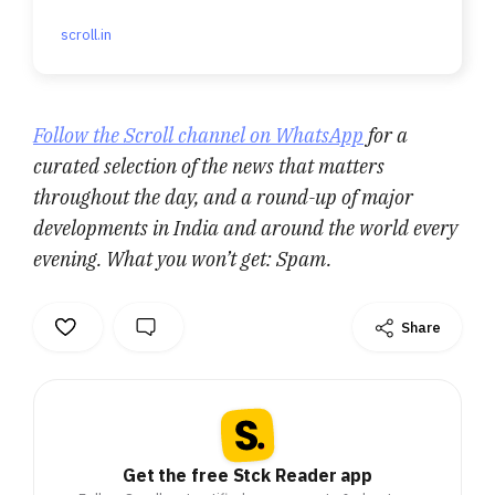
scroll.in
Follow the Scroll channel on WhatsApp
for a
curated selection of the news that matters
throughout the day, and a round-up of major
developments in India and around the world every
evening. What you won’t get: Spam.
Share
Get the free Stck Reader app