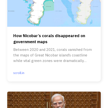
How Nicobar’s corals disappeared on
government maps
Between 2020 and 2021, corals vanished from
the maps of Great Nicobar island’s coastline
while vital green zones were dramatically
reduced in size.
scroll.in