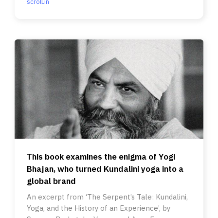
scroll.in
This book examines the enigma of Yogi
Bhajan, who turned Kundalini yoga into a
global brand
An excerpt from ‘The Serpent’s Tale: Kundalini,
Yoga, and the History of an Experience’, by