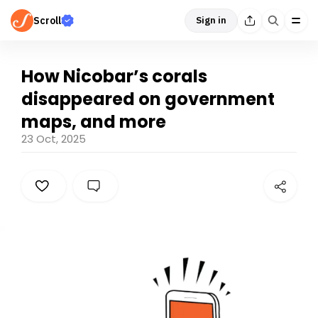
Scroll
Sign in
How Nicobar’s corals
disappeared on government
maps, and more
23 Oct, 2025