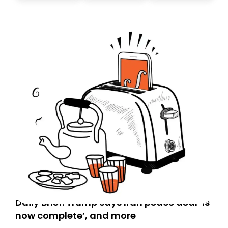
today. Thank you for your support!
Daily Brief: Trump says Iran peace deal ‘is
now complete’, and more