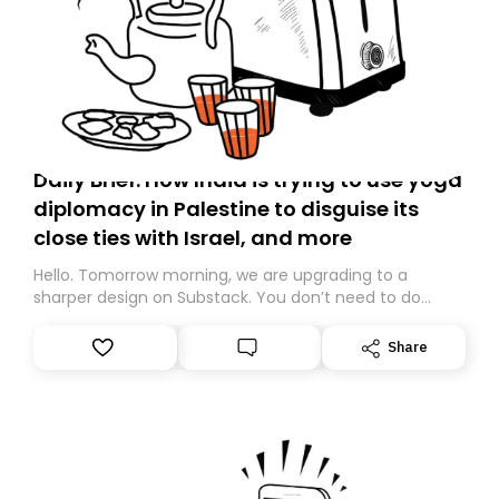
Daily Brief: How India is trying to use yoga
diplomacy in Palestine to disguise its
close ties with Israel, and more
Hello. Tomorrow morning, we are upgrading to a
sharper design on Substack. You don’t need to do
anything – we are moving your subscription for you.
However, because we are changing platforms,
Share
tomorrow’s email might land in the wrong folder. If you
don’t find it in your main inbox, please look in your
Spam or Promotions folder and simply move the email
to your primary inbox. See you there tomorrow!