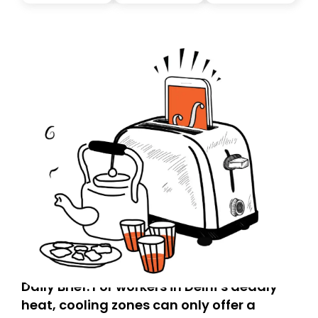
today. Thank you for your support!
Daily Brief: For workers in Delhi’s deadly
heat, cooling zones can only offer a