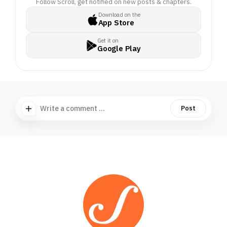
Follow Scroll, get notified on new posts & chapters.
Download on the
App Store
Get it on
Google Play
Write a comment ...
Post