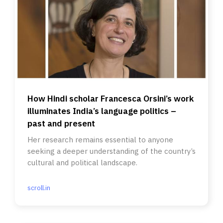
How Hindi scholar Francesca Orsini’s work
illuminates India’s language politics –
past and present
Her research remains essential to anyone
seeking a deeper understanding of the country’s
cultural and political landscape.
scroll.in