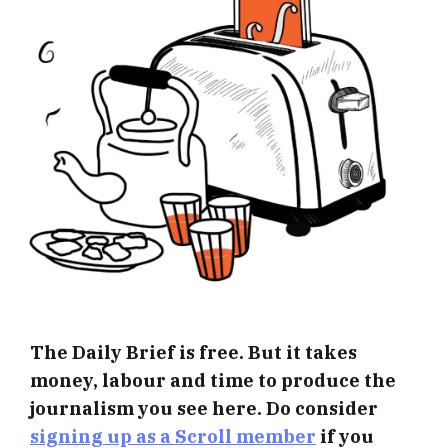
The Daily Brief is free. But it takes
money, labour and time to produce the
journalism you see here. Do consider
signing up as a Scroll member
if you