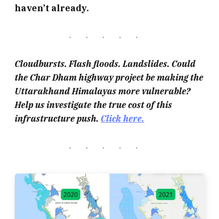
haven’t already.
Cloudbursts. Flash floods. Landslides. Could
the Char Dham highway project be making the
Uttarakhand Himalayas more vulnerable?
Help us investigate the true cost of this
infrastructure push.
Click here.