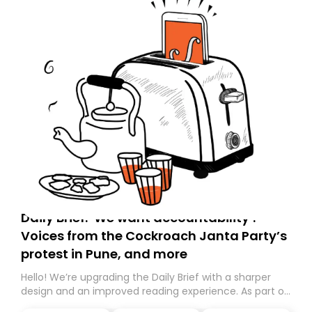
Daily Brief: ‘We want accountability’:
Voices from the Cockroach Janta Party’s
protest in Pune, and more
Hello! We’re upgrading the Daily Brief with a sharper
design and an improved reading experience. As part of
this overhaul, we are moving to a new home on