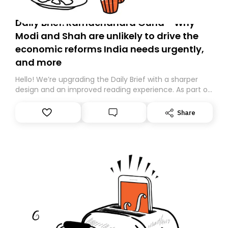
Daily Brief: Ramachandra Guha - Why
Modi and Shah are unlikely to drive the
economic reforms India needs urgently,
and more
Hello! We’re upgrading the Daily Brief with a sharper
design and an improved reading experience. As part of
this overhaul, we are moving to a new home on
Substack. While we’ll be migrating your subscription for
Share
you, you can guarantee delivery by subscribing here
today. Thank you for your support!