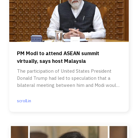
PM Modi to attend ASEAN summit
virtually, says host Malaysia
The participation of United States President
Donald Trump had led to speculation that a
bilateral meeting between him and Modi would
be on the cards.
scroll.in