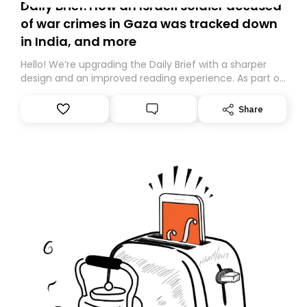
Daily Brief: How an Israeli soldier accused
of war crimes in Gaza was tracked down
in India, and more
Hello! We’re upgrading the Daily Brief with a sharper
design and an improved reading experience. As part of
this overhaul, we are moving to a new home on
Substack. While we’ll be migrating your subscription for
Share
you, you can guarantee delivery by subscribing here
today. Thank you for your support!