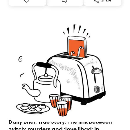
Share
tomorrow’s email might land in the wrong folder. If you
don’t find it in your main inbox, please look in your
Spam or Promotions folder and simply move the email
to your primary inbox. See you there tomorrow!
Daily Brief: True Story: The link between
‘witch’ murders and ‘love jihad’ in