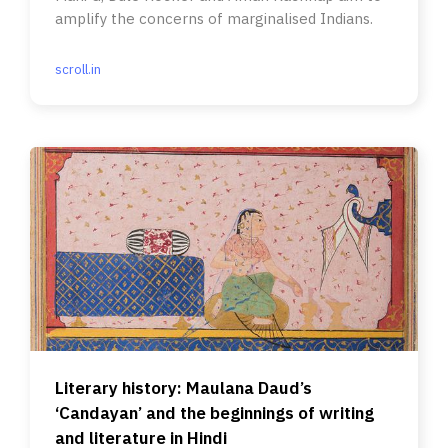
amplify the concerns of marginalised Indians.
scroll.in
Literary history: Maulana Daud’s
‘Candayan’ and the beginnings of writing
and literature in Hindi