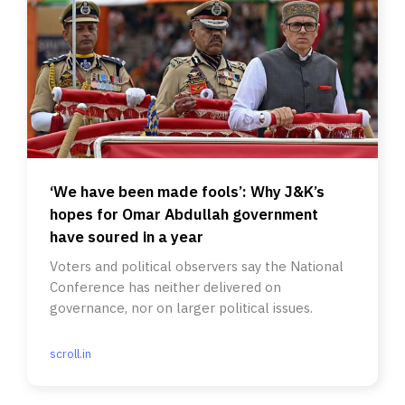
‘We have been made fools’: Why J&K’s
hopes for Omar Abdullah government
have soured in a year
Voters and political observers say the National
Conference has neither delivered on
governance, nor on larger political issues.
scroll.in