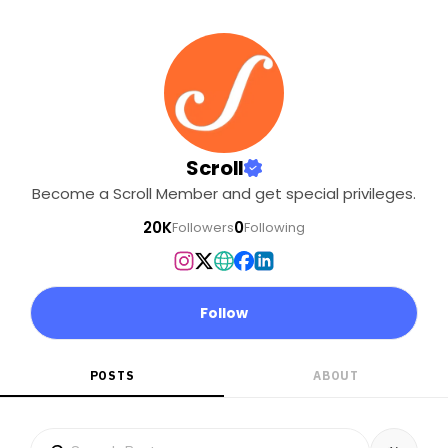
Scroll
Become a Scroll Member and get special privileges.
20K
0
Followers
Following
Follow
POSTS
ABOUT