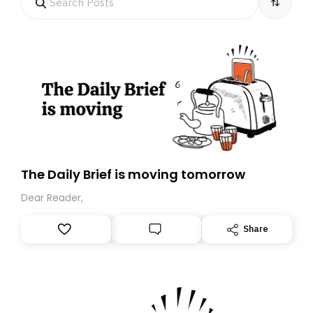
The Daily Brief is moving tomorrow
Dear Reader,
Share