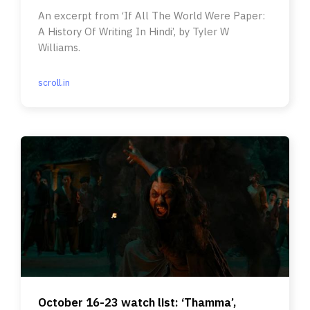
An excerpt from ‘If All The World Were Paper:
A History Of Writing In Hindi’, by Tyler W
Williams.
scroll.in
October 16-23 watch list: ‘Thamma’,