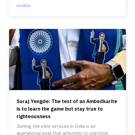
scroll.in
Suraj Yengde: The test of an Ambedkarite
is to learn the game but stay true to
righteousness
Joining the elite services in India is an
aspirational goal that attempts to overlook