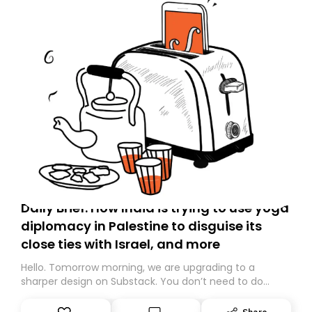
Daily Brief: How India is trying to use yoga
diplomacy in Palestine to disguise its
close ties with Israel, and more
Hello. Tomorrow morning, we are upgrading to a
sharper design on Substack. You don’t need to do
anything – we are moving your subscription for you.
However, because we are changing platforms,