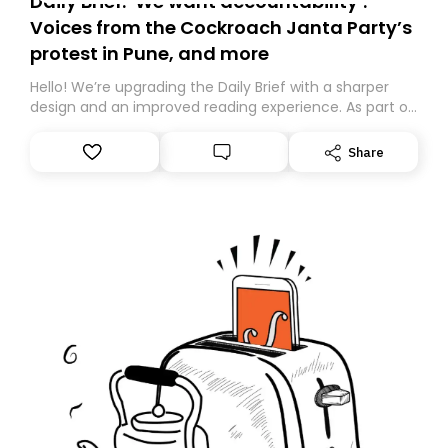
Daily Brief: ‘We want accountability’:
Voices from the Cockroach Janta Party’s
protest in Pune, and more
Hello! We’re upgrading the Daily Brief with a sharper
design and an improved reading experience. As part of
this overhaul, we are moving to a new home on
Substack. While we’ll be migrating your subscription for
Share
you, you can guarantee delivery by subscribing here
today. Thank you for your support!