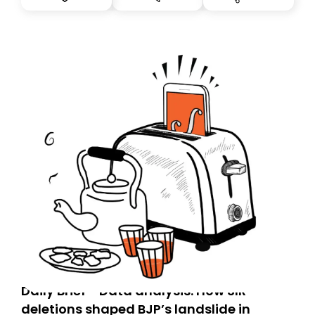
you, you can guarantee delivery by subscribing here
today. Thank you for your support!
Daily Brief - Data analysis: How SIR
deletions shaped BJP’s landslide in