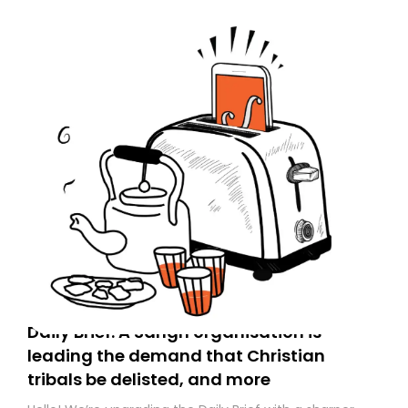
Daily Brief: A Sangh organisation is
leading the demand that Christian
tribals be delisted, and more