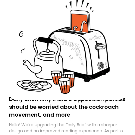
Daily Brief: Why India’s Opposition parties
should be worried about the cockroach
movement, and more
Hello! We’re upgrading the Daily Brief with a sharper
design and an improved reading experience. As part of