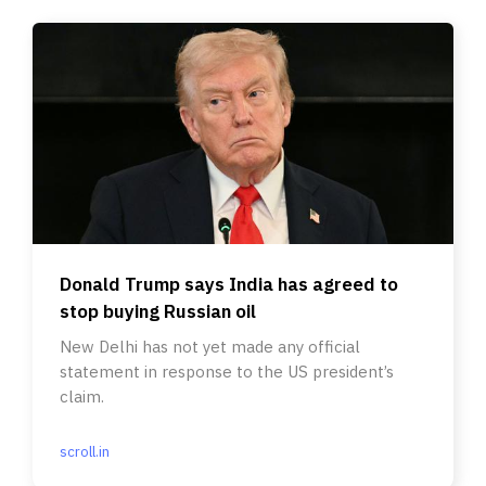
Donald Trump says India has agreed to
stop buying Russian oil
New Delhi has not yet made any official
statement in response to the US president’s
claim.
scroll.in