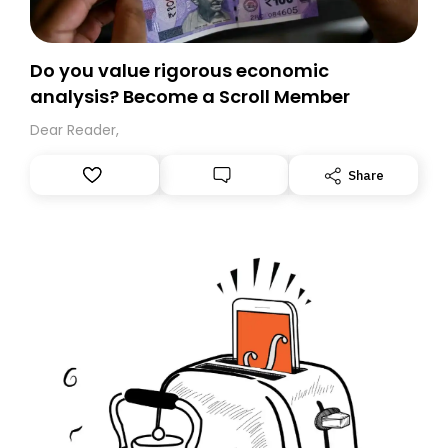
Do you value rigorous economic
analysis? Become a Scroll Member
Dear Reader,
Share