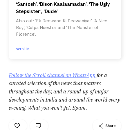
‘Santosh’, ‘Bison Kaalaamadan’, ‘The Ugly
Stepsister’, ‘Dude’
Also out: ‘Ek Deewane Ki Deewaniyat’, ‘A Nice
Boy’, ‘Culpa Nuestra’ and ‘The Monster of
Florence’.
scroll.in
Follow the Scroll channel on WhatsApp
for a
curated selection of the news that matters
throughout the day, and a round-up of major
developments in India and around the world every
evening. What you won’t get: Spam.
Share