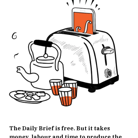
The Daily Brief is free. But it takes
money, labour and time to produce the