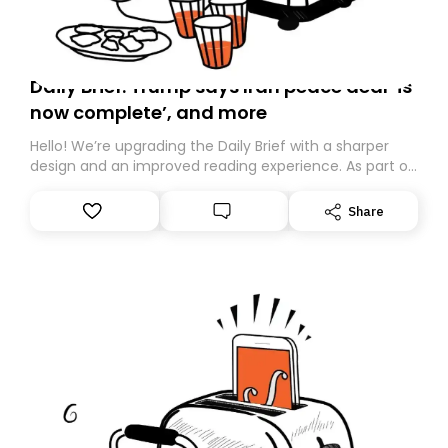
Daily Brief: Trump says Iran peace deal ‘is
now complete’, and more
Hello! We’re upgrading the Daily Brief with a sharper
design and an improved reading experience. As part of
this overhaul, we are moving to a new home on
Substack. While we’ll be migrating your subscription for
Share
you, you can guarantee delivery by subscribing here
today. Thank you for your support!