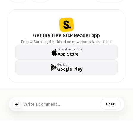
Get the free Stck Reader app
Follow Scroll, get notified on new posts & chapters.
Download on the
App Store
Get it on
Google Play
Write a comment ...
Post