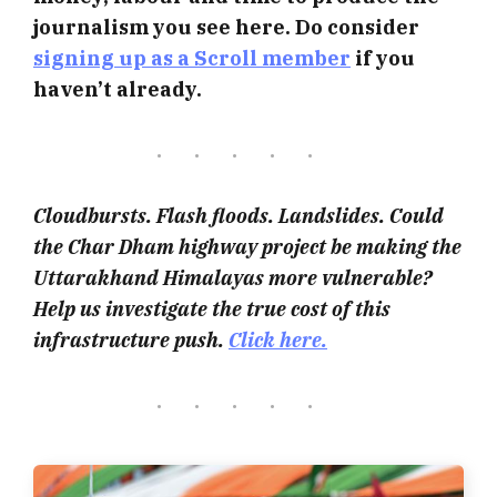
journalism you see here. Do consider
signing up as a Scroll member
if you
haven’t already.
Cloudbursts. Flash floods. Landslides. Could
the Char Dham highway project be making the
Uttarakhand Himalayas more vulnerable?
Help us investigate the true cost of this
infrastructure push.
Click here.