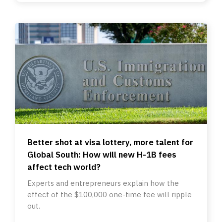
Better shot at visa lottery, more talent for
Global South: How will new H-1B fees
affect tech world?
Experts and entrepreneurs explain how the
effect of the $100,000 one-time fee will ripple
out.