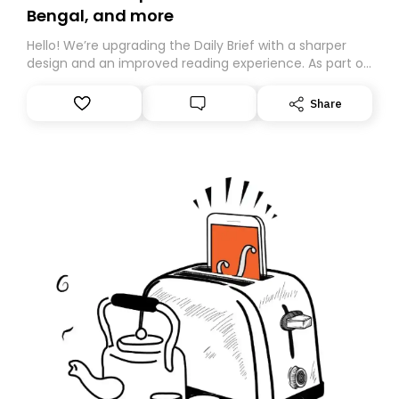
Bengal, and more
Hello! We’re upgrading the Daily Brief with a sharper
design and an improved reading experience. As part of
this overhaul, we are moving to a new home on
Substack. While we’ll be migrating your subscription for
Share
you, you can guarantee delivery by subscribing here
today. Thank you for your support!