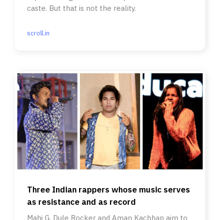
caste. But that is not the reality.
scroll.in
Three Indian rappers whose music serves
as resistance and as record
Mahi G, Dule Rocker and Aman Kachhap aim to