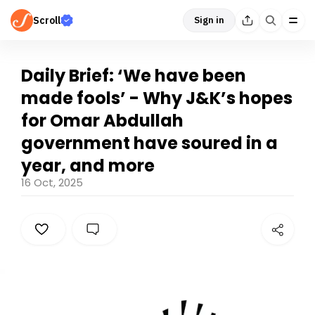
Scroll
Sign in
Daily Brief: ‘We have been
made fools’ - Why J&K’s hopes
for Omar Abdullah
government have soured in a
year, and more
16 Oct, 2025