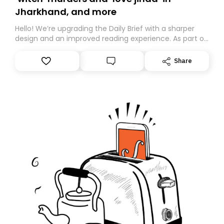
Jharkhand, and more
Hello! We’re upgrading the Daily Brief with a sharper
design and an improved reading experience. As part of
this overhaul, we are moving to a new home on
Substack. While we’ll be migrating your subscription for
Share
you, you can guarantee delivery by subscribing here
today. Thank you for your support!