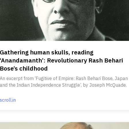
Gathering human skulls, reading
‘Anandamanth’: Revolutionary Rash Behari
Bose’s childhood
An excerpt from ‘Fugitive of Empire: Rash Behari Bose, Japan
and the Indian Independence Struggle’, by Joseph McQuade.
scroll.in