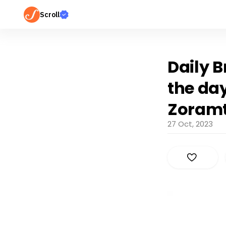
Scroll
Daily B
the day
Zoram
27 Oct, 2023