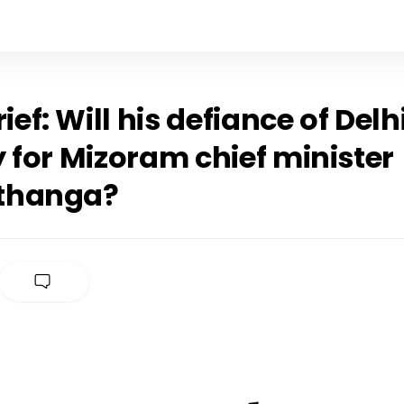
rief: Will his defiance of Delh
 for Mizoram chief minister
thanga?