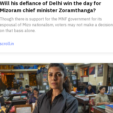
Will his defiance of Delhi win the day for
Mizoram chief minister Zoramthanga?
Though there is support for the MNF government for its
espousal of Mizo nationalism, voters may not make a decision
on that basis alone.
scroll.in