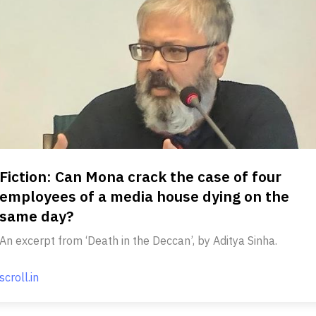
Fiction: Can Mona crack the case of four
employees of a media house dying on the
same day?
An excerpt from ‘Death in the Deccan’, by Aditya Sinha.
scroll.in