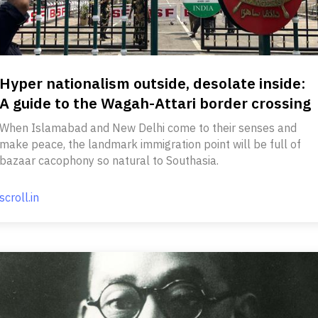
Hyper nationalism outside, desolate inside:
A guide to the Wagah-Attari border crossing
When Islamabad and New Delhi come to their senses and
make peace, the landmark immigration point will be full of
bazaar cacophony so natural to Southasia.
scroll.in