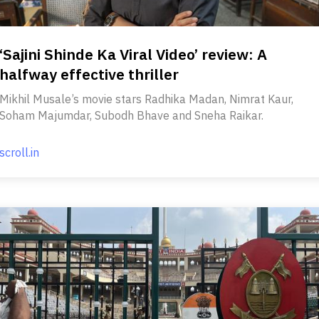
‘Sajini Shinde Ka Viral Video’ review: A
halfway effective thriller
Mikhil Musale’s movie stars Radhika Madan, Nimrat Kaur,
Soham Majumdar, Subodh Bhave and Sneha Raikar.
scroll.in