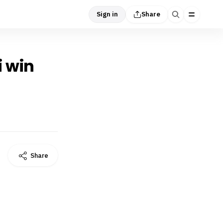
Sign in
Share
i win
Share