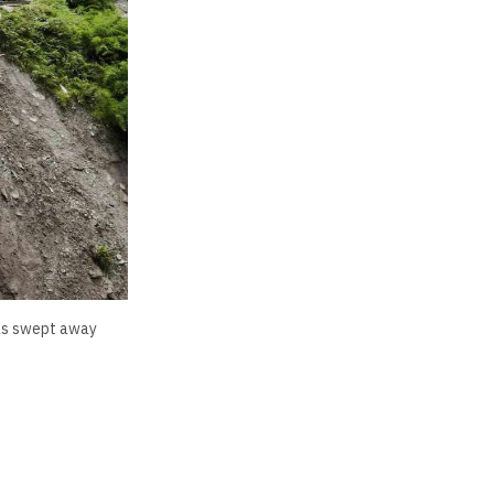
 was swept away