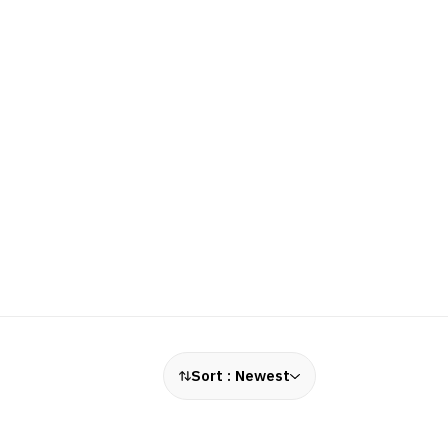
Sort :
Newest