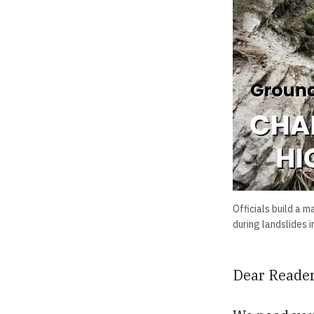
Officials build a 
during landslides 
Dear Reader