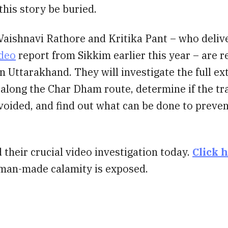
 this story be buried.
Vaishnavi Rathore and Kritika Pant – who deliv
ideo
report from Sikkim earlier this year – are r
n Uttarakhand. They will investigate the full ex
 along the Char Dham route, determine if the tr
oided, and find out what can be done to preven
 their crucial video investigation today.
Click 
 man-made calamity is exposed.