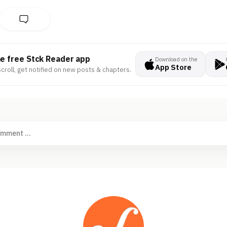
he free Stck Reader app
Download on the
App Store
croll, get notified on new posts & chapters.
omment ...