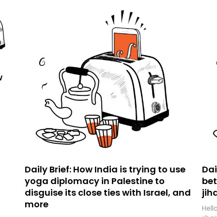
w
Daily Brief: How India is trying to use
Dai
yoga diplomacy in Palestine to
bet
disguise its close ties with Israel, and
jih
more
Hell