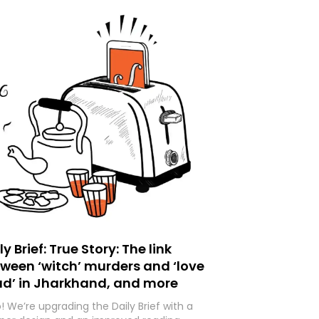
ly Brief: True Story: The link
ween ‘witch’ murders and ‘love
ad’ in Jharkhand, and more
o! We’re upgrading the Daily Brief with a