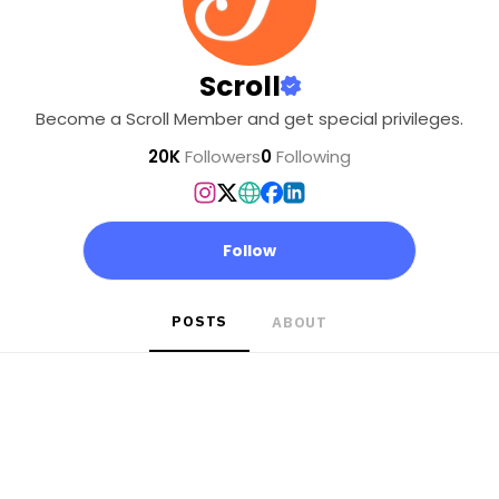
Scroll
Become a Scroll Member and get special privileges.
20K
Followers
0
Following
Follow
POSTS
ABOUT