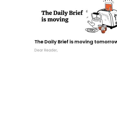
The Daily Brief is moving tomorro
Dear Reader,