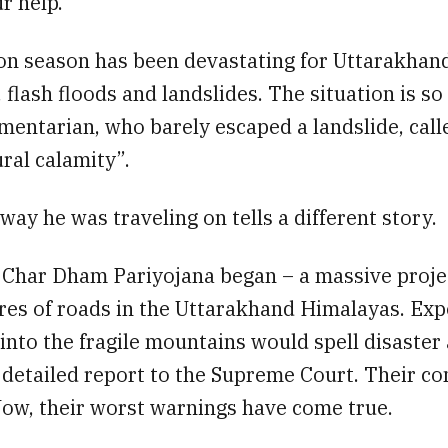
r help.
n season has been devastating for Uttarakhan
 flash floods and landslides. The situation is so
mentarian, who barely escaped a landslide, calle
ral calamity”.
way he was traveling on tells a different story.
e Char Dham Pariyojana began – a massive proje
res of roads in the Uttarakhand Himalayas. Ex
 into the fragile mountains would spell disaster
 detailed report to the Supreme Court. Their c
Now, their worst warnings have come true.