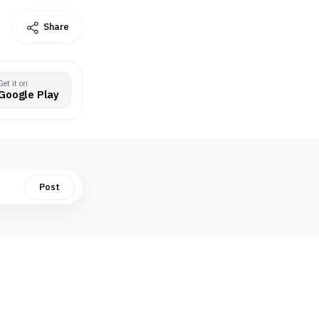
Share
Get it on
Google Play
Post