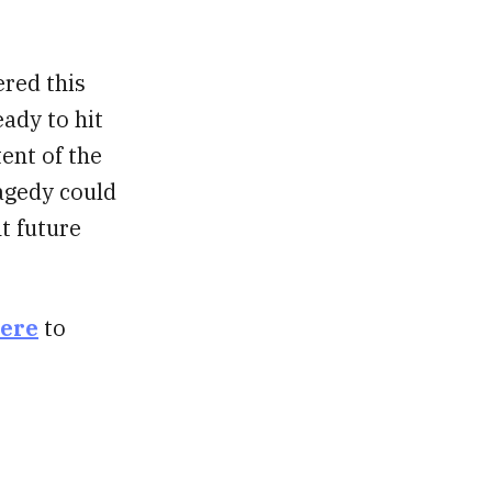
ered this
eady to hit
tent of the
agedy could
t future
here
to