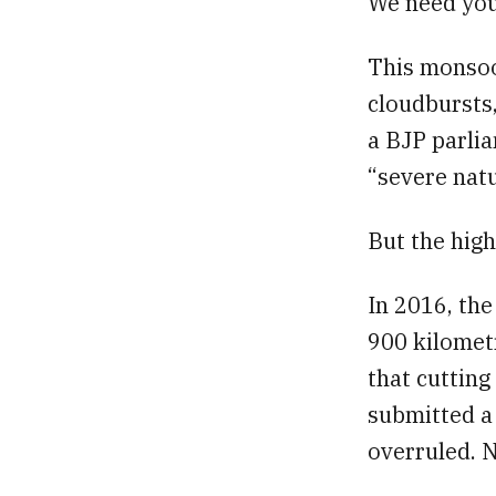
We need you
This monsoo
cloudbursts,
a BJP parlia
“severe natu
But the high
In 2016, th
900 kilomet
that cutting
submitted a
overruled. 