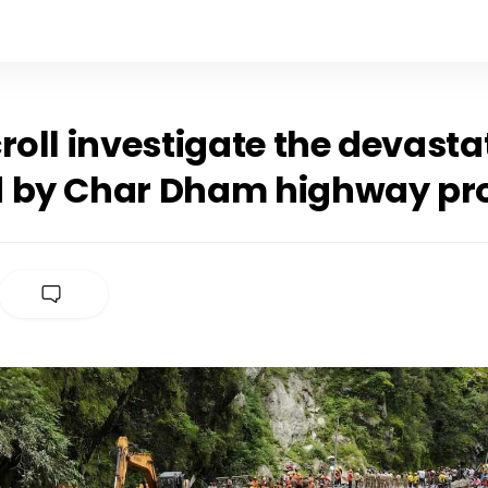
roll investigate the devasta
 by Char Dham highway pro