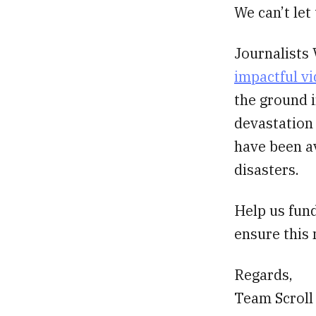
We can’t let
Journalists 
impactful v
the ground i
devastation
have been av
disasters.
Help us fund
ensure this
Regards,
Team Scroll