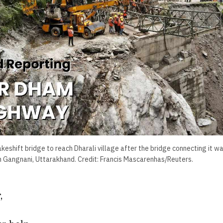
makeshift bridge to reach Dharali village after the bridge connecting it
in Gangnani, Uttarakhand. Credit: Francis Mascarenhas/Reuters.
,