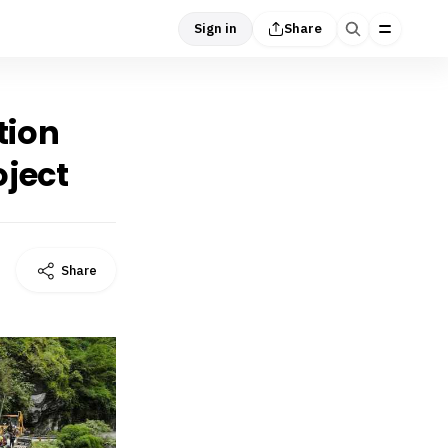
Sign in
Share
tion
ject
Share