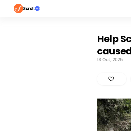
Scroll
Help Sc
caused
13 Oct, 2025