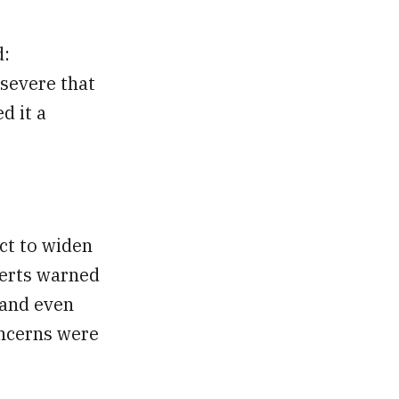
d:
 severe that
d it a
ct to widen
perts warned
 and even
oncerns were