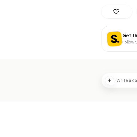
Get t
Follow S
Write a c