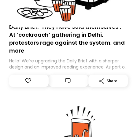
Daily Brief: ‘They have sold themselves’:
At ‘cockroach’ gathering in Delhi,
protestors rage against the system, and
more
Hello! We’re upgrading the Daily Brief with a sharper
design and an improved reading experience. As part of
this overhaul, we are moving to a new home on
Substack. While we’ll be migrating your subscription for
Share
you, you can guarantee delivery by subscribing here
today. Thank you for your support!