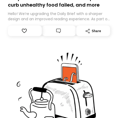
curb unhealthy food failed, and more
Hello! We’re upgrading the Daily Brief with a sharper
design and an improved reading experience. As part of
this overhaul, we are moving to a new home on
Substack. While we’ll be migrating your subscription for
Share
you, you can guarantee delivery by subscribing here
today. Thank you for your support!