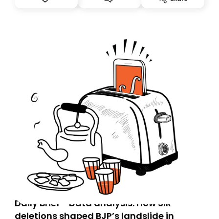
you, you can guarantee delivery by subscribing here
today. Thank you for your support!
Daily Brief - Data analysis: How SIR
deletions shaped BJP’s landslide in