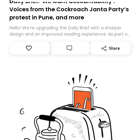
Daily Brief: ‘We want accountability’:
Voices from the Cockroach Janta Party’s
protest in Pune, and more
Hello! We’re upgrading the Daily Brief with a sharper
design and an improved reading experience. As part of
this overhaul, we are moving to a new home on
Substack. While we’ll be migrating your subscription for
Share
you, you can guarantee delivery by subscribing here
today. Thank you for your support!