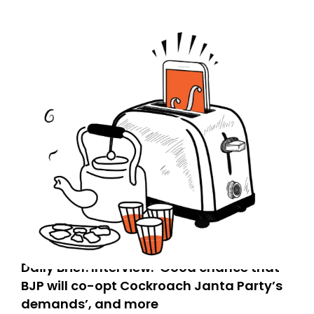
Daily Brief: Interview: ‘Good chance that
BJP will co-opt Cockroach Janta Party’s
demands’, and more