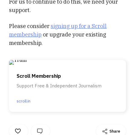
For us to continue to do this, we need your
support.
Please consider
signing up for a Scroll
membership
or upgrade your existing
membership.
Scroll Membership
Support Free & Independent Journalism
scroll.in
Share