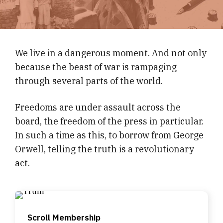
We live in a dangerous moment. And not only
because the beast of war is rampaging
through several parts of the world.
Freedoms are under assault across the
board, the freedom of the press in particular.
In such a time as this, to borrow from George
Orwell, telling the truth is a revolutionary
act.
Scroll Membership