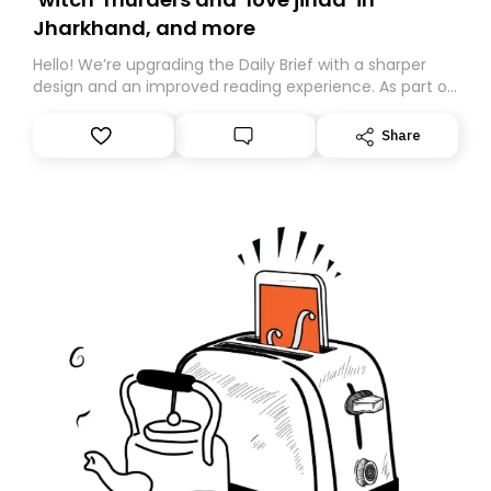
Jharkhand, and more
Hello! We’re upgrading the Daily Brief with a sharper
design and an improved reading experience. As part of
this overhaul, we are moving to a new home on
Substack. While we’ll be migrating your subscription for
Share
you, you can guarantee delivery by subscribing here
today. Thank you for your support!