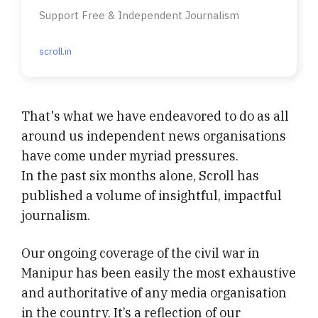
Support Free & Independent Journalism
scroll.in
That's what we have endeavored to do as all
around us independent news organisations
have come under myriad pressures.
In the past six months alone, Scroll has
published a volume of insightful, impactful
journalism.
Our ongoing coverage of the civil war in
Manipur has been easily the most exhaustive
and authoritative of any media organisation
in the country. It’s a reflection of our