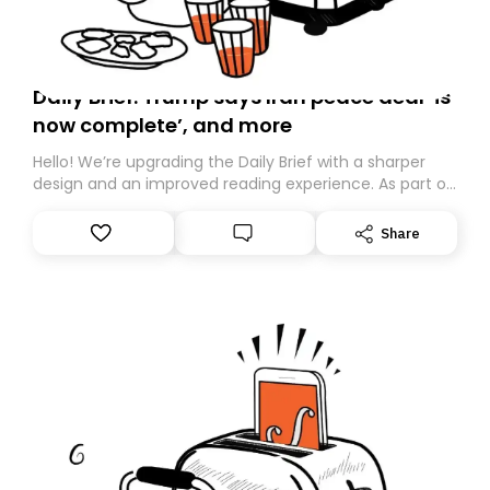
Daily Brief: Trump says Iran peace deal ‘is
now complete’, and more
Hello! We’re upgrading the Daily Brief with a sharper
design and an improved reading experience. As part of
this overhaul, we are moving to a new home on
Substack. While we’ll be migrating your subscription for
Share
you, you can guarantee delivery by subscribing here
today. Thank you for your support!