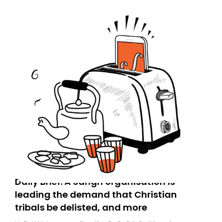
Daily Brief: A Sangh organisation is
leading the demand that Christian
tribals be delisted, and more