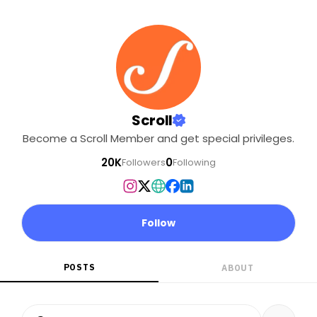
Scroll
Become a Scroll Member and get special privileges.
20K
0
Followers
Following
Follow
POSTS
ABOUT