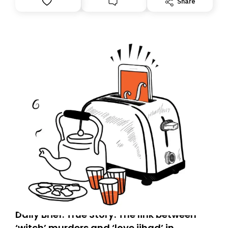
Share
tomorrow’s email might land in the wrong folder. If you
don’t find it in your main inbox, please look in your
Spam or Promotions folder and simply move the email
to your primary inbox. See you there tomorrow!
Daily Brief: True Story: The link between
‘witch’ murders and ‘love jihad’ in