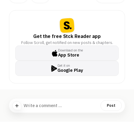
Get the free Stck Reader app
Follow Scroll, get notified on new posts & chapters.
Download on the
App Store
Get it on
Google Play
Write a comment ...
Post