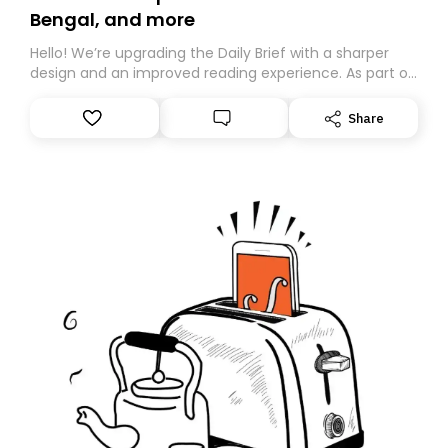
Bengal, and more
Hello! We’re upgrading the Daily Brief with a sharper
design and an improved reading experience. As part of
this overhaul, we are moving to a new home on
Substack. While we’ll be migrating your subscription for
Share
you, you can guarantee delivery by subscribing here
today. Thank you for your support!