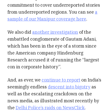
commitment to cover underreported stories
from underreported regions. You can see
a
sample of our Manipur coverage here
.
We also did
another investigation
of the
embattled conglomerate of Gautam Adani,
which has been in the eye of a storm since
the American company Hindenburg
Research accused it of running the “largest
con in corporate history”.
And, as ever, we
continue to report
on India’s
seemingly endless
descent into bigotry
as
well as the escalating crackdown on the
news media, as illustrated most recently by
the
Delhi Police’s raids on NewsClick
.