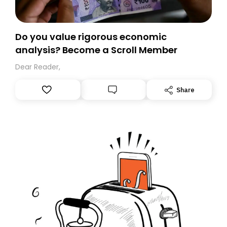
Do you value rigorous economic
analysis? Become a Scroll Member
Dear Reader,
Share