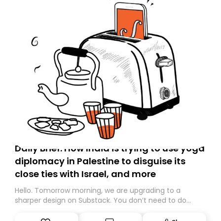
Daily Brief: How India is trying to use yoga
diplomacy in Palestine to disguise its
close ties with Israel, and more
Hello. Tomorrow morning, we are upgrading to a
sharper design on Substack. You don’t need to do
anything – we are moving your subscription for you.
However, because we are changing platforms,