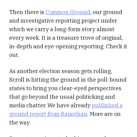
Then there is
Common Ground
, our ground
and investigative reporting project under
which we carry a long-form story almost
every week. It is a treasure trove of original,
in-depth and eye-opening reporting. Check it
out.
As another election season gets rolling,
Scroll is hitting the ground in the poll-bound
states to bring you clear-eyed perspectives
that go beyond the usual politicking and
media chatter. We have already
published a
ground report from Rajasthan
. More are on
the way.