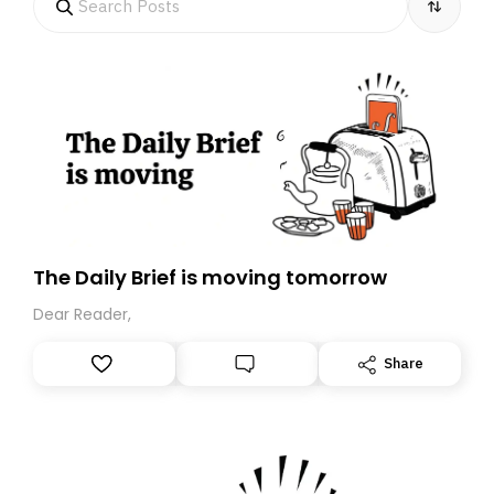
The Daily Brief is moving tomorrow
Dear Reader,
Share