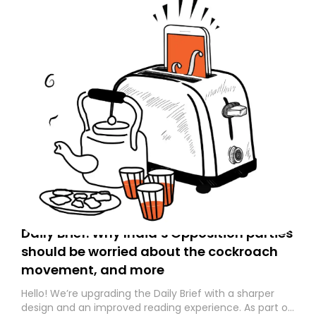
Daily Brief: Why India’s Opposition parties
should be worried about the cockroach
movement, and more
Hello! We’re upgrading the Daily Brief with a sharper
design and an improved reading experience. As part of