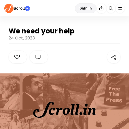
Scroll
Sign in
We need your help
24 Oct, 2023