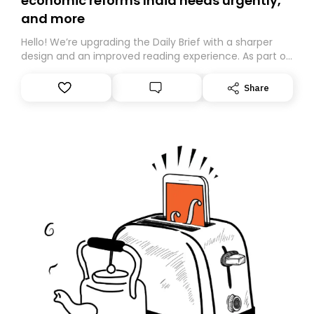
economic reforms India needs urgently,
and more
Hello! We’re upgrading the Daily Brief with a sharper
design and an improved reading experience. As part of
this overhaul, we are moving to a new home on
Substack. While we’ll be migrating your subscription for
Share
you, you can guarantee delivery by subscribing here
today. Thank you for your support!