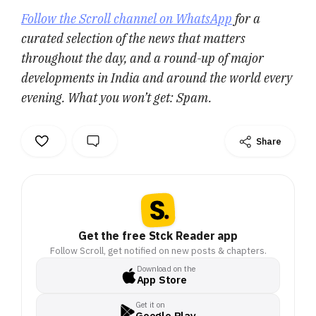
Follow the Scroll channel on WhatsApp
for a
curated selection of the news that matters
throughout the day, and a round-up of major
developments in India and around the world every
evening. What you won’t get: Spam.
Share
Get the free Stck Reader app
Follow Scroll, get notified on new posts & chapters.
Download on the
App Store
Get it on
Google Play