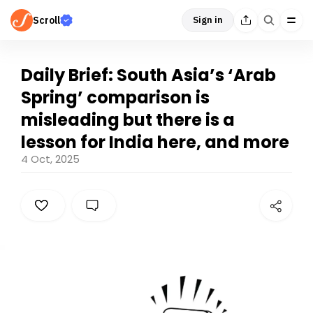
Scroll
Sign in
Daily Brief: South Asia’s ‘Arab
Spring’ comparison is
misleading but there is a
lesson for India here, and more
4 Oct, 2025