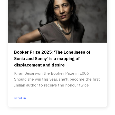
Booker Prize 2025: ‘The Loneliness of
Sonia and Sunny’ is a mapping of
displacement and desire
Kiran Desai won the Booker Prize in 2006.
Should she win this year, she’ll become the first
Indian author to receive the honour twice.
scroll.in