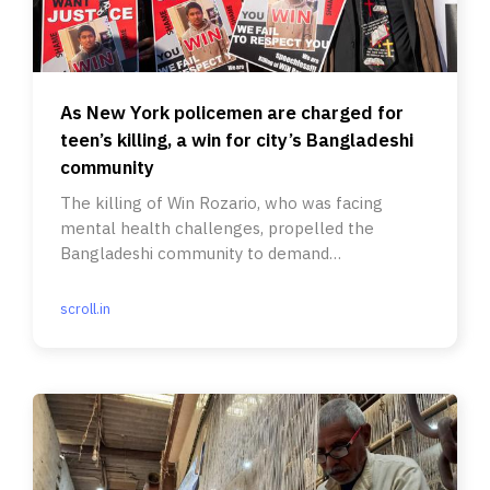
As New York policemen are charged for
teen’s killing, a win for city’s Bangladeshi
community
The killing of Win Rozario, who was facing
mental health challenges, propelled the
Bangladeshi community to demand
accountability.
scroll.in