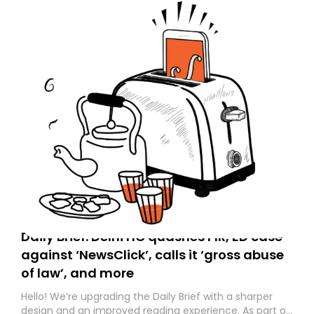
Daily Brief: Delhi HC quashes FIR, ED case
against ‘NewsClick’, calls it ‘gross abuse
of law’, and more
Hello! We’re upgrading the Daily Brief with a sharper
design and an improved reading experience. As part of