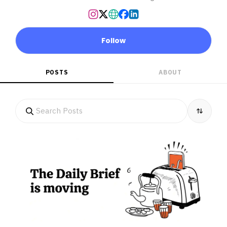
Follow
POSTS
ABOUT