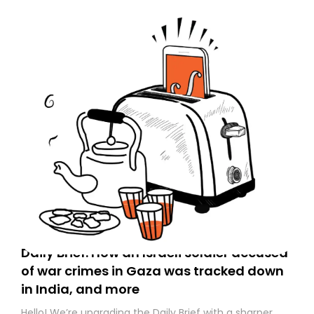
Daily Brief: How an Israeli soldier accused
of war crimes in Gaza was tracked down
in India, and more
Hello! We’re upgrading the Daily Brief with a sharper