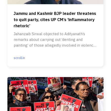
Jammu and Kashmir BJP leader threatens
to quit party, cites UP CM’s ‘inflammatory
rhetoric’
Jahanzaib Sirwal objected to Adityanath’s
remarks about carrying out ‘denting and
painting’ of those allegedly involved in violence
in Bareilly.
scroll.in