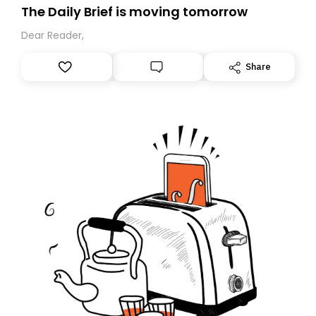
The Daily Brief is moving tomorrow
Dear Reader,
Share