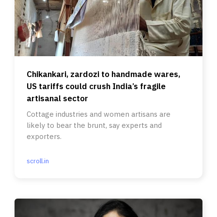
Chikankari, zardozi to handmade wares,
US tariffs could crush India’s fragile
artisanal sector
Cottage industries and women artisans are
likely to bear the brunt, say experts and
exporters.
scroll.in