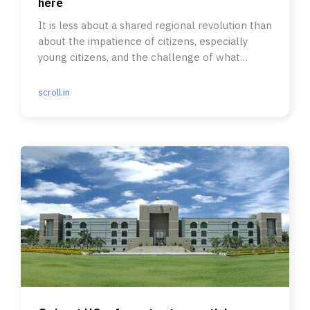
here
It is less about a shared regional revolution than
about the impatience of citizens, especially
young citizens, and the challenge of what
comes after.
scroll.in