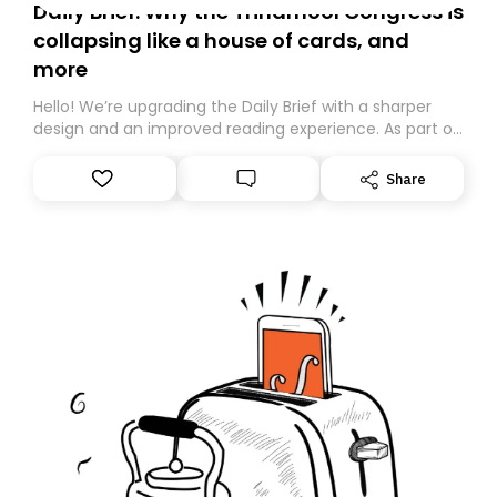
Daily Brief: Why the Trinamool Congress is
collapsing like a house of cards, and
more
Hello! We’re upgrading the Daily Brief with a sharper
design and an improved reading experience. As part of
this overhaul, we are moving to a new home on
Substack. While we’ll be migrating your subscription for
Share
you, you can guarantee delivery by subscribing here
today. Thank you for your support!