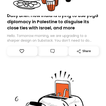
Daily Brief: How India is trying to use yoga
diplomacy in Palestine to disguise its
close ties with Israel, and more
Hello. Tomorrow morning, we are upgrading to a
sharper design on Substack. You don’t need to do
anything – we are moving your subscription for you.
However, because we are changing platforms,
Share
tomorrow’s email might land in the wrong folder. If you
don’t find it in your main inbox, please look in your
Spam or Promotions folder and simply move the email
to your primary inbox. See you there tomorrow!