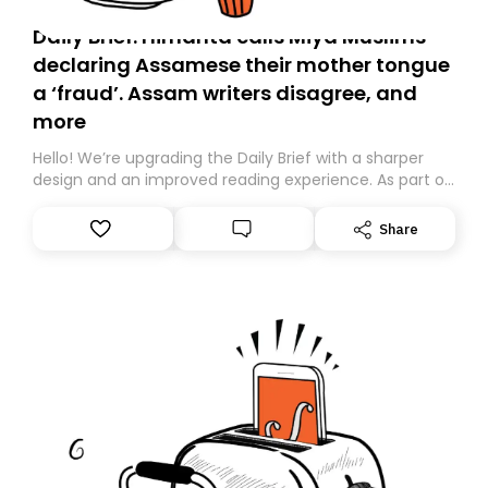
Daily Brief: Himanta calls Miya Muslims
declaring Assamese their mother tongue
a ‘fraud’. Assam writers disagree, and
more
Hello! We’re upgrading the Daily Brief with a sharper
design and an improved reading experience. As part of
this overhaul, we are moving to a new home on
Substack. While we’ll be migrating your subscription for
Share
you, you can guarantee delivery by subscribing here
today. Thank you for your support!