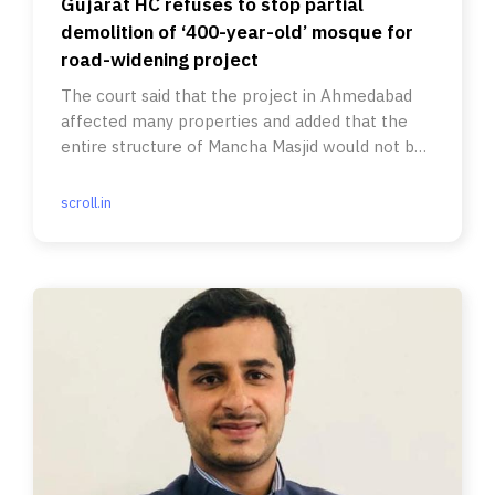
Gujarat HC refuses to stop partial
demolition of ‘400-year-old’ mosque for
road-widening project
The court said that the project in Ahmedabad
affected many properties and added that the
entire structure of Mancha Masjid would not be
torn down.
scroll.in