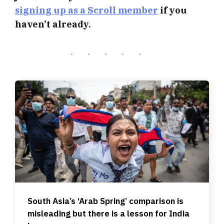
signing up as a Scroll member
if you
haven’t already.
South Asia’s ‘Arab Spring’ comparison is
misleading but there is a lesson for India