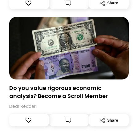
Substack. While we’ll be migrating your subscription for
Share
you, you can guarantee delivery by subscribing here
today. Thank you for your support!
Do you value rigorous economic
analysis? Become a Scroll Member
Dear Reader,
Share