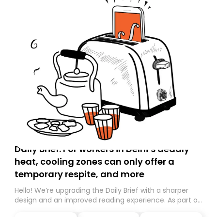
Daily Brief: For workers in Delhi’s deadly
heat, cooling zones can only offer a
temporary respite, and more
Hello! We’re upgrading the Daily Brief with a sharper
design and an improved reading experience. As part of
this overhaul, we are moving to a new home on