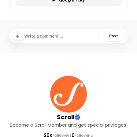
Write a comment ...
Post
Scroll
Become a Scroll Member and get special privileges.
20K
0
Followers
Following