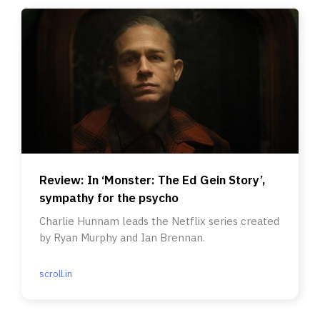
Review: In ‘Monster: The Ed Gein Story’,
sympathy for the psycho
Charlie Hunnam leads the Netflix series created
by Ryan Murphy and Ian Brennan.
scroll.in