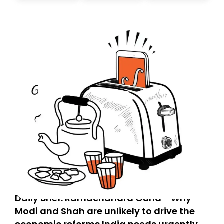
today. Thank you for your support!
Daily Brief: Ramachandra Guha - Why
Modi and Shah are unlikely to drive the