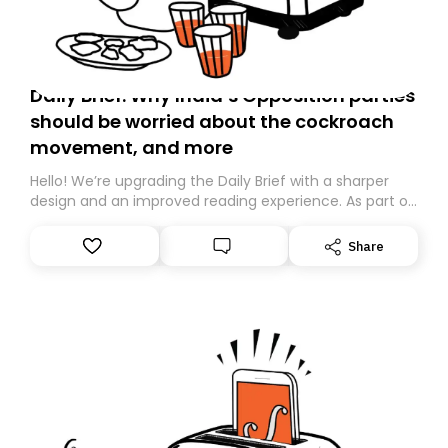
Daily Brief: Why India’s Opposition parties
should be worried about the cockroach
movement, and more
Hello! We’re upgrading the Daily Brief with a sharper
design and an improved reading experience. As part of
this overhaul, we are moving to a new home on
Substack. While we’ll be migrating your subscription for
Share
you, you can guarantee delivery by subscribing here
today. Thank you for your support!