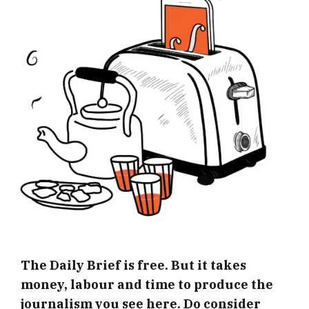
The Daily Brief is free. But it takes
money, labour and time to produce the
journalism you see here. Do consider