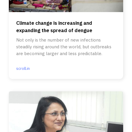
Climate change is increasing and
expanding the spread of dengue
Not only is the number of new infections
steadily rising around the world, but outbreaks
are becoming larger and less predictable.
scroll.in