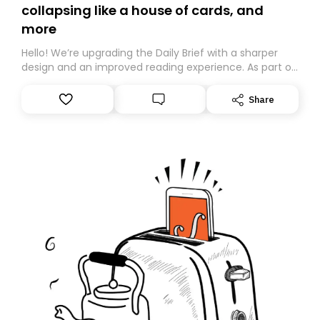
collapsing like a house of cards, and
more
Hello! We’re upgrading the Daily Brief with a sharper
design and an improved reading experience. As part of
this overhaul, we are moving to a new home on
Substack. While we’ll be migrating your subscription for
Share
you, you can guarantee delivery by subscribing here
today. Thank you for your support!