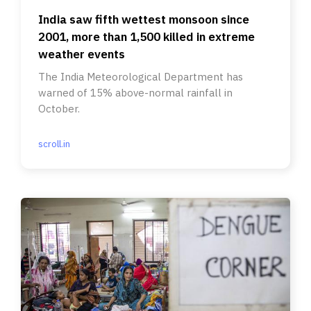
India saw fifth wettest monsoon since
2001, more than 1,500 killed in extreme
weather events
The India Meteorological Department has
warned of 15% above-normal rainfall in
October.
scroll.in