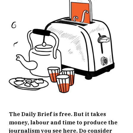
The Daily Brief is free. But it takes
money, labour and time to produce the
journalism you see here. Do consider