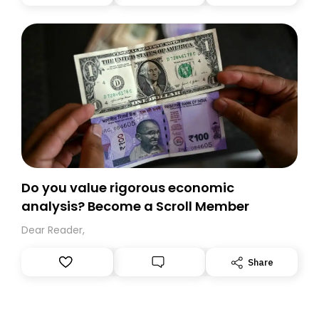
you, you can guarantee delivery by subscribing here
today. Thank you for your support!
Do you value rigorous economic
analysis? Become a Scroll Member
Dear Reader,
Share