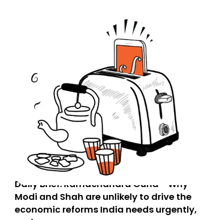
Daily Brief: Ramachandra Guha - Why
Modi and Shah are unlikely to drive the
economic reforms India needs urgently,