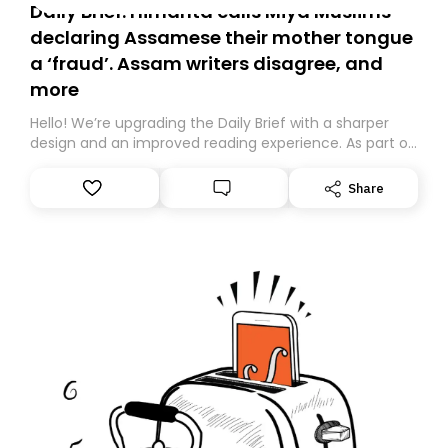
Daily Brief: Himanta calls Miya Muslims
declaring Assamese their mother tongue
a ‘fraud’. Assam writers disagree, and
more
Hello! We’re upgrading the Daily Brief with a sharper
design and an improved reading experience. As part of
this overhaul, we are moving to a new home on
Substack. While we’ll be migrating your subscription for
Share
you, you can guarantee delivery by subscribing here
today. Thank you for your support!