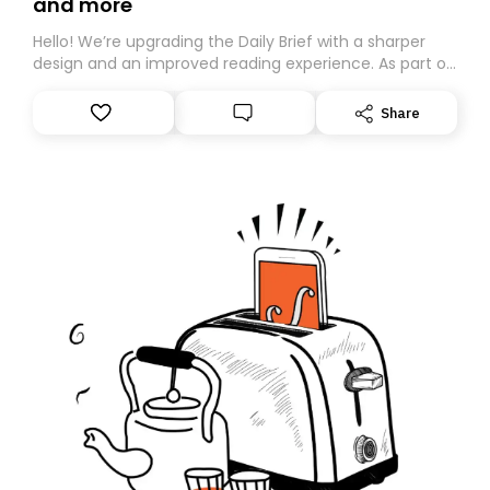
and more
Hello! We’re upgrading the Daily Brief with a sharper
design and an improved reading experience. As part of
this overhaul, we are moving to a new home on
Substack. While we’ll be migrating your subscription for
Share
you, you can guarantee delivery by subscribing here
today. Thank you for your support!