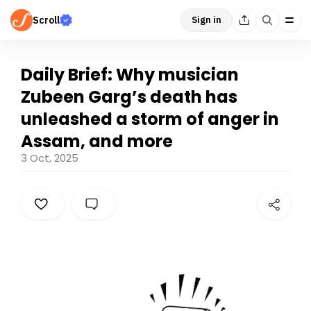
Scroll
Sign in
Daily Brief: Why musician
Zubeen Garg’s death has
unleashed a storm of anger in
Assam, and more
3 Oct, 2025