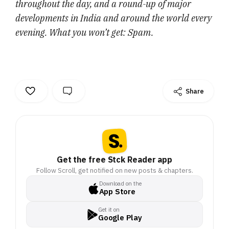
throughout the day, and a round-up of major
developments in India and around the world every
evening. What you won’t get: Spam.
Share
Get the free Stck Reader app
Follow Scroll, get notified on new posts & chapters.
Download on the
App Store
Get it on
Google Play