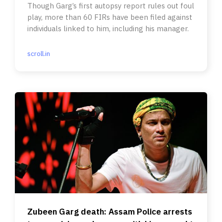
Though Garg’s first autopsy report rules out foul
play, more than 60 FIRs have been filed against
individuals linked to him, including his manager.
scroll.in
Zubeen Garg death: Assam Police arrests