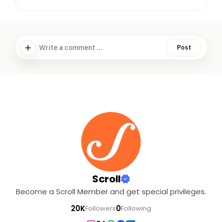
Write a comment ...
Post
Scroll
Become a Scroll Member and get special privileges.
20K
0
Followers
Following