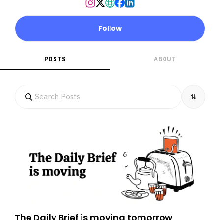
Follow
POSTS
ABOUT
The Daily Brief is moving tomorrow