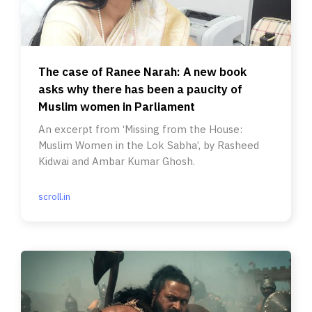
The case of Ranee Narah: A new book
asks why there has been a paucity of
Muslim women in Parliament
An excerpt from ‘Missing from the House:
Muslim Women in the Lok Sabha’, by Rasheed
Kidwai and Ambar Kumar Ghosh.
scroll.in