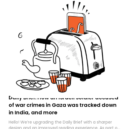
Daily Brief: How an Israeli soldier accused
of war crimes in Gaza was tracked down
in India, and more
Hello! We’re upgrading the Daily Brief with a sharper
design and an improved reading experience. As part of