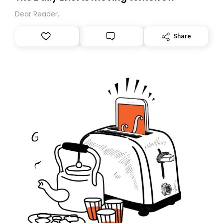
Dear Reader,
Share