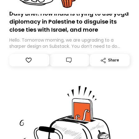
Daily Brief: How India is trying to use yoga
diplomacy in Palestine to disguise its
close ties with Israel, and more
Hello. Tomorrow morning, we are upgrading to a
sharper design on Substack. You don’t need to do
anything – we are moving your subscription for you.
However, because we are changing platforms,
Share
tomorrow’s email might land in the wrong folder. If you
don’t find it in your main inbox, please look in your
Spam or Promotions folder and simply move the email
to your primary inbox. See you there tomorrow!