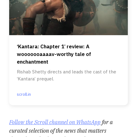
‘Kantara: Chapter 1’ review: A
wooooooaaaav-worthy tale of
enchantment
Rishab Shetty directs and leads the cast of the
‘Kantara’ prequel.
scroll.in
Follow the Scroll channel on WhatsApp
for a
curated selection of the news that matters