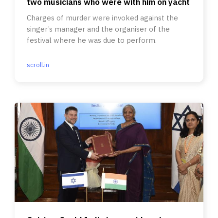
two musicians who were with him on yacht
Charges of murder were invoked against the
singer’s manager and the organiser of the
festival where he was due to perform.
scroll.in