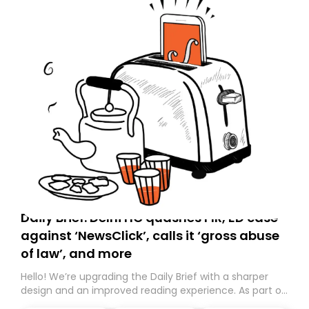
Daily Brief: Delhi HC quashes FIR, ED case
against ‘NewsClick’, calls it ‘gross abuse
of law’, and more
Hello! We’re upgrading the Daily Brief with a sharper
design and an improved reading experience. As part of
this overhaul, we are moving to a new home on