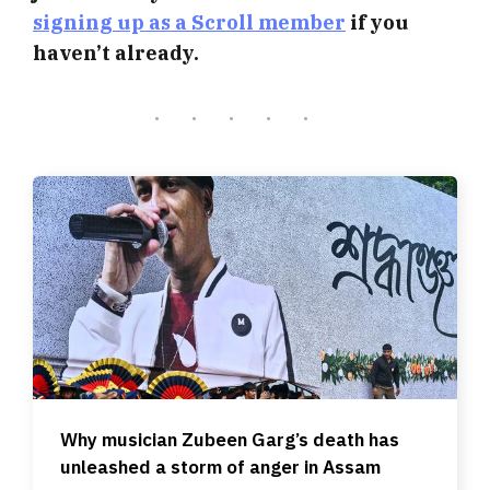
signing up as a Scroll member
if you
haven’t already.
Why musician Zubeen Garg’s death has
unleashed a storm of anger in Assam