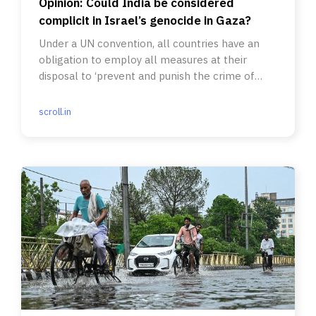
Opinion: Could India be considered
complicit in Israel’s genocide in Gaza?
Under a UN convention, all countries have an
obligation to employ all measures at their
disposal to ‘prevent and punish the crime of
genocide’.
scroll.in