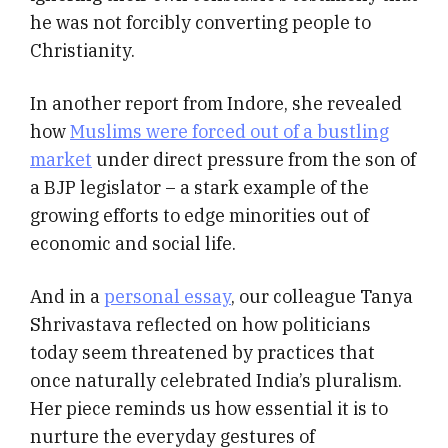
he was not forcibly converting people to
Christianity.
In another report from Indore, she revealed
how
Muslims were forced out of a bustling
market
under direct pressure from the son of
a BJP legislator – a stark example of the
growing efforts to edge minorities out of
economic and social life.
And in a
personal essay
, our colleague Tanya
Shrivastava reflected on how politicians
today seem threatened by practices that
once naturally celebrated India’s pluralism.
Her piece reminds us how essential it is to
nurture the everyday gestures of