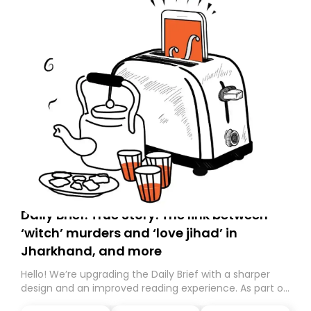
Daily Brief: True Story: The link between
‘witch’ murders and ‘love jihad’ in
Jharkhand, and more
Hello! We’re upgrading the Daily Brief with a sharper
design and an improved reading experience. As part of
this overhaul, we are moving to a new home on