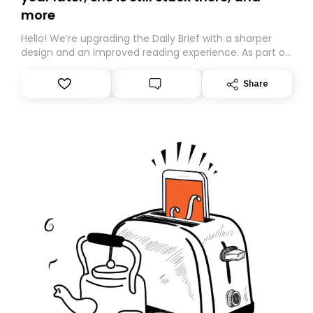
more
Hello! We’re upgrading the Daily Brief with a sharper
design and an improved reading experience. As part of
this overhaul, we are moving to a new home on
Substack. While we’ll be migrating your subscription for
Share
you, you can guarantee delivery by subscribing here
today. Thank you for your support!