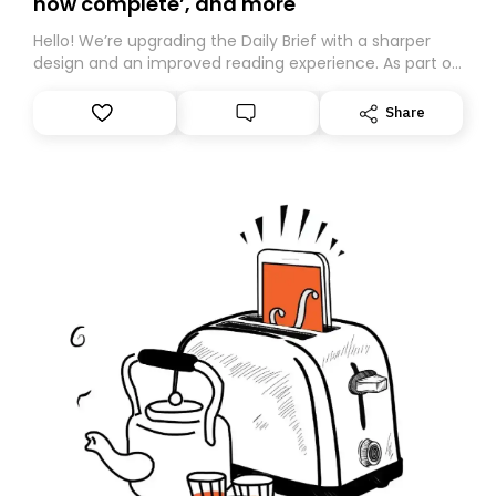
now complete’, and more
Hello! We’re upgrading the Daily Brief with a sharper
design and an improved reading experience. As part of
this overhaul, we are moving to a new home on
Substack. While we’ll be migrating your subscription for
Share
you, you can guarantee delivery by subscribing here
today. Thank you for your support!