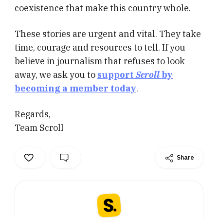
coexistence that make this country whole.
These stories are urgent and vital. They take
time, courage and resources to tell. If you
believe in journalism that refuses to look
away, we ask you to
support
Scroll
by
becoming a member today
.
Regards,
Team Scroll
Share