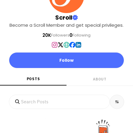
Scroll
Become a Scroll Member and get special privileges.
20K
0
Followers
Following
Follow
POSTS
ABOUT