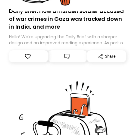
Daily Brief: How an Israeli soldier accused
of war crimes in Gaza was tracked down
in India, and more
Hello! We’re upgrading the Daily Brief with a sharper
design and an improved reading experience. As part of
this overhaul, we are moving to a new home on
Substack. While we’ll be migrating your subscription for
Share
you, you can guarantee delivery by subscribing here
today. Thank you for your support!