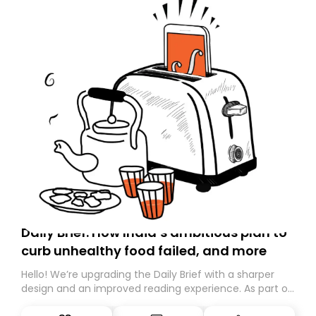
Daily Brief: How India’s ambitious plan to
curb unhealthy food failed, and more
Hello! We’re upgrading the Daily Brief with a sharper
design and an improved reading experience. As part of
this overhaul, we are moving to a new home on