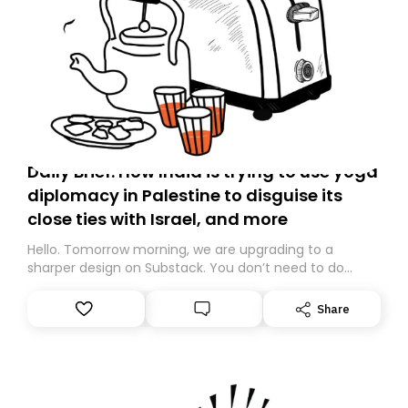
Daily Brief: How India is trying to use yoga
diplomacy in Palestine to disguise its
close ties with Israel, and more
Hello. Tomorrow morning, we are upgrading to a
sharper design on Substack. You don’t need to do
anything – we are moving your subscription for you.
However, because we are changing platforms,
Share
tomorrow’s email might land in the wrong folder. If you
don’t find it in your main inbox, please look in your
Spam or Promotions folder and simply move the email
to your primary inbox. See you there tomorrow!