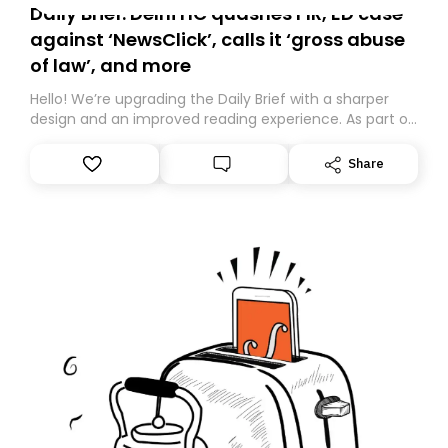
Daily Brief: Delhi HC quashes FIR, ED case
against ‘NewsClick’, calls it ‘gross abuse
of law’, and more
Hello! We’re upgrading the Daily Brief with a sharper
design and an improved reading experience. As part of
this overhaul, we are moving to a new home on
Substack. While we’ll be migrating your subscription for
Share
you, you can guarantee delivery by subscribing here
today. Thank you for your support!