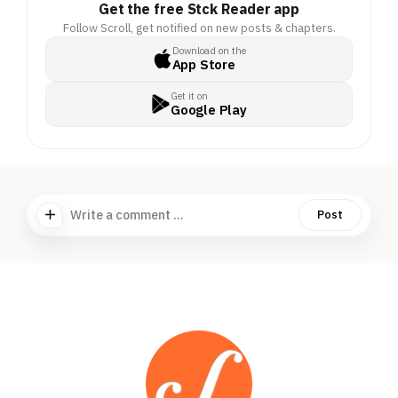
Get the free Stck Reader app
Follow Scroll, get notified on new posts & chapters.
Download on the
App Store
Get it on
Google Play
Write a comment ...
Post