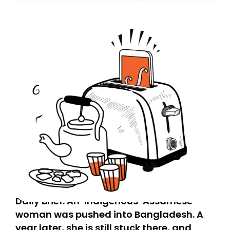
today. Thank you for your support!
Daily Brief: An ‘indigenous’ Assamese
woman was pushed into Bangladesh. A
year later, she is still stuck there, and