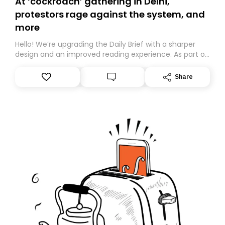
At ‘cockroach’ gathering in Delhi,
protestors rage against the system, and
more
Hello! We’re upgrading the Daily Brief with a sharper
design and an improved reading experience. As part of
this overhaul, we are moving to a new home on
Substack. While we’ll be migrating your subscription for
Share
you, you can guarantee delivery by subscribing here
today. Thank you for your support!