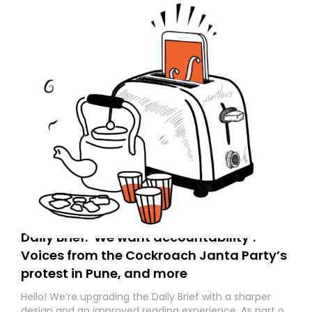
Daily Brief: ‘We want accountability’:
Voices from the Cockroach Janta Party’s
protest in Pune, and more
Hello! We’re upgrading the Daily Brief with a sharper
design and an improved reading experience. As part of