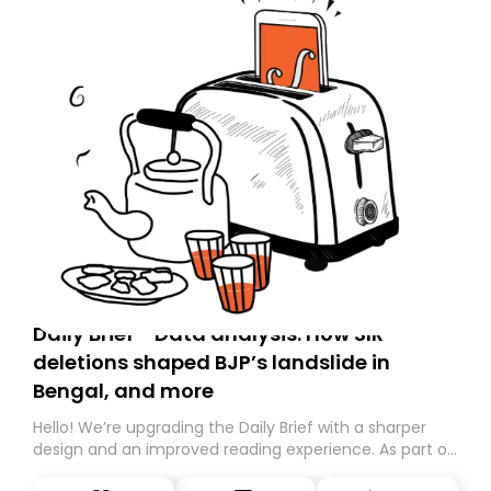
Daily Brief - Data analysis: How SIR
deletions shaped BJP’s landslide in
Bengal, and more
Hello! We’re upgrading the Daily Brief with a sharper
design and an improved reading experience. As part of
this overhaul, we are moving to a new home on