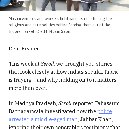
Muslim vendors and workers hold banners questioning the
religious and hate politics behind forcing them out of the
Indore market. Credit: Nizam Sabri.
Dear Reader,
This week at
Scroll
, we brought you stories
that look closely at how India’s secular fabric
is fraying – and why holding on to it matters
more than ever.
In Madhya Pradesh,
Scroll
reporter Tabassum
Barnagarwala investigated how the
police
arrested a middle-aged man
, Jabbar Khan,
ignoring their own constable’s testimony that