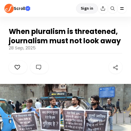
Scroll
Sign in
When pluralism is threatened,
journalism must not look away
28 Sep, 2025