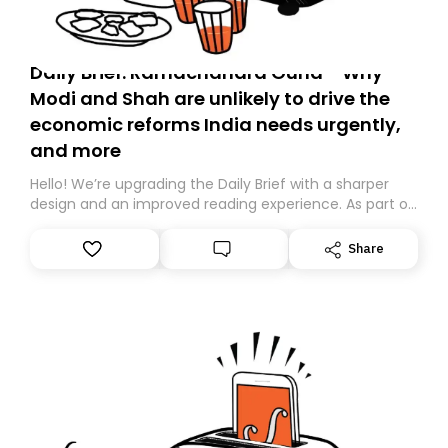
Daily Brief: Ramachandra Guha - Why
Modi and Shah are unlikely to drive the
economic reforms India needs urgently,
and more
Hello! We’re upgrading the Daily Brief with a sharper
design and an improved reading experience. As part of
this overhaul, we are moving to a new home on
Substack. While we’ll be migrating your subscription for
Share
you, you can guarantee delivery by subscribing here
today. Thank you for your support!