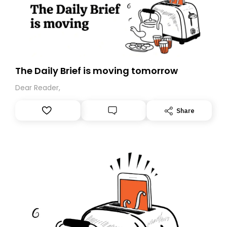
The Daily Brief is moving tomorrow
Dear Reader,
Share