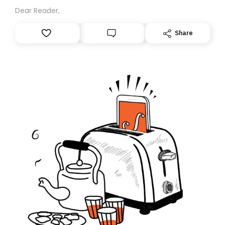
Dear Reader,
Share