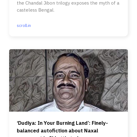
the Chandal Jibon trilogy exposes the myth of a
casteless Bengal.
scroll.in
‘Dudiya: In Your Burning Land’: Finely-
balanced autofiction about Naxal