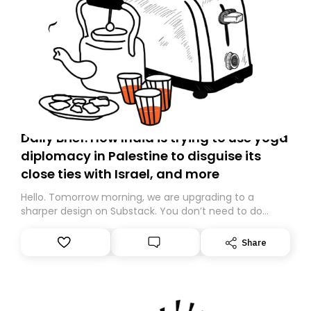
Daily Brief: How India is trying to use yoga
diplomacy in Palestine to disguise its
close ties with Israel, and more
Hello. Tomorrow morning, we are upgrading to a
sharper design on Substack. You don’t need to do
anything – we are moving your subscription for you.
However, because we are changing platforms,
Share
tomorrow’s email might land in the wrong folder. If you
don’t find it in your main inbox, please look in your
Spam or Promotions folder and simply move the email
to your primary inbox. See you there tomorrow!