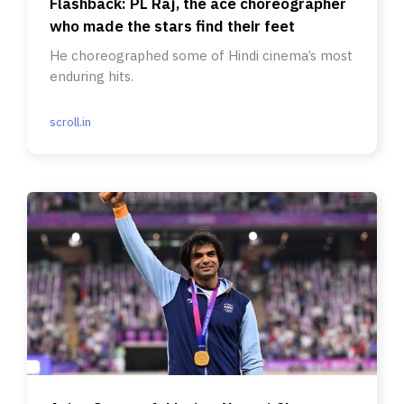
Flashback: PL Raj, the ace choreographer
who made the stars find their feet
He choreographed some of Hindi cinema’s most
enduring hits.
scroll.in