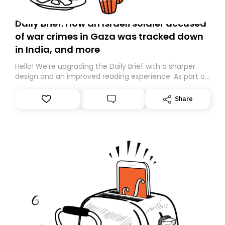
Daily Brief: How an Israeli soldier accused
of war crimes in Gaza was tracked down
in India, and more
Hello! We’re upgrading the Daily Brief with a sharper
design and an improved reading experience. As part of
this overhaul, we are moving to a new home on
Substack. While we’ll be migrating your subscription for
Share
you, you can guarantee delivery by subscribing here
today. Thank you for your support!