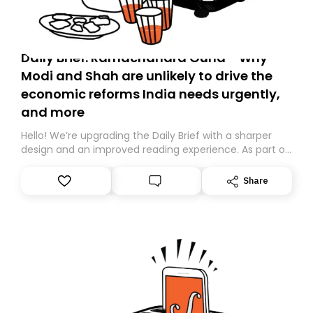
Daily Brief: Ramachandra Guha - Why
Modi and Shah are unlikely to drive the
economic reforms India needs urgently,
and more
Hello! We’re upgrading the Daily Brief with a sharper
design and an improved reading experience. As part of
this overhaul, we are moving to a new home on
Substack. While we’ll be migrating your subscription for
Share
you, you can guarantee delivery by subscribing here
today. Thank you for your support!