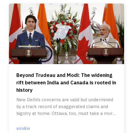
Beyond Trudeau and Modi: The widening
rift between India and Canada is rooted in
history
New Delhi’s concerns are valid but undermined
by a track record of exaggerated claims and
bigotry at home. Ottawa, too, must take a more
responsible stance.
scroll.in