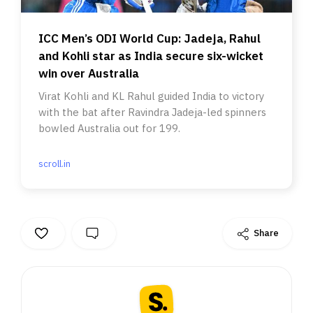
ICC Men’s ODI World Cup: Jadeja, Rahul
and Kohli star as India secure six-wicket
win over Australia
Virat Kohli and KL Rahul guided India to victory
with the bat after Ravindra Jadeja-led spinners
bowled Australia out for 199.
scroll.in
Share