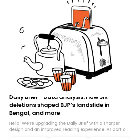
Daily Brief - Data analysis: How SIR
deletions shaped BJP’s landslide in
Bengal, and more
Hello! We’re upgrading the Daily Brief with a sharper
design and an improved reading experience. As part of
this overhaul, we are moving to a new home on