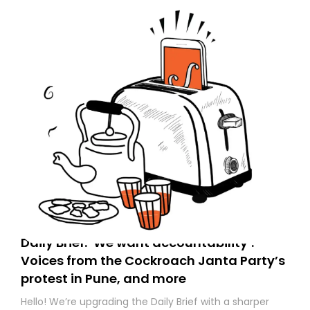
Daily Brief: ‘We want accountability’:
Voices from the Cockroach Janta Party’s
protest in Pune, and more
Hello! We’re upgrading the Daily Brief with a sharper