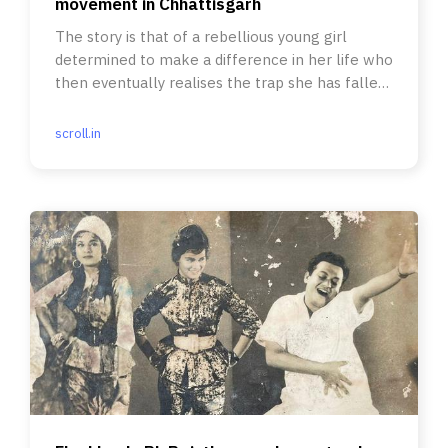
movement in Chhattisgarh
The story is that of a rebellious young girl
determined to make a difference in her life who
then eventually realises the trap she has fallen
into.
scroll.in