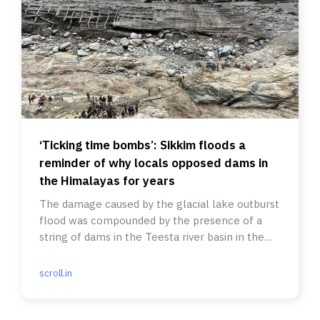
‘Ticking time bombs’: Sikkim floods a
reminder of why locals opposed dams in
the Himalayas for years
The damage caused by the glacial lake outburst
flood was compounded by the presence of a
string of dams in the Teesta river basin in the
Himalayan state.
scroll.in