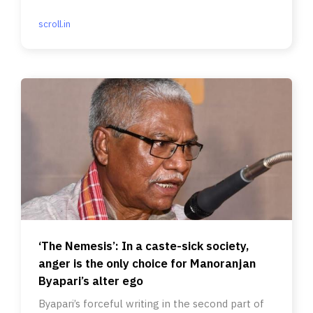
scroll.in
‘The Nemesis’: In a caste-sick society,
anger is the only choice for Manoranjan
Byapari’s alter ego
Byapari’s forceful writing in the second part of