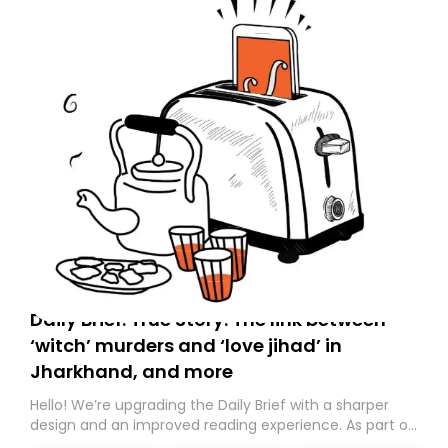
Daily Brief: True Story: The link between
‘witch’ murders and ‘love jihad’ in
Jharkhand, and more
Hello! We’re upgrading the Daily Brief with a sharper
design and an improved reading experience. As part of
this overhaul, we are moving to a new home on