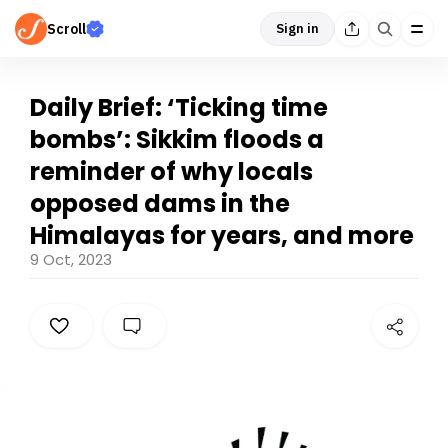
Scroll
Sign in
Daily Brief: ‘Ticking time
bombs’: Sikkim floods a
reminder of why locals
opposed dams in the
Himalayas for years, and more
9 Oct, 2023