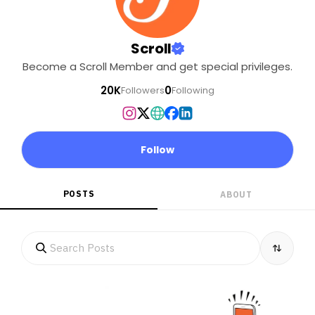
Scroll
Become a Scroll Member and get special privileges.
20K
0
Followers
Following
Follow
POSTS
ABOUT