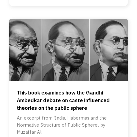
This book examines how the Gandhi-
Ambedkar debate on caste influenced
theories on the public sphere
An excerpt from ‘India, Habermas and the
Normative Structure of Public Sphere’, by
Muzaffar Ali.