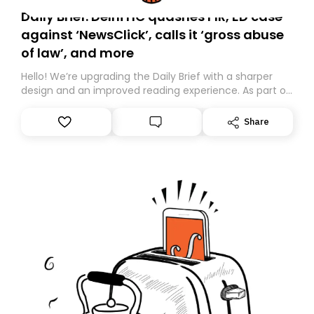
Daily Brief: Delhi HC quashes FIR, ED case
against ‘NewsClick’, calls it ‘gross abuse
of law’, and more
Hello! We’re upgrading the Daily Brief with a sharper
design and an improved reading experience. As part of
this overhaul, we are moving to a new home on
Substack. While we’ll be migrating your subscription for
Share
you, you can guarantee delivery by subscribing here
today. Thank you for your support!