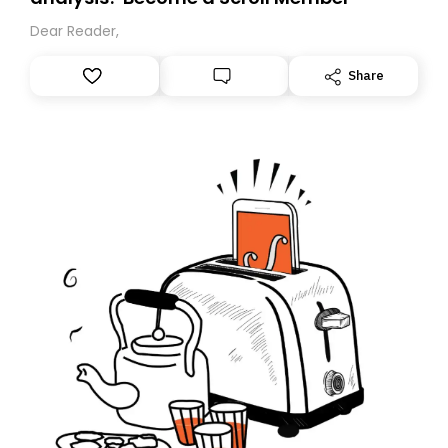
Dear Reader,
Share