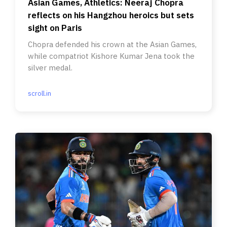
Asian Games, Athletics: Neeraj Chopra
reflects on his Hangzhou heroics but sets
sight on Paris
Chopra defended his crown at the Asian Games,
while compatriot Kishore Kumar Jena took the
silver medal.
scroll.in