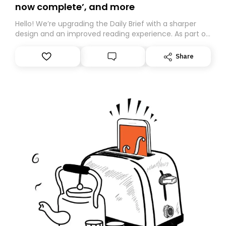
now complete’, and more
Hello! We’re upgrading the Daily Brief with a sharper
design and an improved reading experience. As part of
this overhaul, we are moving to a new home on
Substack. While we’ll be migrating your subscription for
Share
you, you can guarantee delivery by subscribing here
today. Thank you for your support!