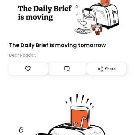
The Daily Brief is moving tomorrow
Dear Reader,
Share