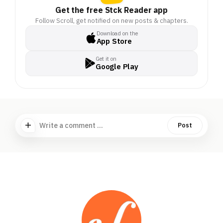
Get the free Stck Reader app
Follow Scroll, get notified on new posts & chapters.
Download on the
App Store
Get it on
Google Play
Write a comment ...
Post