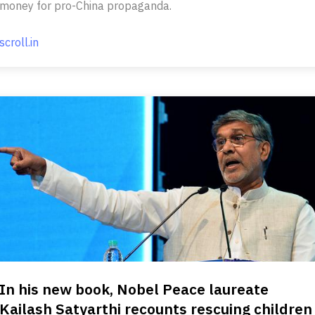
money for pro-China propaganda.
scroll.in
In his new book, Nobel Peace laureate
Kailash Satyarthi recounts rescuing children