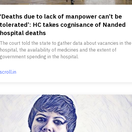
‘Deaths due to lack of manpower can’t be
tolerated’: HC takes cognisance of Nanded
hospital deaths
The court told the state to gather data about vacancies in the
hospital, the availability of medicines and the extent of
government spending in the hospital.
scroll.in