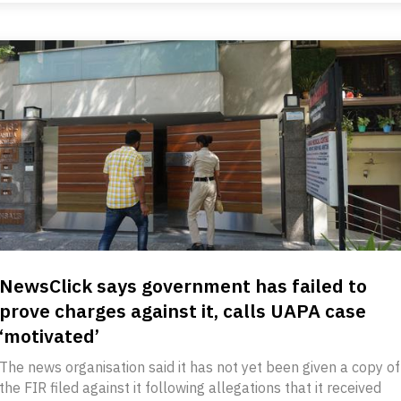
NewsClick says government has failed to
prove charges against it, calls UAPA case
‘motivated’
The news organisation said it has not yet been given a copy of
the FIR filed against it following allegations that it received