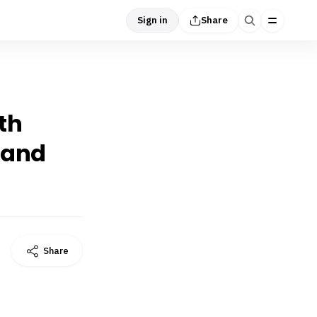
Sign in
Share
th
 and
Share