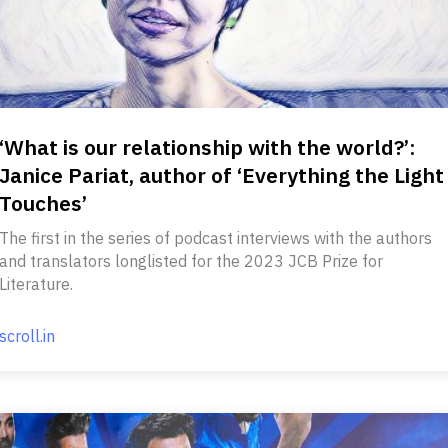
‘What is our relationship with the world?’:
Janice Pariat, author of ‘Everything the Light
Touches’
The first in the series of podcast interviews with the authors
and translators longlisted for the 2023 JCB Prize for
Literature.
scroll.in