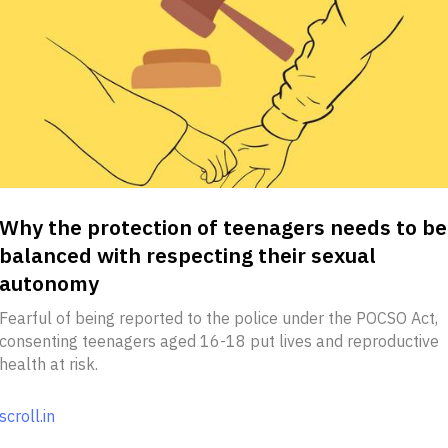
Why the protection of teenagers needs to be
balanced with respecting their sexual
autonomy
Fearful of being reported to the police under the POCSO Act,
consenting teenagers aged 16-18 put lives and reproductive
health at risk.
scroll.in