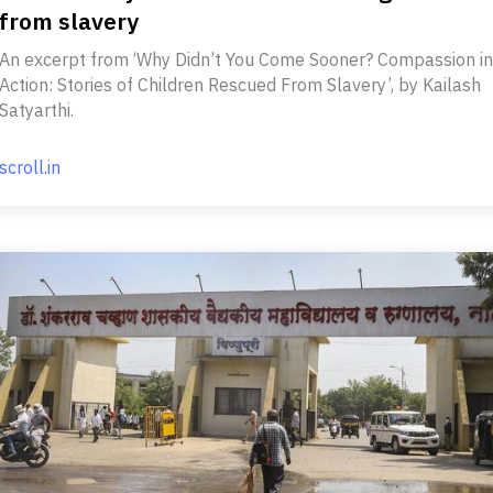
from slavery
An excerpt from ‘Why Didn’t You Come Sooner? Compassion in
Action: Stories of Children Rescued From Slavery’, by Kailash
Satyarthi.
scroll.in