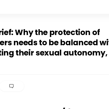
rief: Why the protection of
ers needs to be balanced wi
ting their sexual autonomy,