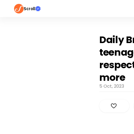
Scroll
Daily B
teenag
respec
more
5 Oct, 2023