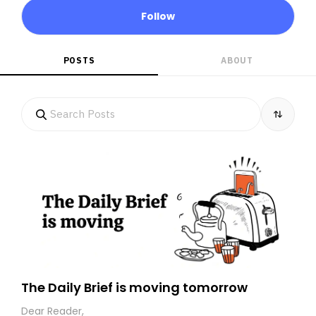
Follow
POSTS
ABOUT
The Daily Brief is moving tomorrow
Dear Reader,