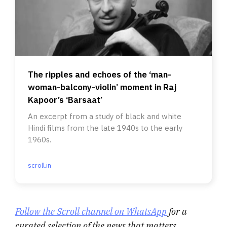
The ripples and echoes of the ‘man-
woman-balcony-violin’ moment in Raj
Kapoor’s ‘Barsaat’
An excerpt from a study of black and white
Hindi films from the late 1940s to the early
1960s.
scroll.in
Follow the Scroll channel on WhatsApp
for a
curated selection of the news that matters