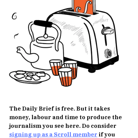
The Daily Brief is free. But it takes
money, labour and time to produce the
journalism you see here. Do consider
signing up as a Scroll member
if you