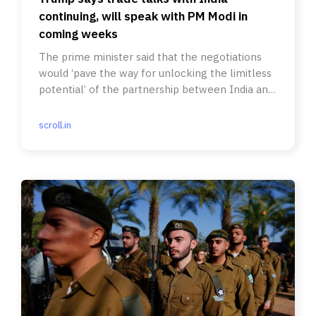
continuing, will speak with PM Modi in
coming weeks
The prime minister said that the negotiations
would ‘pave the way for unlocking the limitless
potential’ of the partnership between India and
the United States.
scroll.in