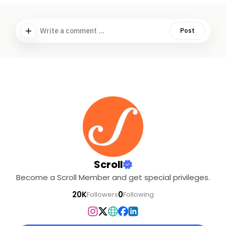
Write a comment ...
Post
Scroll
Become a Scroll Member and get special privileges.
20K
0
Followers
Following