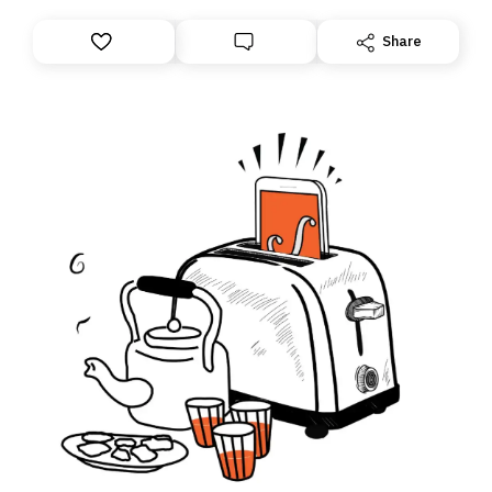
Share