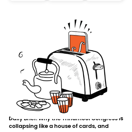
today. Thank you for your support!
Daily Brief: Why the Trinamool Congress is
collapsing like a house of cards, and