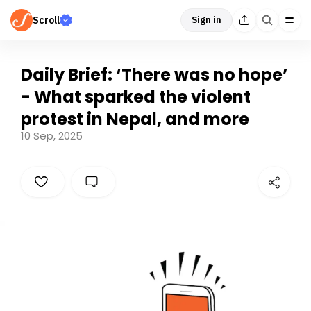
Scroll
Sign in
Daily Brief: ‘There was no hope’
- What sparked the violent
protest in Nepal, and more
10 Sep, 2025