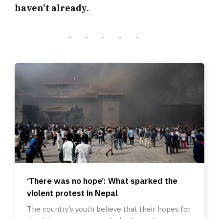
haven’t already.
‘There was no hope’: What sparked the
violent protest in Nepal
The country’s youth believe that their hopes for