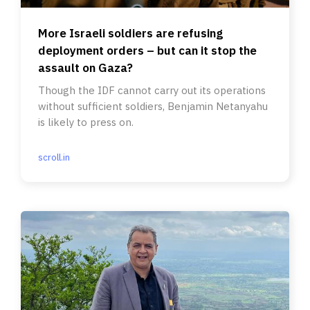
More Israeli soldiers are refusing
deployment orders – but can it stop the
assault on Gaza?
Though the IDF cannot carry out its operations
without sufficient soldiers, Benjamin Netanyahu
is likely to press on.
scroll.in