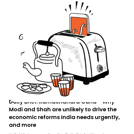
Daily Brief: Ramachandra Guha - Why
Modi and Shah are unlikely to drive the
economic reforms India needs urgently,
and more