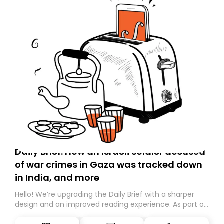
Daily Brief: How an Israeli soldier accused
of war crimes in Gaza was tracked down
in India, and more
Hello! We’re upgrading the Daily Brief with a sharper
design and an improved reading experience. As part of
this overhaul, we are moving to a new home on