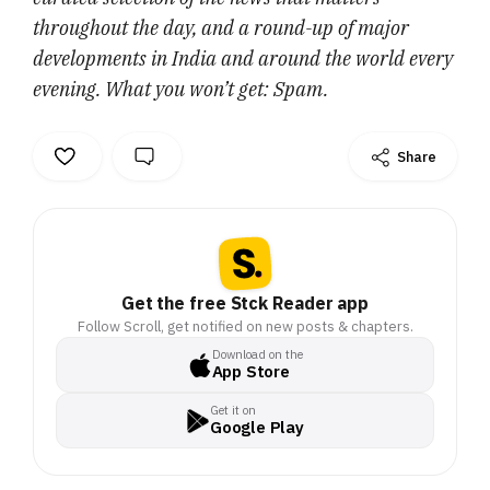
throughout the day, and a round-up of major
developments in India and around the world every
evening. What you won’t get: Spam.
Share
Get the free Stck Reader app
Follow Scroll, get notified on new posts & chapters.
Download on the
App Store
Get it on
Google Play