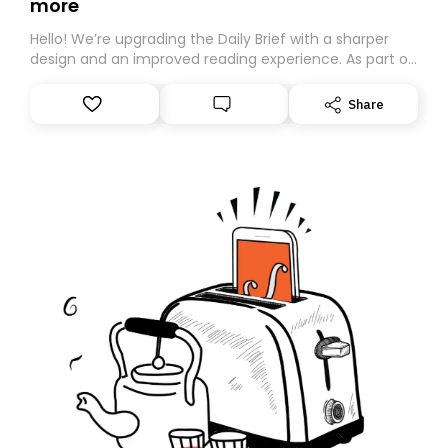
more
Hello! We’re upgrading the Daily Brief with a sharper
design and an improved reading experience. As part of
this overhaul, we are moving to a new home on
Substack. While we’ll be migrating your subscription for
Share
you, you can guarantee delivery by subscribing here
today. Thank you for your support!