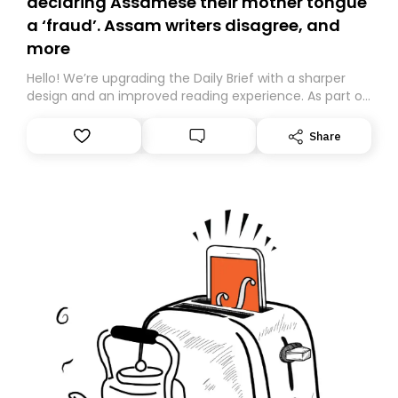
declaring Assamese their mother tongue
a ‘fraud’. Assam writers disagree, and
more
Hello! We’re upgrading the Daily Brief with a sharper
design and an improved reading experience. As part of
this overhaul, we are moving to a new home on
Substack. While we’ll be migrating your subscription for
Share
you, you can guarantee delivery by subscribing here
today. Thank you for your support!