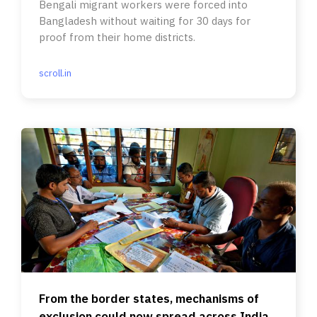
Bengali migrant workers were forced into
Bangladesh without waiting for 30 days for
proof from their home districts.
scroll.in
From the border states, mechanisms of
exclusion could now spread across India