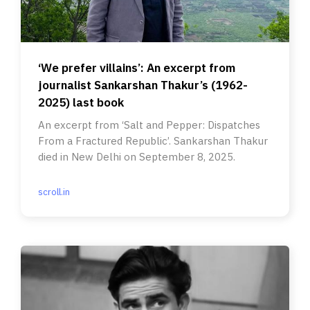
‘We prefer villains’: An excerpt from
journalist Sankarshan Thakur’s (1962-
2025) last book
An excerpt from ‘Salt and Pepper: Dispatches
From a Fractured Republic’. Sankarshan Thakur
died in New Delhi on September 8, 2025.
scroll.in