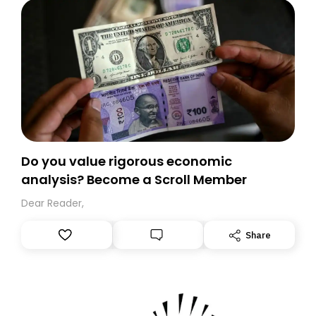
Do you value rigorous economic
analysis? Become a Scroll Member
Dear Reader,
Share