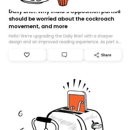
Daily Brief: Why India’s Opposition parties
should be worried about the cockroach
movement, and more
Hello! We’re upgrading the Daily Brief with a sharper
design and an improved reading experience. As part of
this overhaul, we are moving to a new home on
Substack. While we’ll be migrating your subscription for
Share
you, you can guarantee delivery by subscribing here
today. Thank you for your support!