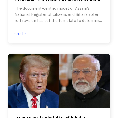
The document-centric model of Assam’s
National Register of Citizens and Bihar’s voter
roll revision has set the template to determine
Indian citizenship.
scroll.in
Trump says trade talks with India