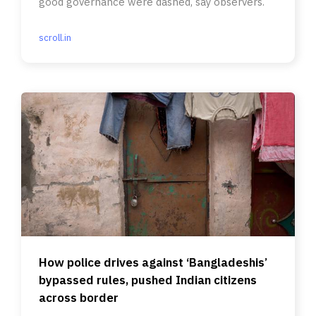
good governance were dashed, say observers.
scroll.in
How police drives against ‘Bangladeshis’
bypassed rules, pushed Indian citizens
across border