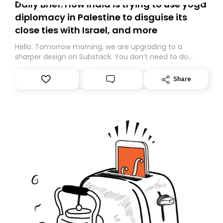
Daily Brief: How India is trying to use yoga
diplomacy in Palestine to disguise its
close ties with Israel, and more
Hello. Tomorrow morning, we are upgrading to a
sharper design on Substack. You don’t need to do
anything – we are moving your subscription for you.
However, because we are changing platforms,
Share
tomorrow’s email might land in the wrong folder. If you
don’t find it in your main inbox, please look in your
Spam or Promotions folder and simply move the email
to your primary inbox. See you there tomorrow!