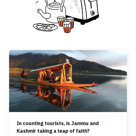
In counting tourists, is Jammu and
Kashmir taking a leap of faith?