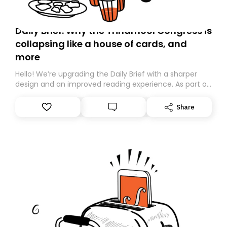
Daily Brief: Why the Trinamool Congress is
collapsing like a house of cards, and
more
Hello! We’re upgrading the Daily Brief with a sharper
design and an improved reading experience. As part of
this overhaul, we are moving to a new home on
Substack. While we’ll be migrating your subscription for
Share
you, you can guarantee delivery by subscribing here
today. Thank you for your support!