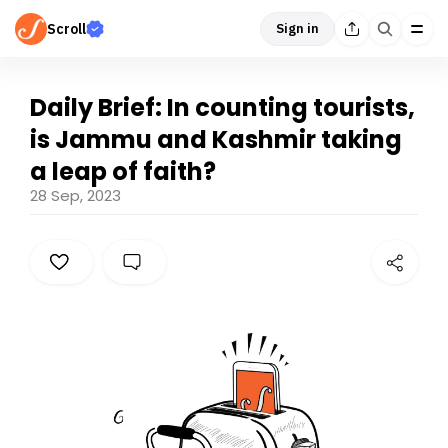
Scroll
Sign in
Daily Brief: In counting tourists,
is Jammu and Kashmir taking
a leap of faith?
28 Sep, 2023