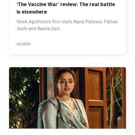
‘The Vaccine War’ review: The real battle
is elsewhere
Vivek Agnihotri’s film stars Nana Patekar, Pallavi
Joshi and Raima Sen.
scroll.in