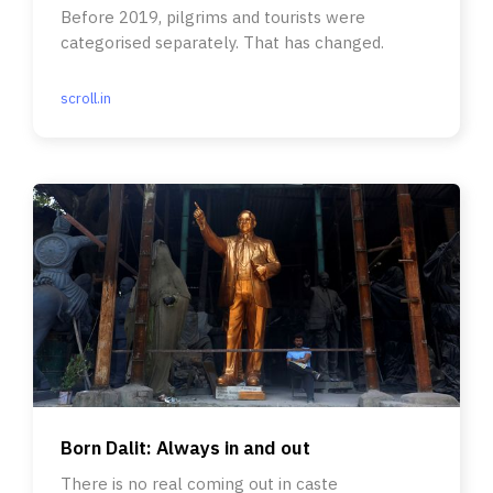
Before 2019, pilgrims and tourists were
categorised separately. That has changed.
scroll.in
Born Dalit: Always in and out
There is no real coming out in caste