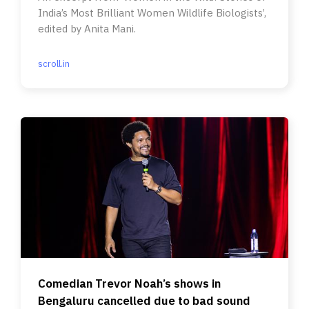
India’s Most Brilliant Women Wildlife Biologists’,
edited by Anita Mani.
scroll.in
Comedian Trevor Noah’s shows in
Bengaluru cancelled due to bad sound