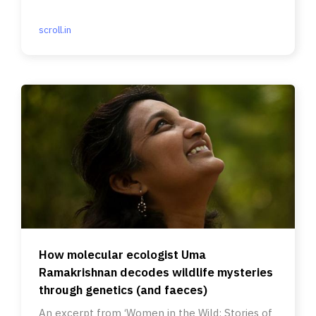
scroll.in
How molecular ecologist Uma
Ramakrishnan decodes wildlife mysteries
through genetics (and faeces)
An excerpt from ‘Women in the Wild: Stories of