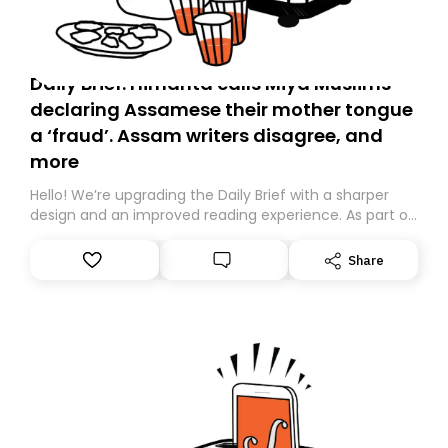
Daily Brief: Himanta calls Miya Muslims
declaring Assamese their mother tongue
a ‘fraud’. Assam writers disagree, and
more
Hello! We’re upgrading the Daily Brief with a sharper
design and an improved reading experience. As part of
this overhaul, we are moving to a new home on
Substack. While we’ll be migrating your subscription for
Share
you, you can guarantee delivery by subscribing here
today. Thank you for your support!