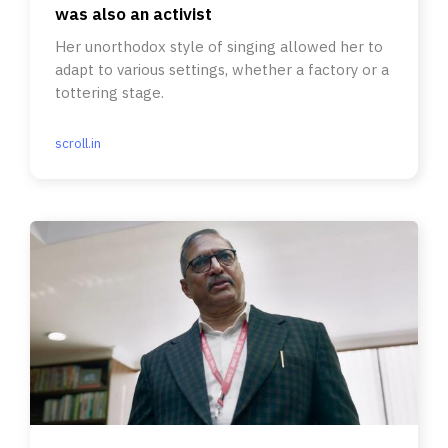
was also an activist
Her unorthodox style of singing allowed her to
adapt to various settings, whether a factory or a
tottering stage.
scroll.in