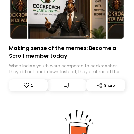
Making sense of the memes: Become a
Scroll member today
When India’s youth were compared to cockroaches,
they did not back down. Instead, they embraced the
insult, creating the Cockroach Janata Party, a viral,
Gen Z-led satirical movement demanding
1
Share
accountability.