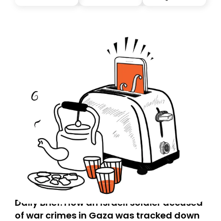
Daily Brief: How an Israeli soldier accused
of war crimes in Gaza was tracked down