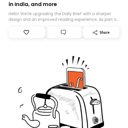
in India, and more
Hello! We’re upgrading the Daily Brief with a sharper
design and an improved reading experience. As part of
this overhaul, we are moving to a new home on
Substack. While we’ll be migrating your subscription for
Share
you, you can guarantee delivery by subscribing here
today. Thank you for your support!