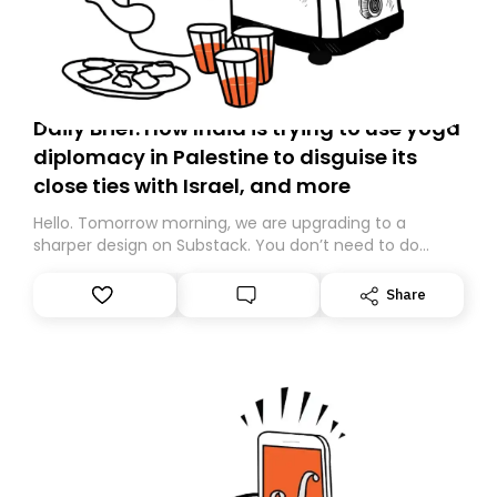
Daily Brief: How India is trying to use yoga
diplomacy in Palestine to disguise its
close ties with Israel, and more
Hello. Tomorrow morning, we are upgrading to a
sharper design on Substack. You don’t need to do
anything – we are moving your subscription for you.
However, because we are changing platforms,
Share
tomorrow’s email might land in the wrong folder. If you
don’t find it in your main inbox, please look in your
Spam or Promotions folder and simply move the email
to your primary inbox. See you there tomorrow!