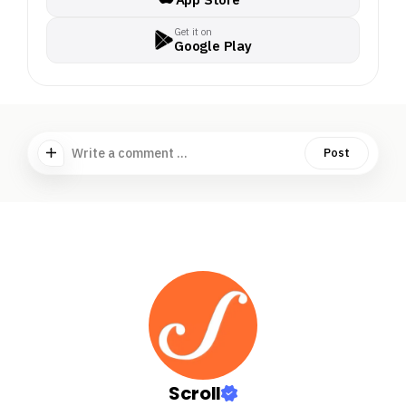
Get it on
Google Play
Write a comment ...
Post
Scroll