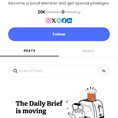
Become a Scroll Member and get special privileges.
20K
0
Followers
Following
Follow
POSTS
ABOUT