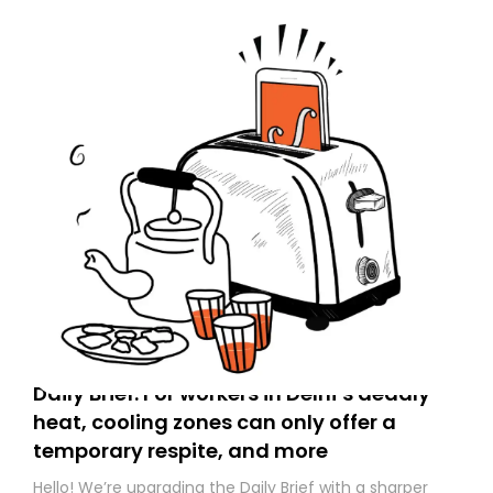
Daily Brief: For workers in Delhi’s deadly
heat, cooling zones can only offer a
temporary respite, and more
Hello! We’re upgrading the Daily Brief with a sharper