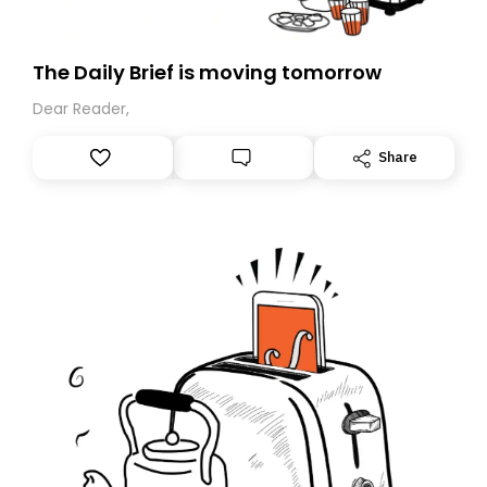
The Daily Brief is moving tomorrow
Dear Reader,
Share