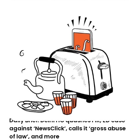
today. Thank you for your support!
Daily Brief: Delhi HC quashes FIR, ED case
against ‘NewsClick’, calls it ‘gross abuse
of law’, and more