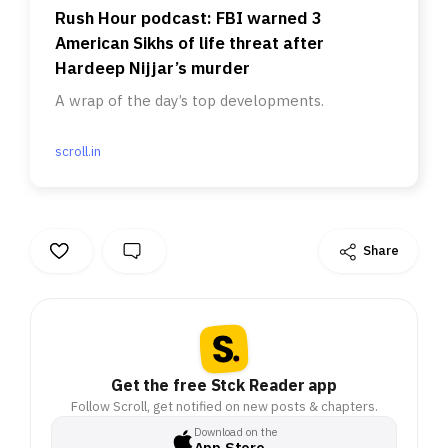
Rush Hour podcast: FBI warned 3
American Sikhs of life threat after
Hardeep Nijjar’s murder
A wrap of the day’s top developments.
scroll.in
Share
Get the free Stck Reader app
Follow Scroll, get notified on new posts & chapters.
Download on the
App Store