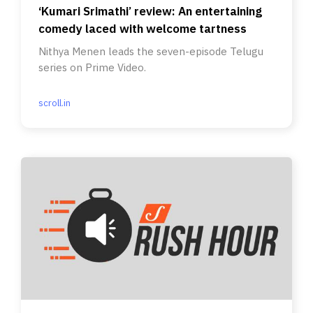
‘Kumari Srimathi’ review: An entertaining
comedy laced with welcome tartness
Nithya Menen leads the seven-episode Telugu
series on Prime Video.
scroll.in