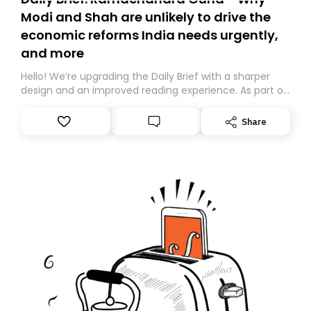
Modi and Shah are unlikely to drive the
economic reforms India needs urgently,
and more
Hello! We’re upgrading the Daily Brief with a sharper
design and an improved reading experience. As part of
this overhaul, we are moving to a new home on
Substack. While we’ll be migrating your subscription for
Share
you, you can guarantee delivery by subscribing here
today. Thank you for your support!