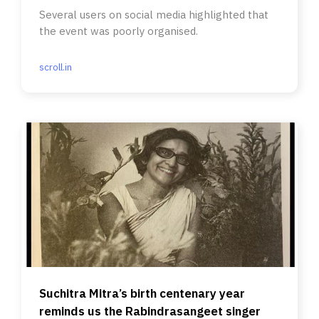
Several users on social media highlighted that
the event was poorly organised.
scroll.in
Suchitra Mitra’s birth centenary year
reminds us the Rabindrasangeet singer