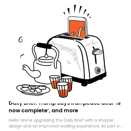
Daily Brief: Trump says Iran peace deal ‘is
now complete’, and more
Hello! We’re upgrading the Daily Brief with a sharper
design and an improved reading experience. As part of