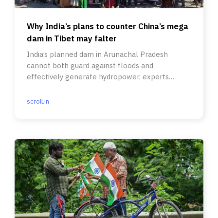
Why India’s plans to counter China’s mega
dam in Tibet may falter
India’s planned dam in Arunachal Pradesh
cannot both guard against floods and
effectively generate hydropower, experts
argue.
scroll.in