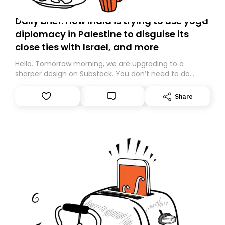
Daily Brief: How India is trying to use yoga
diplomacy in Palestine to disguise its
close ties with Israel, and more
Hello. Tomorrow morning, we are upgrading to a
sharper design on Substack. You don’t need to do
anything – we are moving your subscription for you.
However, because we are changing platforms,
Share
tomorrow’s email might land in the wrong folder. If you
don’t find it in your main inbox, please look in your
Spam or Promotions folder and simply move the email
to your primary inbox. See you there tomorrow!