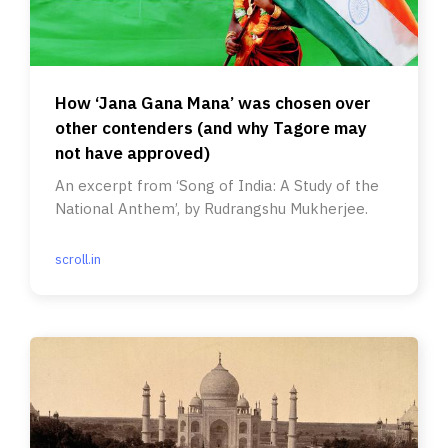
How ‘Jana Gana Mana’ was chosen over
other contenders (and why Tagore may
not have approved)
An excerpt from ‘Song of India: A Study of the
National Anthem’, by Rudrangshu Mukherjee.
scroll.in