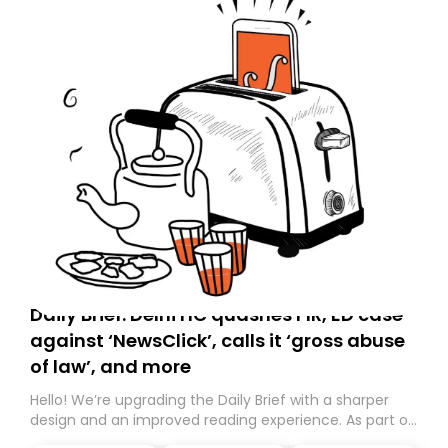
Daily Brief: Delhi HC quashes FIR, ED case
against ‘NewsClick’, calls it ‘gross abuse
of law’, and more
Hello! We’re upgrading the Daily Brief with a sharper
design and an improved reading experience. As part of
this overhaul, we are moving to a new home on