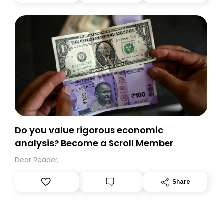
you, you can guarantee delivery by subscribing here
today. Thank you for your support!
Do you value rigorous economic
analysis? Become a Scroll Member
Dear Reader,
Share