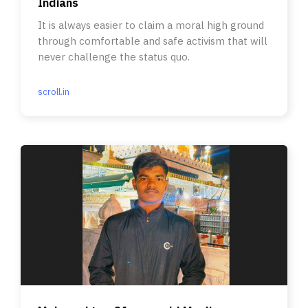
Indians
It is always easier to claim a moral high ground
through comfortable and safe activism that will
never challenge the status quo.
scroll.in