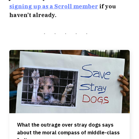
signing up as a Scroll member
if you
haven’t already.
What the outrage over stray dogs says
about the moral compass of middle-class