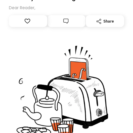
Dear Reader,
Share