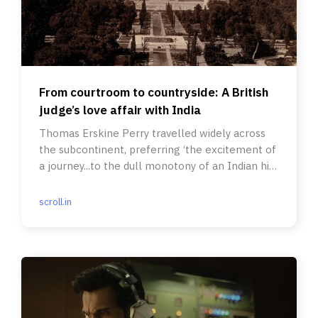
From courtroom to countryside: A British
judge’s love affair with India
Thomas Erskine Perry travelled widely across
the subcontinent, preferring ‘the excitement of
a journey...to the dull monotony of an Indian hill
station’.
scroll.in