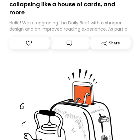
collapsing like a house of cards, and
more
Hello! We’re upgrading the Daily Brief with a sharper
design and an improved reading experience. As part of
this overhaul, we are moving to a new home on
Substack. While we’ll be migrating your subscription for
Share
you, you can guarantee delivery by subscribing here
today. Thank you for your support!