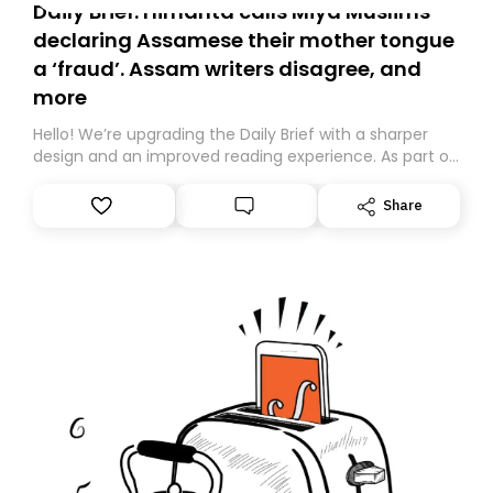
Daily Brief: Himanta calls Miya Muslims
declaring Assamese their mother tongue
a ‘fraud’. Assam writers disagree, and
more
Hello! We’re upgrading the Daily Brief with a sharper
design and an improved reading experience. As part of
this overhaul, we are moving to a new home on
Substack. While we’ll be migrating your subscription for
Share
you, you can guarantee delivery by subscribing here
today. Thank you for your support!