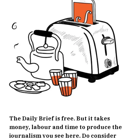
The Daily Brief is free. But it takes
money, labour and time to produce the
journalism you see here. Do consider