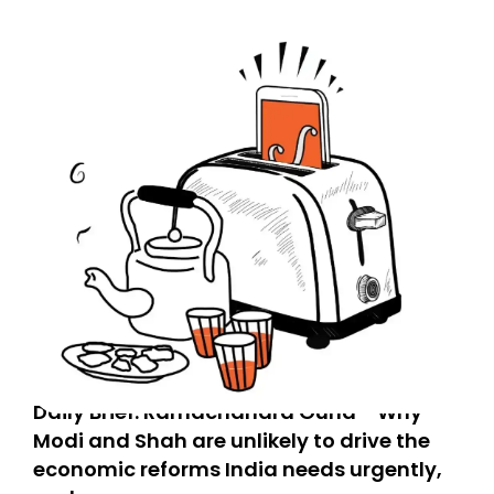
Daily Brief: Ramachandra Guha - Why
Modi and Shah are unlikely to drive the
economic reforms India needs urgently,