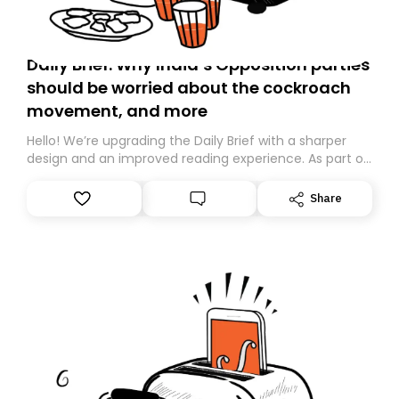
Daily Brief: Why India’s Opposition parties
should be worried about the cockroach
movement, and more
Hello! We’re upgrading the Daily Brief with a sharper
design and an improved reading experience. As part of
this overhaul, we are moving to a new home on
Substack. While we’ll be migrating your subscription for
Share
you, you can guarantee delivery by subscribing here
today. Thank you for your support!