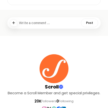
Write a comment ...
Post
Scroll
Become a Scroll Member and get special privileges.
20K
0
Followers
Following