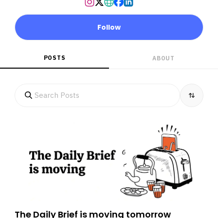
Follow
POSTS
ABOUT
The Daily Brief is moving tomorrow