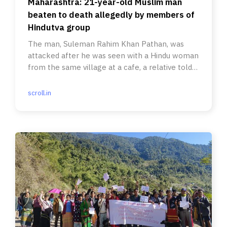
Maharashtra: 21-year-old Muslim man
beaten to death allegedly by members of
Hindutva group
The man, Suleman Rahim Khan Pathan, was
attacked after he was seen with a Hindu woman
from the same village at a cafe, a relative told
Scroll.
scroll.in