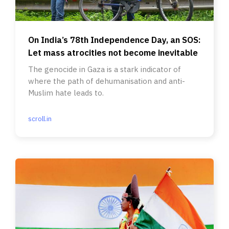
On India’s 78th Independence Day, an SOS:
Let mass atrocities not become inevitable
The genocide in Gaza is a stark indicator of
where the path of dehumanisation and anti-
Muslim hate leads to.
scroll.in