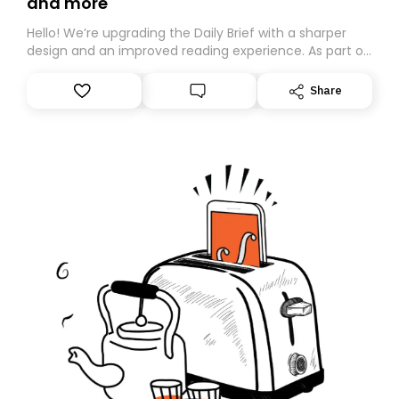
and more
Hello! We’re upgrading the Daily Brief with a sharper
design and an improved reading experience. As part of
this overhaul, we are moving to a new home on
Substack. While we’ll be migrating your subscription for
Share
you, you can guarantee delivery by subscribing here
today. Thank you for your support!