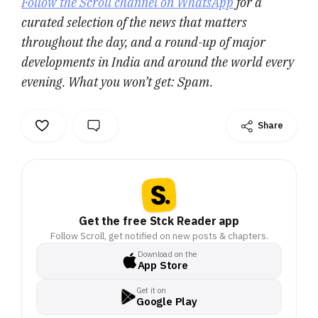
Follow the Scroll channel on WhatsApp
for a
curated selection of the news that matters
throughout the day, and a round-up of major
developments in India and around the world every
evening. What you won’t get: Spam.
Share
Get the free Stck Reader app
Follow Scroll, get notified on new posts & chapters.
Download on the
App Store
Get it on
Google Play