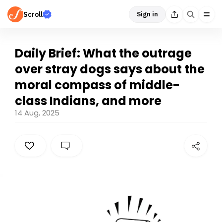
Scroll
Sign in
Daily Brief: What the outrage
over stray dogs says about the
moral compass of middle-
class Indians, and more
14 Aug, 2025