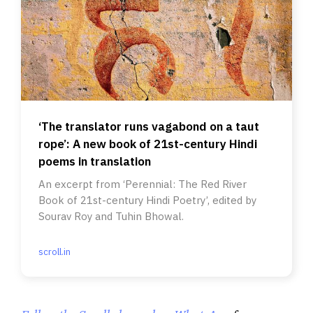
‘The translator runs vagabond on a taut
rope’: A new book of 21st-century Hindi
poems in translation
An excerpt from ‘Perennial: The Red River
Book of 21st-century Hindi Poetry’, edited by
Sourav Roy and Tuhin Bhowal.
scroll.in