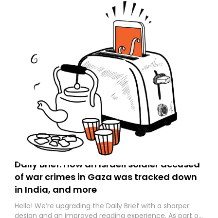
Daily Brief: How an Israeli soldier accused
of war crimes in Gaza was tracked down
in India, and more
Hello! We’re upgrading the Daily Brief with a sharper
design and an improved reading experience. As part of