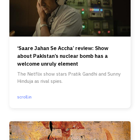
‘Saare Jahan Se Accha’ review: Show
about Pakistan’s nuclear bomb has a
welcome unruly element
The Netflix show stars Pratik Gandhi and Sunny
Hinduja as rival spies.
scroll.in