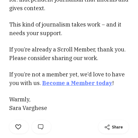
gives context.
This kind of journalism takes work – and it
needs your support.
If you’re already a Scroll Member, thank you.
Please consider sharing our work.
If you’re not a member yet, we’d love to have
you with us.
Become a Member today
!
Warmly,
Sara Varghese
Share