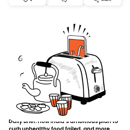
accountability.
Daily Brief: How India’s ambitious plan to
curb unhealthy food failed, and more