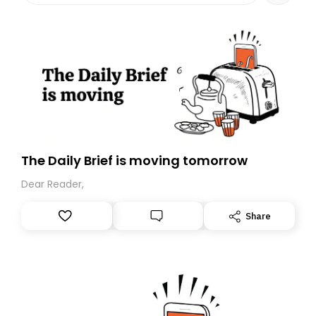
The Daily Brief is moving tomorrow
Dear Reader,
Share