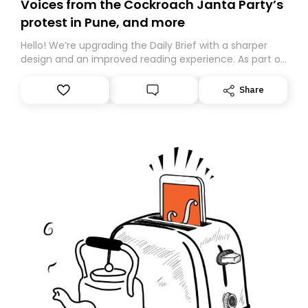
Voices from the Cockroach Janta Party’s
protest in Pune, and more
Hello! We’re upgrading the Daily Brief with a sharper
design and an improved reading experience. As part of
this overhaul, we are moving to a new home on
Substack. While we’ll be migrating your subscription for
Share
you, you can guarantee delivery by subscribing here
today. Thank you for your support!