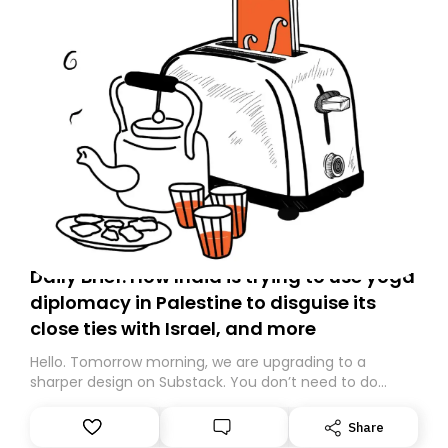
Daily Brief: How India is trying to use yoga
diplomacy in Palestine to disguise its
close ties with Israel, and more
Hello. Tomorrow morning, we are upgrading to a
sharper design on Substack. You don’t need to do
anything – we are moving your subscription for you.
However, because we are changing platforms,
Share
tomorrow’s email might land in the wrong folder. If you