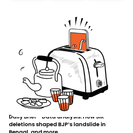
today. Thank you for your support!
Daily Brief - Data analysis: How SIR
deletions shaped BJP’s landslide in
Bengal, and more