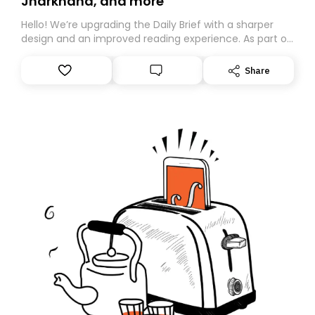
Jharkhand, and more
Hello! We’re upgrading the Daily Brief with a sharper
design and an improved reading experience. As part of
this overhaul, we are moving to a new home on
Substack. While we’ll be migrating your subscription for
Share
you, you can guarantee delivery by subscribing here
today. Thank you for your support!