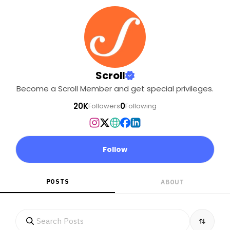
Scroll
Become a Scroll Member and get special privileges.
20K
0
Followers
Following
Follow
POSTS
ABOUT