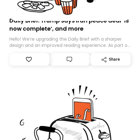
Daily Brief: Trump says Iran peace deal ‘is
now complete’, and more
Hello! We’re upgrading the Daily Brief with a sharper
design and an improved reading experience. As part of
this overhaul, we are moving to a new home on
Substack. While we’ll be migrating your subscription for
Share
you, you can guarantee delivery by subscribing here
today. Thank you for your support!