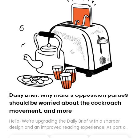
Daily Brief: Why India’s Opposition parties
should be worried about the cockroach
movement, and more
Hello! We’re upgrading the Daily Brief with a sharper
design and an improved reading experience. As part of
this overhaul, we are moving to a new home on