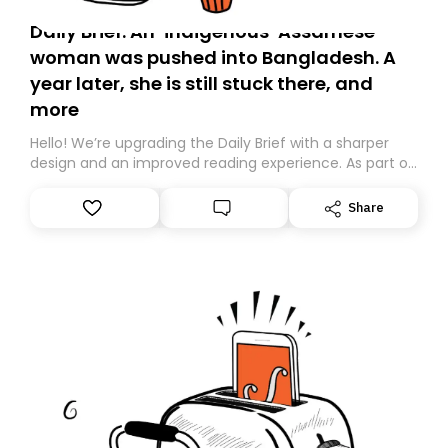
Daily Brief: An ‘indigenous’ Assamese
woman was pushed into Bangladesh. A
year later, she is still stuck there, and
more
Hello! We’re upgrading the Daily Brief with a sharper
design and an improved reading experience. As part of
this overhaul, we are moving to a new home on
Substack. While we’ll be migrating your subscription for
Share
you, you can guarantee delivery by subscribing here
today. Thank you for your support!