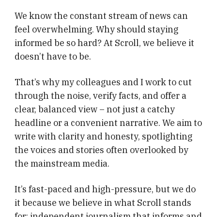
We know the constant stream of news can
feel overwhelming. Why should staying
informed be so hard? At Scroll, we believe it
doesn’t have to be.
That’s why my colleagues and I work to cut
through the noise, verify facts, and offer a
clear, balanced view – not just a catchy
headline or a convenient narrative. We aim to
write with clarity and honesty, spotlighting
the voices and stories often overlooked by
the mainstream media.
It’s fast-paced and high-pressure, but we do
it because we believe in what Scroll stands
for: independent journalism that informs and