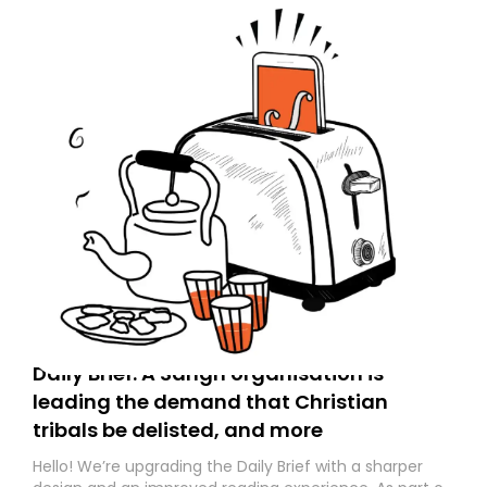
Daily Brief: A Sangh organisation is
leading the demand that Christian
tribals be delisted, and more
Hello! We’re upgrading the Daily Brief with a sharper