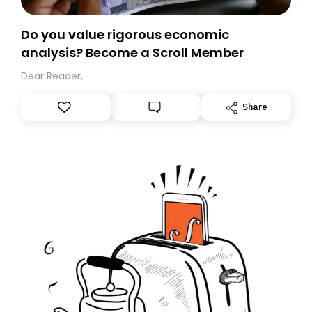
Do you value rigorous economic
analysis? Become a Scroll Member
Dear Reader,
Share