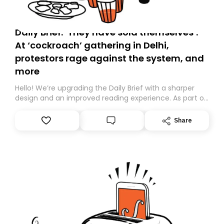
Daily Brief: ‘They have sold themselves’:
At ‘cockroach’ gathering in Delhi,
protestors rage against the system, and
more
Hello! We’re upgrading the Daily Brief with a sharper
design and an improved reading experience. As part of
this overhaul, we are moving to a new home on
Substack. While we’ll be migrating your subscription for
Share
you, you can guarantee delivery by subscribing here
today. Thank you for your support!