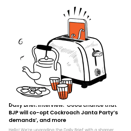
Daily Brief: Interview: ‘Good chance that
BJP will co-opt Cockroach Janta Party’s
demands’, and more
Hello! We’re upgrading the Daily Brief with a sharper