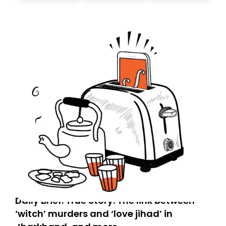
don’t find it in your main inbox, please look in your
Spam or Promotions folder and simply move the email
to your primary inbox. See you there tomorrow!
Daily Brief: True Story: The link between
‘witch’ murders and ‘love jihad’ in