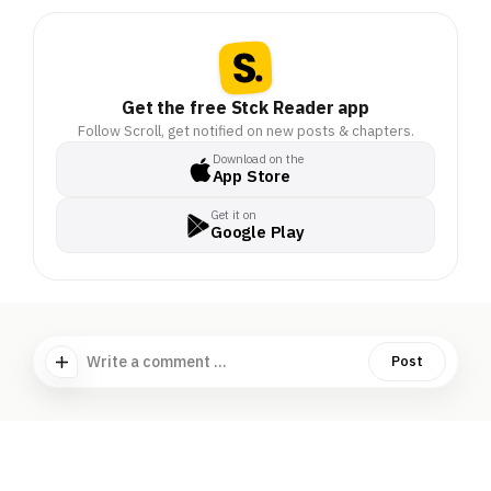
Get the free Stck Reader app
Follow Scroll, get notified on new posts & chapters.
Download on the
App Store
Get it on
Google Play
Write a comment ...
Post