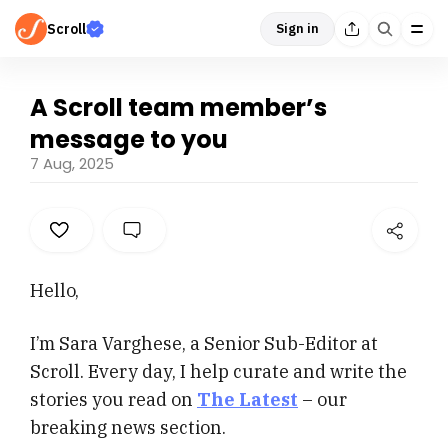
Scroll
Sign in
A Scroll team member’s
message to you
7 Aug, 2025
Hello,
I’m Sara Varghese, a Senior Sub-Editor at
Scroll. Every day, I help curate and write the
stories you read on
The Latest
– our
breaking news section.