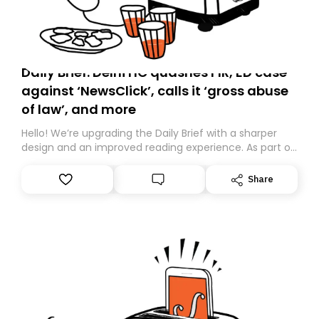
Daily Brief: Delhi HC quashes FIR, ED case
against ‘NewsClick’, calls it ‘gross abuse
of law’, and more
Hello! We’re upgrading the Daily Brief with a sharper
design and an improved reading experience. As part of
this overhaul, we are moving to a new home on
Substack. While we’ll be migrating your subscription for
Share
you, you can guarantee delivery by subscribing here
today. Thank you for your support!