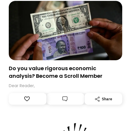
Do you value rigorous economic
analysis? Become a Scroll Member
Dear Reader,
Share