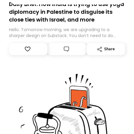
Daily Brief: How India is trying to use yoga
diplomacy in Palestine to disguise its
close ties with Israel, and more
Hello. Tomorrow morning, we are upgrading to a
sharper design on Substack. You don’t need to do
anything – we are moving your subscription for you.
However, because we are changing platforms,
Share
tomorrow’s email might land in the wrong folder. If you
don’t find it in your main inbox, please look in your
Spam or Promotions folder and simply move the email
to your primary inbox. See you there tomorrow!