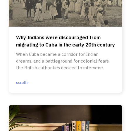
Why Indians were discouraged from
migrating to Cuba in the early 20th century
When Cuba became a corridor for Indian
dreams, and a battleground for colonial fears,
the British authorities decided to intervene.
scroll.in