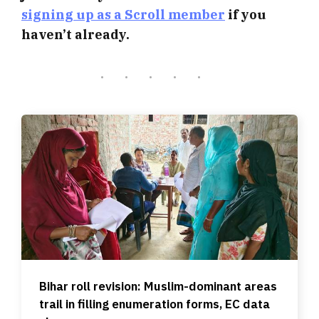
signing up as a Scroll member
if you
haven’t already.
Bihar roll revision: Muslim-dominant areas
trail in filling enumeration forms, EC data