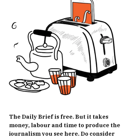
The Daily Brief is free. But it takes
money, labour and time to produce the
journalism you see here. Do consider