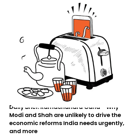
Daily Brief: Ramachandra Guha - Why
Modi and Shah are unlikely to drive the
economic reforms India needs urgently,
and more