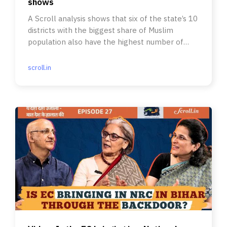
shows
A Scroll analysis shows that six of the state’s 10
districts with the biggest share of Muslim
population also have the highest number of
pending forms.
scroll.in