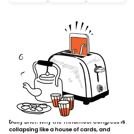
you, you can guarantee delivery by subscribing here
today. Thank you for your support!
Daily Brief: Why the Trinamool Congress is
collapsing like a house of cards, and