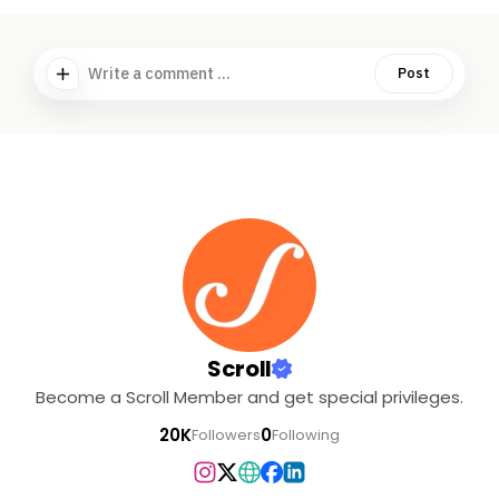
Write a comment ...
Post
Scroll
Become a Scroll Member and get special privileges.
20K
0
Followers
Following