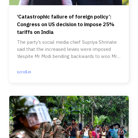
‘Catastrophic failure of foreign policy’:
Congress on US decision to impose 25%
tariffs on India
The party’s social media chief Supriya Shrinate
said that the increased levies were imposed
‘despite Mr Modi bending backwards to woo Mr
Trump’.
scroll.in