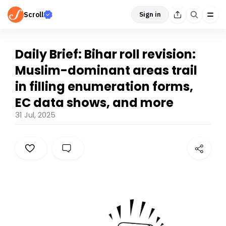
Scroll
Sign in
Daily Brief: Bihar roll revision:
Muslim-dominant areas trail
in filling enumeration forms,
EC data shows, and more
31 Jul, 2025