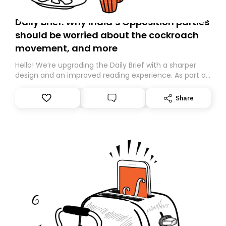
Daily Brief: Why India’s Opposition parties
should be worried about the cockroach
movement, and more
Hello! We’re upgrading the Daily Brief with a sharper
design and an improved reading experience. As part of
this overhaul, we are moving to a new home on
Substack. While we’ll be migrating your subscription for
Share
you, you can guarantee delivery by subscribing here
today. Thank you for your support!