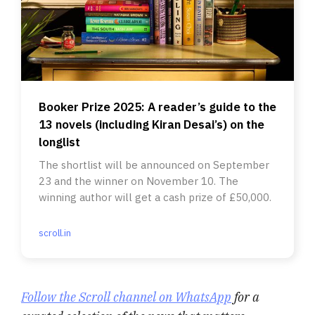
Booker Prize 2025: A reader’s guide to the
13 novels (including Kiran Desai’s) on the
longlist
The shortlist will be announced on September
23 and the winner on November 10. The
winning author will get a cash prize of £50,000.
scroll.in
Follow the Scroll channel on WhatsApp
for a