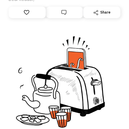
Share