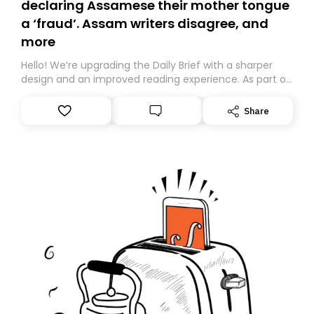
declaring Assamese their mother tongue
a ‘fraud’. Assam writers disagree, and
more
Hello! We’re upgrading the Daily Brief with a sharper
design and an improved reading experience. As part of
this overhaul, we are moving to a new home on
Substack. While we’ll be migrating your subscription for
Share
you, you can guarantee delivery by subscribing here
today. Thank you for your support!