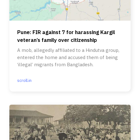
Pune: FIR against 7 for harassing Kargil
veteran’s family over citizenship
A mob, allegedly affiliated to a Hindutva group,
entered the home and accused them of being
‘illegal’ migrants from Bangladesh.
scroll.in