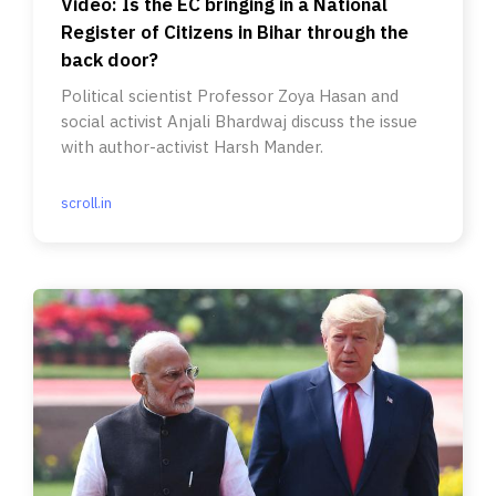
Video: Is the EC bringing in a National
Register of Citizens in Bihar through the
back door?
Political scientist Professor Zoya Hasan and
social activist Anjali Bhardwaj discuss the issue
with author-activist Harsh Mander.
scroll.in