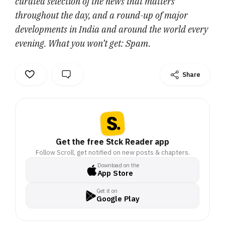
curated selection of the news that matters
throughout the day, and a round-up of major
developments in India and around the world every
evening. What you won’t get: Spam.
Share
Get the free Stck Reader app
Follow Scroll, get notified on new posts & chapters.
Download on the
App Store
Get it on
Google Play