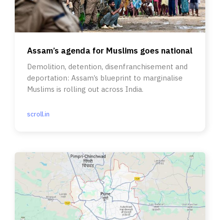
Assam’s agenda for Muslims goes national
Demolition, detention, disenfranchisement and
deportation: Assam’s blueprint to marginalise
Muslims is rolling out across India.
scroll.in