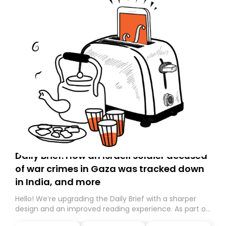
Daily Brief: How an Israeli soldier accused
of war crimes in Gaza was tracked down
in India, and more
Hello! We’re upgrading the Daily Brief with a sharper
design and an improved reading experience. As part of
this overhaul, we are moving to a new home on