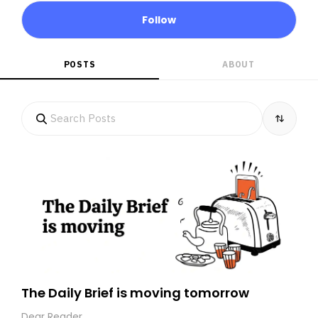
Follow
POSTS
ABOUT
The Daily Brief is moving tomorrow
Dear Reader,