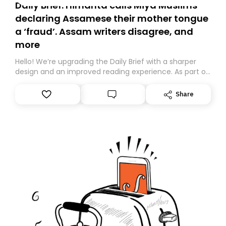
Daily Brief: Himanta calls Miya Muslims
declaring Assamese their mother tongue
a ‘fraud’. Assam writers disagree, and
more
Hello! We’re upgrading the Daily Brief with a sharper
design and an improved reading experience. As part of
this overhaul, we are moving to a new home on
Substack. While we’ll be migrating your subscription for
Share
you, you can guarantee delivery by subscribing here
today. Thank you for your support!