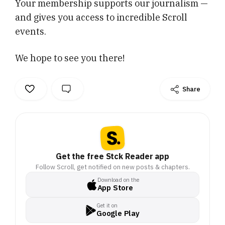
Your membership supports our journalism —
and gives you access to incredible Scroll
events.
We hope to see you there!
Share
Get the free Stck Reader app
Follow Scroll, get notified on new posts & chapters.
Download on the
App Store
Get it on
Google Play