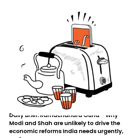
Daily Brief: Ramachandra Guha - Why
Modi and Shah are unlikely to drive the
economic reforms India needs urgently,