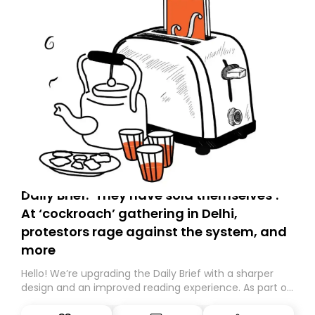
Daily Brief: ‘They have sold themselves’:
At ‘cockroach’ gathering in Delhi,
protestors rage against the system, and
more
Hello! We’re upgrading the Daily Brief with a sharper
design and an improved reading experience. As part of
this overhaul, we are moving to a new home on