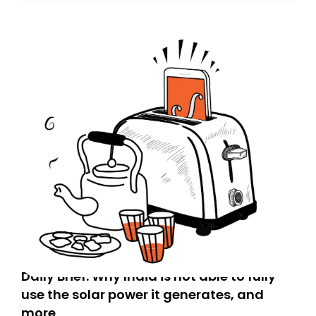
today. Thank you for your support!
Daily Brief: Why India is not able to fully
use the solar power it generates, and
more