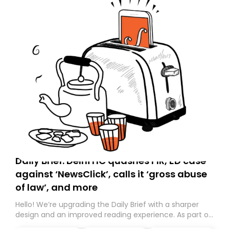
Daily Brief: Delhi HC quashes FIR, ED case
against ‘NewsClick’, calls it ‘gross abuse
of law’, and more
Hello! We’re upgrading the Daily Brief with a sharper
design and an improved reading experience. As part of
this overhaul, we are moving to a new home on