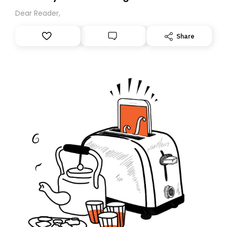
Dear Reader,
Share