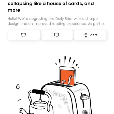
collapsing like a house of cards, and
more
Hello! We’re upgrading the Daily Brief with a sharper
design and an improved reading experience. As part of
this overhaul, we are moving to a new home on
Substack. While we’ll be migrating your subscription for
Share
you, you can guarantee delivery by subscribing here
today. Thank you for your support!