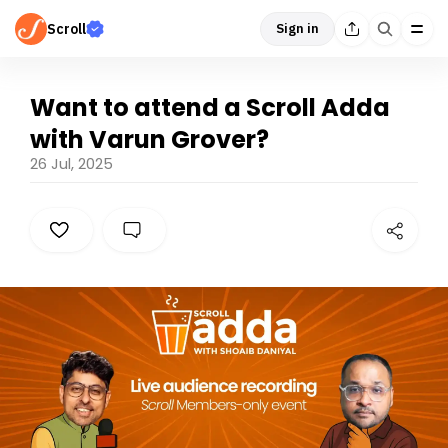
Scroll
Sign in
Want to attend a Scroll Adda
with Varun Grover?
26 Jul, 2025