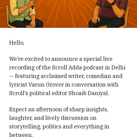
Hello,
We’re excited to announce a special live
recording of the Scroll Adda podcast in Delhi
— featuring acclaimed writer, comedian and
lyricist Varun Grover in conversation with
Scroll’s political editor Shoaib Daniyal.
Expect an afternoon of sharp insights,
laughter, and lively discussion on
storytelling, politics and everything in
between.