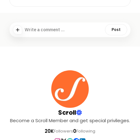
Write a comment ...
Post
Scroll
Become a Scroll Member and get special privileges.
20K
0
Followers
Following