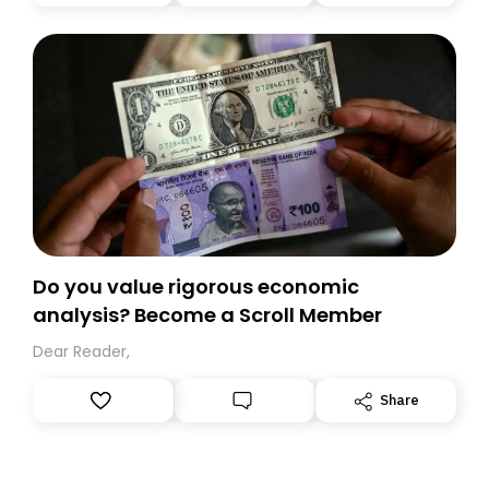
you, you can guarantee delivery by subscribing here
today. Thank you for your support!
Do you value rigorous economic
analysis? Become a Scroll Member
Dear Reader,
Share