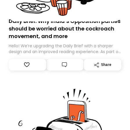
Daily Brief: Why India’s Opposition parties
should be worried about the cockroach
movement, and more
Hello! We’re upgrading the Daily Brief with a sharper
design and an improved reading experience. As part of
this overhaul, we are moving to a new home on
Substack. While we’ll be migrating your subscription for
Share
you, you can guarantee delivery by subscribing here
today. Thank you for your support!