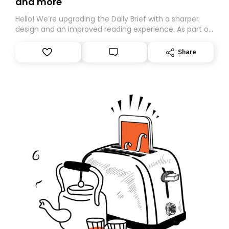
and more
Hello! We’re upgrading the Daily Brief with a sharper
design and an improved reading experience. As part of
this overhaul, we are moving to a new home on
Substack. While we’ll be migrating your subscription for
Share
you, you can guarantee delivery by subscribing here
today. Thank you for your support!