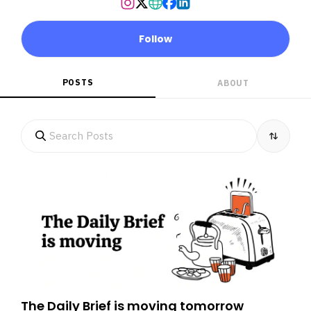
Follow
POSTS
ABOUT
The Daily Brief is moving tomorrow