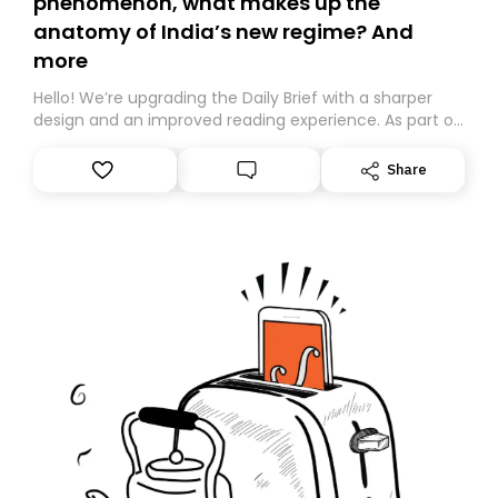
phenomenon, what makes up the
anatomy of India’s new regime? And
more
Hello! We’re upgrading the Daily Brief with a sharper
design and an improved reading experience. As part of
this overhaul, we are moving to a new home on
Substack. While we’ll be migrating your subscription for
Share
you, you can guarantee delivery by subscribing here
today. Thank you for your support!