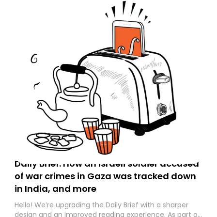
Daily Brief: How an Israeli soldier accused
of war crimes in Gaza was tracked down
in India, and more
Hello! We’re upgrading the Daily Brief with a sharper
design and an improved reading experience. As part of