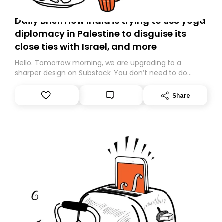
Daily Brief: How India is trying to use yoga
diplomacy in Palestine to disguise its
close ties with Israel, and more
Hello. Tomorrow morning, we are upgrading to a
sharper design on Substack. You don’t need to do
anything – we are moving your subscription for you.
However, because we are changing platforms,
Share
tomorrow’s email might land in the wrong folder. If you
don’t find it in your main inbox, please look in your
Spam or Promotions folder and simply move the email
to your primary inbox. See you there tomorrow!