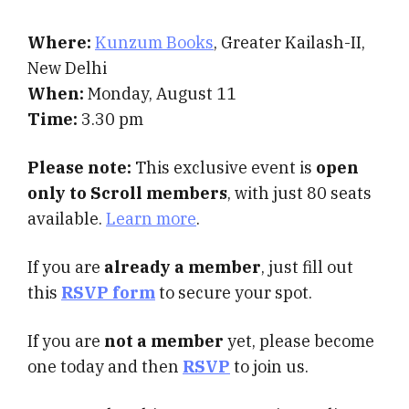
Where:
Kunzum Books
, Greater Kailash-II,
New Delhi
When:
Monday, August 11
Time:
3.30 pm
Please note:
This exclusive event is
open
only to Scroll members
, with just 80 seats
available.
Learn more
.
If you are
already a member
, just fill out
this
RSVP form
to secure your spot.
If you are
not a member
yet, please become
one today and then
RSVP
to join us.